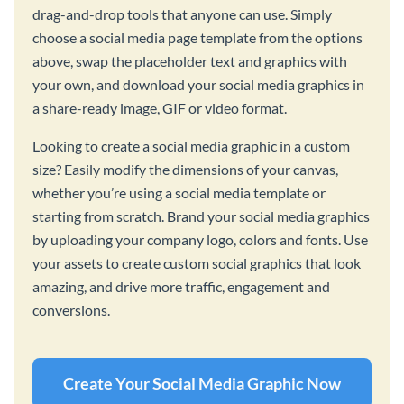
drag-and-drop tools that anyone can use. Simply
choose a social media page template from the options
above, swap the placeholder text and graphics with
your own, and download your social media graphics in
a share-ready image, GIF or video format.
Looking to create a social media graphic in a custom
size? Easily modify the dimensions of your canvas,
whether you’re using a social media template or
starting from scratch. Brand your social media graphics
by uploading your company logo, colors and fonts. Use
your assets to create custom social graphics that look
amazing, and drive more traffic, engagement and
conversions.
Create Your Social Media Graphic Now