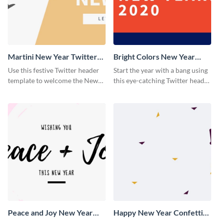
Martini New Year Twitter
Bright Colors New Year
Header
Twitter Header
Use this festive Twitter header
Start the year with a bang using
template to welcome the New
this eye-catching Twitter header
Year and connect with your
template.
audience in style.
Peace and Joy New Year
Happy New Year Confetti