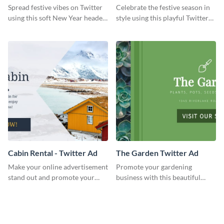
Twitter Header
Twitter Header
Spread festive vibes on Twitter
Celebrate the festive season in
using this soft New Year header
style using this playful Twitter
template.
header template.
Cabin Rental - Twitter Ad
The Garden Twitter Ad
Make your online advertisement
Promote your gardening
stand out and promote your
business with this beautiful
winter resort with this Twitter
twitter ad template.
Ad template.