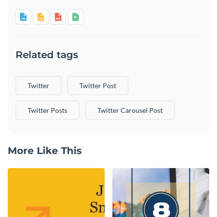
Related tags
Twitter
Twitter Post
Twitter Posts
Twitter Carousel Post
More Like This