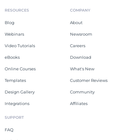
RESOURCES
COMPANY
Blog
About
Webinars
Newsroom
Video Tutorials
Careers
eBooks
Download
Online Courses
What's New
Templates
Customer Reviews
Design Gallery
Community
Integrations
Affiliates
SUPPORT
FAQ