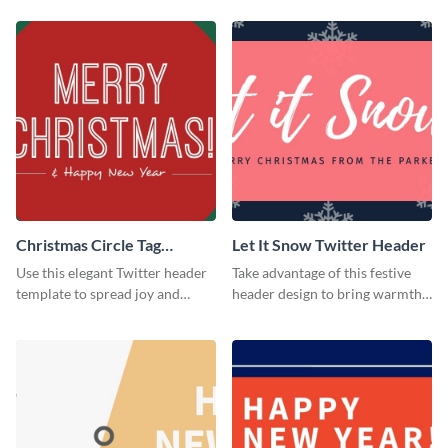
Christmas Circle Tag
Let It Snow Twitter Header
Twitter Header
Use this elegant Twitter header
Take advantage of this festive
template to spread joy and
header design to bring warmth
celebrate the holiday season
and personality to your Twitter
with your audience.
profile this holiday season.