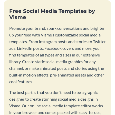
Free Social Media Templates by
Visme
Promote your brand, spark conversations and brighten
up your feed with Visme’s customizable social media
templates. From Instagram posts and stories to Twitter
ads, LinkedIn posts, Facebook covers and more, you’ll
find templates of all types and sizes in our extensive
library. Create static social media graphics for any
channel, or make animated posts and stories using the
built-in motion effects, pre-animated assets and other
cool features.
The best part is that you don’t need to be a graphic
designer to create stunning social media designs in
Visme. Our online social media template editor works
in your browser and comes packed with easy-to-use,