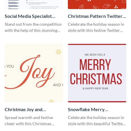
Social Media Specialist
Christmas Pattern Twitter
Resume
Header
Stand out from the competition
Celebrate the holiday season in
with the help of this stunning
style with this festive Twitter
resume template.
header template.
Christmas Joy and
Snowflake Merry
Happiness Twitter Header
Christmas Twitter Header
Spread warmth and festive
Celebrate the holiday season in
cheer with this Christmas
style with this beautiful Twitter
Twitter header template.
header template.