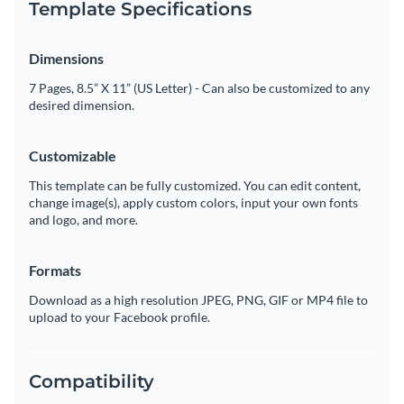
Template Specifications
Dimensions
7 Pages, 8.5” X 11” (US Letter) - Can also be customized to any
desired dimension.
Customizable
This template can be fully customized. You can edit content,
change image(s), apply custom colors, input your own fonts
and logo, and more.
Formats
Download as a high resolution JPEG, PNG, GIF or MP4 file to
upload to your Facebook profile.
Compatibility