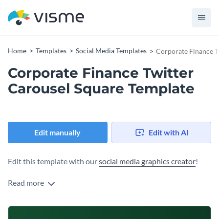
Home
Templates
Social Media Templates
Corporate Finance T
Corporate Finance Twitter
Carousel Square Template
Edit manually
Edit with AI
Edit this template with our
social media graphics creator
!
Read more