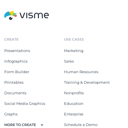
CREATE
USE CASES
Presentations
Marketing
Infographics
Sales
Form Builder
Human Resources
Printables
Training & Development
Documents
Nonprofits
Social Media Graphics
Education
Graphs
Enterprise
Schedule a Demo
MORE TO CREATE