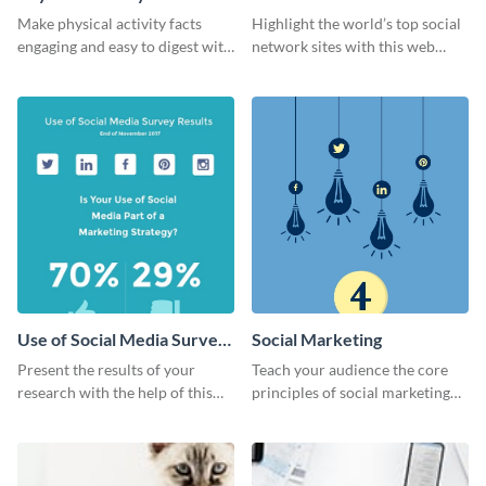
Ranking
Make physical activity facts
Highlight the world’s top social
engaging and easy to digest with
network sites with this web
this web graphics template.
graphic template.
Use of Social Media Survey
Social Marketing
Results
Present the results of your
Teach your audience the core
research with the help of this
principles of social marketing
eye-catching survey template.
with this Pinterest post
template.