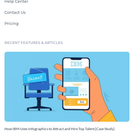
Help Center
Contact Us
Pricing
RECENT FEATURES & ARTICLES
How IBM Uses Infographics to Attract and Hire Top Talent [Case Study]