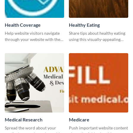
Health Coverage
Healthy Eating
Help website visitors navigate
Share tips about healthy eating
through your website with the
using this visually-appealing
help of this leaderboard
template.
template.
Medical Research
Medicare
Spread the word about your
Push important website content