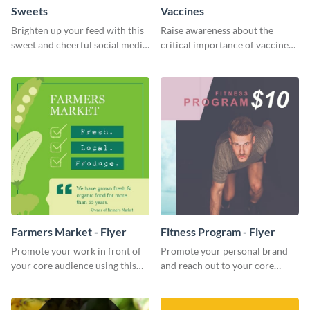
Sweets
Vaccines
Brighten up your feed with this
Raise awareness about the
sweet and cheerful social media
critical importance of vaccines
graphic template
in safeguarding lives using this
impactful template.
Farmers Market - Flyer
Fitness Program - Flyer
Promote your work in front of
Promote your personal brand
your core audience using this
and reach out to your core
farmers market flyer template.
audience with this nonprofit
flyer template.