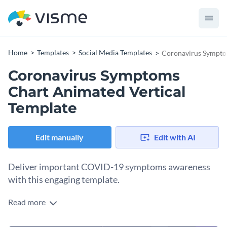
Home
Templates
Social Media Templates
Coronavirus Sympto
Coronavirus Symptoms
Chart Animated Vertical
Template
Edit manually
Edit with AI
Deliver important COVID-19 symptoms awareness
with this engaging template.
Read more
Want to present key coronavirus symptoms to your
audience in a clear and engaging way? This eye-catching