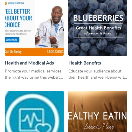
Health and Medical Ads
Health Benefits
Promote your medical services
Educate your audience about
the right way using this website
their health and well-being with
ad template.
this engaging template.