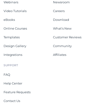
Webinars
Newsroom
Video Tutorials
Careers
eBooks
Download
Online Courses
What's New
Templates
Customer Reviews
Design Gallery
Community
Integrations
Affiliates
SUPPORT
FAQ
Help Center
Feature Requests
Contact Us