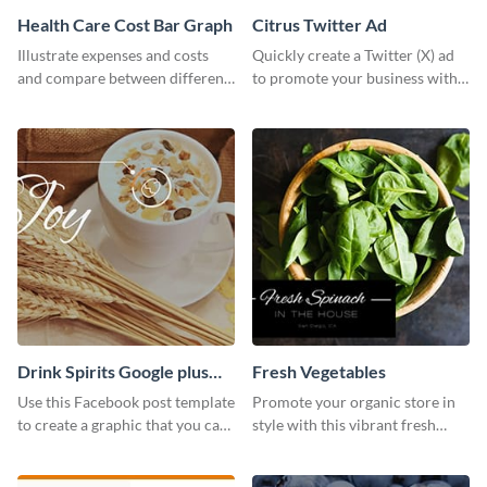
Health Care Cost Bar Graph
Citrus Twitter Ad
Illustrate expenses and costs
Quickly create a Twitter (X) ad
and compare between different
to promote your business with
datasets using this healthcare
this template, which you can
cost bar graph template.
customize with Visme’s editor.
Drink Spirits Google plus
Fresh Vegetables
photos (FB post)
Use this Facebook post template
Promote your organic store in
to create a graphic that you can
style with this vibrant fresh
post to FB directly from Visme’s
vegetable template.
dashboard