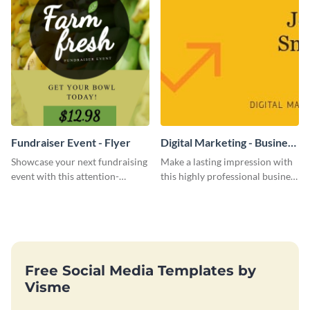
Fundraiser Event - Flyer
Digital Marketing - Business
Card
Showcase your next fundraising
Make a lasting impression with
event with this attention-
this highly professional business
grabbing flyer template.
card template.
Free Social Media Templates by
Visme