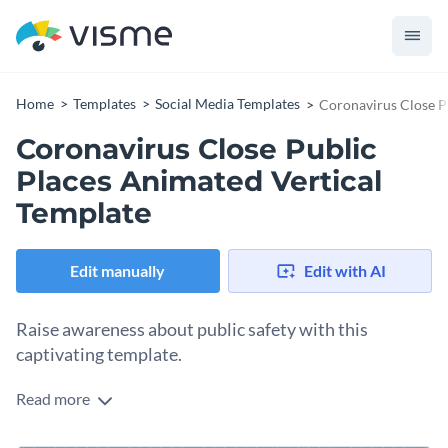
Home
Templates
Social Media Templates
Coronavirus Close P
Coronavirus Close Public
Places Animated Vertical
Template
Edit manually
Edit with AI
Raise awareness about public safety with this
captivating template.
Read more
Looking for an engaging way to inform your audience about
staying safe during a pandemic? This sleek template is your