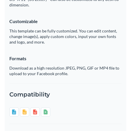
dimension.
Customizable
This template can be fully customized. You can edit content,
change image(s), apply custom colors, input your own fonts
and logo, and more.
Formats
Download as a high resolution JPEG, PNG, GIF or MP4 file to
upload to your Facebook profile.
Compatibility