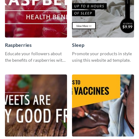
Raspberries
Sleep
Educate your followers about
Promote your products in style
the benefits of raspberries with
using this website ad template.
our eye-catching social media
graphics templates.