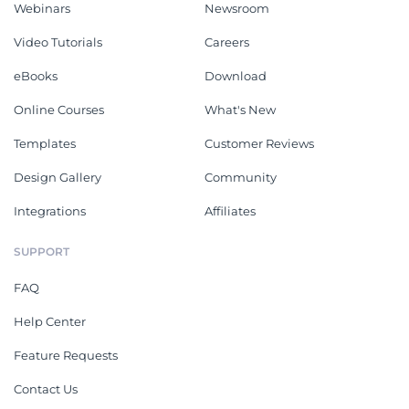
Webinars
Newsroom
Video Tutorials
Careers
eBooks
Download
Online Courses
What's New
Templates
Customer Reviews
Design Gallery
Community
Integrations
Affiliates
SUPPORT
FAQ
Help Center
Feature Requests
Contact Us