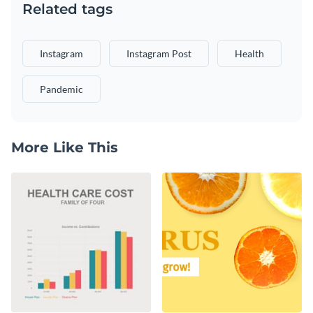
Related tags
Instagram
Instagram Post
Health
Pandemic
More Like This