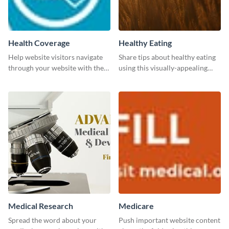
Health Coverage
Healthy Eating
Help website visitors navigate
Share tips about healthy eating
through your website with the
using this visually-appealing
help of this leaderboard
template.
template.
Medical Research
Medicare
Spread the word about your
Push important website content