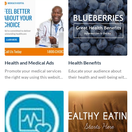
Health and Medical Ads
Health Benefits
Promote your medical services
Educate your audience about
the right way using this website
their health and well-being with
ad template.
this engaging template.