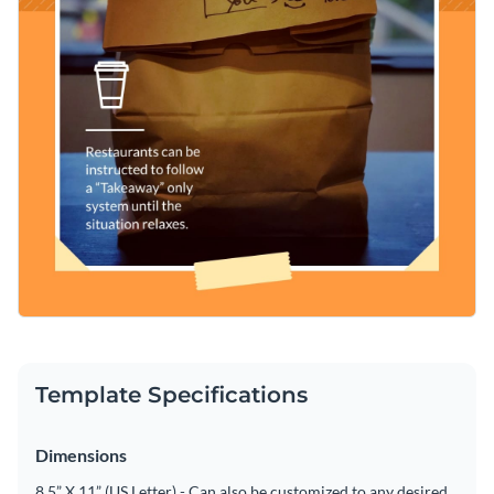
Template Specifications
Dimensions
8.5” X 11” (US Letter) - Can also be customized to any desired