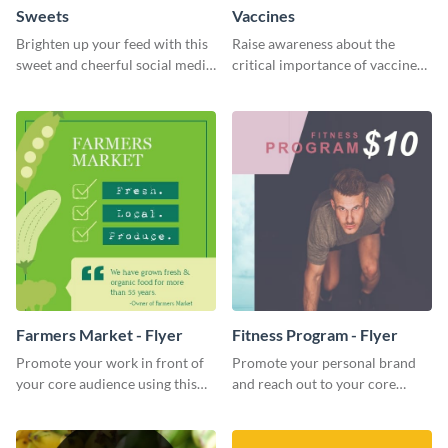
Sweets
Vaccines
Brighten up your feed with this
Raise awareness about the
sweet and cheerful social media
critical importance of vaccines
graphic template
in safeguarding lives using this
impactful template.
Farmers Market - Flyer
Fitness Program - Flyer
Promote your work in front of
Promote your personal brand
your core audience using this
and reach out to your core
farmers market flyer template.
audience with this nonprofit
flyer template.