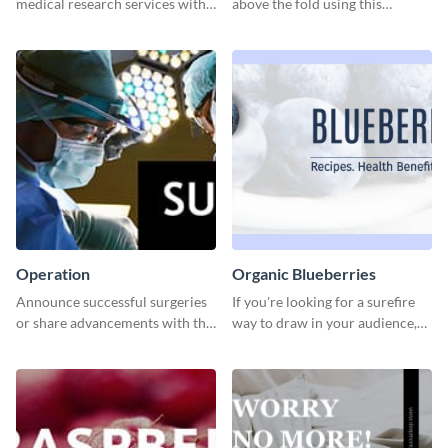
medical research services with
above the fold using this
this eye-catching template.
leaderboard template.
Operation
Organic Blueberries
Announce successful surgeries
If you're looking for a surefire
or share advancements with this
way to draw in your audience,
professional operation
this fun and vibrant brochure
template.
template is a perfect pick.