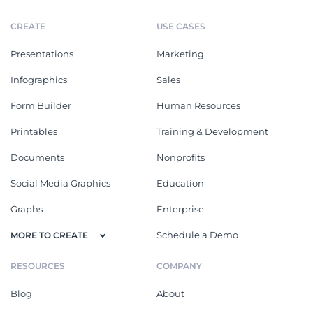
CREATE
USE CASES
Presentations
Marketing
Infographics
Sales
Form Builder
Human Resources
Printables
Training & Development
Documents
Nonprofits
Social Media Graphics
Education
Graphs
Enterprise
Schedule a Demo
MORE TO CREATE
RESOURCES
COMPANY
Blog
About