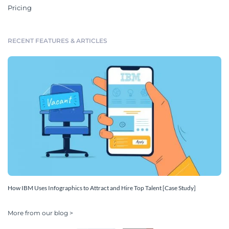
Pricing
RECENT FEATURES & ARTICLES
How IBM Uses Infographics to Attract and Hire Top Talent [Case Study]
More from our blog >