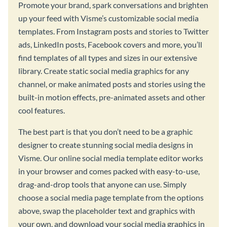
Promote your brand, spark conversations and brighten
up your feed with Visme’s customizable social media
templates. From Instagram posts and stories to Twitter
ads, LinkedIn posts, Facebook covers and more, you’ll
find templates of all types and sizes in our extensive
library. Create static social media graphics for any
channel, or make animated posts and stories using the
built-in motion effects, pre-animated assets and other
cool features.
The best part is that you don’t need to be a graphic
designer to create stunning social media designs in
Visme. Our online social media template editor works
in your browser and comes packed with easy-to-use,
drag-and-drop tools that anyone can use. Simply
choose a social media page template from the options
above, swap the placeholder text and graphics with
your own, and download your social media graphics in