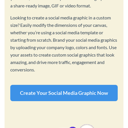
a share-ready image, GIF or video format.
Looking to create a social media graphic in a custom
size? Easily modify the dimensions of your canvas,
whether you’re using a social media template or
starting from scratch. Brand your social media graphics
by uploading your company logo, colors and fonts. Use
your assets to create custom social graphics that look
amazing, and drive more traffic, engagement and
conversions.
Create Your Social Media Graphic Now