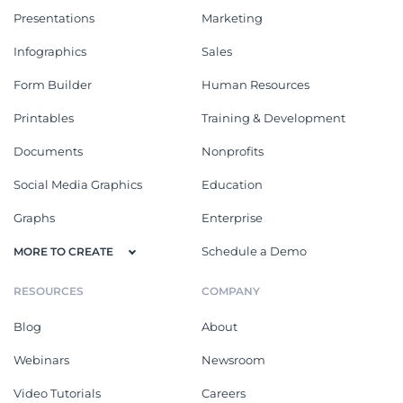
Presentations
Marketing
Infographics
Sales
Form Builder
Human Resources
Printables
Training & Development
Documents
Nonprofits
Social Media Graphics
Education
Graphs
Enterprise
Schedule a Demo
MORE TO CREATE
RESOURCES
COMPANY
Blog
About
Webinars
Newsroom
Video Tutorials
Careers