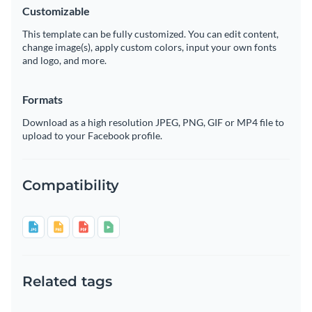
Customizable
This template can be fully customized. You can edit content,
change image(s), apply custom colors, input your own fonts
and logo, and more.
Formats
Download as a high resolution JPEG, PNG, GIF or MP4 file to
upload to your Facebook profile.
Compatibility
Related tags