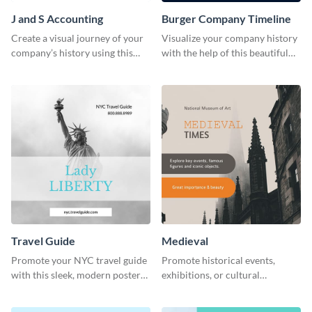
J and S Accounting
Burger Company Timeline
Create a visual journey of your
Visualize your company history
company’s history using this
with the help of this beautiful
impactful timeline template
timeline web graphic template.
Travel Guide
Medieval
Promote your NYC travel guide
Promote historical events,
with this sleek, modern poster
exhibitions, or cultural
template.
programs with this Medieval
Times" social media graphic.