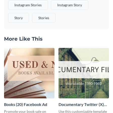
Instagram Stories
Instagram Story
Story
Stories
More Like This
Books (20) Facebook Ad
Documentary Twitter (X)
header
Promote your book sale on
Use this customizable template