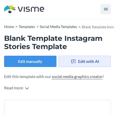
Home
Templates
Social Media Templates
Blank Template Inst
Blank Template Instagram
Stories Template
Edit manually
Edit with AI
Edit this template with our
social media graphics creator
!
Read more