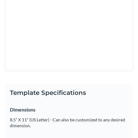
Template Specifications
Dimensions
8.5” X 11” (US Letter) - Can also be customized to any desired
dimension.