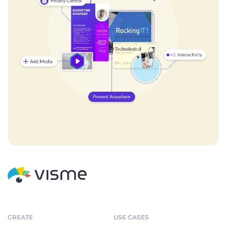
CREATE
USE CASES