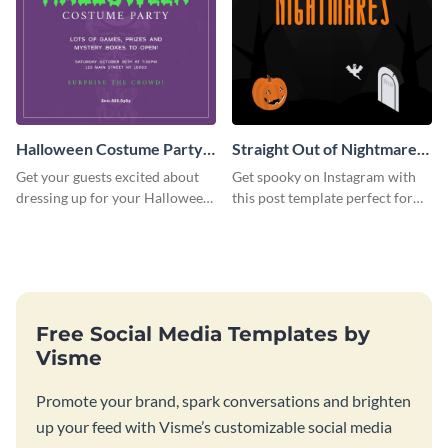
Halloween Costume Party
Straight Out of Nightmares
Instagram Post
Instagram Post
Get your guests excited about
Get spooky on Instagram with
dressing up for your Halloween
this post template perfect for
party with this eye-catching
adding some Halloween spirit to
Instagram post template you
your feed.
can personalize in seconds
Free Social Media Templates by
Visme
Promote your brand, spark conversations and brighten
up your feed with Visme’s customizable social media