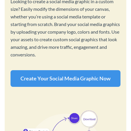
Looking to create a social media graphic in a custom
size? Easily modify the dimensions of your canvas,
whether you’re using a social media template or
starting from scratch. Brand your social media graphics
by uploading your company logo, colors and fonts. Use
your assets to create custom social graphics that look
amazing, and drive more traffic, engagement and
conversions.
Create Your Social Media Graphic Now