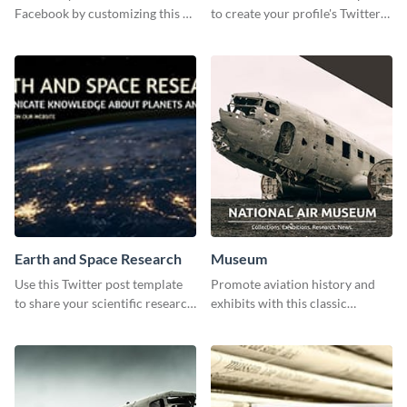
Facebook by customizing this ad
to create your profile's Twitter
template with your information.
(X) header effortlessly.
Earth and Space Research
Museum
Use this Twitter post template
Promote aviation history and
to share your scientific research
exhibits with this classic
with your target audience.
template.