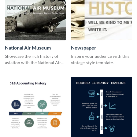
National Air Museum
Newspaper
Showcase the rich history of
Inspire your audience with this
aviation with the National Air
vintage-style template.
Museum Template.