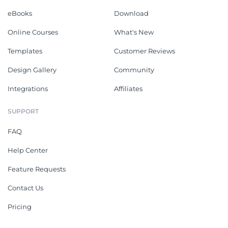
eBooks
Download
Online Courses
What's New
Templates
Customer Reviews
Design Gallery
Community
Integrations
Affiliates
SUPPORT
FAQ
Help Center
Feature Requests
Contact Us
Pricing