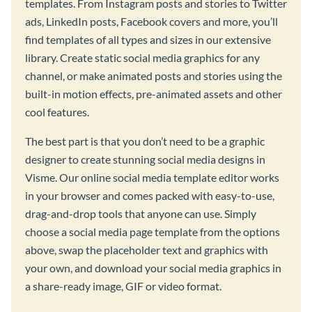
templates. From Instagram posts and stories to Twitter
ads, LinkedIn posts, Facebook covers and more, you’ll
find templates of all types and sizes in our extensive
library. Create static social media graphics for any
channel, or make animated posts and stories using the
built-in motion effects, pre-animated assets and other
cool features.
The best part is that you don’t need to be a graphic
designer to create stunning social media designs in
Visme. Our online social media template editor works
in your browser and comes packed with easy-to-use,
drag-and-drop tools that anyone can use. Simply
choose a social media page template from the options
above, swap the placeholder text and graphics with
your own, and download your social media graphics in
a share-ready image, GIF or video format.