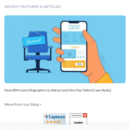
RECENT FEATURES & ARTICLES
How IBM Uses Infographics to Attract and Hire Top Talent [Case Study]
More from our blog >