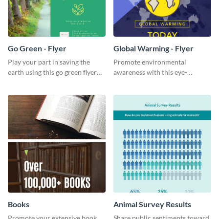
Go Green - Flyer
Global Warming - Flyer
Play your part in saving the
Promote environmental
earth using this go green flyer
awareness with this eye-
template.
catching flyer template.
Books
Animal Survey Results
Promote your extensive book
Share public sentiments toward