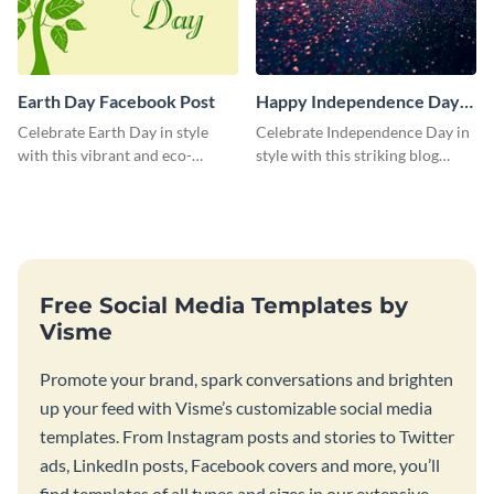
Earth Day Facebook Post
Happy Independence Day
Blog Graphic Medium
Celebrate Earth Day in style
Celebrate Independence Day in
with this vibrant and eco-
style with this striking blog
friendly social media graphic
graphic template.
template.
Free Social Media Templates by
Visme
Promote your brand, spark conversations and brighten
up your feed with Visme’s customizable social media
templates. From Instagram posts and stories to Twitter
ads, LinkedIn posts, Facebook covers and more, you’ll
find templates of all types and sizes in our extensive