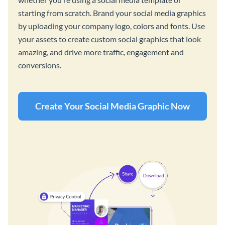
starting from scratch. Brand your social media graphics
by uploading your company logo, colors and fonts. Use
your assets to create custom social graphics that look
amazing, and drive more traffic, engagement and
conversions.
Create Your Social Media Graphic Now