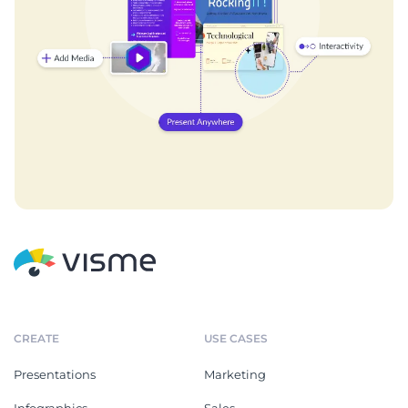
CREATE
USE CASES
Presentations
Marketing
Infographics
Sales