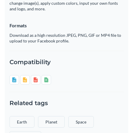
change image(s), apply custom colors, input your own fonts
and logo, and more.
Formats
Download as a high resolution JPEG, PNG, GIF or MP4 file to
upload to your Facebook profile.
Compatibility
Related tags
Earth
Planet
Space