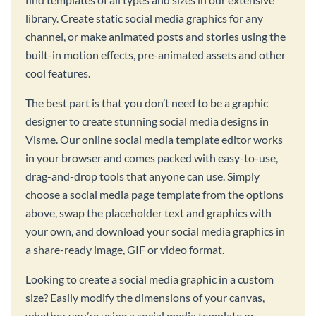
library. Create static social media graphics for any
channel, or make animated posts and stories using the
built-in motion effects, pre-animated assets and other
cool features.
The best part is that you don’t need to be a graphic
designer to create stunning social media designs in
Visme. Our online social media template editor works
in your browser and comes packed with easy-to-use,
drag-and-drop tools that anyone can use. Simply
choose a social media page template from the options
above, swap the placeholder text and graphics with
your own, and download your social media graphics in
a share-ready image, GIF or video format.
Looking to create a social media graphic in a custom
size? Easily modify the dimensions of your canvas,
whether you’re using a social media template or