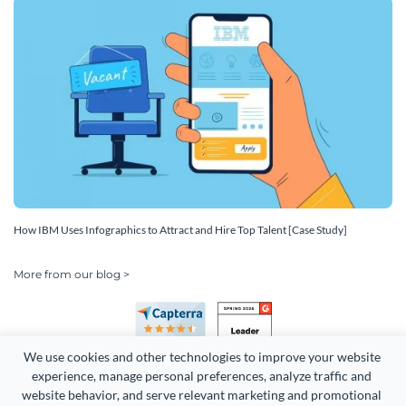
How IBM Uses Infographics to Attract and Hire Top Talent [Case Study]
More from our blog >
We use cookies and other technologies to improve your website 
experience, manage personal preferences, analyze traffic and 
website behavior, and serve relevant marketing and promotional 