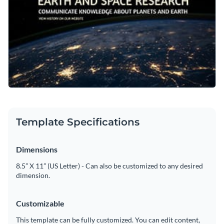
Template Specifications
Dimensions
8.5” X 11” (US Letter) - Can also be customized to any desired
dimension.
Customizable
This template can be fully customized. You can edit content,