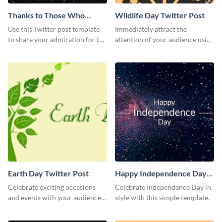
Thanks to Those Who
Wildlife Day Twitter Post
Serve Twitter Post
Use this Twitter post template
Immediately attract the
to share your admiration for the
attention of your audience using
country’s military personnel.
this creative Twitter post
template.
Earth Day Twitter Post
Happy Independence Day
Facebook Post
Celebrate exciting occasions
Celebrate Independence Day in
and events with your audience
style with this simple template.
using this Twitter post template.