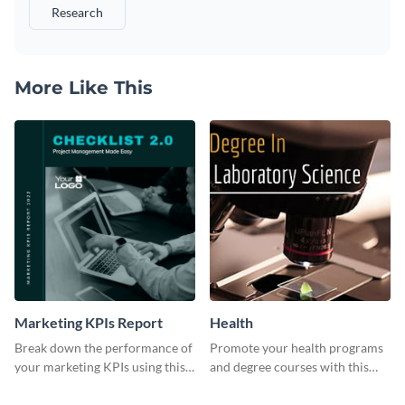
Research
More Like This
Marketing KPIs Report
Health
Break down the performance of
Promote your health programs
your marketing KPIs using this
and degree courses with this
report template.
professional template.