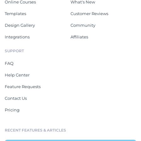
Online Courses
What's New
Templates
Customer Reviews
Design Gallery
Community
Integrations
Affiliates
SUPPORT
FAQ
Help Center
Feature Requests
Contact Us
Pricing
RECENT FEATURES & ARTICLES