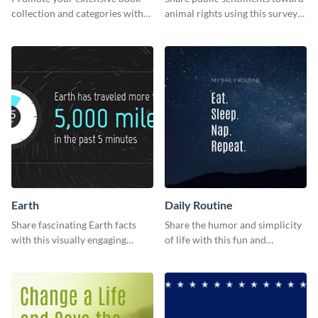
collection and categories with
animal rights using this survey
this engaging web graphic
template.
template
Earth
Daily Routine
Share fascinating Earth facts
Share the humor and simplicity
with this visually engaging
of life with this fun and
poster template
customizable "Daily Routine"
graphic template.