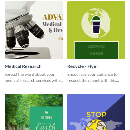
Medical Research
Recycle - Flyer
Spread the word about your
Encourage your audience to
medical research services with
respect the planet with this
this eye-catching template.
inspiring flyer template.