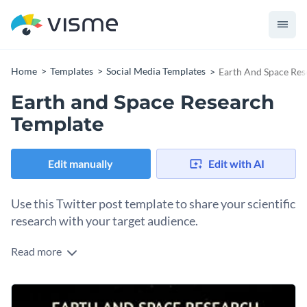
Home
Templates
Social Media Templates
Earth And Space Res
Earth and Space Research
Template
Edit manually
Edit with AI
Use this Twitter post template to share your scientific
research with your target audience.
Read more
Edit this template with our
social media graphics creator
!