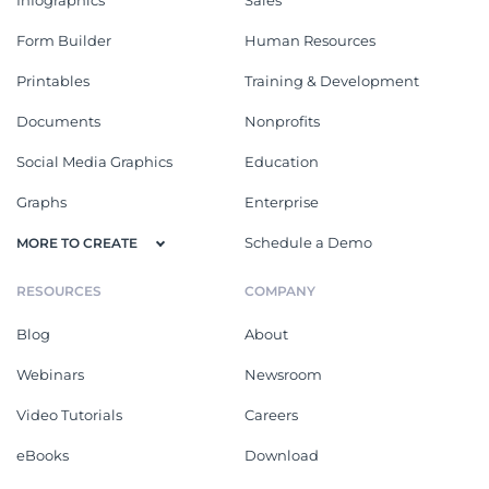
Form Builder
Human Resources
Printables
Training & Development
Documents
Nonprofits
Social Media Graphics
Education
Graphs
Enterprise
Schedule a Demo
MORE TO CREATE
RESOURCES
COMPANY
Blog
About
Webinars
Newsroom
Video Tutorials
Careers
eBooks
Download