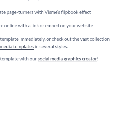
te page-turners with Visme’s flipbook effect
e online with a link or embed on your website
s template immediately, or check out the vast collection
 media templates
in several styles.
s template with our
social media graphics creator
!