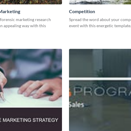
Marketing
Competition
 forensic marketing research
Spread the word about your compe
an appealing way with this
event with this energetic template