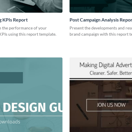
g KPIs Report
Post Campaign Analysis Repo
 the performance of your
Present the developments and resu
PIs using this report template.
brand campaign with this report t