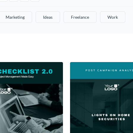
Marketing
Ideas
Freelance
Work