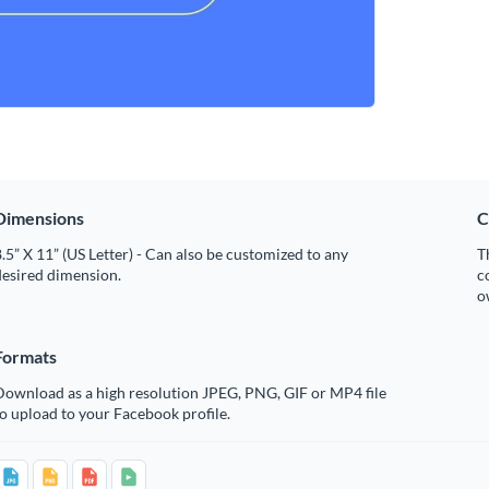
Dimensions
C
.5” X 11” (US Letter) - Can also be customized to any
T
desired dimension.
c
o
Formats
Download as a high resolution JPEG, PNG, GIF or MP4 file
o upload to your Facebook profile.