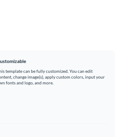
ustomizable
his template can be fully customized. You can edit
ontent, change image(s), apply custom colors, input your
wn fonts and logo, and more.