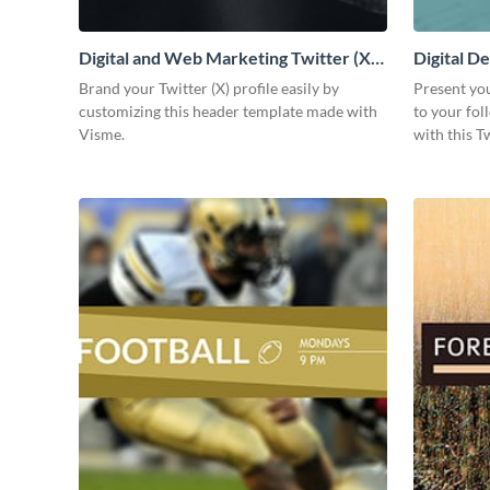
Digital and Web Marketing Twitter (X)
Digital De
Header
Brand your Twitter (X) profile easily by
Present yo
customizing this header template made with
to your fo
Visme.
with this T