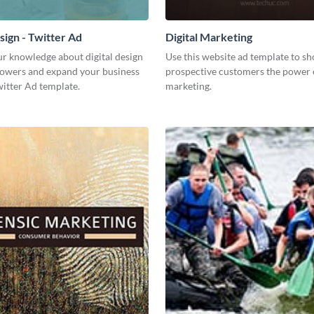
sign - Twitter Ad
Digital Marketing
ur knowledge about digital design
Use this website ad template to s
llowers and expand your business
prospective customers the power o
witter Ad template.
marketing.