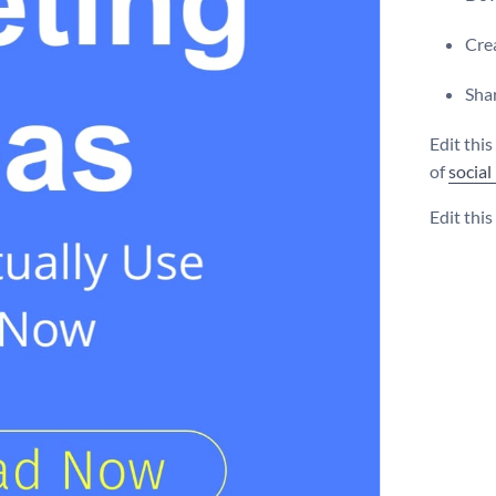
Crea
Shar
Edit thi
of
social
Edit thi