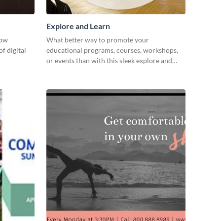
Explore and Learn
how
What better way to promote your
f digital
educational programs, courses, workshops,
or events than with this sleek explore and
learn template?