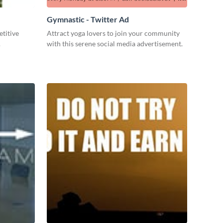
Gymnastic - Twitter Ad
titive
Attract yoga lovers to join your community
.
with this serene social media advertisement.