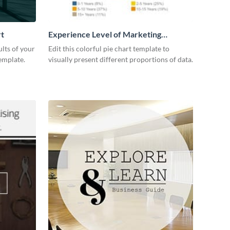
rt
Experience Level of Marketing
Managers Pie Chart
lts of your
Edit this colorful pie chart template to
emplate.
visually present different proportions of data.