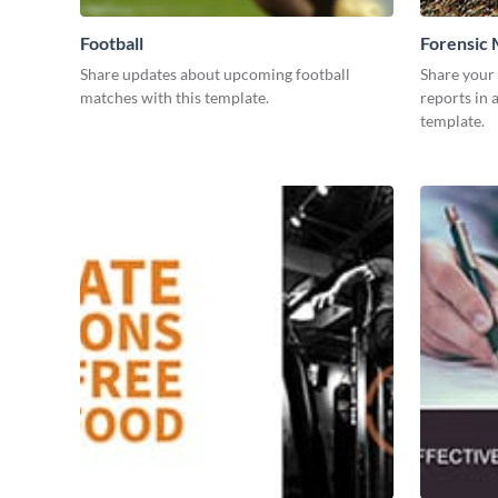
Football
Forensic 
Share updates about upcoming football
Share your
matches with this template.
reports in 
template.