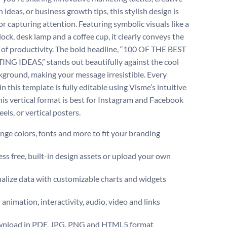
ideas, or business growth tips, this stylish design is
or capturing attention. Featuring symbolic visuals like a
lock, desk lamp and a coffee cup, it clearly conveys the
of productivity. The bold headline, “100 OF THE BEST
G IDEAS,” stands out beautifully against the cool
kground, making your message irresistible. Every
n this template is fully editable using Visme’s intuitive
This vertical format is best for Instagram and Facebook
reels, or vertical posters.
ge colors, fonts and more to fit your branding
ss free, built-in design assets or upload your own
alize data with customizable charts and widgets
animation, interactivity, audio, video and links
nload in PDF, JPG, PNG and HTML5 format