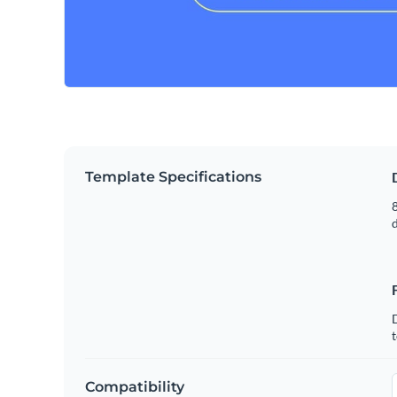
Template Specifications
8
t
Compatibility