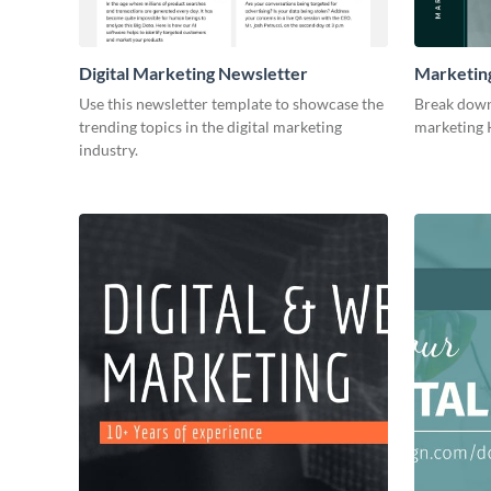
Digital Marketing Newsletter
Marketin
Use this newsletter template to showcase the
Break down
trending topics in the digital marketing
marketing K
industry.