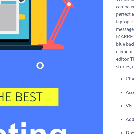
campaign 
perfect f
laptop, c
message 
MARKETIN
blue bac
element i
editor. 
stories, 
Chan
Acce
Visu
Add 
Dow