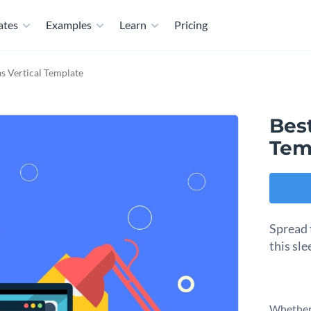
ates
Examples
Learn
Pricing
s Vertical Template
Best
Tem
Spread 
this sl
Whether 