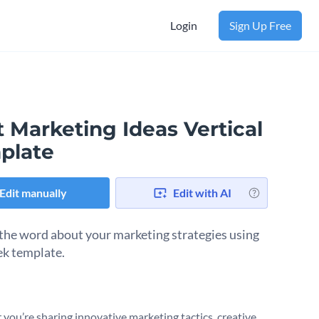
Login
Sign Up Free
 Marketing Ideas Vertical
plate
Edit manually
Edit with AI
the word about your marketing strategies using
eek template.
you’re sharing innovative marketing tactics, creative