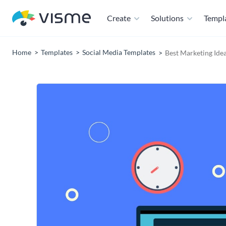
Create
Solutions
Templ
Home
Templates
Social Media Templates
Best Marketing Idea