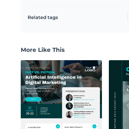
Related tags
More Like This