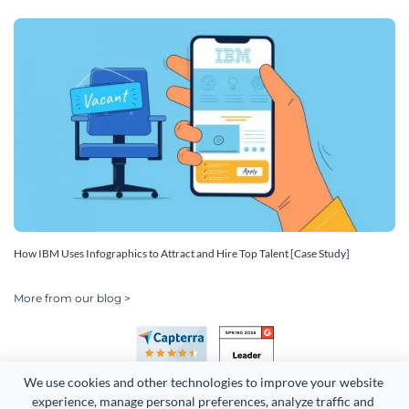
How IBM Uses Infographics to Attract and Hire Top Talent [Case Study]
More from our blog >
We use cookies and other technologies to improve your website 
experience, manage personal preferences, analyze traffic and 