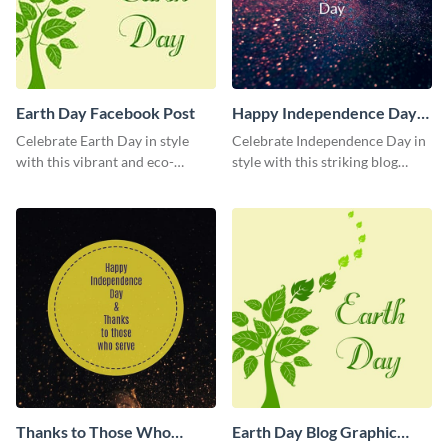
Earth Day Facebook Post
Happy Independence Day
Blog Graphic Medium
Celebrate Earth Day in style
Celebrate Independence Day in
with this vibrant and eco-
style with this striking blog
friendly social media graphic
graphic template.
template.
Thanks to Those Who
Earth Day Blog Graphic