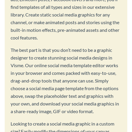
find templates of all types and sizes in our extensive
library. Create static social media graphics for any
channel, or make animated posts and stories using the
built-in motion effects, pre-animated assets and other
cool features.
The best part is that you don’t need to be a graphic
designer to create stunning social media designs in
Visme. Our online social media template editor works
in your browser and comes packed with easy-to-use,
drag-and-drop tools that anyone can use. Simply
choose a social media page template from the options
above, swap the placeholder text and graphics with
your own, and download your social media graphics in
a share-ready image, GIF or video format.
Looking to create a social media graphic in a custom
size? Easily modify the dimensions of your canvas,