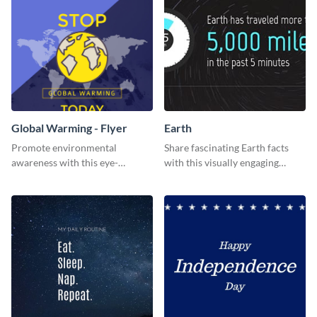
Global Warming - Flyer
Earth
Promote environmental
Share fascinating Earth facts
awareness with this eye-
with this visually engaging
catching flyer template.
poster template