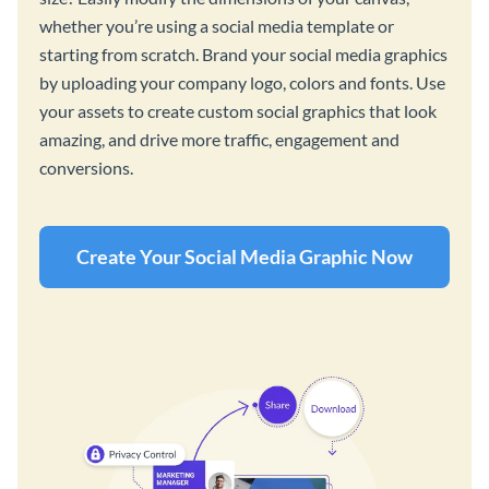
whether you’re using a social media template or
starting from scratch. Brand your social media graphics
by uploading your company logo, colors and fonts. Use
your assets to create custom social graphics that look
amazing, and drive more traffic, engagement and
conversions.
Create Your Social Media Graphic Now