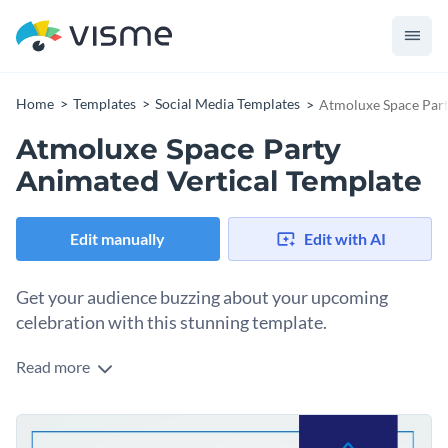
Home
Templates
Social Media Templates
Atmoluxe Space Part
Atmoluxe Space Party
Animated Vertical Template
Edit manually
Edit with AI
Get your audience buzzing about your upcoming
celebration with this stunning template.
Read more
Build anticipation for your space-themed event with this
eye-catching design. Whether you’re organizing a futuristic
party or a tech-inspired launch, this template sets the tone
Change colors, fonts and more to fit your branding
for an out-of-this-world experience. Plus, it offers ample