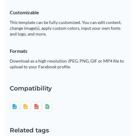
Customizable
This template can be fully customized. You can edit content,
change image(s), apply custom colors, input your own fonts
and logo, and more.
Formats
Download as a high resolution JPEG, PNG, GIF or MP4 file to
upload to your Facebook profile.
Compatibility
Related tags