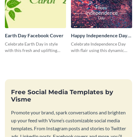
Earth Day Facebook Cover
Happy Independence Day
Blog Graphic Large
Celebrate Earth Day in style
Celebrate Independence Day
with this fresh and uplifting
with flair using this dynamic
social media graphic template.
blog graphic template.
Free Social Media Templates by
Visme
Promote your brand, spark conversations and brighten
up your feed with Visme’s customizable social media
templates. From Instagram posts and stories to Twitter
ads, LinkedIn posts, Facebook covers and more, you’ll