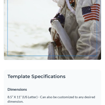
Template Specifications
Dimensions
8.5” X 11” (US Letter) - Can also be customized to any desired
dimension.