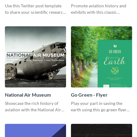
Use this Twitter post template
Promote aviation history and
to share your scientific research
exhibits with this classic
with your target audience.
template.
National Air Museum
Go Green - Flyer
Showcase the rich history of
Play your part in saving the
aviation with the National Air
earth using this go green flyer
Museum Template.
template.