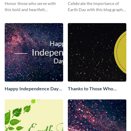
Serve Blog Graphic Medium
Medium
Honor those who serve with
Celebrate the importance of
this bold and heartfelt
Earth Day with this blog graphic
Independence Day template.
template.
Happy Independence Day
Thanks to Those Who
Facebook Cover
Serve Facebook Cover