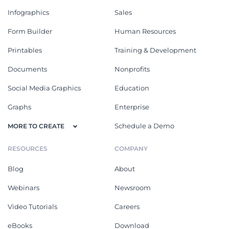
Infographics
Sales
Form Builder
Human Resources
Printables
Training & Development
Documents
Nonprofits
Social Media Graphics
Education
Graphs
Enterprise
Schedule a Demo
MORE TO CREATE
RESOURCES
COMPANY
Blog
About
Webinars
Newsroom
Video Tutorials
Careers
eBooks
Download