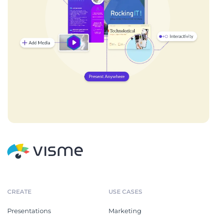
CREATE
USE CASES
Presentations
Marketing