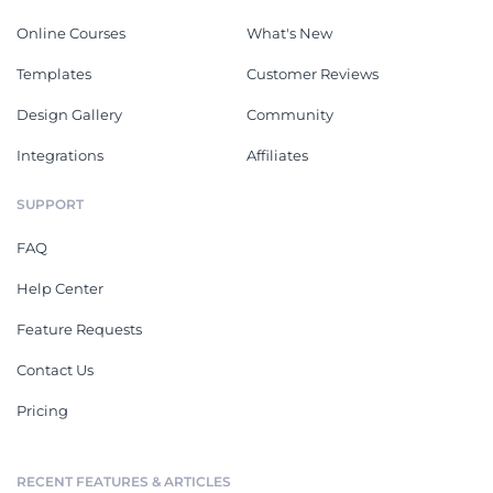
Online Courses
What's New
Templates
Customer Reviews
Design Gallery
Community
Integrations
Affiliates
SUPPORT
FAQ
Help Center
Feature Requests
Contact Us
Pricing
RECENT FEATURES & ARTICLES