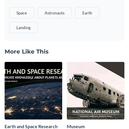
Space
Astronauts
Earth
Landing
More Like This
Earth and Space Research
Museum