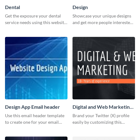
Dental
Design
Get the exposure your dental
Showcase your unique designs
service needs using this website
and get more people interested
ad template.
in your services using this
Twitter post template.
Design App Email header
Digital and Web Marketing
Twitter (X) Header
Use this email header template
Brand your Twitter (X) profile
to create one for your email
easily by customizing this
strategies and funnels.
header template made with
Visme.