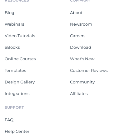
RESOURCES
COMPANY
Blog
About
Webinars
Newsroom
Video Tutorials
Careers
eBooks
Download
Online Courses
What's New
Templates
Customer Reviews
Design Gallery
Community
Integrations
Affiliates
SUPPORT
FAQ
Help Center