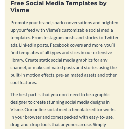
Free Social Media Templates by
Visme
Promote your brand, spark conversations and brighten
up your feed with Visme’s customizable social media
templates. From Instagram posts and stories to Twitter
ads, LinkedIn posts, Facebook covers and more, you’ll
find templates of all types and sizes in our extensive
library. Create static social media graphics for any
channel, or make animated posts and stories using the
built-in motion effects, pre-animated assets and other
cool features.
The best part is that you don’t need to be a graphic
designer to create stunning social media designs in
Visme. Our online social media template editor works
in your browser and comes packed with easy-to-use,
drag-and-drop tools that anyone can use. Simply