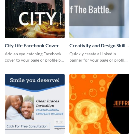
City Life Facebook Cover
Creativity and Design Skills
LinkedIn Header
Add an eye-catching Facebook
Quickly create a LinkedIn
cover to your page or profile by
banner for your page or profile
customizing this template and
using this customizable
downloading it as an image.
template from Visme.