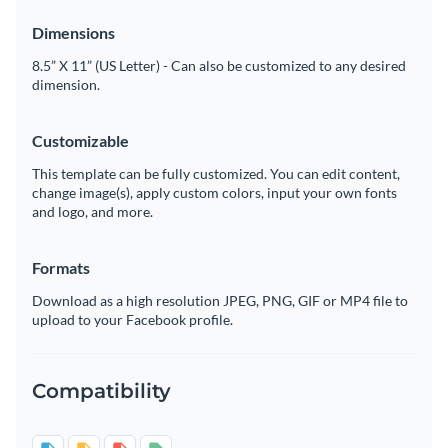
Dimensions
8.5” X 11” (US Letter) - Can also be customized to any desired
dimension.
Customizable
This template can be fully customized. You can edit content,
change image(s), apply custom colors, input your own fonts
and logo, and more.
Formats
Download as a high resolution JPEG, PNG, GIF or MP4 file to
upload to your Facebook profile.
Compatibility