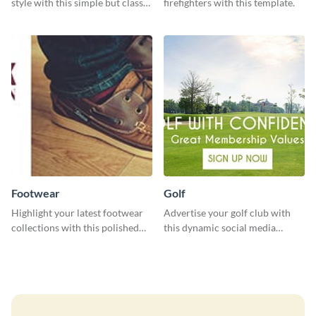
style with this simple but classy
firefighters with this template.
template.
Footwear
Golf
Highlight your latest footwear
Advertise your golf club with
collections with this polished
this dynamic social media
template.
template.