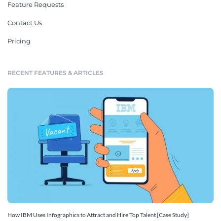
Feature Requests
Contact Us
Pricing
RECENT FEATURES & ARTICLES
How IBM Uses Infographics to Attract and Hire Top Talent [Case Study]