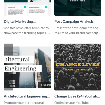
Digital Marketing
Post Campaign Analysis
Newsletter
Report
Use this newsletter template to
Present the developments and
showcase the trending topics in
results of your brand campaign
the digital marketing industry.
with this report template.
Architectural Engineering
Change Lives (24) YouTube
Twitter (X) Ad
Channel Art
Promote your architectural
Optimize your YouTube