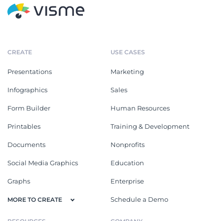
CREATE
USE CASES
Presentations
Marketing
Infographics
Sales
Form Builder
Human Resources
Printables
Training & Development
Documents
Nonprofits
Social Media Graphics
Education
Graphs
Enterprise
Schedule a Demo
MORE TO CREATE