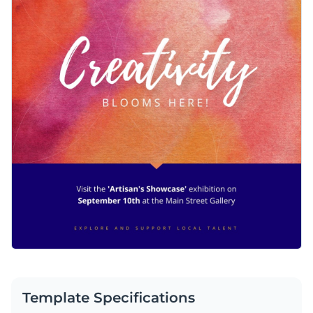
Template Specifications