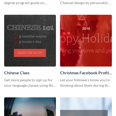
degree program guide on
Channel design by personalizing
Twitter (X) with this
this channel art template with
customizable template from
your brand assets and Visme’s
Visme.
design features.
Chinese Class
Christmas Facebook Profile
Cover
Get more people to sign up for
Let your followers know you’re
your language classes using this
thinking about them during the
website template.
holiday season by personalizing
this template and setting it as
your Facebook profile cover.