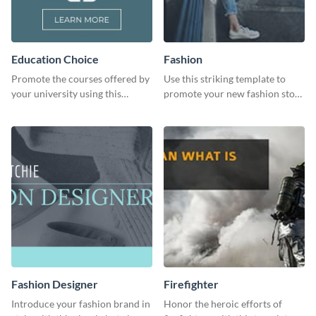
Education Choice
Fashion
Promote the courses offered by
Use this striking template to
your university using this
promote your new fashion store
website ad template.
arrivals or store deals.
Fashion Designer
Firefighter
Introduce your fashion brand in
Honor the heroic efforts of