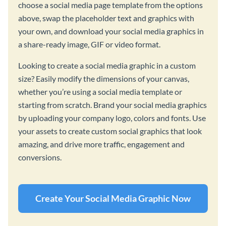
choose a social media page template from the options
above, swap the placeholder text and graphics with
your own, and download your social media graphics in
a share-ready image, GIF or video format.
Looking to create a social media graphic in a custom
size? Easily modify the dimensions of your canvas,
whether you’re using a social media template or
starting from scratch. Brand your social media graphics
by uploading your company logo, colors and fonts. Use
your assets to create custom social graphics that look
amazing, and drive more traffic, engagement and
conversions.
Create Your Social Media Graphic Now