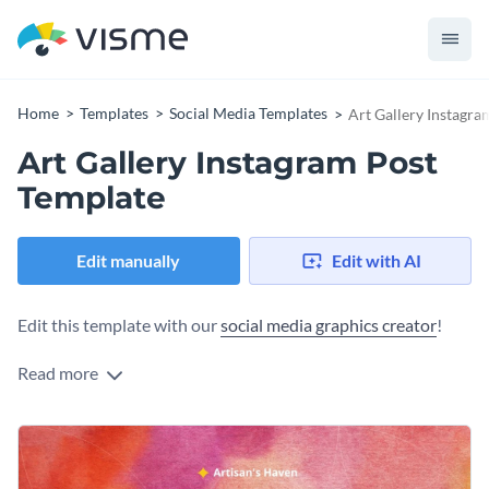
Home
Templates
Social Media Templates
Art Gallery Instagra
Art Gallery Instagram Post
Template
Edit manually
Edit with AI
Edit this template with our
social media graphics creator
!
Read more