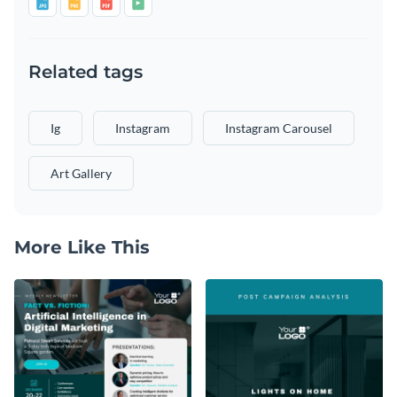
Related tags
Ig
Instagram
Instagram Carousel
Art Gallery
More Like This