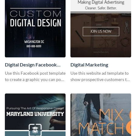
Digital Design Facebook
Digital Marketing
Post
Use this Facebook post template
Use this website ad template to
to create a graphic you can post
show prospective customers the
to your page or profile in
power of digital marketing.
minutes.