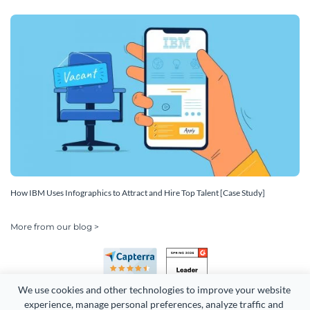
How IBM Uses Infographics to Attract and Hire Top Talent [Case Study]
More from our blog >
We use cookies and other technologies to improve your website 
experience, manage personal preferences, analyze traffic and 