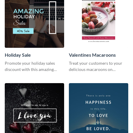
Holiday Sale
Valentines Macaroons
Promote your holiday sales
Treat your customers to your
discount with this amazing
delicious macaroons on
social media graphics template
Valentine’s Day with this
template.