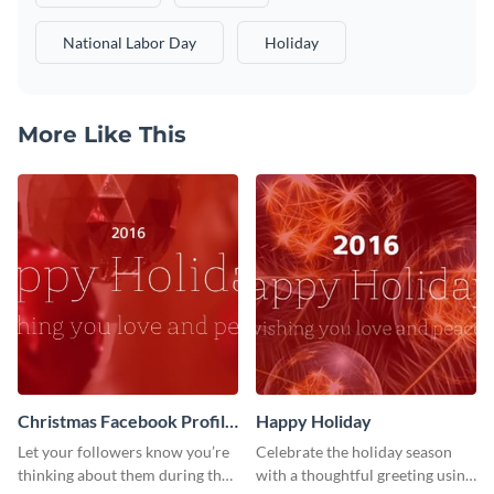
National Labor Day
Holiday
More Like This
Christmas Facebook Profile
Happy Holiday
Cover
Let your followers know you’re
Celebrate the holiday season
thinking about them during the
with a thoughtful greeting using