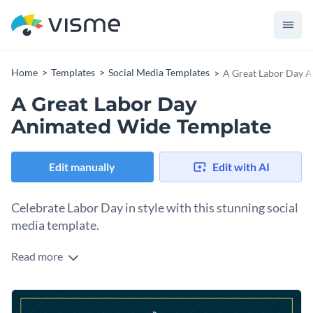
Home
Templates
Social Media Templates
A Great Labor Day 
A Great Labor Day
Animated Wide Template
Edit manually
Edit with AI
Celebrate Labor Day in style with this stunning social
media template.
Read more
What better way to honor your hardworking workers than
with this cheerful design? It comes with a subtle gear motif
with striking “HAVE A GREAT LABOR DAY!” text in gold, set
Change colors, fonts and more to fit your branding
against a bold navy background and appreciative text. Add