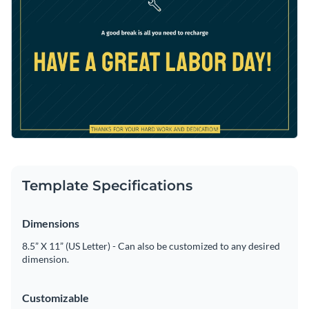
your own twist to this template or use it as is with Visme’s
Access free, built-in design assets or upload your own
intuitive editor.
Make this stunning template yours, or take a look at our vast
Visualize data with customizable charts and widgets
library of
social media graphic templates
to find your perfect
Add animation, interactivity, audio, video and links
match.
Edit this template with our
social media graphics creator
!
Download in PDF, JPG, PNG and HTML5 format
Create page-turners with Visme’s flipbook effect
Share online with a link or embed on your website
Template Specifications
Dimensions
8.5” X 11” (US Letter) - Can also be customized to any desired
dimension.
Customizable