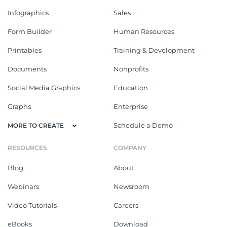
Infographics
Sales
Form Builder
Human Resources
Printables
Training & Development
Documents
Nonprofits
Social Media Graphics
Education
Graphs
Enterprise
Schedule a Demo
MORE TO CREATE
RESOURCES
COMPANY
Blog
About
Webinars
Newsroom
Video Tutorials
Careers
eBooks
Download