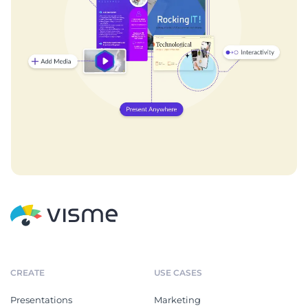
CREATE
USE CASES
Presentations
Marketing