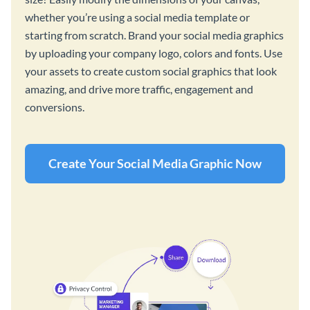
whether you’re using a social media template or
starting from scratch. Brand your social media graphics
by uploading your company logo, colors and fonts. Use
your assets to create custom social graphics that look
amazing, and drive more traffic, engagement and
conversions.
Create Your Social Media Graphic Now