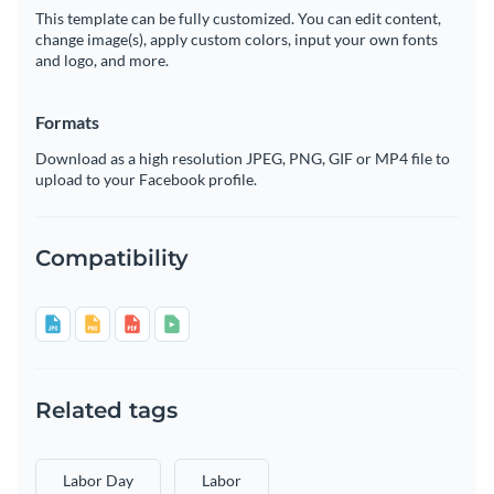
This template can be fully customized. You can edit content,
change image(s), apply custom colors, input your own fonts
and logo, and more.
Formats
Download as a high resolution JPEG, PNG, GIF or MP4 file to
upload to your Facebook profile.
Compatibility
Related tags
Labor Day
Labor