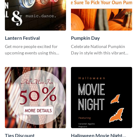
Lantern Festival
Pumpkin Day
Get more people excited for
Celebrate National Pumpkin
upcoming events using this
Day in style with this vibrant
stunning Twitter post template.
and festive social media graphic
template.
Ties Discount
Halloween Movie Night