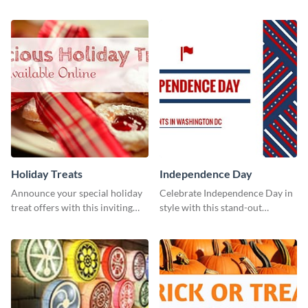
holiday season by personalizing
this vibrant template.
this template and setting it as
your Facebook profile cover.
Holiday Treats
Independence Day
Announce your special holiday
Celebrate Independence Day in
treat offers with this inviting
style with this stand-out
template.
template.