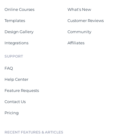
Online Courses
What's New
Templates
Customer Reviews
Design Gallery
Community
Integrations
Affiliates
SUPPORT
FAQ
Help Center
Feature Requests
Contact Us
Pricing
RECENT FEATURES & ARTICLES