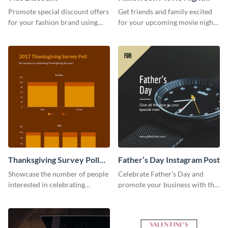
Invitation
Promote special discount offers
Get friends and family excited
for your fashion brand using
for your upcoming movie nights
this Tie Discount Template
with the help of this invitation
template.
Thanksgiving Survey Poll
Father’s Day Instagram Post
Survey
Showcase the number of people
Celebrate Father’s Day and
interested in celebrating
promote your business with this
Thanksgiving this year using this
classy Instagram template.
survey template.