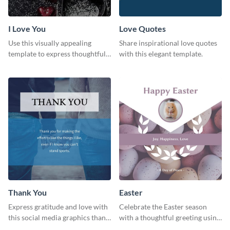
I Love You
Love Quotes
Use this visually appealing
Share inspirational love quotes
template to express thoughtful I
with this elegant template.
love you messages.
Thank You
Easter
Express gratitude and love with
Celebrate the Easter season
this social media graphics thank
with a thoughtful greeting using
you template.
this charming template