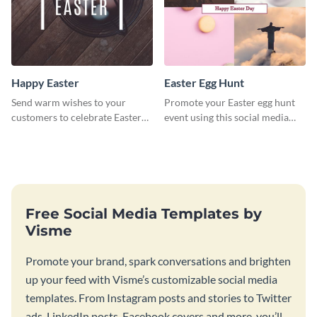
Happy Easter
Easter Egg Hunt
Send warm wishes to your
Promote your Easter egg hunt
customers to celebrate Easter
event using this social media
using this eye catching template.
graphics invite template.
Free Social Media Templates by
Visme
Promote your brand, spark conversations and brighten
up your feed with Visme’s customizable social media
templates. From Instagram posts and stories to Twitter
ads, LinkedIn posts, Facebook covers and more, you’ll