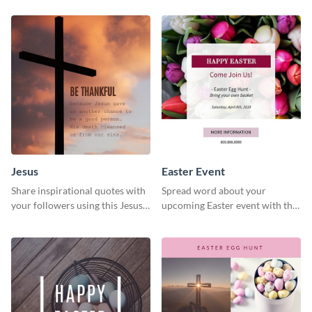
Jesus
Easter Event
Share inspirational quotes with
Spread word about your
your followers using this Jesus
upcoming Easter event with this
template.
template.