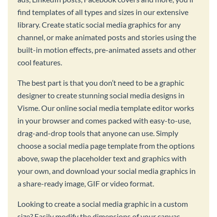
find templates of all types and sizes in our extensive
library. Create static social media graphics for any
channel, or make animated posts and stories using the
built-in motion effects, pre-animated assets and other
cool features.
The best part is that you don’t need to be a graphic
designer to create stunning social media designs in
Visme. Our online social media template editor works
in your browser and comes packed with easy-to-use,
drag-and-drop tools that anyone can use. Simply
choose a social media page template from the options
above, swap the placeholder text and graphics with
your own, and download your social media graphics in
a share-ready image, GIF or video format.
Looking to create a social media graphic in a custom
size? Easily modify the dimensions of your canvas,