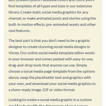
find templates of all types and sizes in our extensive
library. Create static social media graphics for any
channel, or make animated posts and stories using the
built-in motion effects, pre-animated assets and other
cool features.
The best part is that you don’t need to be a graphic
designer to create stunning social media designs in
Visme. Our online social media template editor works
in your browser and comes packed with easy-to-use,
drag-and-drop tools that anyone can use. Simply
choose a social media page template from the options
above, swap the placeholder text and graphics with
your own, and download your social media graphics in
a share-ready image, GIF or video format.
Looking to create a social media graphic in a custom
size? Easily modify the dimensions of your canvas,