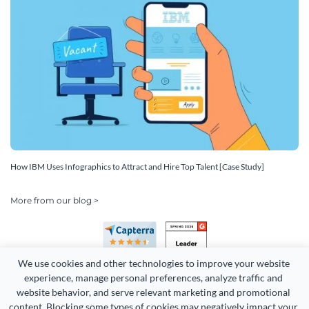
How IBM Uses Infographics to Attract and Hire Top Talent [Case Study]
More from our blog >
We use cookies and other technologies to improve your website 
experience, manage personal preferences, analyze traffic and 
website behavior, and serve relevant marketing and promotional 
content. Blocking some types of cookies may negatively impact your 