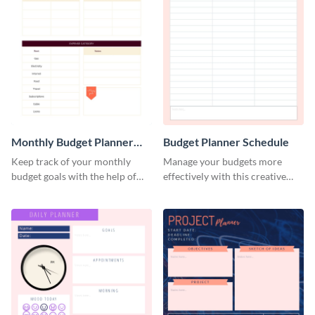
Monthly Budget Planner
Budget Planner Schedule
Schedule
Keep track of your monthly
Manage your budgets more
budget goals with the help of
effectively with this creative
this budget planner template.
schedule template.