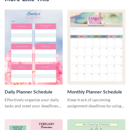
Daily Planner Schedule
Monthly Planner Schedule
Effectively organize your daily
Keep track of upcoming
tasks and meet your deadlines
assignment deadlines by using
using this daily planner
this schedule template.
template.