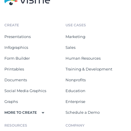
CREATE
USE CASES
Presentations
Marketing
Infographics
Sales
Form Builder
Human Resources
Printables
Training & Development
Documents
Nonprofits
Social Media Graphics
Education
Graphs
Enterprise
Schedule a Demo
MORE TO CREATE
RESOURCES
COMPANY