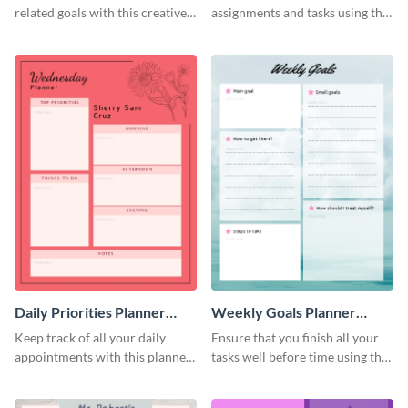
related goals with this creative
assignments and tasks using this
schedule template.
planner schedule template.
Daily Priorities Planner
Weekly Goals Planner
Schedule
Schedule
Keep track of all your daily
Ensure that you finish all your
appointments with this planner
tasks well before time using this
template.
schedule template.