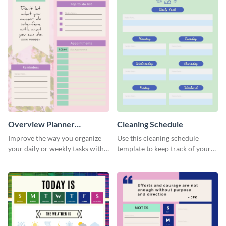
Overview Planner
Cleaning Schedule
Schedule
Improve the way you organize
Use this cleaning schedule
your daily or weekly tasks with
template to keep track of your
this schedule template.
work-related deadlines.