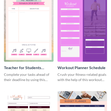
Teacher for Students
Workout Planner Schedule
Schedule
Complete your tasks ahead of
Crush your fitness-related goals
their deadline by using this
with the help of this workout
schedule template.
planner schedule template.