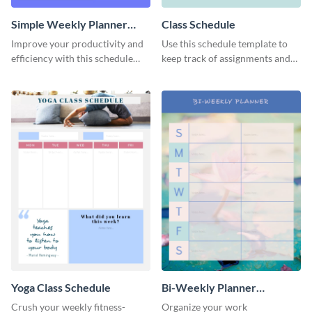
Simple Weekly Planner
Class Schedule
Schedule
Improve your productivity and
Use this schedule template to
efficiency with this schedule
keep track of assignments and
template.
project deadlines.
Yoga Class Schedule
Bi-Weekly Planner
Schedule
Crush your weekly fitness-
Organize your work