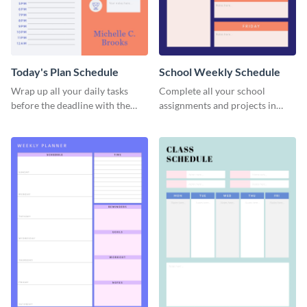
Today's Plan Schedule
School Weekly Schedule
Wrap up all your daily tasks
Complete all your school
before the deadline with the
assignments and projects in
help of this schedule template.
time with this schedule
template.