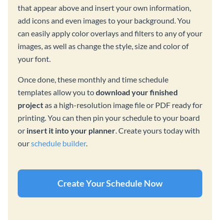
that appear above and insert your own information,
add icons and even images to your background. You
can easily apply color overlays and filters to any of your
images, as well as change the style, size and color of
your font.
Once done, these monthly and time schedule
templates allow you to
download your finished
project
as a high-resolution image file or PDF ready for
printing. You can then pin your schedule to your board
or
insert it into your planner
. Create yours today with
our
schedule builder
.
Create Your Schedule Now