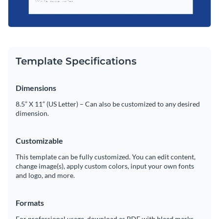
Template Specifications
Dimensions
8.5” X 11” (US Letter) – Can also be customized to any desired
dimension.
Customizable
This template can be fully customized. You can edit content,
change image(s), apply custom colors, input your own fonts
and logo, and more.
Formats
For professional usage, download as PDF with bleed marks