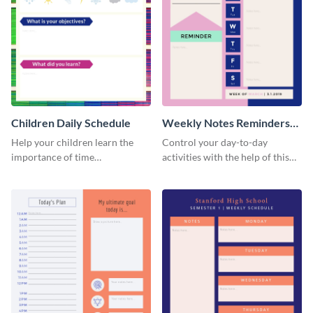
Children Daily Schedule
Weekly Notes Reminders
Planner Schedule
Help your children learn the
Control your day-to-day
importance of time
activities with the help of this
management by using this
schedule template.
schedule template.