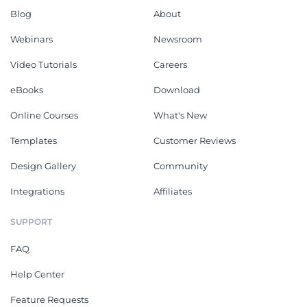
Blog
About
Webinars
Newsroom
Video Tutorials
Careers
eBooks
Download
Online Courses
What's New
Templates
Customer Reviews
Design Gallery
Community
Integrations
Affiliates
SUPPORT
FAQ
Help Center
Feature Requests