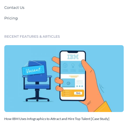
Contact Us
Pricing
RECENT FEATURES & ARTICLES
How IBM Uses Infographics to Attract and Hire Top Talent [Case Study]