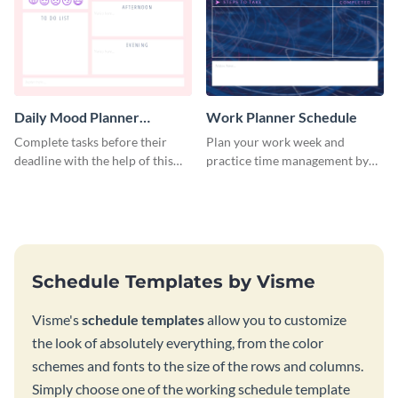
Daily Mood Planner
Work Planner Schedule
Schedule
Complete tasks before their
Plan your work week and
deadline with the help of this
practice time management by
schedule template.
using this schedule template.
Schedule Templates by Visme
Visme's
schedule templates
allow you to customize
the look of absolutely everything, from the color
schemes and fonts to the size of the rows and columns.
Simply choose one of the working schedule template