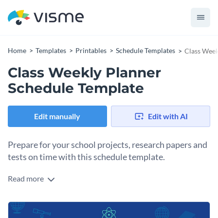
Home
Templates
Printables
Schedule Templates
Class Week
Class Weekly Planner
Schedule Template
Edit manually
Edit with AI
Prepare for your school projects, research papers and
tests on time with this schedule template.
Read more
Edit this template with our
schedule maker
!