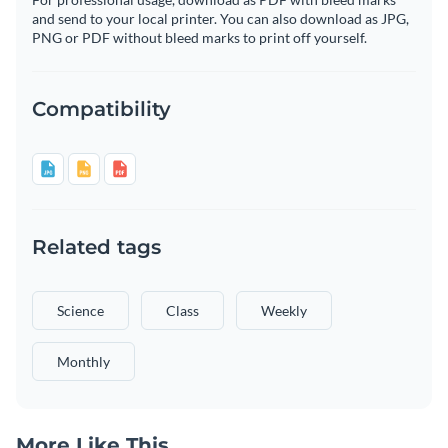
and send to your local printer. You can also download as JPG,
PNG or PDF without bleed marks to print off yourself.
Compatibility
Related tags
Science
Class
Weekly
Monthly
More Like This