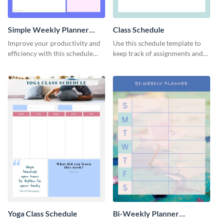
Simple Weekly Planner
Class Schedule
Schedule
Improve your productivity and
Use this schedule template to
efficiency with this schedule
keep track of assignments and
template.
project deadlines.
Yoga Class Schedule
Bi-Weekly Planner