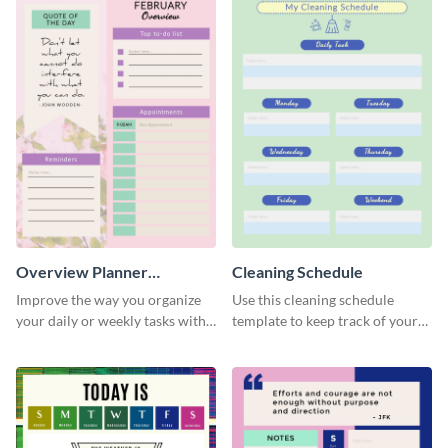
Overview Planner
Cleaning Schedule
Schedule
Improve the way you organize
Use this cleaning schedule
your daily or weekly tasks with
template to keep track of your
this schedule template.
work-related deadlines.