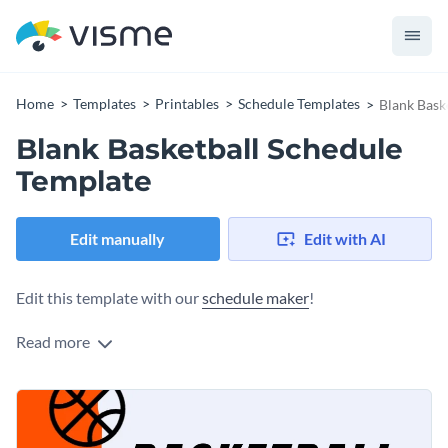
Home
Templates
Printables
Schedule Templates
Blank Bask
Blank Basketball Schedule
Template
Edit manually
Edit with AI
Edit this template with our
schedule maker
!
Read more