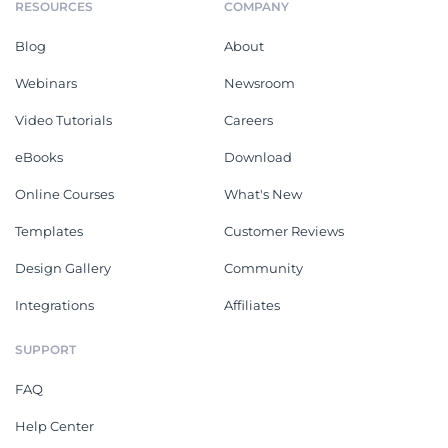
RESOURCES
COMPANY
Blog
About
Webinars
Newsroom
Video Tutorials
Careers
eBooks
Download
Online Courses
What's New
Templates
Customer Reviews
Design Gallery
Community
Integrations
Affiliates
SUPPORT
FAQ
Help Center