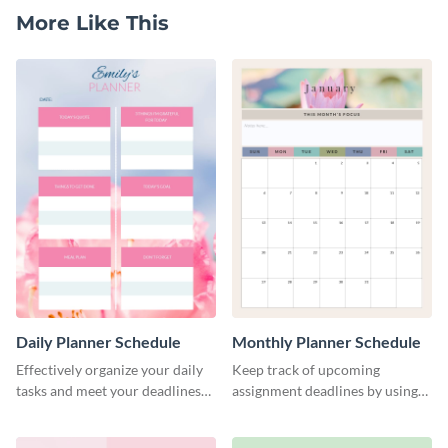
More Like This
Daily Planner Schedule
Monthly Planner Schedule
Effectively organize your daily
Keep track of upcoming
tasks and meet your deadlines
assignment deadlines by using
using this daily planner
this schedule template.
template.