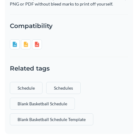
PNG or PDF without bleed marks to print off yourself.
Compatibility
Related tags
Schedule
Schedules
Blank Basketball Schedule
Blank Basketball Schedule Template