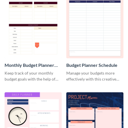
Monthly Budget Planner
Budget Planner Schedule
Schedule
Keep track of your monthly
Manage your budgets more
budget goals with the help of
effectively with this creative
this budget planner template.
schedule template.