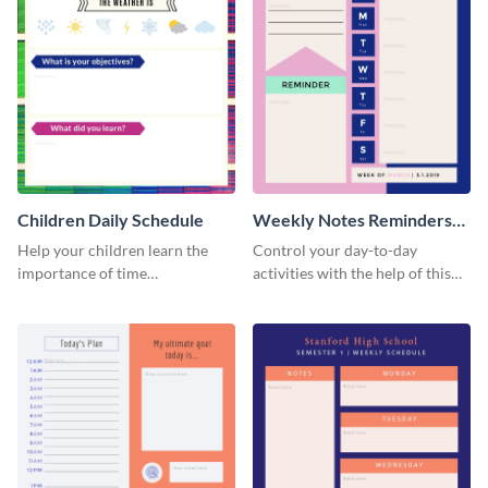
Children Daily Schedule
Weekly Notes Reminders
Planner Schedule
Help your children learn the
Control your day-to-day
importance of time
activities with the help of this
management by using this
schedule template.
schedule template.