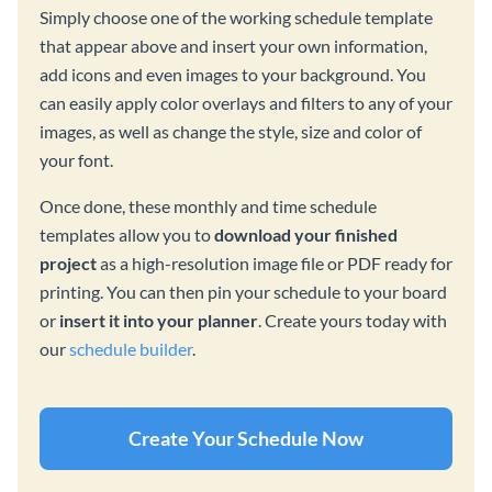
Simply choose one of the working schedule template
that appear above and insert your own information,
add icons and even images to your background. You
can easily apply color overlays and filters to any of your
images, as well as change the style, size and color of
your font.
Once done, these monthly and time schedule
templates allow you to
download your finished
project
as a high-resolution image file or PDF ready for
printing. You can then pin your schedule to your board
or
insert it into your planner
. Create yours today with
our
schedule builder
.
Create Your Schedule Now