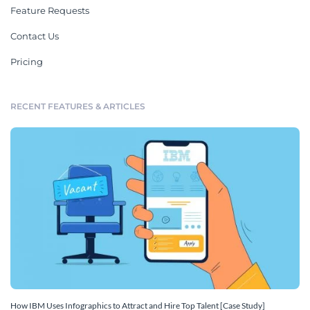
Feature Requests
Contact Us
Pricing
RECENT FEATURES & ARTICLES
How IBM Uses Infographics to Attract and Hire Top Talent [Case Study]