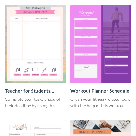
Teacher for Students
Workout Planner Schedule
Schedule
Complete your tasks ahead of
Crush your fitness-related goals
their deadline by using this
with the help of this workout
schedule template.
planner schedule template.