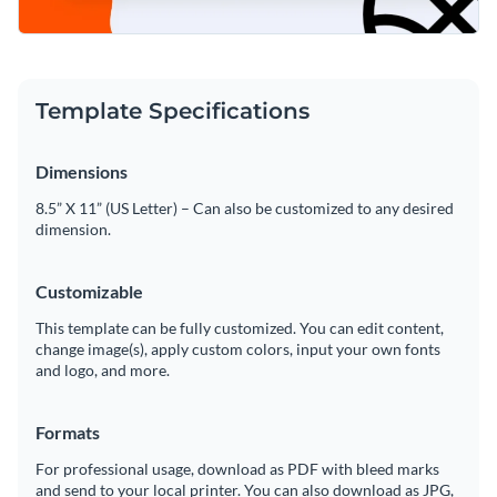
Template Specifications
Dimensions
8.5” X 11” (US Letter) – Can also be customized to any desired
dimension.
Customizable
This template can be fully customized. You can edit content,
change image(s), apply custom colors, input your own fonts
and logo, and more.
Formats
For professional usage, download as PDF with bleed marks
and send to your local printer. You can also download as JPG,