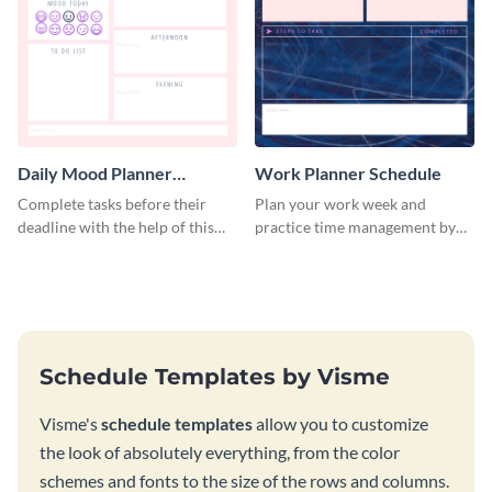
Daily Mood Planner
Work Planner Schedule
Schedule
Complete tasks before their
Plan your work week and
deadline with the help of this
practice time management by
schedule template.
using this schedule template.
Schedule Templates by Visme
Visme's
schedule templates
allow you to customize
the look of absolutely everything, from the color
schemes and fonts to the size of the rows and columns.