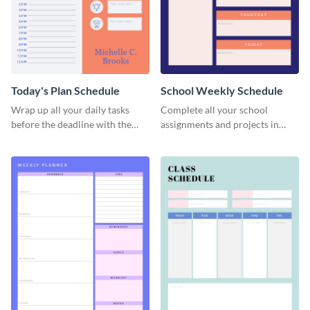
Today's Plan Schedule
School Weekly Schedule
Wrap up all your daily tasks
Complete all your school
before the deadline with the
assignments and projects in
help of this schedule template.
time with this schedule
template.