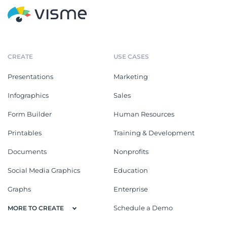
CREATE
USE CASES
Presentations
Marketing
Infographics
Sales
Form Builder
Human Resources
Printables
Training & Development
Documents
Nonprofits
Social Media Graphics
Education
Graphs
Enterprise
Schedule a Demo
MORE TO CREATE