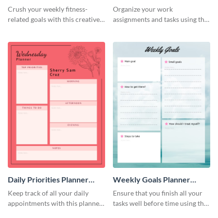
Schedule
Crush your weekly fitness-
Organize your work
related goals with this creative
assignments and tasks using this
schedule template.
planner schedule template.
Daily Priorities Planner
Weekly Goals Planner
Schedule
Schedule
Keep track of all your daily
Ensure that you finish all your
appointments with this planner
tasks well before time using this
template.
schedule template.