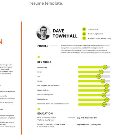
resume template.