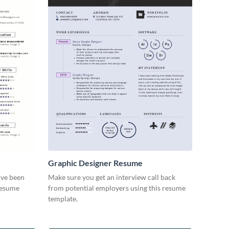
Graphic Designer Resume
've been
Make sure you get an interview call back
 resume
from potential employers using this resume
template.