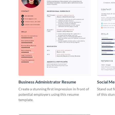
Business Administrator Resume
Social Me
Create a stunning first impression in front of
Stand out f
potential employers using this resume
of this stu
template.