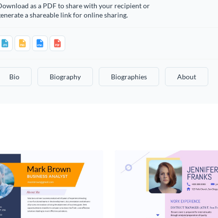
Download as a PDF to share with your recipient or
enerate a shareable link for online sharing.
Bio
Biography
Biographies
About