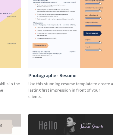
Photographer Resume
ills in the
Use this stunning resume template to create a
me
lasting first impression in front of your
clients.