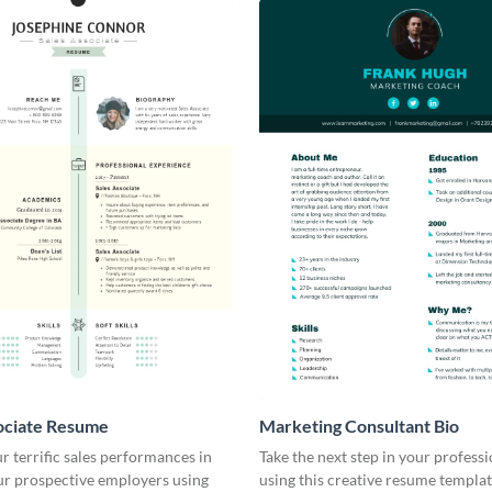
ociate Resume
Marketing Consultant Bio
r terrific sales performances in
Take the next step in your profess
ur prospective employers using
using this creative resume templat