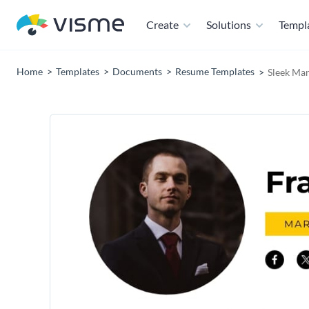
Create
Solutions
Templ
Home
Templates
Documents
Resume Templates
Sleek Ma