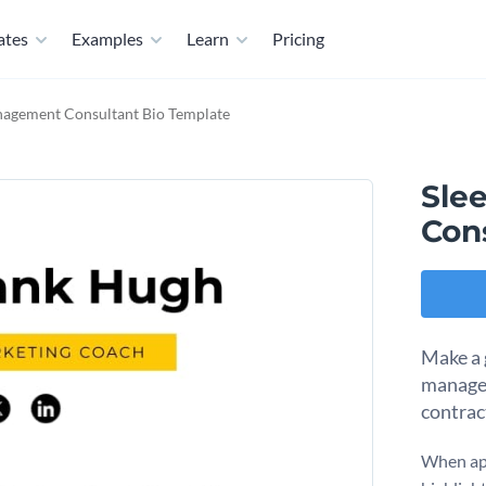
ates
Examples
Learn
Pricing
nagement Consultant Bio Template
Sle
Con
Make a 
managem
contrac
When app