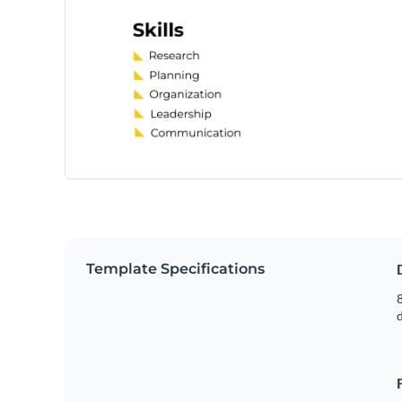
Template Specifications
8