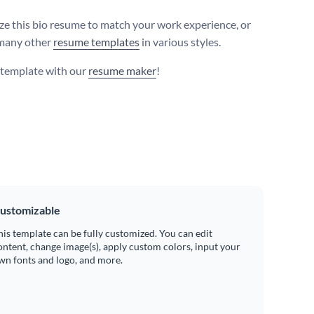
e this bio resume to match your work experience, or
many other
resume templates
in various styles.
s template with our
resume maker
!
ustomizable
his template can be fully customized. You can edit
ontent, change image(s), apply custom colors, input your
wn fonts and logo, and more.