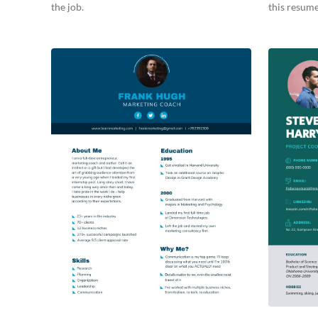
the job.
this resume