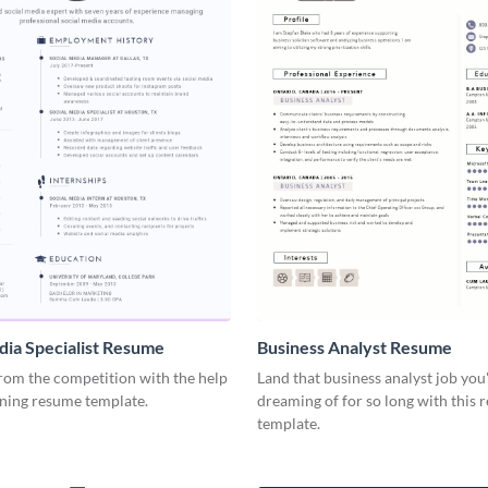
dia Specialist Resume
Business Analyst Resume
rom the competition with the help
Land that business analyst job you
nning resume template.
dreaming of for so long with this
template.