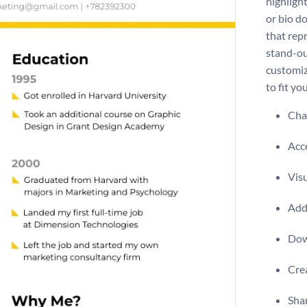
highligh
or bio d
that rep
stand-ou
customiz
to fit y
Chan
Acce
Visu
Add 
Dow
Crea
Shar