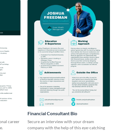
Financial Consultant Bio
ional career
Secure an interview with your dream
e.
company with the help of this eye-catching