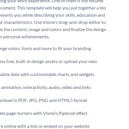
ting your work experience. One of them is the resume
ocument. This template will help you put together a bio
resents you while describing your skills, education and
t characteristics. Use Visme’s drag-and-drop editor to
e the content, image and colors and finalize the design
our personal achievements.
ge colors, fonts and more to fit your branding
ss free, built-in design assets or upload your own
alize data with customizable charts and widgets
animation, interactivity, audio, video and links
nload in PDF, JPG, PNG and HTML5 format
te page-turners with Visme’s flipbook effect
e online with a link or embed on your website