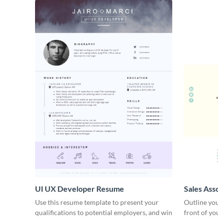
UI UX Developer Resume
Sales Ass
Use this resume template to present your
Outline you
qualifications to potential employers, and win
front of yo