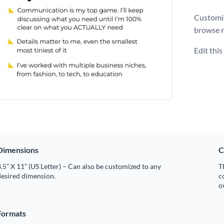
Customiz
browse 
Edit thi
Dimensions
C
.5” X 11” (US Letter) – Can also be customized to any
T
desired dimension.
c
o
Formats