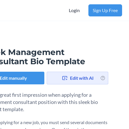
Login
Sign Up Free
ek Management
sultant Bio Template
Edit manually
Edit with AI
great first impression when applying for a
ent consultant position with this sleek bio
t template.
lying for a new job, you must send several documents