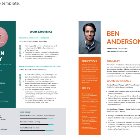
 template.