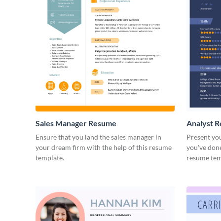
Sales Manager Resume
Analyst 
Ensure that you land the sales manager in
Present you
your dream firm with the help of this resume
you've done
template.
resume tem