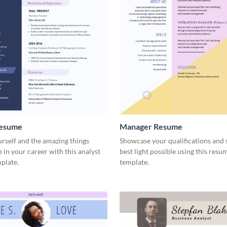
Resume
Manager Resume
rself and the amazing things
Showcase your qualifications and sk
 in your career with this analyst
best light possible using this resu
plate.
template.