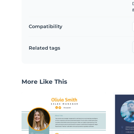
g
Compatibility
Related tags
More Like This