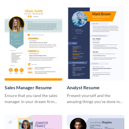
Sales Manager Resume
Analyst Resume
Ensure that you land the sales
Present yourself and the
manager in your dream firm
amazing things you've done in
with the help of this resume
your career with this analyst
template.
resume template.