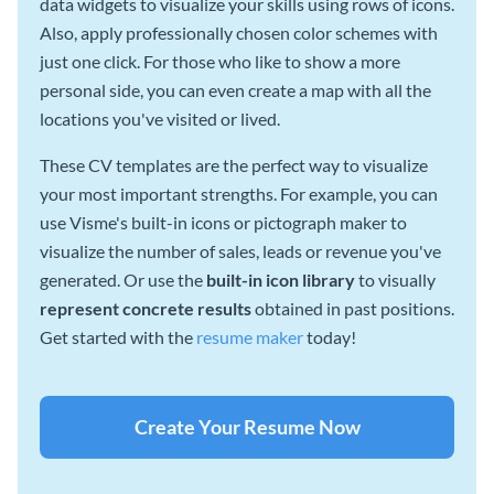
data widgets to visualize your skills using rows of icons.
Also, apply professionally chosen color schemes with
just one click. For those who like to show a more
personal side, you can even create a map with all the
locations you've visited or lived.
These CV templates are the perfect way to visualize
your most important strengths. For example, you can
use Visme's built-in icons or pictograph maker to
visualize the number of sales, leads or revenue you've
generated. Or use the
built-in icon library
to visually
represent concrete results
obtained in past positions.
Get started with the
resume maker
today!
Create Your Resume Now