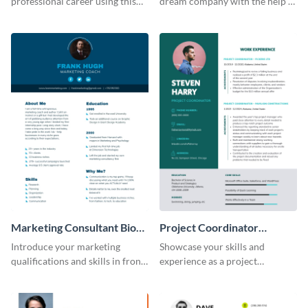
professional career using this
dream company with the help of
creative resume template.
this eye-catching resume
template.
Marketing Consultant Bio
Project Coordinator
Consulting
Resume
Introduce your marketing
Showcase your skills and
qualifications and skills in front
experience as a project
of potential employers using
coordinator with this
this resume template.
professional resume template.