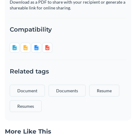
Download as a PDF to share with your recipient or generate a
shareable link for online sharing.
Compatibility
Related tags
Document
Documents
Resume
Resumes
More Like This