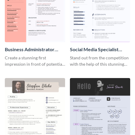
Business Administrator
Social Media Specialist
Resume
Resume
Create a stunning first
Stand out from the competition
impression in front of potential
with the help of this stunning
employers using this resume
resume template.
template.