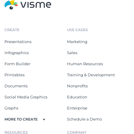
CREATE
USE CASES
Presentations
Marketing
Infographics
Sales
Form Builder
Human Resources
Printables
Training & Development
Documents
Nonprofits
Social Media Graphics
Education
Graphs
Enterprise
Schedule a Demo
MORE TO CREATE
RESOURCES
COMPANY