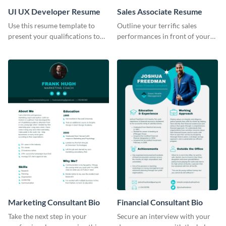
UI UX Developer Resume
Sales Associate Resume
Use this resume template to
Outline your terrific sales
present your qualifications to
performances in front of your
potential employers, and win
prospective employers using
the job.
this resume template.
Marketing Consultant Bio
Financial Consultant Bio
Take the next step in your
Secure an interview with your