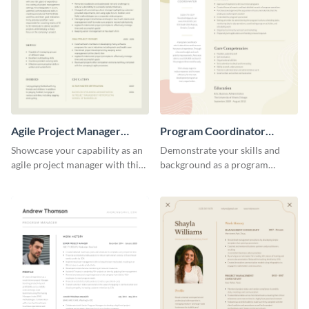
Agile Project Manager
Program Coordinator
Resume
Resume
Showcase your capability as an
Demonstrate your skills and
agile project manager with this
background as a program
stylish and modern resume
coordinator with this modern
template.
resume template.