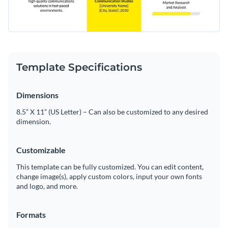
Template Specifications
Dimensions
8.5” X 11” (US Letter) – Can also be customized to any desired
dimension.
Customizable
This template can be fully customized. You can edit content,
change image(s), apply custom colors, input your own fonts
and logo, and more.
Formats