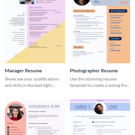
Manager Resume
Photographer Resume
Showcase your qualifications
Use this stunning resume
and skills in the best light
template to create a lasting first
possible using this resume
impression in front of your
template.
clients.