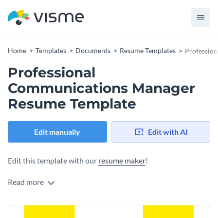
Home
Templates
Documents
Resume Templates
Professio
Professional
Communications Manager
Resume Template
Edit manually
Edit with AI
Edit this template with our
resume maker
!
Read more