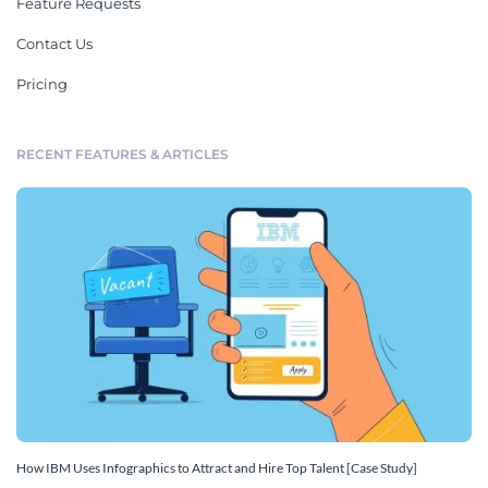
Feature Requests
Contact Us
Pricing
RECENT FEATURES & ARTICLES
How IBM Uses Infographics to Attract and Hire Top Talent [Case Study]