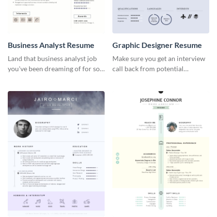
Business Analyst Resume
Graphic Designer Resume
Land that business analyst job
Make sure you get an interview
you've been dreaming of for so
call back from potential
long with this resume template.
employers using this resume
template.