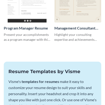
Program Manager Resume
Management Consultant
Resume
Present your accomplishments
Highlight your consulting
as a program manager with this
expertise and achievements
elegant and professional resume
with this clean and polished
template.
resume template.
Resume Templates by Visme
Visme's
templates for resumes
make it easy to
customize your resume design to suit your skills and
personality. Insert your headshot and crop it into any
shape you like with just one click. Or use one of Visme's