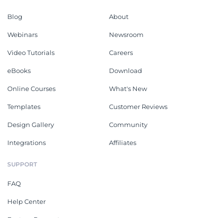
Blog
About
Webinars
Newsroom
Video Tutorials
Careers
eBooks
Download
Online Courses
What's New
Templates
Customer Reviews
Design Gallery
Community
Integrations
Affiliates
SUPPORT
FAQ
Help Center