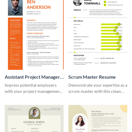
Assistant Project Manager
Scrum Master Resume
Resume
Impress potential employers
Demonstrate your expertise as a
with your project management
scrum master with this clean
skills using this visually
and professional resume
appealing and organized resume
template.
template.