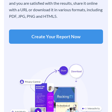
and you are satisfied with the results, share it online
with a URL or download it in various formats, including
PDF, JPG, PNG and HTML5.
Create Your Report Now