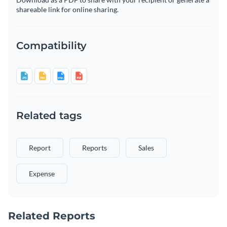
shareable link for online sharing.
Compatibility
Related tags
Report
Reports
Sales
Expense
Related Reports