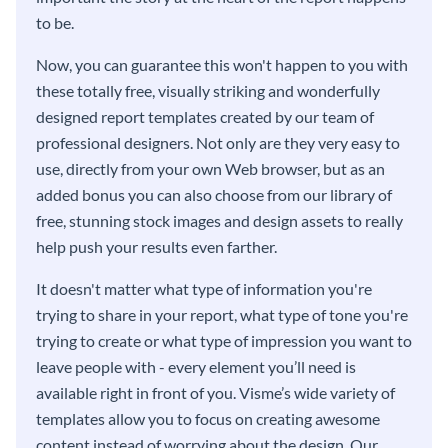
to be.
Now, you can guarantee this won't happen to you with
these totally free, visually striking and wonderfully
designed report templates created by our team of
professional designers. Not only are they very easy to
use, directly from your own Web browser, but as an
added bonus you can also choose from our library of
free, stunning stock images and design assets to really
help push your results even farther.
It doesn't matter what type of information you're
trying to share in your report, what type of tone you're
trying to create or what type of impression you want to
leave people with - every element you’ll need is
available right in front of you. Visme’s wide variety of
templates allow you to focus on creating awesome
content instead of worrying about the design. Our