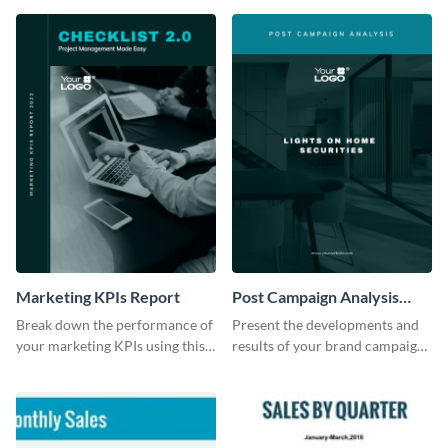
Marketing KPIs Report
Post Campaign Analysis
Report
Break down the performance of
Present the developments and
your marketing KPIs using this
results of your brand campaign
report template.
with this report template.