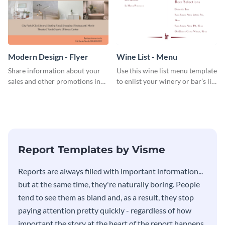
Modern Design - Flyer
Wine List - Menu
Share information about your
Use this wine list menu template
sales and other promotions in
to enlist your winery or bar’s list
style using this modern design
of servable liquors.
flyer template.
Report Templates by Visme
​​Reports are always filled with important information...
but at the same time, they're naturally boring. People
tend to see them as bland and, as a result, they stop
paying attention pretty quickly - regardless of how
important the story at the heart of the report happens