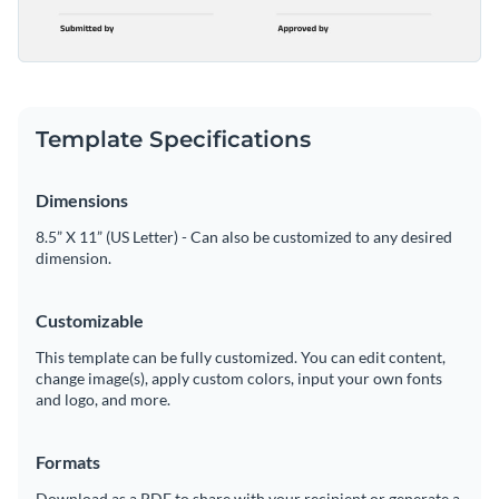
Template Specifications
Dimensions
8.5” X 11” (US Letter) - Can also be customized to any desired
dimension.
Customizable
This template can be fully customized. You can edit content,
change image(s), apply custom colors, input your own fonts
and logo, and more.
Formats
Download as a PDF to share with your recipient or generate a