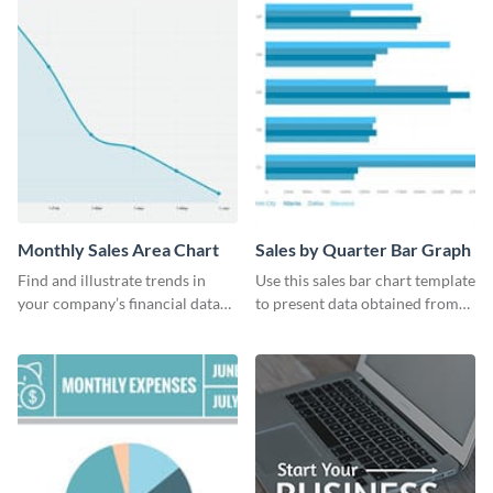
Monthly Sales Area Chart
Sales by Quarter Bar Graph
Find and illustrate trends in
Use this sales bar chart template
your company’s financial data
to present data obtained from
using this monthly sales area
your company’s quarterly sales.
chart template.