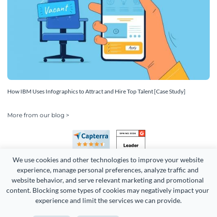
How IBM Uses Infographics to Attract and Hire Top Talent [Case Study]
More from our blog >
We use cookies and other technologies to improve your website 
experience, manage personal preferences, analyze traffic and 
website behavior, and serve relevant marketing and promotional 
content. Blocking some types of cookies may negatively impact your 
Copyright 2026 Easy WebContent, LLC. (DBA Visme). All rights
experience and limit the services we can provide.
reserved. Proudly made in Maryland.