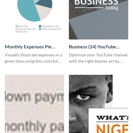
Monthly Expenses Pie
Business (24) YouTube
Chart
Channel Art
Visually illustrate expenses in a
Optimize your YouTube channel
given time using this colorful
with the right banner art by
monthly expenses pie chart
customizing this template with
template.
Visme’s editor.