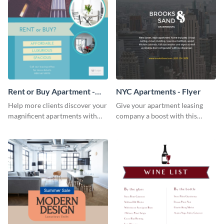
Rent or Buy Apartment -
NYC Apartments - Flyer
Flyer
Help more clients discover your
Give your apartment leasing
magnificent apartments with
company a boost with this
this fresh flyer template.
modern flyer template.