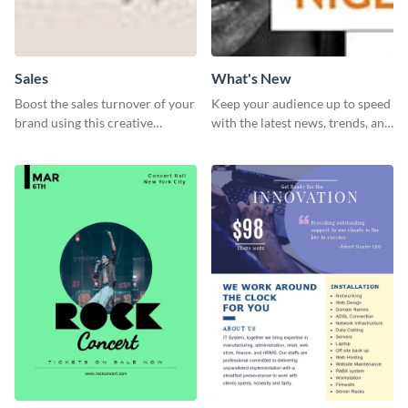
Sales
What's New
Boost the sales turnover of your
Keep your audience up to speed
brand using this creative
with the latest news, trends, and
leaderboard template.
events using this template.