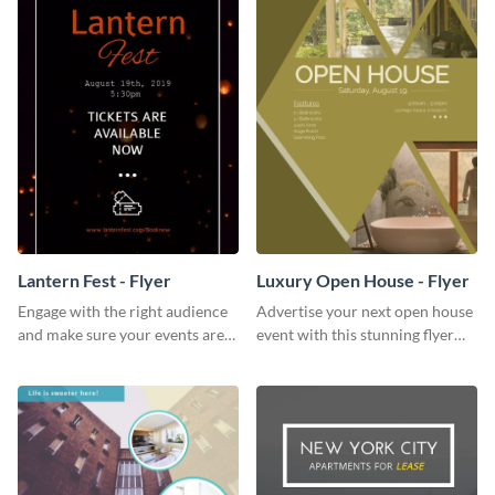
Lantern Fest - Flyer
Luxury Open House - Flyer
Engage with the right audience
Advertise your next open house
and make sure your events are
event with this stunning flyer
hit using this lantern fest flyer
template.
template.