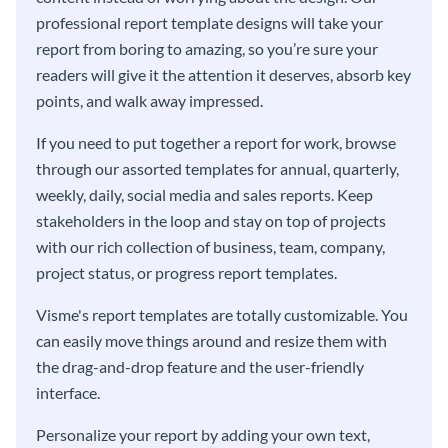
professional report template designs will take your
report from boring to amazing, so you’re sure your
readers will give it the attention it deserves, absorb key
points, and walk away impressed.
If you need to put together a report for work, browse
through our assorted templates for annual, quarterly,
weekly, daily, social media and sales reports. Keep
stakeholders in the loop and stay on top of projects
with our rich collection of business, team, company,
project status, or progress report templates.
Visme's report templates are totally customizable. You
can easily move things around and resize them with
the drag-and-drop feature and the user-friendly
interface.
Personalize your report by adding your own text,