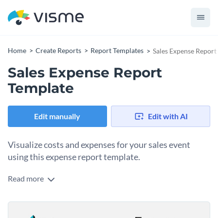
Home
Create Reports
Report Templates
Sales Expense Report
Sales Expense Report
Template
Edit manually
Edit with AI
Visualize costs and expenses for your sales event
using this expense report template.
Read more
Are you looking for an expense report template you can
customize quickly and easily? Then, this template is right up
your alley. On one page, it includes everything you need to
Change colors, fonts and more to fit your branding
visualize costs and expenses for your event and get swiftly