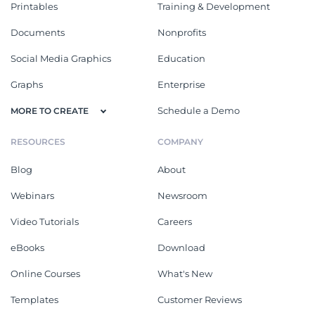
Printables
Training & Development
Documents
Nonprofits
Social Media Graphics
Education
Graphs
Enterprise
Schedule a Demo
MORE TO CREATE
RESOURCES
COMPANY
Blog
About
Webinars
Newsroom
Video Tutorials
Careers
eBooks
Download
Online Courses
What's New
Templates
Customer Reviews