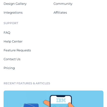
Design Gallery
Community
Integrations
Affiliates
SUPPORT
FAQ
Help Center
Feature Requests
Contact Us
Pricing
RECENT FEATURES & ARTICLES