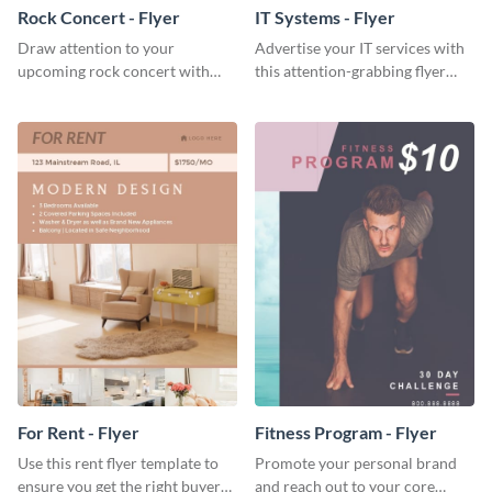
Rock Concert - Flyer
IT Systems - Flyer
Draw attention to your
Advertise your IT services with
upcoming rock concert with
this attention-grabbing flyer
this eye-catching flyer template.
template.
For Rent - Flyer
Fitness Program - Flyer
Use this rent flyer template to
Promote your personal brand
ensure you get the right buyer
and reach out to your core