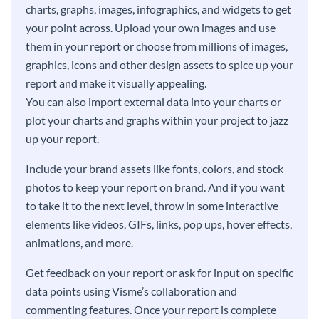
charts, graphs, images, infographics, and widgets to get
your point across. Upload your own images and use
them in your report or choose from millions of images,
graphics, icons and other design assets to spice up your
report and make it visually appealing.
You can also import external data into your charts or
plot your charts and graphs within your project to jazz
up your report.
Include your brand assets like fonts, colors, and stock
photos to keep your report on brand. And if you want
to take it to the next level, throw in some interactive
elements like videos, GIFs, links, pop ups, hover effects,
animations, and more.
Get feedback on your report or ask for input on specific
data points using Visme’s collaboration and
commenting features. Once your report is complete