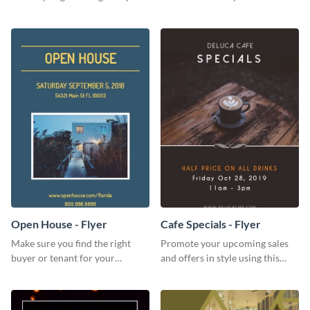
for your home or apartment.
audience with this nonprofit
flyer template.
Open House - Flyer
Cafe Specials - Flyer
Make sure you find the right
Promote your upcoming sales
buyer or tenant for your
and offers in style using this
properties using this open
cafe specials flyer template.
house flyer template.