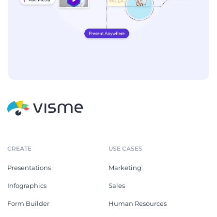
CREATE
USE CASES
Presentations
Marketing
Infographics
Sales
Form Builder
Human Resources