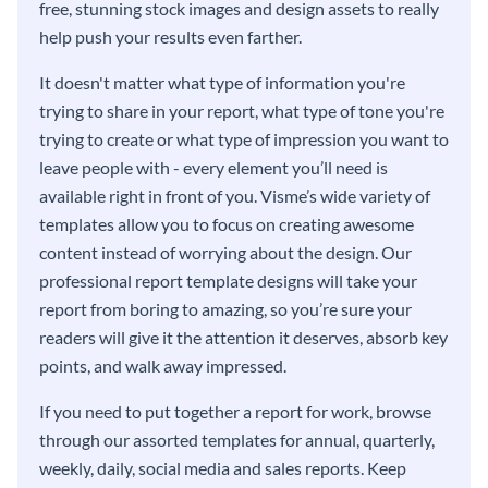
free, stunning stock images and design assets to really
help push your results even farther.
It doesn't matter what type of information you're
trying to share in your report, what type of tone you're
trying to create or what type of impression you want to
leave people with - every element you’ll need is
available right in front of you. Visme’s wide variety of
templates allow you to focus on creating awesome
content instead of worrying about the design. Our
professional report template designs will take your
report from boring to amazing, so you’re sure your
readers will give it the attention it deserves, absorb key
points, and walk away impressed.
If you need to put together a report for work, browse
through our assorted templates for annual, quarterly,
weekly, daily, social media and sales reports. Keep