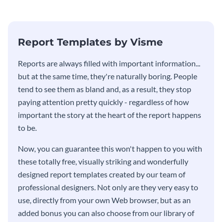
Report Templates by Visme
​​Reports are always filled with important information...
but at the same time, they're naturally boring. People
tend to see them as bland and, as a result, they stop
paying attention pretty quickly - regardless of how
important the story at the heart of the report happens
to be.
Now, you can guarantee this won't happen to you with
these totally free, visually striking and wonderfully
designed report templates created by our team of
professional designers. Not only are they very easy to
use, directly from your own Web browser, but as an
added bonus you can also choose from our library of