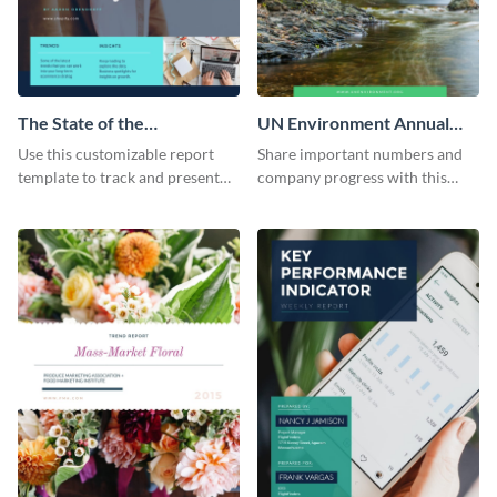
The State of the
UN Environment Annual
Ecommerce Fashion
Report
Use this customizable report
Share important numbers and
Industry Report
template to track and present
company progress with this
the changes in the eCom fashion
environment's annual report
industry.
template.