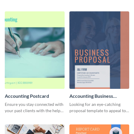
template.
customizable, corporate-
themed proposal template.
Accounting Postcard
Accounting Business
Proposal
Ensure you stay connected with
Looking for an eye-catching
your past clients with the help
proposal template to appeal to
of this postcard template.
prospective business partners?
Customize this multi-page
proposal template today!