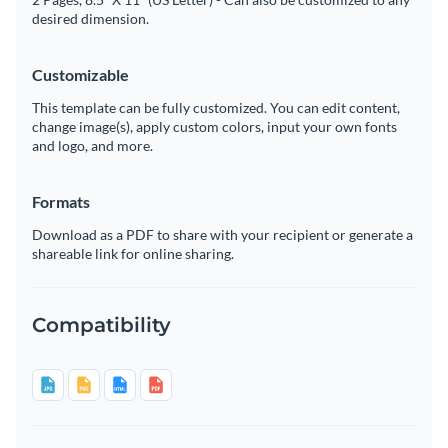
desired dimension.
Customizable
This template can be fully customized. You can edit content,
change image(s), apply custom colors, input your own fonts
and logo, and more.
Formats
Download as a PDF to share with your recipient or generate a
shareable link for online sharing.
Compatibility