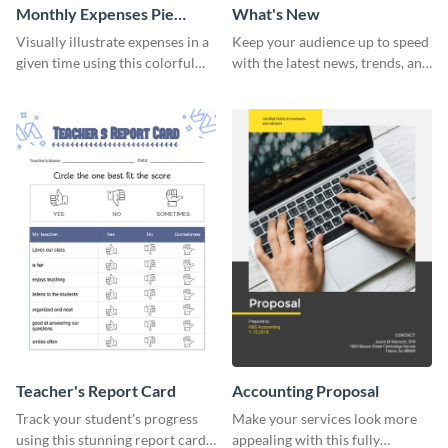
Monthly Expenses Pie
What's New
Chart
Visually illustrate expenses in a
Keep your audience up to speed
given time using this colorful
with the latest news, trends, and
monthly expenses pie chart
events using this template.
template.
Teacher's Report Card
Accounting Proposal
Track your student's progress
Make your services look more
using this stunning report card
appealing with this fully