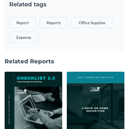
Related tags
Report
Reports
Office Supplies
Expense
Related Reports