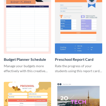
Budget Planner Schedule
Preschool Report Card
Manage your budgets more
Rate the progress of your
effectively with this creative
students using this report card
schedule template.
template.