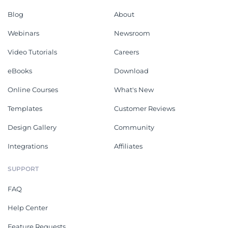
Blog
About
Webinars
Newsroom
Video Tutorials
Careers
eBooks
Download
Online Courses
What's New
Templates
Customer Reviews
Design Gallery
Community
Integrations
Affiliates
SUPPORT
FAQ
Help Center
Feature Requests