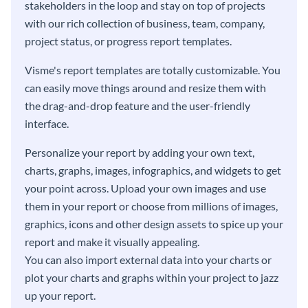
stakeholders in the loop and stay on top of projects
with our rich collection of business, team, company,
project status, or progress report templates.
Visme's report templates are totally customizable. You
can easily move things around and resize them with
the drag-and-drop feature and the user-friendly
interface.
Personalize your report by adding your own text,
charts, graphs, images, infographics, and widgets to get
your point across. Upload your own images and use
them in your report or choose from millions of images,
graphics, icons and other design assets to spice up your
report and make it visually appealing.
You can also import external data into your charts or
plot your charts and graphs within your project to jazz
up your report.