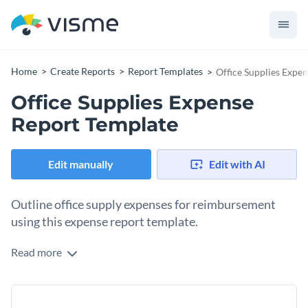
Home
Create Reports
Report Templates
Office Supplies Expe
Office Supplies Expense
Report Template
Edit manually
Edit with AI
Outline office supply expenses for reimbursement
using this expense report template.
Read more
As a regional manager, you’ve likely incurred expenses for
buying office supplies from your own checking account. To
get the total amount reimbursed, you’ll need to create and
Change colors, fonts and more to fit your branding
send an expense report to the financial department. Expense