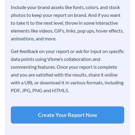
Include your brand assets like fonts, colors, and stock
photos to keep your report on brand. And if you want
to take it to the next level, throw in some interactive
elements like videos, GIFs, links, pop ups, hover effects,
animations, and more.
Get feedback on your report or ask for input on specific
data points using Visme’s collaboration and
commenting features. Once your report is complete
and you are satisfied with the results, share it online
with a URL or download it in various formats, including
PDF, JPG, PNG and HTML5.
Create Your Report Now