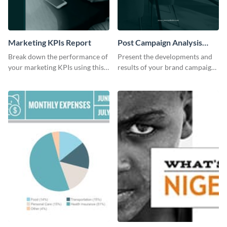
Marketing KPIs Report
Post Campaign Analysis
Report
Break down the performance of
Present the developments and
your marketing KPIs using this
results of your brand campaign
report template.
with this report template.