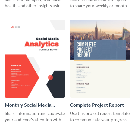
health, and other insights using
to share your weekly or monthly
this weekly profit statement
updates with your investors and
report template.
other stakeholders.
Monthly Social Media
Complete Project Report
Analytics Report
Share information and captivate
Use this project report template
your audience's attention with
to communicate your progress
this social media monthly
and results with your investors
report template.
and other stakeholders.