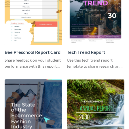
Bee Preschool Report Card
Tech Trend Report
Share feedback on your student
Use this tech trend report
performance with this report
template to share research and
card template.
progress with managers,
investors and other
stakeholders.