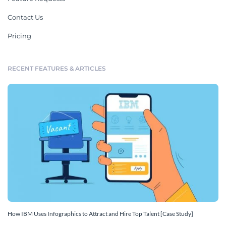
Contact Us
Pricing
RECENT FEATURES & ARTICLES
How IBM Uses Infographics to Attract and Hire Top Talent [Case Study]