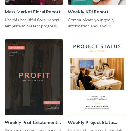
Mass Market Floral Report
Weekly KPI Report
Use this beautiful floral report
Communicate your goals,
template to present progress,
information about your
updates, financials, and future
customers, and financials with
plans with your audience.
your investors and other
stakeholders using this weekly
KPI report template.
Weekly Profit Statement
Weekly Project Status
Report
Report
Share your company's financial
Use this status report template