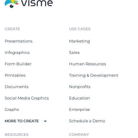
CREATE
USE CASES
Presentations
Marketing
Infographics
Sales
Form Builder
Human Resources
Printables
Training & Development
Documents
Nonprofits
Social Media Graphics
Education
Graphs
Enterprise
Schedule a Demo
MORE TO CREATE
RESOURCES
COMPANY