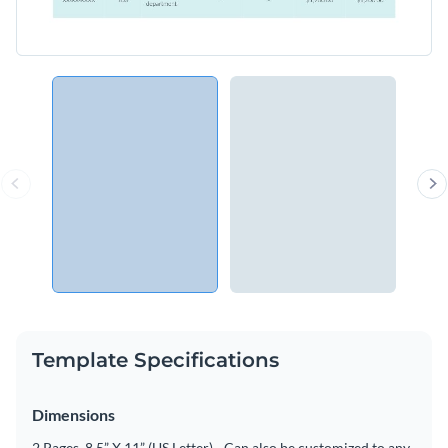
Template Specifications
Dimensions
2 Pages, 8.5” X 11” (US Letter) - Can also be customized to any