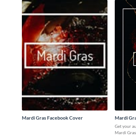
Mardi Gras Facebook Cover
Mardi Gra
Get your a
Mardi Gras 