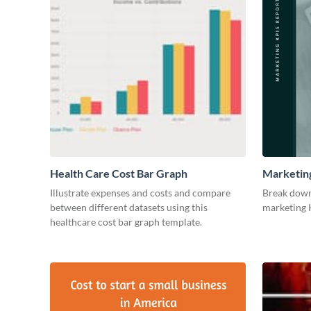
Health Care Cost Bar Graph
Marketin
Illustrate expenses and costs and compare
Break down
between different datasets using this
marketing K
healthcare cost bar graph template.