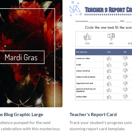
s Blog Graphic Large
Teacher's Report Card
udience pumped for the next
Track your student's progress usin
celebration with this mysterious
stunning report card template.