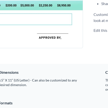
Shar
Customiz
look at 
Edit thi
Dimensions
C
.5” X 11” (US Letter) - Can also be customized to any
T
desired dimension.
c
o
Formats