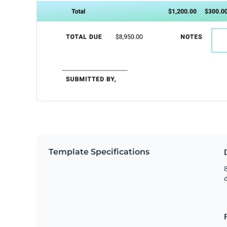
Template Specifications
8