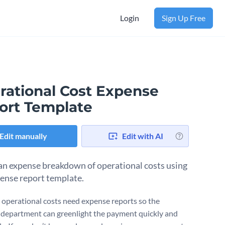
Login
Sign Up Free
rational Cost Expense
ort Template
Edit manually
Edit with AI
an expense breakdown of operational costs using
pense report template.
operational costs need expense reports so the
l department can greenlight the payment quickly and