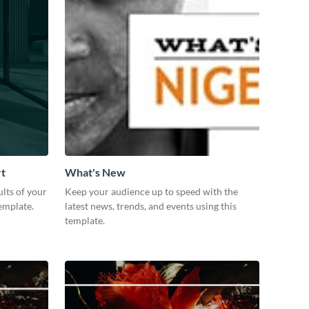
rt
What's New
lts of your
Keep your audience up to speed with the
emplate.
latest news, trends, and events using this
template.