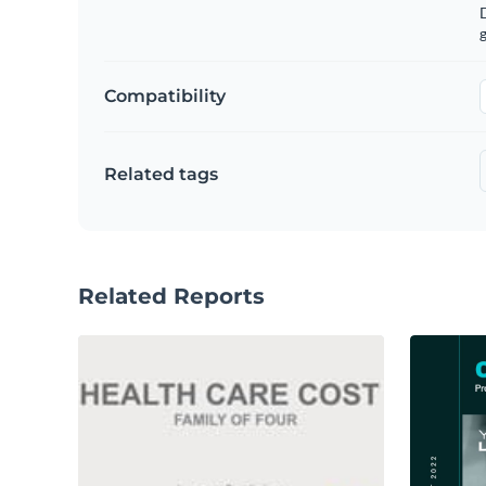
g
Compatibility
Related tags
Related Reports