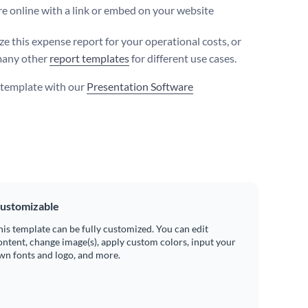
e online with a link or embed on your website
e this expense report for your operational costs, or
many other
report templates
for different use cases.
s template with our
Presentation Software
ustomizable
his template can be fully customized. You can edit
ontent, change image(s), apply custom colors, input your
wn fonts and logo, and more.