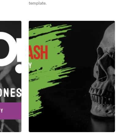
template.