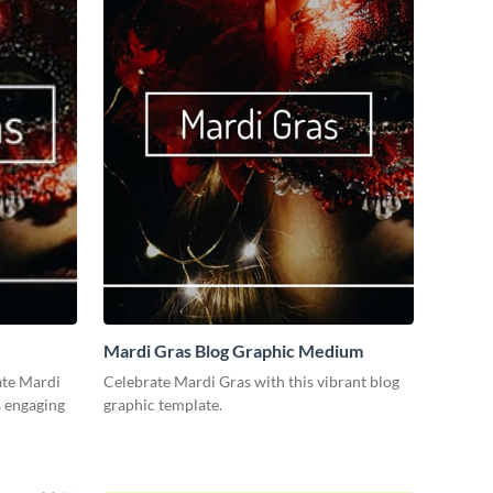
Mardi Gras Blog Graphic Medium
ate Mardi
Celebrate Mardi Gras with this vibrant blog
s engaging
graphic template.