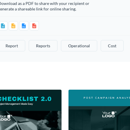
Download as a PDF to share with your recipient or
enerate a shareable link for online sharing.
Report
Reports
Operational
Cost