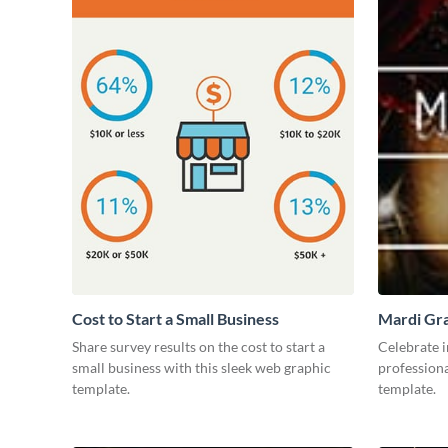
Cost to Start a Small Business
Mardi Gra
Share survey results on the cost to start a
Celebrate i
small business with this sleek web graphic
professiona
template.
template.