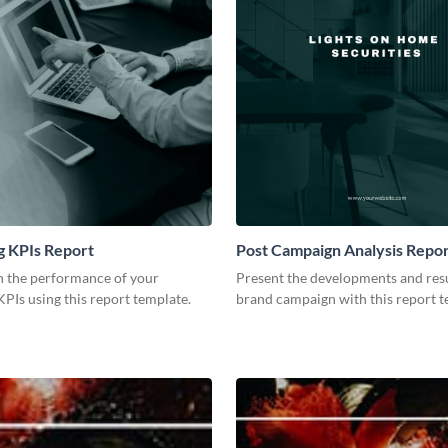
g KPIs Report
Post Campaign Analysis Repo
 the performance of your
Present the developments and resu
PIs using this report template.
brand campaign with this report t