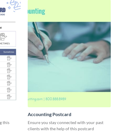
Accounting Postcard
g this
Ensure you stay connected with your past
clients with the help of this postcard