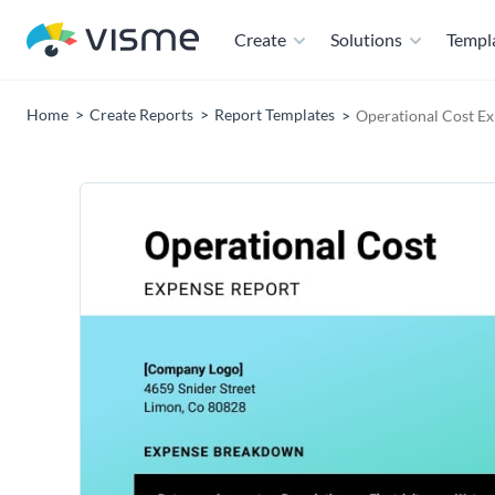
Create
Solutions
Templ
Home
Create Reports
Report Templates
Operational Cost E