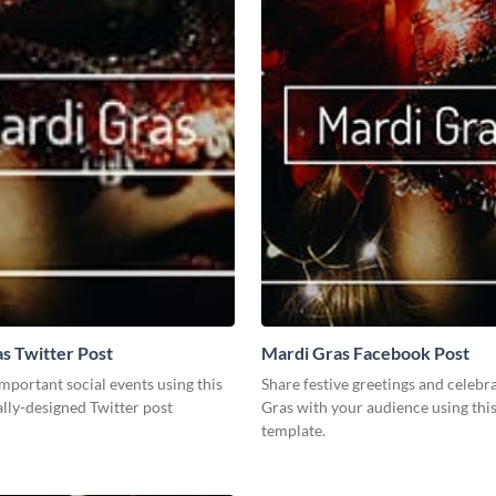
s Twitter Post
Mardi Gras Facebook Post
mportant social events using this
Share festive greetings and celebr
lly-designed Twitter post
Gras with your audience using thi
template.