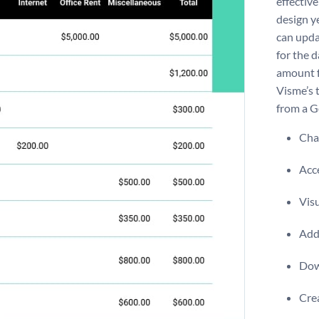
effective
design ye
can upda
for the d
amount f
Visme’s 
from a G
Chan
Acce
Visu
Add 
Dow
Crea