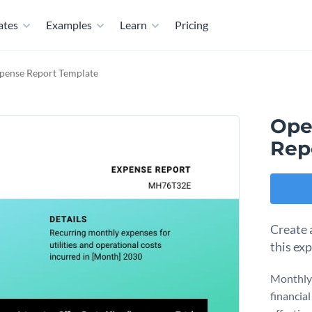
ates
Examples
Learn
Pricing
xpense Report Template
Ope
Rep
Create 
this ex
Monthly 
financia