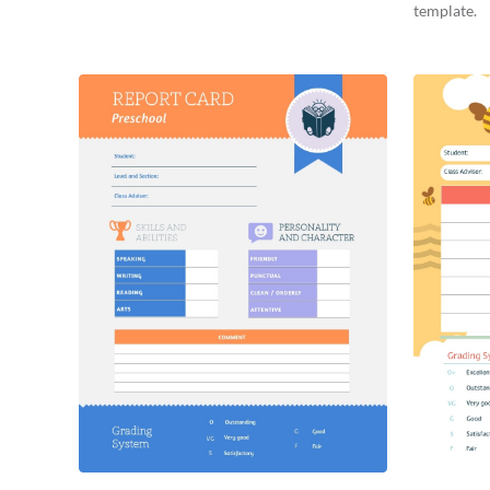
template.