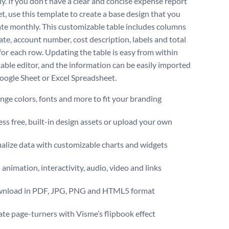
ly. If you don’t have a clear and concise expense report
t, use this template to create a base design that you
te monthly. This customizable table includes columns
ate, account number, cost description, labels and total
or each row. Updating the table is easy from within
table editor, and the information can be easily imported
oogle Sheet or Excel Spreadsheet.
ge colors, fonts and more to fit your branding
ss free, built-in design assets or upload your own
alize data with customizable charts and widgets
animation, interactivity, audio, video and links
nload in PDF, JPG, PNG and HTML5 format
te page-turners with Visme’s flipbook effect