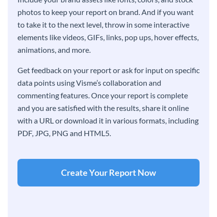
photos to keep your report on brand. And if you want
to take it to the next level, throw in some interactive
elements like videos, GIFs, links, pop ups, hover effects,
animations, and more.
Get feedback on your report or ask for input on specific
data points using Visme’s collaboration and
commenting features. Once your report is complete
and you are satisfied with the results, share it online
with a URL or download it in various formats, including
PDF, JPG, PNG and HTML5.
Create Your Report Now