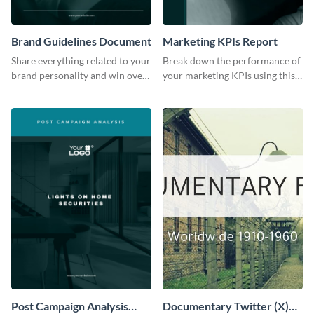
Brand Guidelines Document
Marketing KPIs Report
Share everything related to your
Break down the performance of
brand personality and win over
your marketing KPIs using this
your audience using this style
report template.
guide template.
Post Campaign Analysis
Documentary Twitter (X)