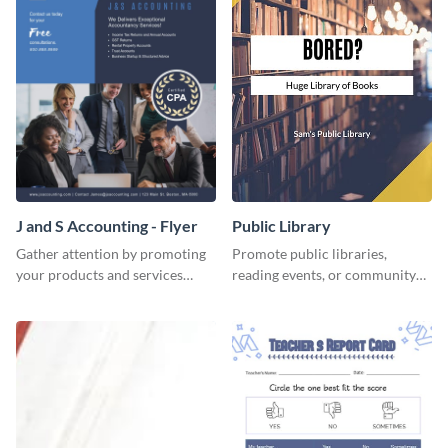
J and S Accounting - Flyer
Public Library
Gather attention by promoting
Promote public libraries,
your products and services
reading events, or community
using this accounting flyer
programs with this
template.
professionally designed
template.