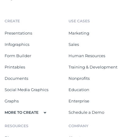
CREATE
USE CASES
Presentations
Marketing
Infographics
Sales
Form Builder
Human Resources
Printables
Training & Development
Documents
Nonprofits
Social Media Graphics
Education
Graphs
Enterprise
Schedule a Demo
MORE TO CREATE
RESOURCES
COMPANY