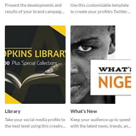
Report
header
Present the developments and
Use this customizable template
results of your brand campaign
to create your profile's Twitter
with this report template.
(X) header effortlessly.
Library
What's New
Take your social media profile to
Keep your audience up to speed
the next level using this creative
with the latest news, trends, and
Twitter post template.
events using this template.