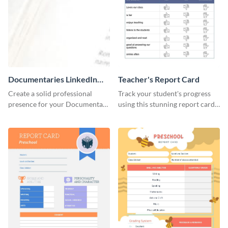
Documentaries LinkedIn
Teacher's Report Card
Header
Create a solid professional
Track your student's progress
presence for your Documentary
using this stunning report card
brand using this LinkedIn
template.
header template.