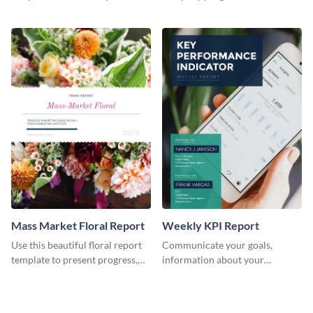
the changes in the eCom fashion
environment's annual report
industry.
template.
Mass Market Floral Report
Weekly KPI Report
Use this beautiful floral report
Communicate your goals,
template to present progress,
information about your
updates, financials, and future
customers, and financials with
plans with your audience.
your investors and other
stakeholders using this weekly