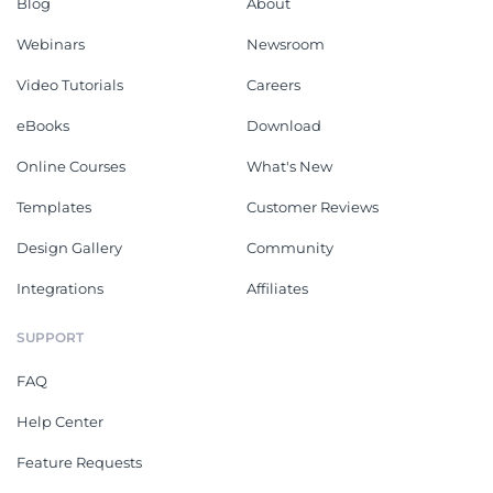
Blog
About
Webinars
Newsroom
Video Tutorials
Careers
eBooks
Download
Online Courses
What's New
Templates
Customer Reviews
Design Gallery
Community
Integrations
Affiliates
SUPPORT
FAQ
Help Center
Feature Requests