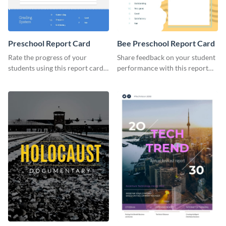
Preschool Report Card
Bee Preschool Report Card
Rate the progress of your
Share feedback on your student
students using this report card
performance with this report
template.
card template.