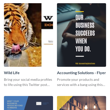
Wild Life
Accounting Solutions - Flyer
Bring your social media profiles
Promote your products and
to life using this Twitter post
services with a bang using this
template.
accounting solutions flyer
template.