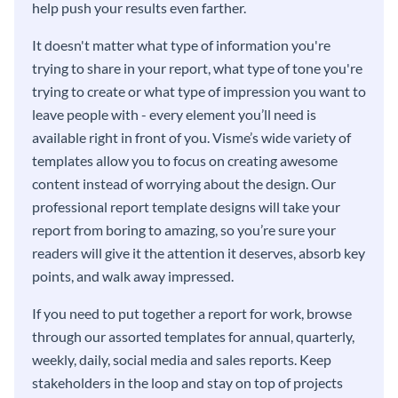
help push your results even farther.
It doesn't matter what type of information you're
trying to share in your report, what type of tone you're
trying to create or what type of impression you want to
leave people with - every element you’ll need is
available right in front of you. Visme’s wide variety of
templates allow you to focus on creating awesome
content instead of worrying about the design. Our
professional report template designs will take your
report from boring to amazing, so you’re sure your
readers will give it the attention it deserves, absorb key
points, and walk away impressed.
If you need to put together a report for work, browse
through our assorted templates for annual, quarterly,
weekly, daily, social media and sales reports. Keep
stakeholders in the loop and stay on top of projects