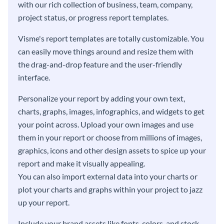
with our rich collection of business, team, company,
project status, or progress report templates.
Visme's report templates are totally customizable. You
can easily move things around and resize them with
the drag-and-drop feature and the user-friendly
interface.
Personalize your report by adding your own text,
charts, graphs, images, infographics, and widgets to get
your point across. Upload your own images and use
them in your report or choose from millions of images,
graphics, icons and other design assets to spice up your
report and make it visually appealing.
You can also import external data into your charts or
plot your charts and graphs within your project to jazz
up your report.
Include your brand assets like fonts, colors, and stock