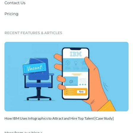
Contact Us
Pricing
RECENT FEATURES & ARTICLES
How IBM Uses Infographics to Attract and Hire Top Talent [Case Study]
More from our blog >