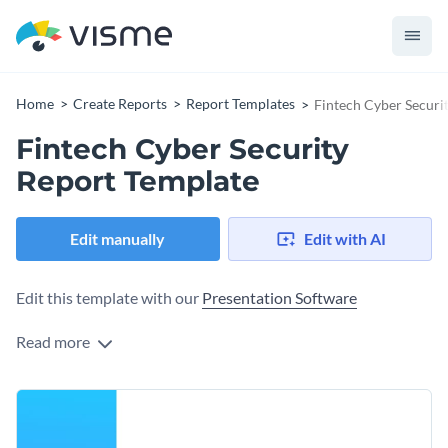
Home
Create Reports
Report Templates
Fintech Cyber Securi
Fintech Cyber Security
Report Template
Edit manually
Edit with AI
Edit this template with our
Presentation Software
Read more