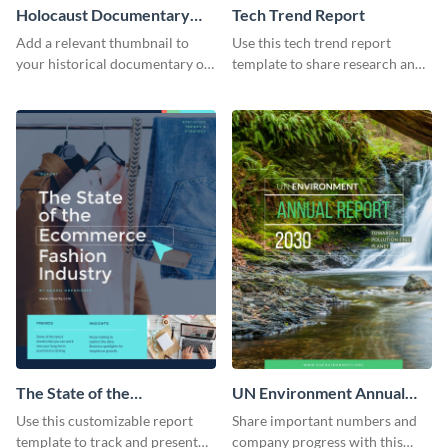
Holocaust Documentary
Tech Trend Report
YouTube Video Cover
Add a relevant thumbnail to
Use this tech trend report
your historical documentary on
template to share research and
YouTube using this thoughtfully
progress with managers,
designed YouTube video cover.
investors and other
stakeholders.
The State of the
UN Environment Annual
Ecommerce Fashion
Report
Use this customizable report
Share important numbers and
Industry Report
template to track and present
company progress with this