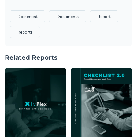
Document
Documents
Report
Reports
Related Reports