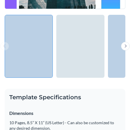
Template Specifications
Dimensions
10 Pages, 8.5” X 11” (US Letter) - Can also be customized to
any desired dimension.