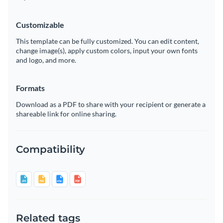
Customizable
This template can be fully customized. You can edit content,
change image(s), apply custom colors, input your own fonts
and logo, and more.
Formats
Download as a PDF to share with your recipient or generate a
shareable link for online sharing.
Compatibility
Related tags