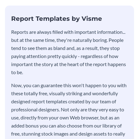
KPI report template.
Report Templates by Visme
​​Reports are always filled with important information...
but at the same time, they're naturally boring. People
tend to see them as bland and, as a result, they stop
paying attention pretty quickly - regardless of how
important the story at the heart of the report happens
to be.
Now, you can guarantee this won't happen to you with
these totally free, visually striking and wonderfully
designed report templates created by our team of
professional designers. Not only are they very easy to
use, directly from your own Web browser, but as an
added bonus you can also choose from our library of
free, stunning stock images and design assets to really