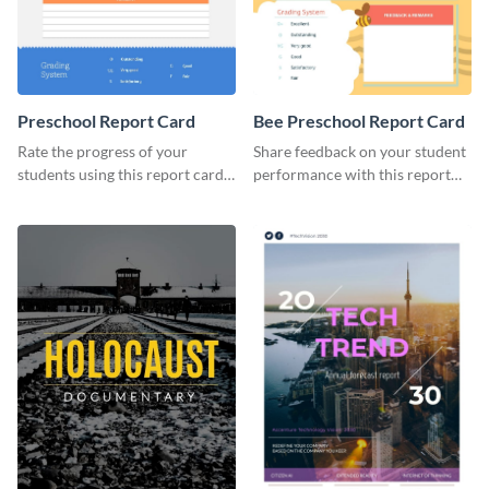
Preschool Report Card
Bee Preschool Report Card
Rate the progress of your
Share feedback on your student
students using this report card
performance with this report
template.
card template.