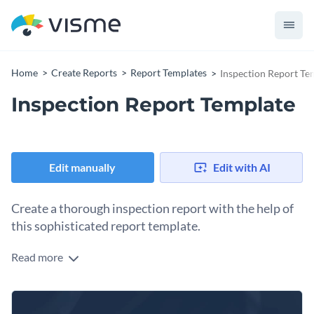
Home
Create Reports
Report Templates
Inspection Report Te
Inspection Report Template
Edit manually
Edit with AI
Create a thorough inspection report with the help of
this sophisticated report template.
Read more
Organize company information using Visme’s classic report
template. The high-resolution stock photos, vector icons and
a selection of unique fonts, make it super easy for you to
Start by replacing the placeholder text of this template and
create stunning content that reflects your professional