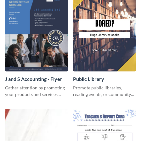
J and S Accounting - Flyer
Public Library
Gather attention by promoting
Promote public libraries,
your products and services
reading events, or community
using this accounting flyer
programs with this
template.
professionally designed
template.