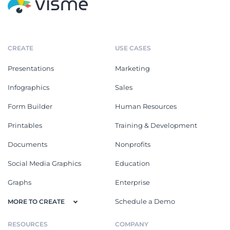
CREATE
USE CASES
Presentations
Marketing
Infographics
Sales
Form Builder
Human Resources
Printables
Training & Development
Documents
Nonprofits
Social Media Graphics
Education
Graphs
Enterprise
Schedule a Demo
MORE TO CREATE
RESOURCES
COMPANY