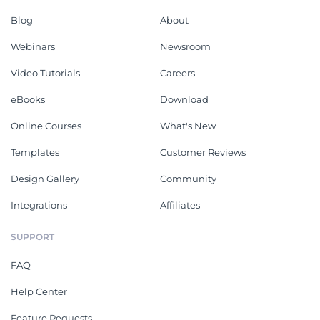
Blog
About
Webinars
Newsroom
Video Tutorials
Careers
eBooks
Download
Online Courses
What's New
Templates
Customer Reviews
Design Gallery
Community
Integrations
Affiliates
SUPPORT
FAQ
Help Center
Feature Requests