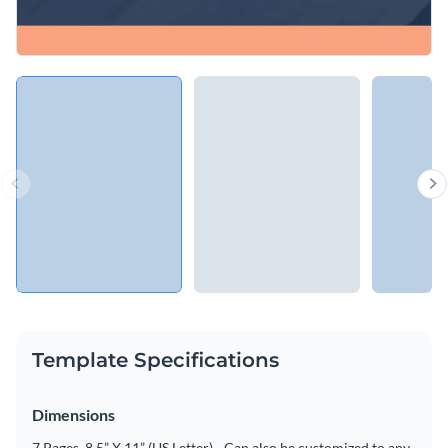
Template Specifications
Dimensions
7 Pages, 8.5” X 11” (US Letter) - Can also be customized to any