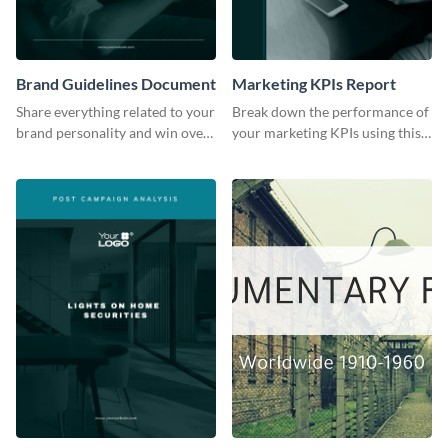
Brand Guidelines Document
Marketing KPIs Report
Share everything related to your
Break down the performance of
brand personality and win over
your marketing KPIs using this
your audience using this style
report template.
guide template.