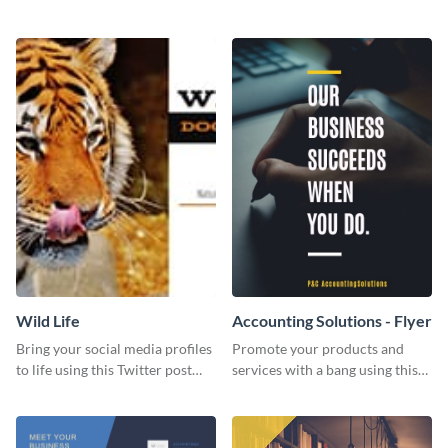
Twitter post template.
events using this template.
Wild Life
Accounting Solutions - Flyer
Bring your social media profiles
Promote your products and
to life using this Twitter post
services with a bang using this
template.
accounting solutions flyer
template.