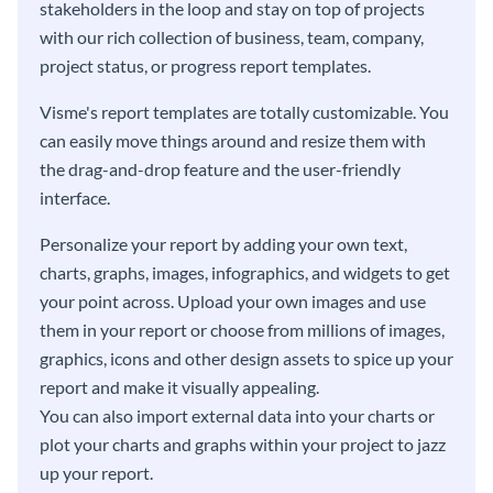
stakeholders in the loop and stay on top of projects
with our rich collection of business, team, company,
project status, or progress report templates.
Visme's report templates are totally customizable. You
can easily move things around and resize them with
the drag-and-drop feature and the user-friendly
interface.
Personalize your report by adding your own text,
charts, graphs, images, infographics, and widgets to get
your point across. Upload your own images and use
them in your report or choose from millions of images,
graphics, icons and other design assets to spice up your
report and make it visually appealing.
You can also import external data into your charts or
plot your charts and graphs within your project to jazz
up your report.