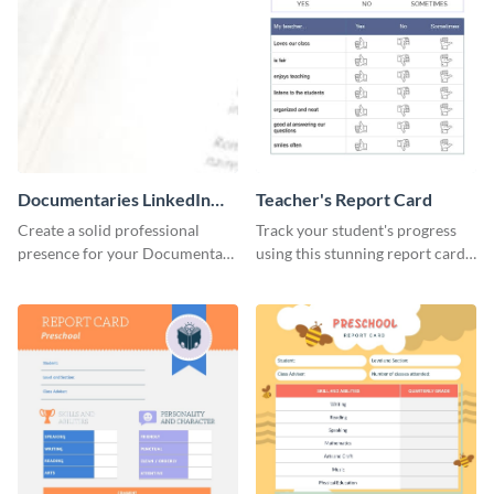
Documentaries LinkedIn
Teacher's Report Card
Header
Create a solid professional
Track your student's progress
presence for your Documentary
using this stunning report card
brand using this LinkedIn
template.
header template.