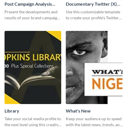
Post Campaign Analysis
Documentary Twitter (X)
Report
header
Present the developments and
Use this customizable template
results of your brand campaign
to create your profile's Twitter
with this report template.
(X) header effortlessly.
Library
What's New
Take your social media profile to
Keep your audience up to speed
the next level using this creative
with the latest news, trends, and