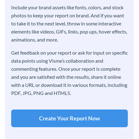
Include your brand assets like fonts, colors, and stock
photos to keep your report on brand. And if you want
to take it to the next level, throw in some interactive
elements like videos, GIFs, links, pop ups, hover effects,
animations, and more.
Get feedback on your report or ask for input on specific
data points using Visme’s collaboration and
commenting features. Once your report is complete
and you are satisfied with the results, share it online
with a URL or download it in various formats, including
PDF, JPG, PNG and HTML5.
Create Your Report Now