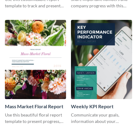
Industry Report
template to track and present
company progress with this
the changes in the eCom fashion
environment's annual report
industry.
template.
Mass Market Floral Report
Weekly KPI Report
Use this beautiful floral report
Communicate your goals,
template to present progress,
information about your
updates, financials, and future
customers, and financials with
plans with your audience.
your investors and other