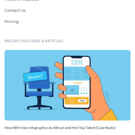
Contact Us
Pricing
RECENT FEATURES & ARTICLES
How IBM Uses Infographics to Attract and Hire Top Talent [Case Study]