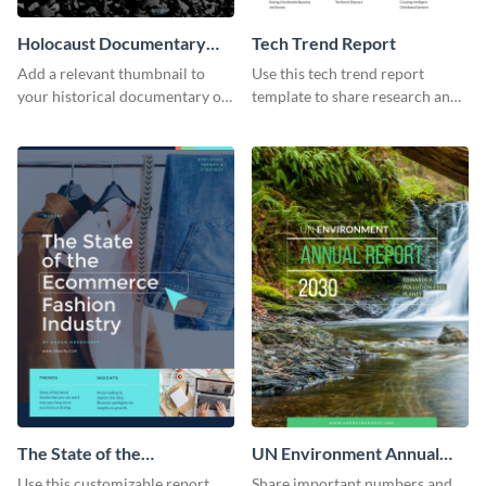
Holocaust Documentary
Tech Trend Report
YouTube Video Cover
Add a relevant thumbnail to
Use this tech trend report
your historical documentary on
template to share research and
YouTube using this thoughtfully
progress with managers,
designed YouTube video cover.
investors and other
stakeholders.
The State of the
UN Environment Annual
Ecommerce Fashion
Report
Use this customizable report
Share important numbers and