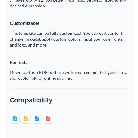
desired dimension.
Customizable
This template can be fully customized. You can edit content,
change image(s), apply custom colors, input your own fonts
and logo, and more.
Formats
Download as a PDF to share with your recipient or generate a
shareable link for online sharing.
Compatibility