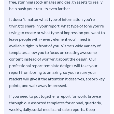
free, stunning stock images and design assets to really
help push your results even farther.
It doesn't matter what type of information you're
trying to share in your report, what type of tone you're
trying to create or what type of impression you want to
leave people with - every element you’ll need is
available right in front of you. Visme’s wide variety of
templates allow you to focus on creating awesome
content instead of worrying about the design. Our
professional report template designs will take your
report from boring to amazing, so you’re sure your
readers will give it the attention it deserves, absorb key
points, and walk away impressed.
If you need to put together a report for work, browse
through our assorted templates for annual, quarterly,
weekly, daily, social media and sales reports. Keep