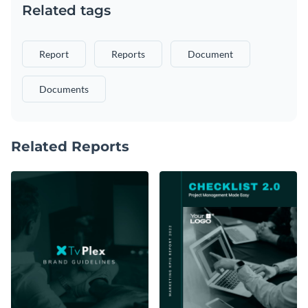
Related tags
Report
Reports
Document
Documents
Related Reports