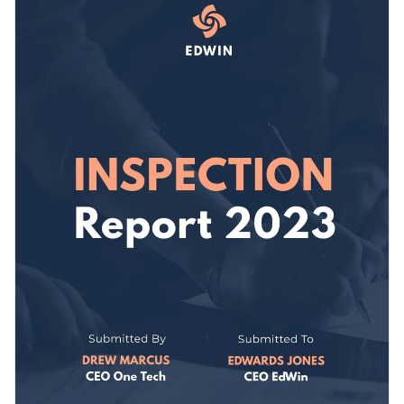
then move on to tweaking its design elements to ensure
persona and appeals to your target audience.
everything is on brand.
Change colors, fonts and more to fit your branding
Access free, built-in design assets or upload your own
Make your next company report a success using this graphic
Visualize data with customizable charts and widgets
or check out Visme’s
remarkable range of report templates
Add animation, interactivity, audio, video and links
today.
Edit this template with our
Presentation Software
Download in PDF, JPG, PNG and HTML5 format
Create page-turners with Visme’s flipbook effect
Share online with a link or embed it on your website