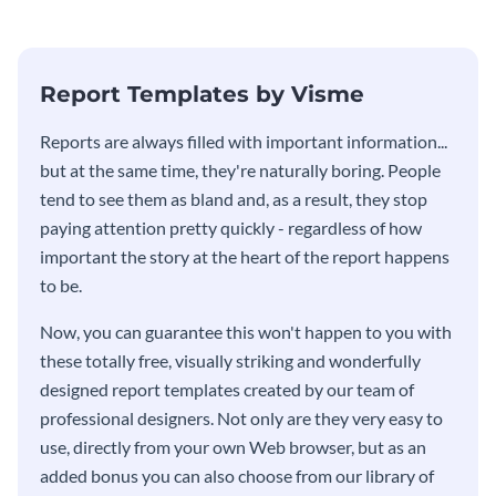
stakeholders using this weekly
KPI report template.
Report Templates by Visme
​​Reports are always filled with important information...
but at the same time, they're naturally boring. People
tend to see them as bland and, as a result, they stop
paying attention pretty quickly - regardless of how
important the story at the heart of the report happens
to be.
Now, you can guarantee this won't happen to you with
these totally free, visually striking and wonderfully
designed report templates created by our team of
professional designers. Not only are they very easy to
use, directly from your own Web browser, but as an
added bonus you can also choose from our library of