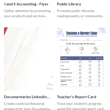
J and S Accounting - Flyer
Public Library
Gather attention by promoting
Promote public libraries,
your products and services
reading events, or community
using this accounting flyer
programs with this
template.
professionally designed
template.
Documentaries LinkedIn
Teacher's Report Card
Header
Create a solid professional
Track your student's progress
presence for your Documentary
using this stunning report card