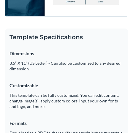
Template Specifications
Dimensions
8.5” X 11” (US Letter) - Can also be customized to any desired
dimension.
Customizable
This template can be fully customized. You can edit content,
change image(s), apply custom colors, input your own fonts
and logo, and more.
Formats
Download as a PDF to share with your recipient or generate a