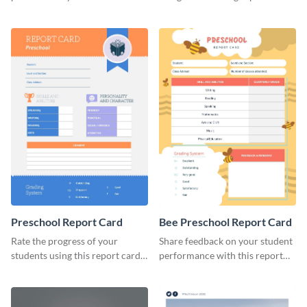
brand using this LinkedIn
template.
header template.
Preschool Report Card
Bee Preschool Report Card
Rate the progress of your
Share feedback on your student
students using this report card
performance with this report
template.
card template.