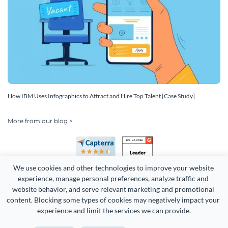
How IBM Uses Infographics to Attract and Hire Top Talent [Case Study]
More from our blog >
We use cookies and other technologies to improve your website 
experience, manage personal preferences, analyze traffic and 
website behavior, and serve relevant marketing and promotional 
content. Blocking some types of cookies may negatively impact your 
Copyright 2026 Easy WebContent, LLC. (DBA Visme). All rights
experience and limit the services we can provide.
reserved. Proudly made in Maryland.