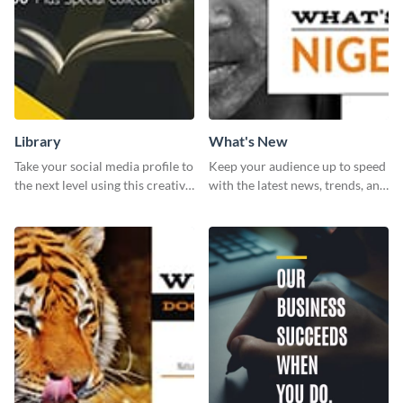
Library
What's New
Take your social media profile to
Keep your audience up to speed
the next level using this creative
with the latest news, trends, and
Twitter post template.
events using this template.