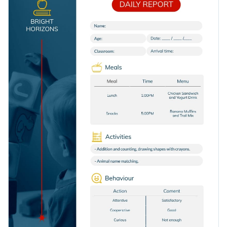
template to keep parents and school administrators looped
activities, homework, and announcements.
into the day's events, staying proactive and efficient with
Change colors, fonts and more to fit your branding
class management.
Access free, built-in design assets or upload your own
Edit this interactive report template today and showcase
Visualize data with customizable charts and widgets
professional documentation. Or explore
Visme's collection
Add animation, interactivity, audio, video and links
of interactive report templates
for other needs and niches.
Edit this template with our
Presentation Software
Download in PDF, JPG, PNG and HTML5 format
Create page-turners with Visme’s flipbook effect
Share online with a link or embed on your website