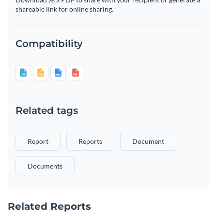
shareable link for online sharing.
Compatibility
Related tags
Report
Reports
Document
Documents
Related Reports