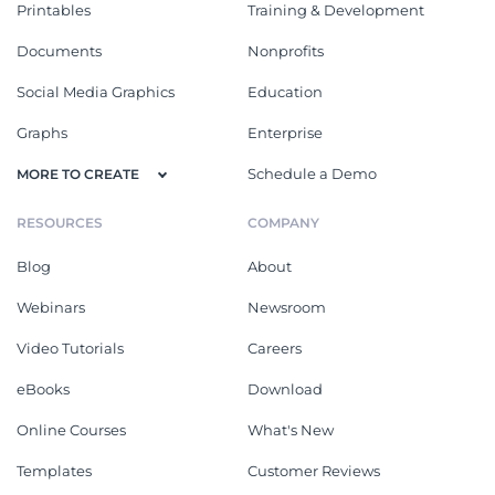
Printables
Training & Development
Documents
Nonprofits
Social Media Graphics
Education
Graphs
Enterprise
Schedule a Demo
MORE TO CREATE
RESOURCES
COMPANY
Blog
About
Webinars
Newsroom
Video Tutorials
Careers
eBooks
Download
Online Courses
What's New
Templates
Customer Reviews