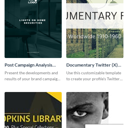
Post Campaign Analysis
Documentary Twitter (X)
Report
header
Present the developments and
Use this customizable template
results of your brand campaign
to create your profile's Twitter
with this report template.
(X) header effortlessly.