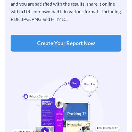
and you are satisfied with the results, share it online
with a URL or download it in various formats, including
PDF, JPG, PNG and HTML5.
Create Your Report Now