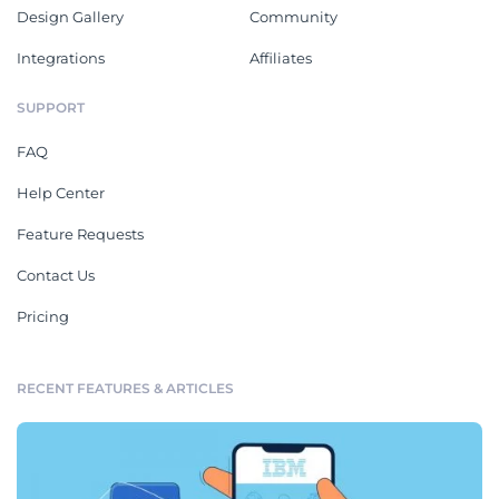
Design Gallery
Community
Integrations
Affiliates
SUPPORT
FAQ
Help Center
Feature Requests
Contact Us
Pricing
RECENT FEATURES & ARTICLES