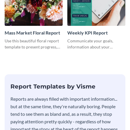
Mass Market Floral Report
Weekly KPI Report
Use this beautiful floral report
Communicate your goals,
template to present progress,
information about your
updates, financials, and future
customers, and financials with
plans with your audience.
your investors and other
stakeholders using this weekly
KPI report template.
Report Templates by Visme
​​Reports are always filled with important information...
but at the same time, they're naturally boring. People
tend to see them as bland and, as a result, they stop
paying attention pretty quickly - regardless of how
important the story at the heart of the report happens