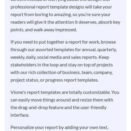
professional report template designs will take your
report from boring to amazing, so you’re sure your
readers will give it the attention it deserves, absorb key
points, and walk away impressed.
If you need to put together a report for work, browse
through our assorted templates for annual, quarterly,
weekly, daily, social media and sales reports. Keep
stakeholders in the loop and stay on top of projects
with our rich collection of business, team, company,
project status, or progress report templates.
Visme's report templates are totally customizable. You
can easily move things around and resize them with
the drag-and-drop feature and the user-friendly
interface.
Personalize your report by adding your own text,