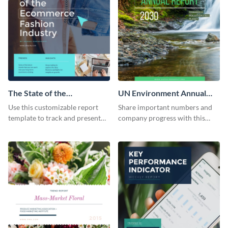
The State of the
UN Environment Annual
Ecommerce Fashion
Report
Use this customizable report
Share important numbers and
Industry Report
template to track and present
company progress with this
the changes in the eCom fashion
environment's annual report
industry.
template.