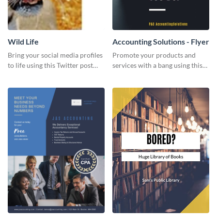
Wild Life
Accounting Solutions - Flyer
Bring your social media profiles
Promote your products and
to life using this Twitter post
services with a bang using this
template.
accounting solutions flyer
template.