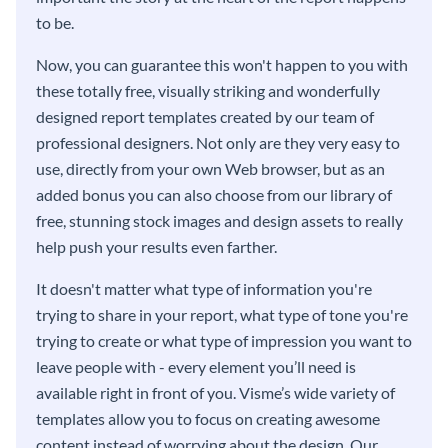
to be.
Now, you can guarantee this won't happen to you with
these totally free, visually striking and wonderfully
designed report templates created by our team of
professional designers. Not only are they very easy to
use, directly from your own Web browser, but as an
added bonus you can also choose from our library of
free, stunning stock images and design assets to really
help push your results even farther.
It doesn't matter what type of information you're
trying to share in your report, what type of tone you're
trying to create or what type of impression you want to
leave people with - every element you’ll need is
available right in front of you. Visme’s wide variety of
templates allow you to focus on creating awesome
content instead of worrying about the design. Our