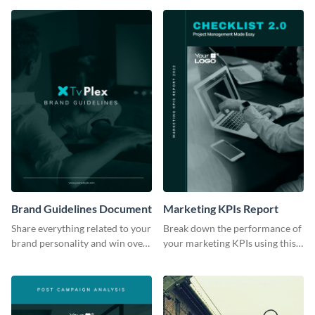
Brand Guidelines Document
Marketing KPIs Report
Share everything related to your
Break down the performance of
brand personality and win over
your marketing KPIs using this
your audience using this style
report template.
guide template.