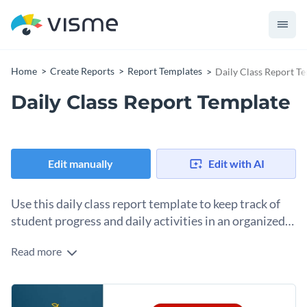
Home
Create Reports
Report Templates
Daily Class Report T
Daily Class Report Template
Edit manually
Edit with AI
Use this daily class report template to keep track of
student progress and daily activities in an organized
manner.
Read more
With this easy-to-use daily class report template, you can
effectively monitor the daily happenings in your classroom
and the progress of each student. It features a clean and
Teachers can effortlessly use this intuitively designed
organized layout with sections for attendance, daily