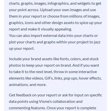
charts, graphs, images, infographics, and widgets to get
your point across. Upload your own images and use
them in your report or choose from millions of images,
graphics, icons and other design assets to spice up your
report and make it visually appealing.
You can also import external data into your charts or
plot your charts and graphs within your project to jazz
up your report.
Include your brand assets like fonts, colors, and stock
photos to keep your report on brand. And if you want
to take it to the next level, throw in some interactive
elements like videos, GIFs, links, pop ups, hover effects,
animations, and more.
Get feedback on your report or ask for input on specific
data points using Visme’s collaboration and
commenting features. Once your report is complete