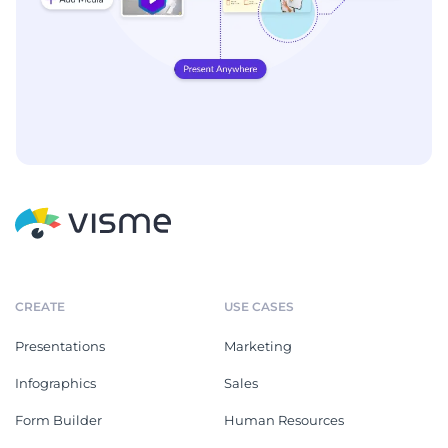
CREATE
USE CASES
Presentations
Marketing
Infographics
Sales
Form Builder
Human Resources