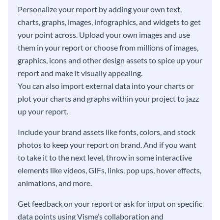
Personalize your report by adding your own text,
charts, graphs, images, infographics, and widgets to get
your point across. Upload your own images and use
them in your report or choose from millions of images,
graphics, icons and other design assets to spice up your
report and make it visually appealing.
You can also import external data into your charts or
plot your charts and graphs within your project to jazz
up your report.
Include your brand assets like fonts, colors, and stock
photos to keep your report on brand. And if you want
to take it to the next level, throw in some interactive
elements like videos, GIFs, links, pop ups, hover effects,
animations, and more.
Get feedback on your report or ask for input on specific
data points using Visme’s collaboration and