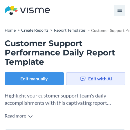
Home
Create Reports
Report Templates
Customer Support Pe
Customer Support
Performance Daily Report
Template
Edit manually
Edit with AI
Highlight your customer support team's daily
accomplishments with this captivating report
template.
Read more
Efficiently analyze your customer support performance with
this daily report template from Visme. Packed with easy-to-