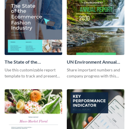
The State of the
UN Environment Annual
Ecommerce Fashion
Report
Use this customizable report
Share important numbers and
Industry Report
template to track and present
company progress with this
the changes in the eCom fashion
environment's annual report
industry.
template.