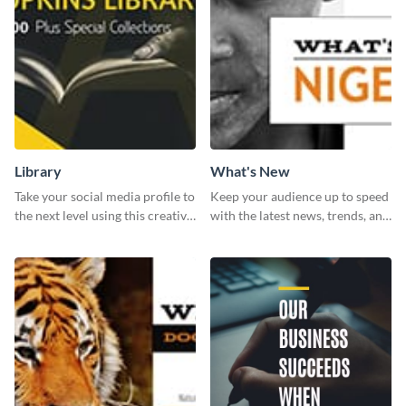
Library
What's New
Take your social media profile to
Keep your audience up to speed
the next level using this creative
with the latest news, trends, and
Twitter post template.
events using this template.