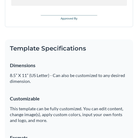
Template Specifications
Dimensions
8.5” X 11” (US Letter) - Can also be customized to any desired
dimension.
Customizable
This template can be fully customized. You can edit content,
change image(s), apply custom colors, input your own fonts
and logo, and more.
Formats