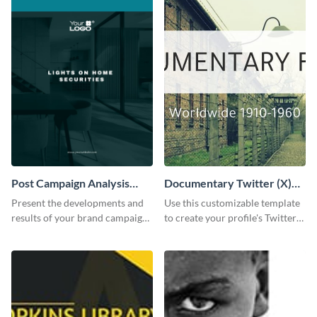
Post Campaign Analysis
Documentary Twitter (X)
Report
header
Present the developments and
Use this customizable template
results of your brand campaign
to create your profile's Twitter
with this report template.
(X) header effortlessly.