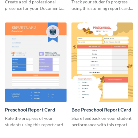
Header
Create a solid professional
Track your student's progress
presence for your Documentary
using this stunning report card
brand using this LinkedIn
template.
header template.
Preschool Report Card
Bee Preschool Report Card
Rate the progress of your
Share feedback on your student
students using this report card
performance with this report
template.
card template.