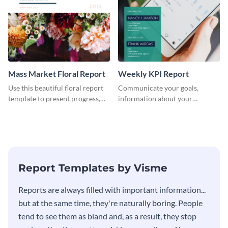
Mass Market Floral Report
Weekly KPI Report
Use this beautiful floral report
Communicate your goals,
template to present progress,
information about your
updates, financials, and future
customers, and financials with
plans with your audience.
your investors and other
stakeholders using this weekly
KPI report template.
Report Templates by Visme
​​Reports are always filled with important information...
but at the same time, they're naturally boring. People
tend to see them as bland and, as a result, they stop