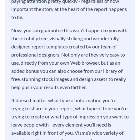
paying attention pretty quickly - regardless of how
important the story at the heart of the report happens
to be.
Now, you can guarantee this won't happen to you with
these totally free, visually striking and wonderfully
designed report templates created by our team of
professional designers. Not only are they very easy to
use, directly from your own Web browser, but as an
added bonus you can also choose from our library of
free, stunning stock images and design assets to really
help push your results even farther.
It doesn't matter what type of information you're
trying to share in your report, what type of tone you're
trying to create or what type of impression you want to
leave people with - every element you’ll need is
available right in front of you. Visme’s wide variety of