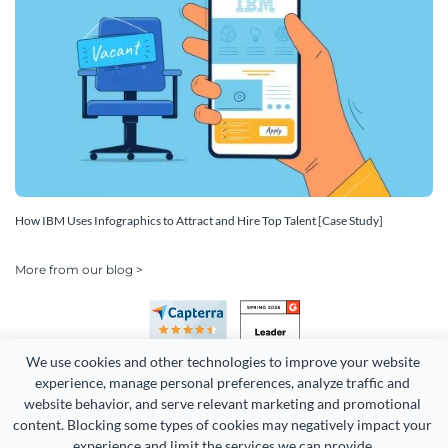
How IBM Uses Infographics to Attract and Hire Top Talent [Case Study]
More from our blog >
We use cookies and other technologies to improve your website 
experience, manage personal preferences, analyze traffic and 
website behavior, and serve relevant marketing and promotional 
content. Blocking some types of cookies may negatively impact your 
Copyright 2026 Easy WebContent, LLC. (DBA Visme). All rights
experience and limit the services we can provide.