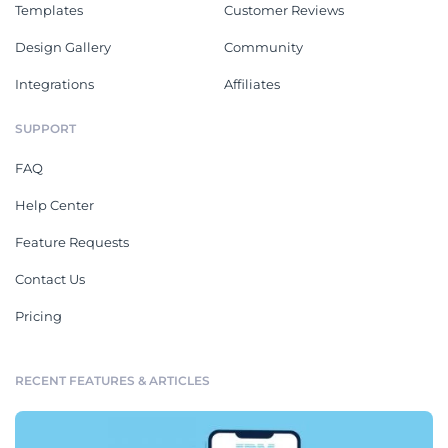
Templates
Customer Reviews
Design Gallery
Community
Integrations
Affiliates
SUPPORT
FAQ
Help Center
Feature Requests
Contact Us
Pricing
RECENT FEATURES & ARTICLES