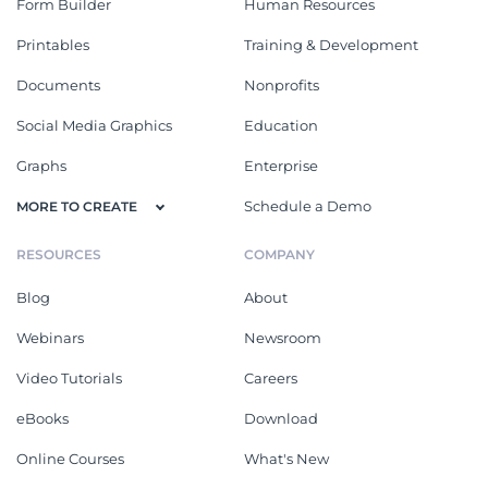
Form Builder
Human Resources
Printables
Training & Development
Documents
Nonprofits
Social Media Graphics
Education
Graphs
Enterprise
Schedule a Demo
MORE TO CREATE
RESOURCES
COMPANY
Blog
About
Webinars
Newsroom
Video Tutorials
Careers
eBooks
Download
Online Courses
What's New