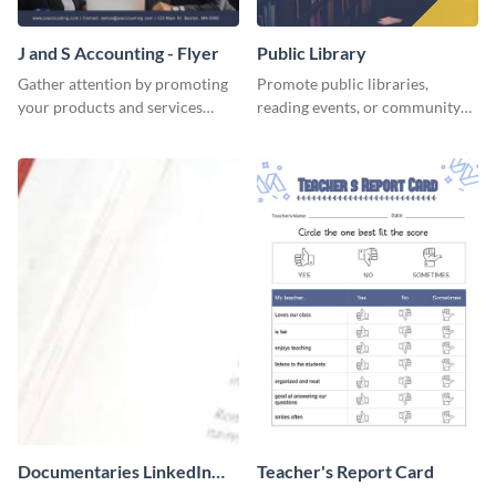
J and S Accounting - Flyer
Public Library
Gather attention by promoting
Promote public libraries,
your products and services
reading events, or community
using this accounting flyer
programs with this
template.
professionally designed
template.
Documentaries LinkedIn
Teacher's Report Card