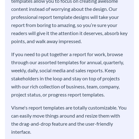
templates allow you to focus on creating awesome
content instead of worrying about the design. Our
professional report template designs will take your
report from boring to amazing, so you’re sure your
readers will give it the attention it deserves, absorb key
points, and walk away impressed.
If you need to put together a report for work, browse
through our assorted templates for annual, quarterly,
weekly, daily, social media and sales reports. Keep
stakeholders in the loop and stay on top of projects
with our rich collection of business, team, company,
project status, or progress report templates.
Visme's report templates are totally customizable. You
can easily move things around and resize them with
the drag-and-drop feature and the user-friendly
interface.