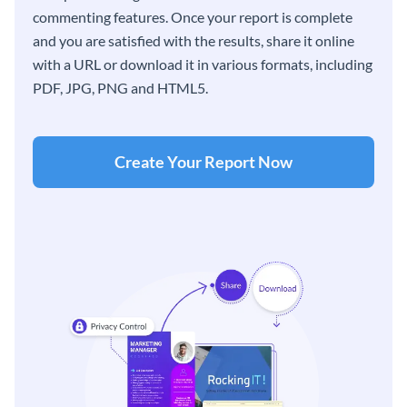
commenting features. Once your report is complete
and you are satisfied with the results, share it online
with a URL or download it in various formats, including
PDF, JPG, PNG and HTML5.
Create Your Report Now