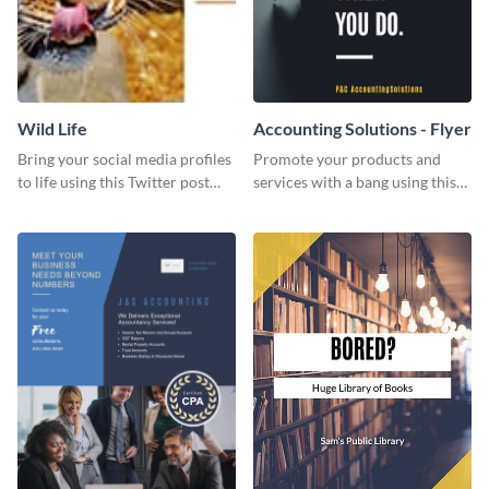
Wild Life
Accounting Solutions - Flyer
Bring your social media profiles
Promote your products and
to life using this Twitter post
services with a bang using this
template.
accounting solutions flyer
template.