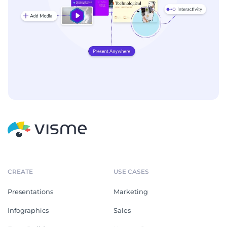
CREATE
USE CASES
Presentations
Marketing
Infographics
Sales