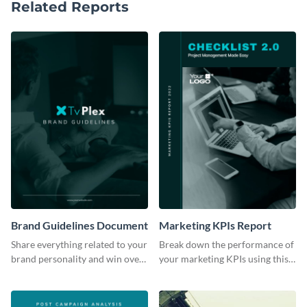
Related Reports
Brand Guidelines Document
Marketing KPIs Report
Share everything related to your
Break down the performance of
brand personality and win over
your marketing KPIs using this
your audience using this style
report template.
guide template.