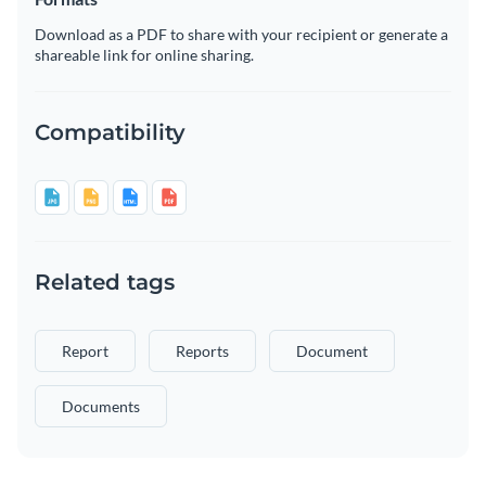
Download as a PDF to share with your recipient or generate a
shareable link for online sharing.
Compatibility
Related tags
Report
Reports
Document
Documents