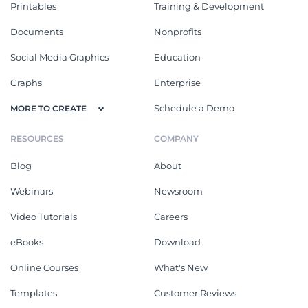
Printables
Training & Development
Documents
Nonprofits
Social Media Graphics
Education
Graphs
Enterprise
Schedule a Demo
MORE TO CREATE
RESOURCES
COMPANY
Blog
About
Webinars
Newsroom
Video Tutorials
Careers
eBooks
Download
Online Courses
What's New
Templates
Customer Reviews