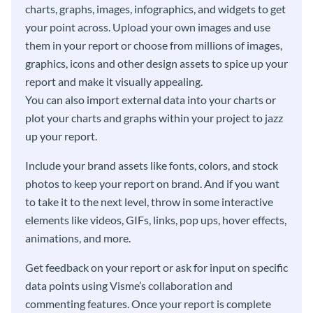
charts, graphs, images, infographics, and widgets to get
your point across. Upload your own images and use
them in your report or choose from millions of images,
graphics, icons and other design assets to spice up your
report and make it visually appealing.
You can also import external data into your charts or
plot your charts and graphs within your project to jazz
up your report.
Include your brand assets like fonts, colors, and stock
photos to keep your report on brand. And if you want
to take it to the next level, throw in some interactive
elements like videos, GIFs, links, pop ups, hover effects,
animations, and more.
Get feedback on your report or ask for input on specific
data points using Visme’s collaboration and
commenting features. Once your report is complete