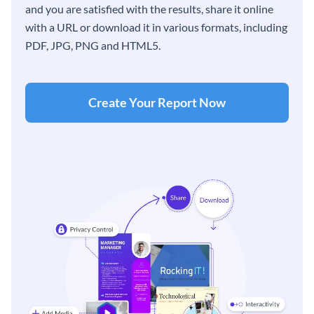
and you are satisfied with the results, share it online
with a URL or download it in various formats, including
PDF, JPG, PNG and HTML5.
Create Your Report Now