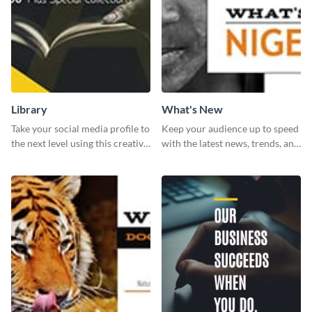
Library
What's New
Take your social media profile to
Keep your audience up to speed
the next level using this creative
with the latest news, trends, and
Twitter post template.
events using this template.