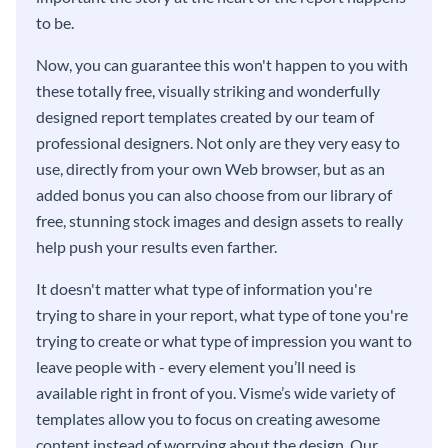
to be.
Now, you can guarantee this won't happen to you with
these totally free, visually striking and wonderfully
designed report templates created by our team of
professional designers. Not only are they very easy to
use, directly from your own Web browser, but as an
added bonus you can also choose from our library of
free, stunning stock images and design assets to really
help push your results even farther.
It doesn't matter what type of information you're
trying to share in your report, what type of tone you're
trying to create or what type of impression you want to
leave people with - every element you’ll need is
available right in front of you. Visme’s wide variety of
templates allow you to focus on creating awesome
content instead of worrying about the design. Our