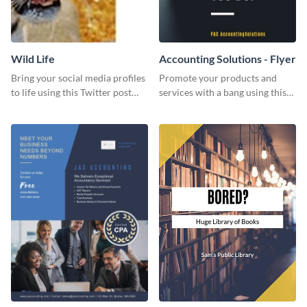
Wild Life
Accounting Solutions - Flyer
Bring your social media profiles
Promote your products and
to life using this Twitter post
services with a bang using this
template.
accounting solutions flyer
template.