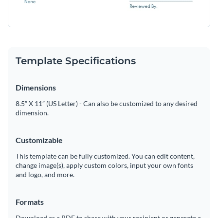
Template Specifications
Dimensions
8.5” X 11” (US Letter) - Can also be customized to any desired
dimension.
Customizable
This template can be fully customized. You can edit content,
change image(s), apply custom colors, input your own fonts
and logo, and more.
Formats
Download as a PDF to share with your recipient or generate a