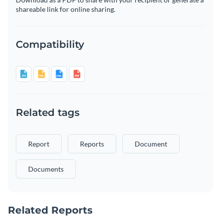
shareable link for online sharing.
Compatibility
Related tags
Report
Reports
Document
Documents
Related Reports