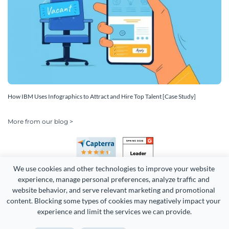
How IBM Uses Infographics to Attract and Hire Top Talent [Case Study]
More from our blog >
We use cookies and other technologies to improve your website 
experience, manage personal preferences, analyze traffic and 
website behavior, and serve relevant marketing and promotional 
content. Blocking some types of cookies may negatively impact your 
Copyright 2026 Easy WebContent, LLC. (DBA Visme). All rights
experience and limit the services we can provide.
reserved. Proudly made in Maryland.