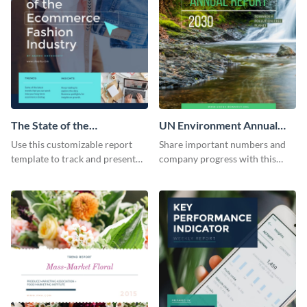
The State of the
UN Environment Annual
Ecommerce Fashion
Report
Use this customizable report
Share important numbers and
Industry Report
template to track and present
company progress with this
the changes in the eCom fashion
environment's annual report
industry.
template.