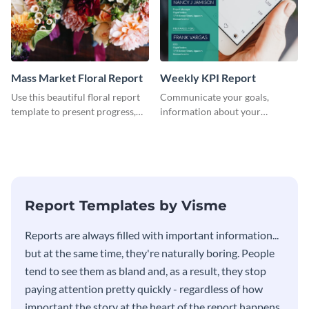
Mass Market Floral Report
Weekly KPI Report
Use this beautiful floral report
Communicate your goals,
template to present progress,
information about your
updates, financials, and future
customers, and financials with
plans with your audience.
your investors and other
stakeholders using this weekly
KPI report template.
Report Templates by Visme
​​Reports are always filled with important information...
but at the same time, they're naturally boring. People
tend to see them as bland and, as a result, they stop
paying attention pretty quickly - regardless of how
important the story at the heart of the report happens