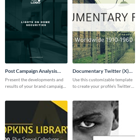
Post Campaign Analysis
Documentary Twitter (X)
Report
header
Present the developments and
Use this customizable template
results of your brand campaign
to create your profile's Twitter
with this report template.
(X) header effortlessly.