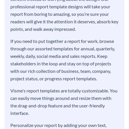
professional report template designs will take your
report from boring to amazing, so you’re sure your
readers will give it the attention it deserves, absorb key
points, and walk away impressed.
If you need to put together a report for work, browse
through our assorted templates for annual, quarterly,
weekly, daily, social media and sales reports. Keep
stakeholders in the loop and stay on top of projects
with our rich collection of business, team, company,
project status, or progress report templates.
Visme's report templates are totally customizable. You
can easily move things around and resize them with
the drag-and-drop feature and the user-friendly
interface.
Personalize your report by adding your own text,