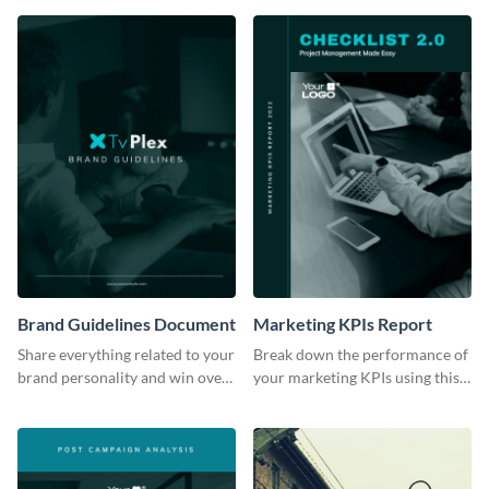
Brand Guidelines Document
Marketing KPIs Report
Share everything related to your
Break down the performance of
brand personality and win over
your marketing KPIs using this
your audience using this style
report template.
guide template.