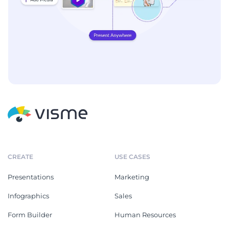
CREATE
USE CASES
Presentations
Marketing
Infographics
Sales
Form Builder
Human Resources