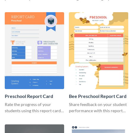
brand using this LinkedIn
template.
header template.
Preschool Report Card
Bee Preschool Report Card
Rate the progress of your
Share feedback on your student
students using this report card
performance with this report
template.
card template.