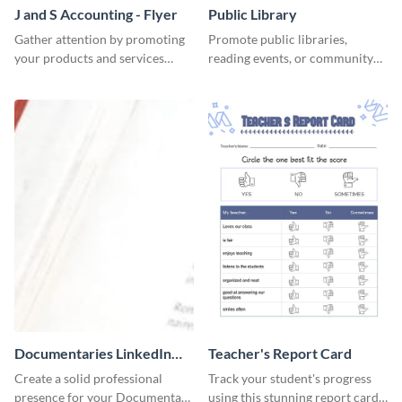
J and S Accounting - Flyer
Public Library
Gather attention by promoting
Promote public libraries,
your products and services
reading events, or community
using this accounting flyer
programs with this
template.
professionally designed
template.
Documentaries LinkedIn
Teacher's Report Card
Header
Create a solid professional
Track your student's progress
presence for your Documentary
using this stunning report card