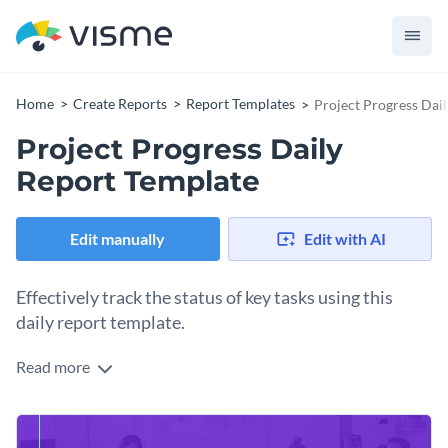
Home
Create Reports
Report Templates
Project Progress Dai
Project Progress Daily
Report Template
Edit manually
Edit with AI
Effectively track the status of key tasks using this
daily report template.
Read more
Present your team’s daily progress in a professional manner
with Visme’s captivating, single-paged report template.
Featuring a stunning color combination and a professional-
Change colors, fonts and more to fit your branding
looking design layout with plenty of white spaces, this daily