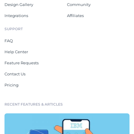
Design Gallery
Community
Integrations
Affiliates
SUPPORT
FAQ
Help Center
Feature Requests
Contact Us
Pricing
RECENT FEATURES & ARTICLES