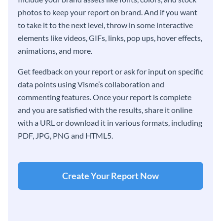
photos to keep your report on brand. And if you want
to take it to the next level, throw in some interactive
elements like videos, GIFs, links, pop ups, hover effects,
animations, and more.
Get feedback on your report or ask for input on specific
data points using Visme’s collaboration and
commenting features. Once your report is complete
and you are satisfied with the results, share it online
with a URL or download it in various formats, including
PDF, JPG, PNG and HTML5.
Create Your Report Now