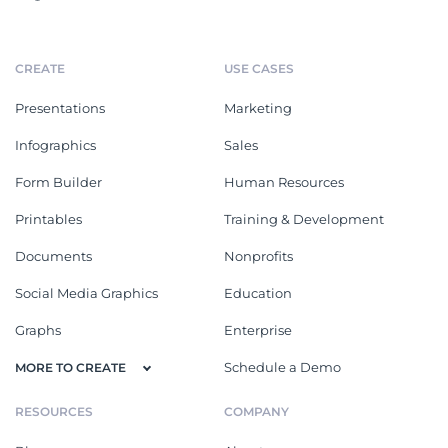
CREATE
USE CASES
Presentations
Marketing
Infographics
Sales
Form Builder
Human Resources
Printables
Training & Development
Documents
Nonprofits
Social Media Graphics
Education
Graphs
Enterprise
Schedule a Demo
MORE TO CREATE
RESOURCES
COMPANY