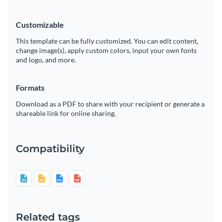
Customizable
This template can be fully customized. You can edit content,
change image(s), apply custom colors, input your own fonts
and logo, and more.
Formats
Download as a PDF to share with your recipient or generate a
shareable link for online sharing.
Compatibility
Related tags