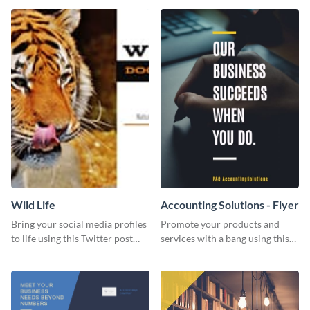
Wild Life
Accounting Solutions - Flyer
Bring your social media profiles
Promote your products and
to life using this Twitter post
services with a bang using this
template.
accounting solutions flyer
template.