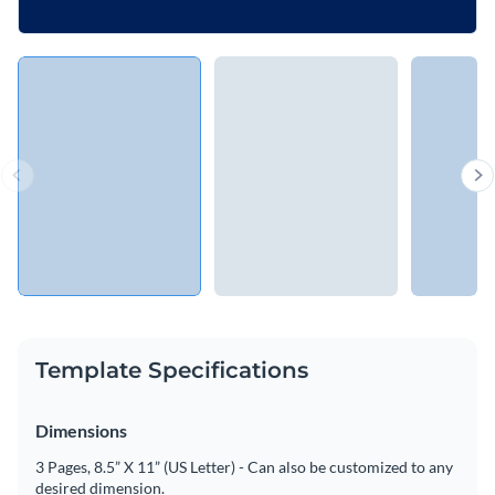
Template Specifications
Dimensions
3 Pages, 8.5” X 11” (US Letter) - Can also be customized to any
desired dimension.