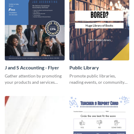
J and S Accounting - Flyer
Public Library
Gather attention by promoting
Promote public libraries,
your products and services
reading events, or community
using this accounting flyer
programs with this
template.
professionally designed
template.