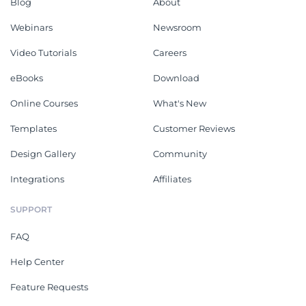
Blog
About
Webinars
Newsroom
Video Tutorials
Careers
eBooks
Download
Online Courses
What's New
Templates
Customer Reviews
Design Gallery
Community
Integrations
Affiliates
SUPPORT
FAQ
Help Center
Feature Requests