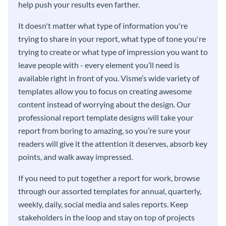
help push your results even farther.
It doesn't matter what type of information you're
trying to share in your report, what type of tone you're
trying to create or what type of impression you want to
leave people with - every element you’ll need is
available right in front of you. Visme’s wide variety of
templates allow you to focus on creating awesome
content instead of worrying about the design. Our
professional report template designs will take your
report from boring to amazing, so you’re sure your
readers will give it the attention it deserves, absorb key
points, and walk away impressed.
If you need to put together a report for work, browse
through our assorted templates for annual, quarterly,
weekly, daily, social media and sales reports. Keep
stakeholders in the loop and stay on top of projects