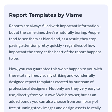
KPI report template.
Report Templates by Visme
​​Reports are always filled with important information...
but at the same time, they're naturally boring. People
tend to see them as bland and, as a result, they stop
paying attention pretty quickly - regardless of how
important the story at the heart of the report happens
to be.
Now, you can guarantee this won't happen to you with
these totally free, visually striking and wonderfully
designed report templates created by our team of
professional designers. Not only are they very easy to
use, directly from your own Web browser, but as an
added bonus you can also choose from our library of
free, stunning stock images and design assets to really