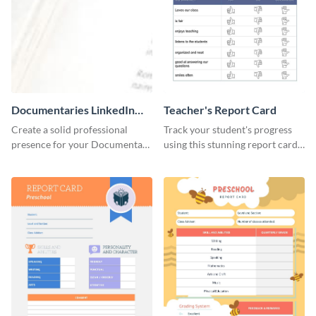
Documentaries LinkedIn
Teacher's Report Card
Header
Create a solid professional
Track your student's progress
presence for your Documentary
using this stunning report card
brand using this LinkedIn
template.
header template.