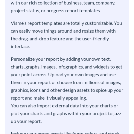
with our rich collection of business, team, company,
project status, or progress report templates.
Visme's report templates are totally customizable. You
can easily move things around and resize them with
the drag-and-drop feature and the user-friendly
interface.
Personalize your report by adding your own text,
charts, graphs, images, infographics, and widgets to get
your point across. Upload your own images and use
them in your report or choose from millions of images,
graphics, icons and other design assets to spice up your
report and make it visually appealing.
You can also import external data into your charts or
plot your charts and graphs within your project to jazz
up your report.
Include your brand assets like fonts, colors, and stock