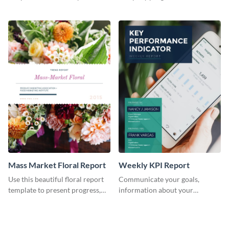
the changes in the eCom fashion
environment's annual report
industry.
template.
Mass Market Floral Report
Weekly KPI Report
Use this beautiful floral report
Communicate your goals,
template to present progress,
information about your
updates, financials, and future
customers, and financials with
plans with your audience.
your investors and other
stakeholders using this weekly