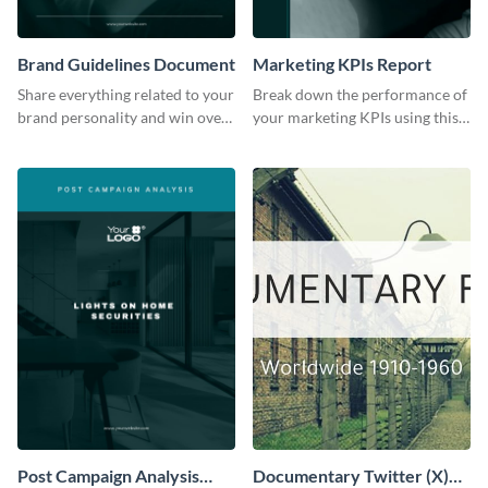
Brand Guidelines Document
Marketing KPIs Report
Share everything related to your
Break down the performance of
brand personality and win over
your marketing KPIs using this
your audience using this style
report template.
guide template.
Post Campaign Analysis
Documentary Twitter (X)