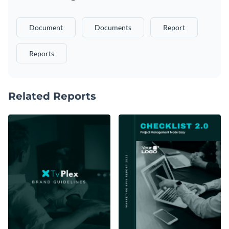
Document
Documents
Report
Reports
Related Reports