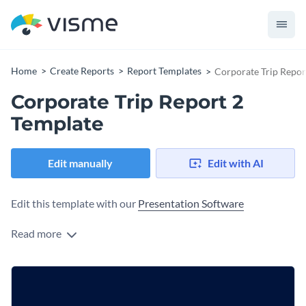
Home
Create Reports
Report Templates
Corporate Trip Repor
Corporate Trip Report 2
Template
Edit manually
Edit with AI
Edit this template with our
Presentation Software
Read more