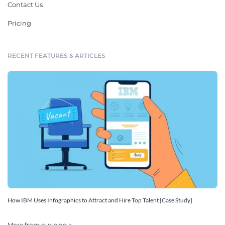
Contact Us
Pricing
RECENT FEATURES & ARTICLES
How IBM Uses Infographics to Attract and Hire Top Talent [Case Study]
More from our blog >