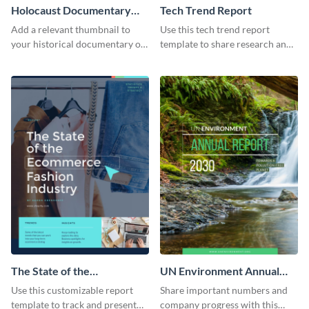
Holocaust Documentary
Tech Trend Report
YouTube Video Cover
Add a relevant thumbnail to
Use this tech trend report
your historical documentary on
template to share research and
YouTube using this thoughtfully
progress with managers,
designed YouTube video cover.
investors and other
stakeholders.
The State of the
UN Environment Annual
Ecommerce Fashion
Report
Use this customizable report
Share important numbers and
Industry Report
template to track and present
company progress with this