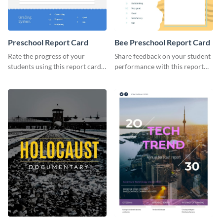
Preschool Report Card
Bee Preschool Report Card
Rate the progress of your
Share feedback on your student
students using this report card
performance with this report
template.
card template.