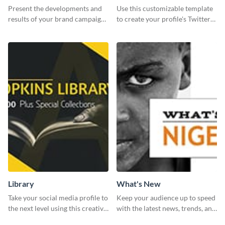
Report
header
Present the developments and
Use this customizable template
results of your brand campaign
to create your profile's Twitter
with this report template.
(X) header effortlessly.
Library
What's New
Take your social media profile to
Keep your audience up to speed
the next level using this creative
with the latest news, trends, and
Twitter post template.
events using this template.