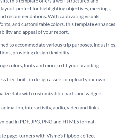
visits, this template offers a well-structured and
layout, perfect for highlighting objectives, meetings,
 and recommendations. With captivating visuals,
onts, and customizable colors, this template enhances
bility and appeal of your report.
igned to accommodate various trip purposes, industries,
ions, providing design flexibility.
ge colors, fonts and more to fit your branding
ss free, built-in design assets or upload your own
alize data with customizable charts and widgets
animation, interactivity, audio, video and links
nload in PDF, JPG, PNG and HTML5 format
te page-turners with Visme’s flipbook effect