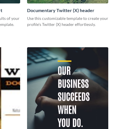
rt
Documentary Twitter (X) header
lts of your
Use this customizable template to create your
emplate.
profile's Twitter (X) header effortlessly.