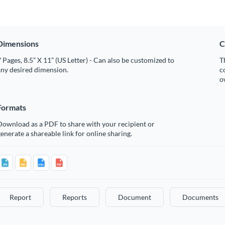
Dimensions
C
 Pages, 8.5” X 11” (US Letter) - Can also be customized to
T
any desired dimension.
c
o
Formats
Download as a PDF to share with your recipient or
enerate a shareable link for online sharing.
Report
Reports
Document
Documents