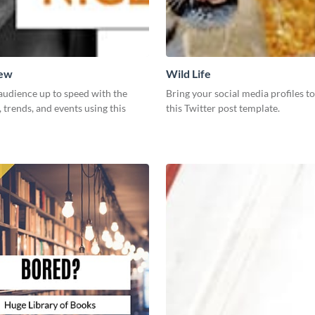
New
Wild Life
audience up to speed with the
Bring your social media profiles to
, trends, and events using this
this Twitter post template.