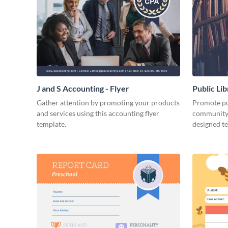
J and S Accounting - Flyer
Public Li
Gather attention by promoting your products
Promote pub
and services using this accounting flyer
community 
template.
designed t