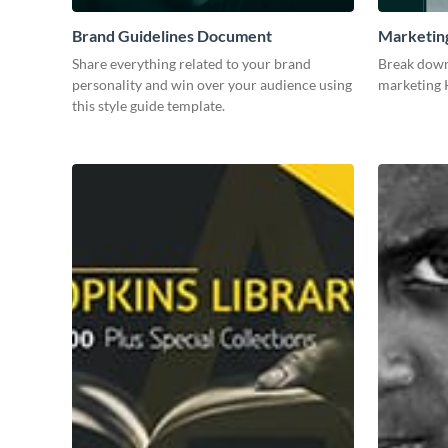
Brand Guidelines Document
Marketin
Share everything related to your brand
Break down
personality and win over your audience using
marketing K
this style guide template.