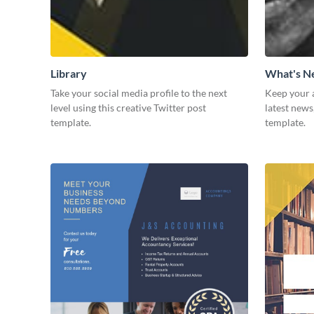
Library
What's 
Take your social media profile to the next
Keep your 
level using this creative Twitter post
latest news
template.
template.