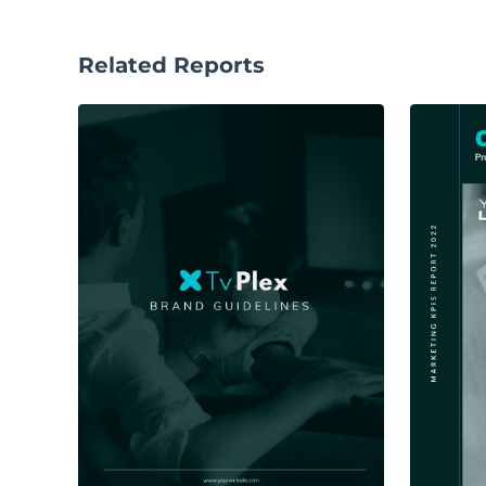
Related Reports