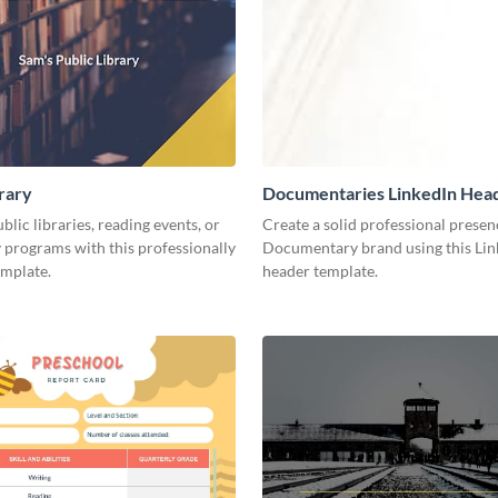
brary
Documentaries LinkedIn Hea
lic libraries, reading events, or
Create a solid professional presen
programs with this professionally
Documentary brand using this Lin
emplate.
header template.