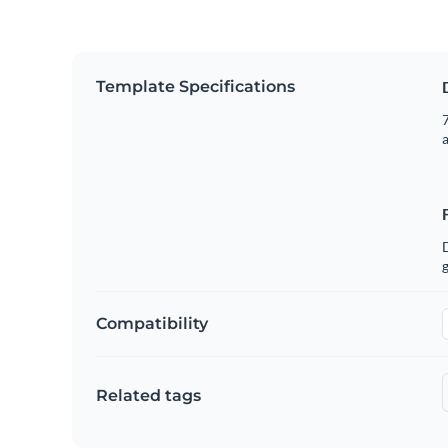
Template Specifications
7
g
Compatibility
Related tags