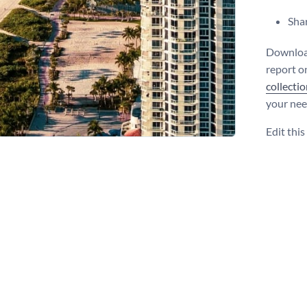
Shar
Download 
report on
collecti
your nee
Edit thi