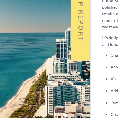
official 
polished 
results,
modern f
the reada
It's des
and funct
Chan
Acce
Visu
Add 
Dow
Crea