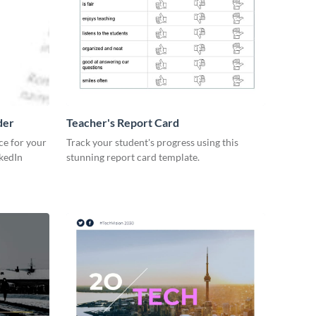
der
Teacher's Report Card
ce for your
Track your student's progress using this
kedIn
stunning report card template.