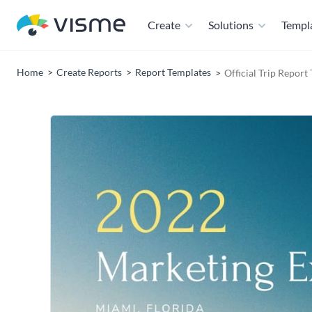
Create
Solutions
Templ
Home
Create Reports
Report Templates
Official Trip Report