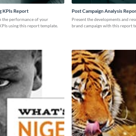
g KPIs Report
Post Campaign Analysis Repo
 the performance of your
Present the developments and resu
PIs using this report template.
brand campaign with this report t