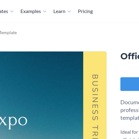
ates
Examples
Learn
Pricing
 Template
Offi
Document
professi
templat
Ideal fo