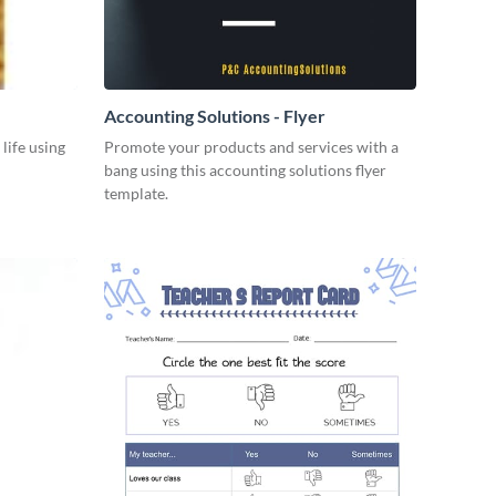
Accounting Solutions - Flyer
 life using
Promote your products and services with a
bang using this accounting solutions flyer
template.