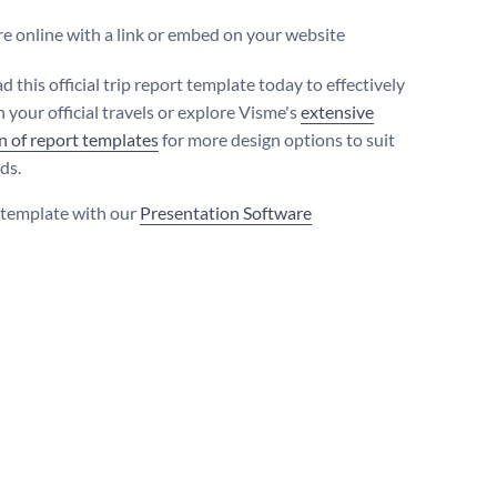
e online with a link or embed on your website
this official trip report template today to effectively
 your official travels or explore Visme's
extensive
on of report templates
for more design options to suit
ds.
s template with our
Presentation Software