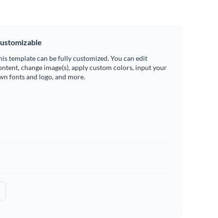
ustomizable
his template can be fully customized. You can edit
ontent, change image(s), apply custom colors, input your
wn fonts and logo, and more.