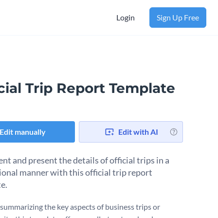
Login
Sign Up Free
cial Trip Report Template
Edit manually
Edit with AI
 and present the details of official trips in a
onal manner with this official trip report
e.
r summarizing the key aspects of business trips or