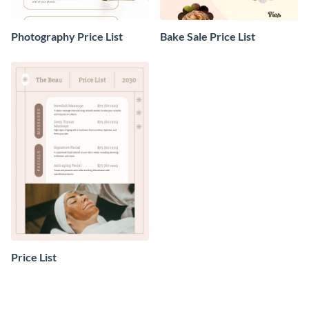
Photography Price List
Bake Sale Price List
Price List