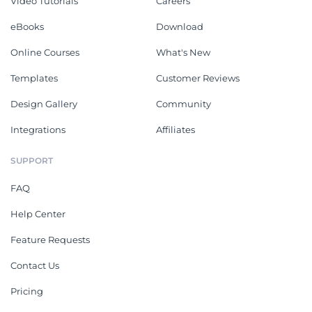
Video Tutorials
Careers
eBooks
Download
Online Courses
What's New
Templates
Customer Reviews
Design Gallery
Community
Integrations
Affiliates
SUPPORT
FAQ
Help Center
Feature Requests
Contact Us
Pricing