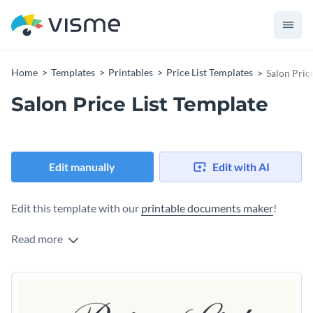
Home
Templates
Printables
Price List Templates
Salon Pric
Salon Price List Template
Edit manually
Edit with AI
Edit this template with our
printable documents maker
!
Read more