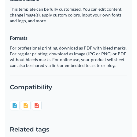
This template can be fully customized. You can edit content,
change image(s), apply custom colors, input your own fonts
and logo, and more.
Formats
For professional printing, download as PDF with bleed marks.
For regular printing, download as image (JPG or PNG) or PDF
without bleeds marks. For online use, your product sell sheet
can also be shared via link or embedded to a site or blog.
Compatibility
Related tags