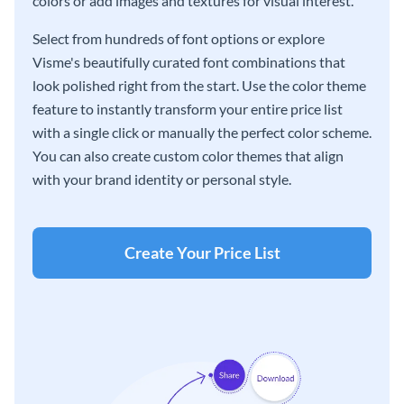
colors or add images and textures for visual interest.
Select from hundreds of font options or explore
Visme's beautifully curated font combinations that
look polished right from the start. Use the color theme
feature to instantly transform your entire price list
with a single click or manually the perfect color scheme.
You can also create custom color themes that align
with your brand identity or personal style.
Create Your Price List