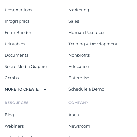
Presentations
Marketing
Infographics
Sales
Form Builder
Human Resources
Printables
Training & Development
Documents
Nonprofits
Social Media Graphics
Education
Graphs
Enterprise
Schedule a Demo
MORE TO CREATE
RESOURCES
COMPANY
Blog
About
Webinars
Newsroom