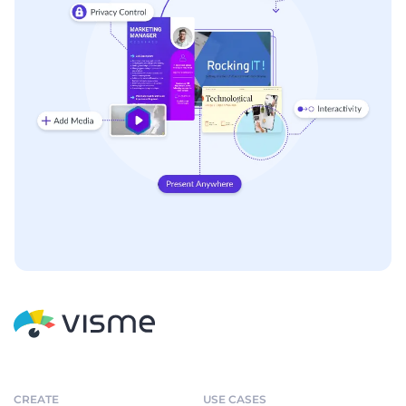
CREATE
USE CASES