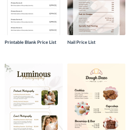
Printable Blank Price List
Nail Price List