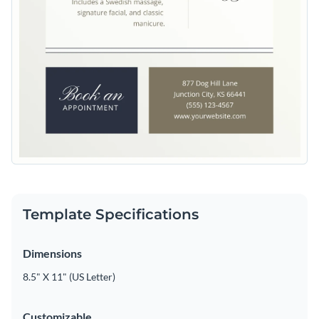
Template Specifications
Dimensions
8.5" X 11" (US Letter)
Customizable