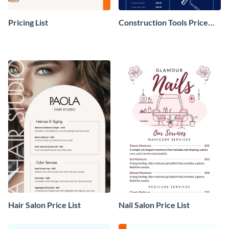
Pricing List
Construction Tools Price
List
Hair Salon Price List
Nail Salon Price List