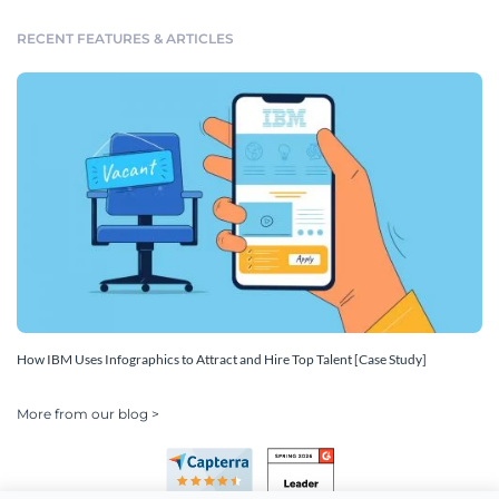
RECENT FEATURES & ARTICLES
How IBM Uses Infographics to Attract and Hire Top Talent [Case Study]
More from our blog >