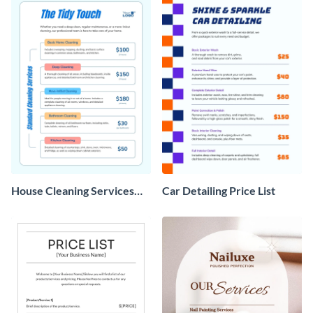
House Cleaning Services
Car Detailing Price List
Price List