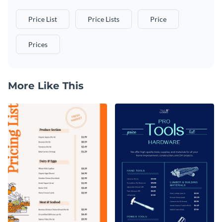
Price List
Price Lists
Price
Prices
More Like This