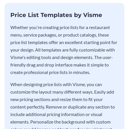
Price List Templates by Visme
Whether you're creating price lists for a restaurant
menu, service packages, or product catalogs, these
price list templates offer an excellent starting point for
your design. All templates are fully customizable with
Visme's editing tools and design elements. The user-
friendly drag and drop interface makes it simple to
create professional price lists in minutes.
When designing price lists with Visme, you can
customize the layout many different ways. Easily add
new pricing sections and resize them to fit your
content perfectly. Remove or duplicate any section to
include additional pricing information or visual
elements. Personalize the background with custom