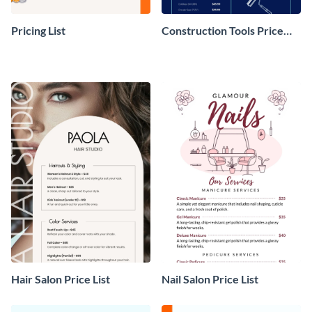
Pricing List
Construction Tools Price
List
Hair Salon Price List
Nail Salon Price List