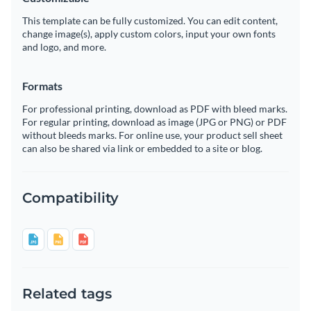
This template can be fully customized. You can edit content,
change image(s), apply custom colors, input your own fonts
and logo, and more.
Formats
For professional printing, download as PDF with bleed marks.
For regular printing, download as image (JPG or PNG) or PDF
without bleeds marks. For online use, your product sell sheet
can also be shared via link or embedded to a site or blog.
Compatibility
Related tags