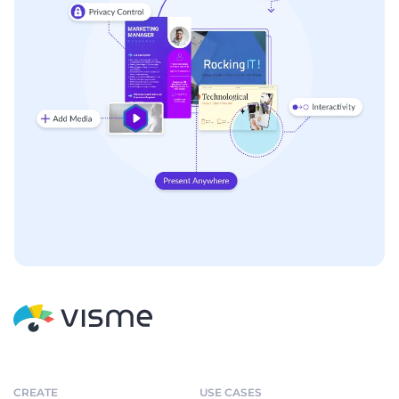
CREATE
USE CASES