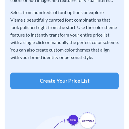
colors or add images and textures for visual interest.
Select from hundreds of font options or explore
Visme's beautifully curated font combinations that
look polished right from the start. Use the color theme
feature to instantly transform your entire price list
with a single click or manually the perfect color scheme.
You can also create custom color themes that align
with your brand identity or personal style.
Create Your Price List