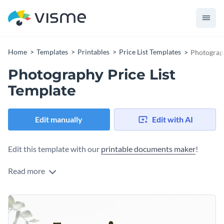
Home
Templates
Printables
Price List Templates
Photograph
Photography Price List
Template
Edit manually
Edit with AI
Edit this template with our
printable documents maker
!
Read more