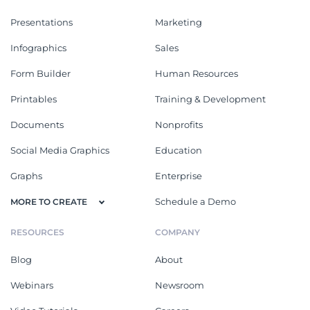
Presentations
Marketing
Infographics
Sales
Form Builder
Human Resources
Printables
Training & Development
Documents
Nonprofits
Social Media Graphics
Education
Graphs
Enterprise
Schedule a Demo
MORE TO CREATE
RESOURCES
COMPANY
Blog
About
Webinars
Newsroom