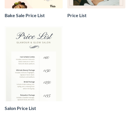
Bake Sale Price List
Price List
Salon Price List