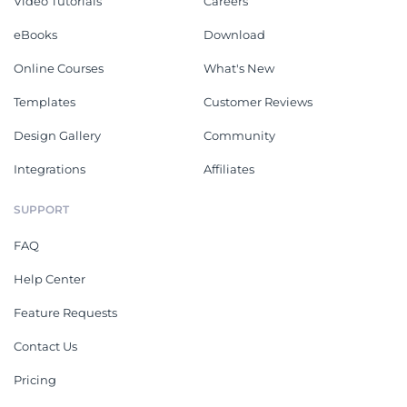
Video Tutorials
Careers
eBooks
Download
Online Courses
What's New
Templates
Customer Reviews
Design Gallery
Community
Integrations
Affiliates
SUPPORT
FAQ
Help Center
Feature Requests
Contact Us
Pricing