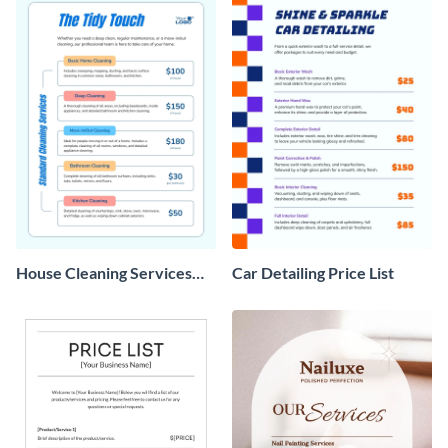
House Cleaning Services
Car Detailing Price List
Price List