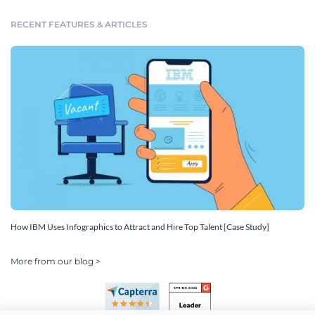
RECENT FEATURES & ARTICLES
How IBM Uses Infographics to Attract and Hire Top Talent [Case Study]
More from our blog >