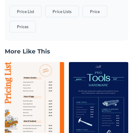
Price List
Price Lists
Price
Prices
More Like This