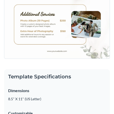
Template Specifications
Dimensions
8.5" X 11" (US Letter)
Customizable