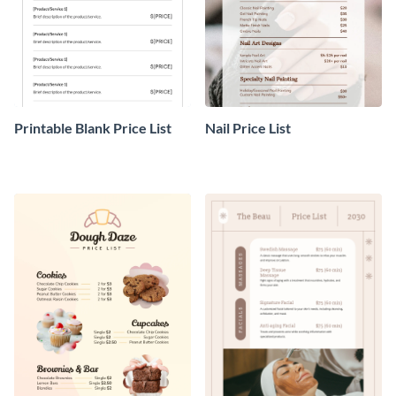
Printable Blank Price List
Nail Price List