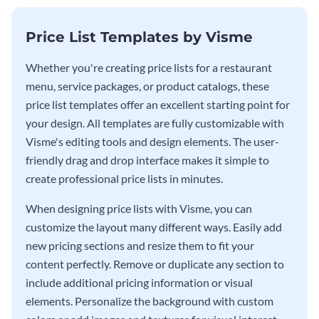
Price List Templates by Visme
Whether you're creating price lists for a restaurant
menu, service packages, or product catalogs, these
price list templates offer an excellent starting point for
your design. All templates are fully customizable with
Visme's editing tools and design elements. The user-
friendly drag and drop interface makes it simple to
create professional price lists in minutes.
When designing price lists with Visme, you can
customize the layout many different ways. Easily add
new pricing sections and resize them to fit your
content perfectly. Remove or duplicate any section to
include additional pricing information or visual
elements. Personalize the background with custom