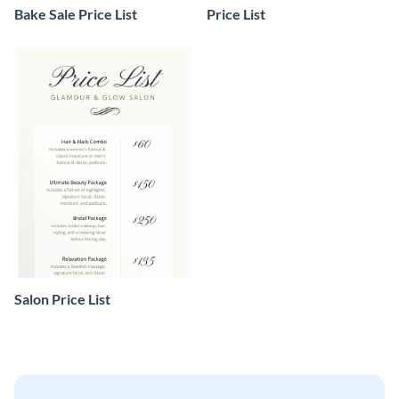
Bake Sale Price List
Price List
Salon Price List