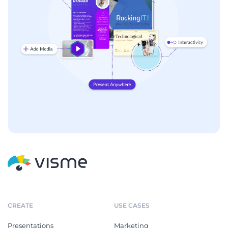
CREATE
USE CASES
Presentations
Marketing