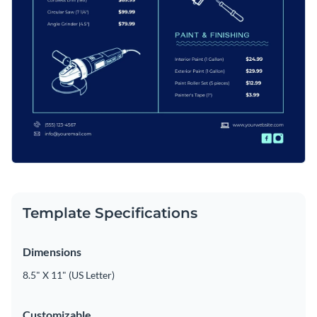
Template Specifications
Dimensions
8.5" X 11" (US Letter)
Customizable