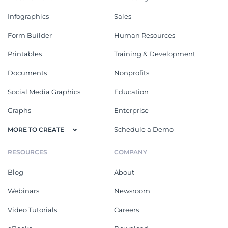
Infographics
Sales
Form Builder
Human Resources
Printables
Training & Development
Documents
Nonprofits
Social Media Graphics
Education
Graphs
Enterprise
Schedule a Demo
MORE TO CREATE
RESOURCES
COMPANY
Blog
About
Webinars
Newsroom
Video Tutorials
Careers