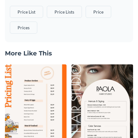
Price List
Price Lists
Price
Prices
More Like This