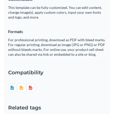
This template can be fully customized. You can edit content,
change image(s), apply custom colors, input your own fonts
and logo, and more.
Formats
For professional printing, download as PDF with bleed marks.
For regular printing, download as image (JPG or PNG) or PDF
without bleeds marks. For online use, your product sell sheet
can also be shared via link or embedded to a site or blog.
Compatibility
Related tags