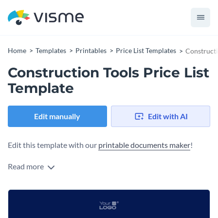
Home
Templates
Printables
Price List Templates
Constructi
Construction Tools Price List
Template
Edit manually
Edit with AI
Edit this template with our
printable documents maker
!
Read more