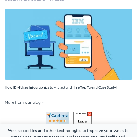
How IBM Uses Infographics to Attract and Hire Top Talent [Case Study]
More from our blog >
We use cookies and other technologies to improve your website 
experience, manage personal preferences, analyze traffic and 