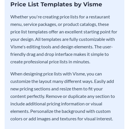
Price List Templates by Visme
Whether you're creating price lists for a restaurant
menu, service packages, or product catalogs, these
price list templates offer an excellent starting point for
your design. All templates are fully customizable with
Visme's editing tools and design elements. The user-
friendly drag and drop interface makes it simple to
create professional price lists in minutes.
When designing price lists with Visme, you can
customize the layout many different ways. Easily add
new pricing sections and resize them to fit your
content perfectly. Remove or duplicate any section to
include additional pricing information or visual
elements. Personalize the background with custom
colors or add images and textures for visual interest.