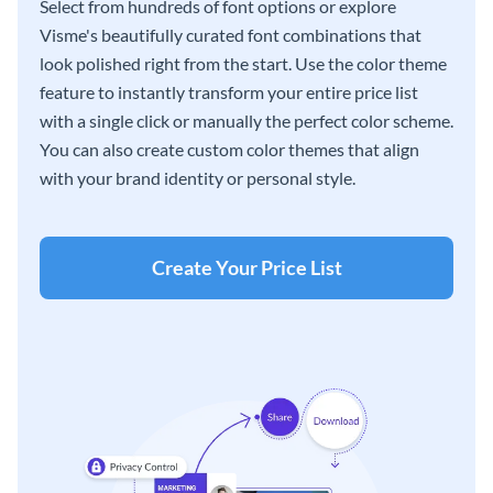
Select from hundreds of font options or explore
Visme's beautifully curated font combinations that
look polished right from the start. Use the color theme
feature to instantly transform your entire price list
with a single click or manually the perfect color scheme.
You can also create custom color themes that align
with your brand identity or personal style.
Create Your Price List