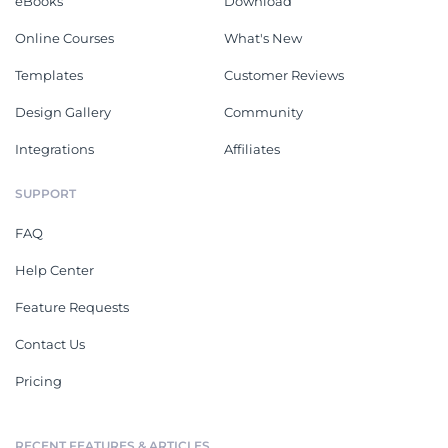
eBooks
Download
Online Courses
What's New
Templates
Customer Reviews
Design Gallery
Community
Integrations
Affiliates
SUPPORT
FAQ
Help Center
Feature Requests
Contact Us
Pricing
RECENT FEATURES & ARTICLES