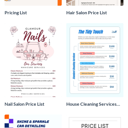
Pricing List
Hair Salon Price List
Nail Salon Price List
House Cleaning Services
Price List