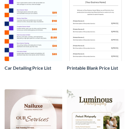
Car Detailing Price List
Printable Blank Price List