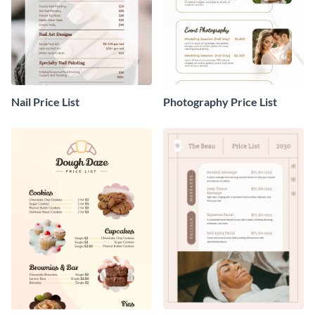
Nail Price List
Photography Price List