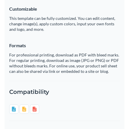
Customizable
This template can be fully customized. You can edit content,
change image(s), apply custom colors, input your own fonts
and logo, and more.
Formats
For professional printing, download as PDF with bleed marks.
For regular printing, download as image (JPG or PNG) or PDF
without bleeds marks. For online use, your product sell sheet
can also be shared via link or embedded to a site or blog.
Compatibility