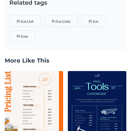
Related tags
Price List
Price Lists
Price
Prices
More Like This