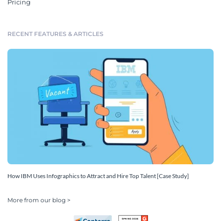
Pricing
RECENT FEATURES & ARTICLES
How IBM Uses Infographics to Attract and Hire Top Talent [Case Study]
More from our blog >