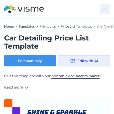
Home
Templates
Printables
Price List Templates
Car Detail
Car Detailing Price List
Template
Edit manually
Edit with AI
Edit this template with our
printable documents maker
!
Read more