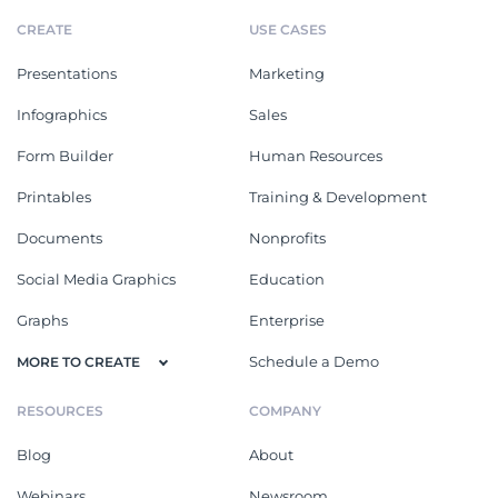
CREATE
USE CASES
Presentations
Marketing
Infographics
Sales
Form Builder
Human Resources
Printables
Training & Development
Documents
Nonprofits
Social Media Graphics
Education
Graphs
Enterprise
Schedule a Demo
MORE TO CREATE
RESOURCES
COMPANY
Blog
About
Webinars
Newsroom