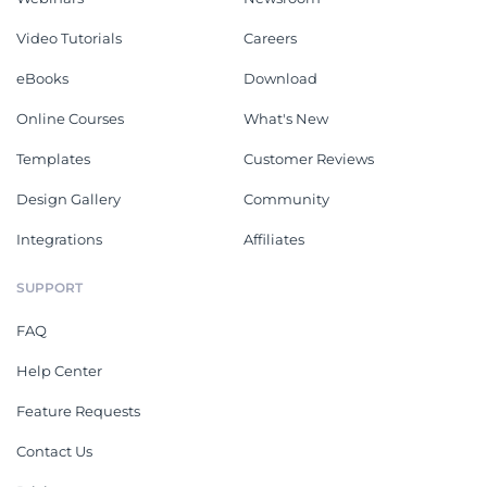
Video Tutorials
Careers
eBooks
Download
Online Courses
What's New
Templates
Customer Reviews
Design Gallery
Community
Integrations
Affiliates
SUPPORT
FAQ
Help Center
Feature Requests
Contact Us