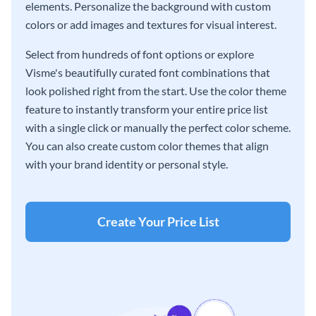
elements. Personalize the background with custom
colors or add images and textures for visual interest.
Select from hundreds of font options or explore
Visme's beautifully curated font combinations that
look polished right from the start. Use the color theme
feature to instantly transform your entire price list
with a single click or manually the perfect color scheme.
You can also create custom color themes that align
with your brand identity or personal style.
Create Your Price List