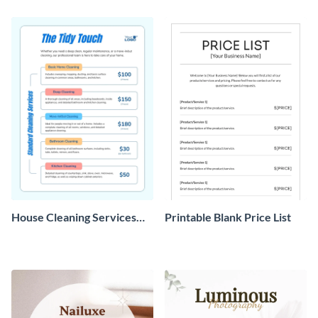
House Cleaning Services
Printable Blank Price List
Price List