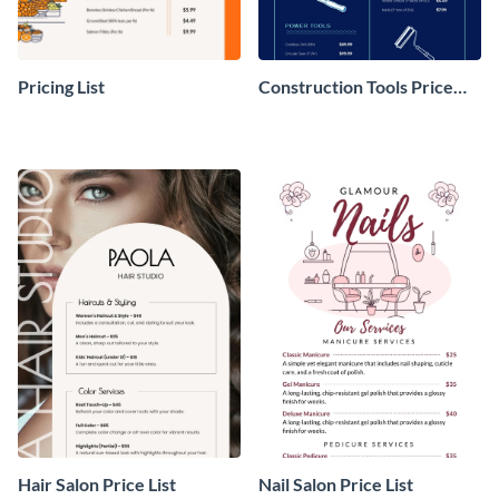
Pricing List
Construction Tools Price
List
Hair Salon Price List
Nail Salon Price List