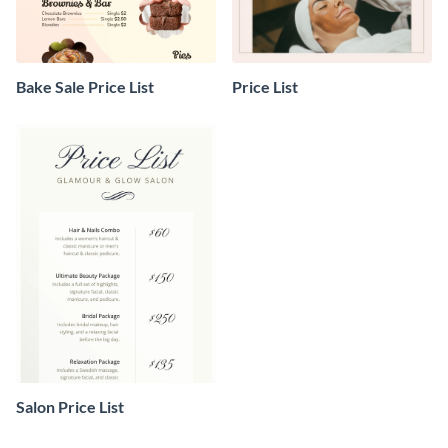
Bake Sale Price List
Price List
Salon Price List