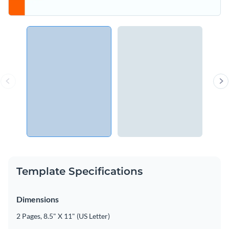
Template Specifications
Dimensions
2 Pages, 8.5" X 11" (US Letter)