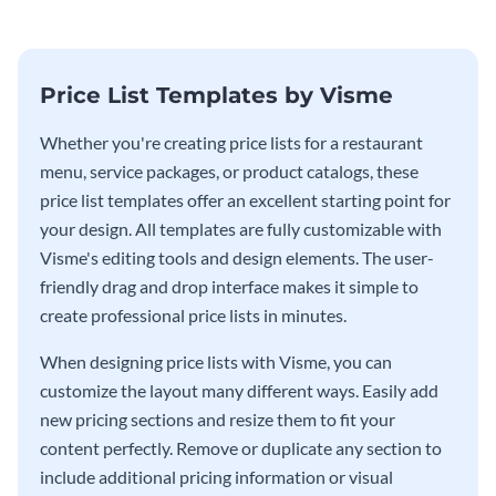
Price List Templates by Visme
Whether you're creating price lists for a restaurant
menu, service packages, or product catalogs, these
price list templates offer an excellent starting point for
your design. All templates are fully customizable with
Visme's editing tools and design elements. The user-
friendly drag and drop interface makes it simple to
create professional price lists in minutes.
When designing price lists with Visme, you can
customize the layout many different ways. Easily add
new pricing sections and resize them to fit your
content perfectly. Remove or duplicate any section to
include additional pricing information or visual