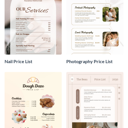
Nail Price List
Photography Price List