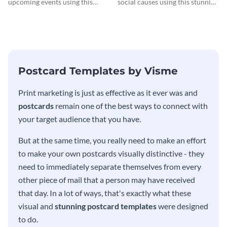
upcoming events using this
social causes using this stunning
postcard template.
postcard template.
Postcard Templates by Visme
Print marketing is just as effective as it ever was and
postcards
remain one of the best ways to connect with
your target audience that you have.
But at the same time, you really need to make an effort
to make your own postcards visually distinctive - they
need to immediately separate themselves from every
other piece of mail that a person may have received
that day. In a lot of ways, that's exactly what these
visual and
stunning postcard templates
were designed
to do.