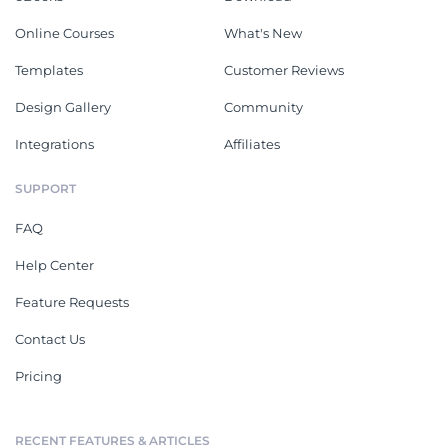
Online Courses
What's New
Templates
Customer Reviews
Design Gallery
Community
Integrations
Affiliates
SUPPORT
FAQ
Help Center
Feature Requests
Contact Us
Pricing
RECENT FEATURES & ARTICLES