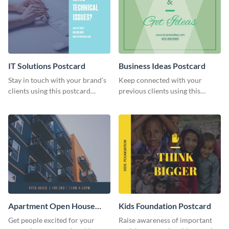
IT Solutions Postcard
Business Ideas Postcard
Stay in touch with your brand’s
Keep connected with your
clients using this postcard
previous clients using this
template.
postcard template.
Apartment Open House
Kids Foundation Postcard
Postcard
Get people excited for your
Raise awareness of important