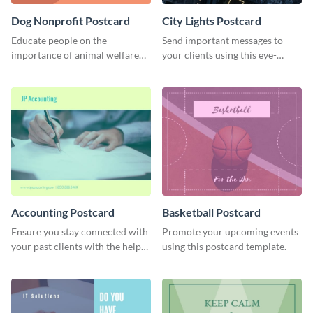
Dog Nonprofit Postcard
City Lights Postcard
Educate people on the
Send important messages to
importance of animal welfare
your clients using this eye-
with this postcard template.
catching postcard template.
Accounting Postcard
Basketball Postcard
Ensure you stay connected with
Promote your upcoming events
your past clients with the help
using this postcard template.
of this postcard template.