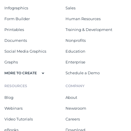
Infographics
Sales
Form Builder
Human Resources
Printables
Training & Development
Documents
Nonprofits
Social Media Graphics
Education
Graphs
Enterprise
Schedule a Demo
MORE TO CREATE
RESOURCES
COMPANY
Blog
About
Webinars
Newsroom
Video Tutorials
Careers
eBooks
Download