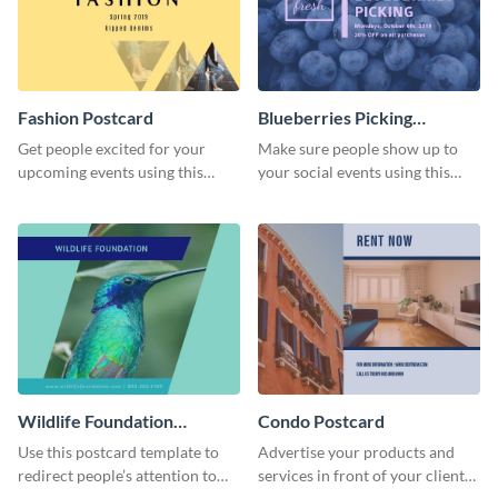
Fashion Postcard
Blueberries Picking
Postcard
Get people excited for your
Make sure people show up to
upcoming events using this
your social events using this
postcard template.
postcard template.
Wildlife Foundation
Condo Postcard
Postcard
Use this postcard template to
Advertise your products and
redirect people’s attention to
services in front of your clients