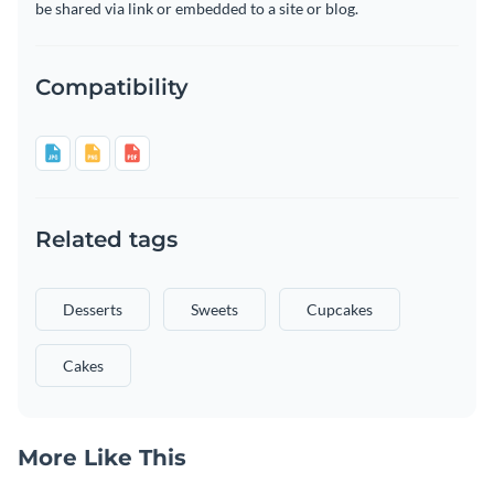
be shared via link or embedded to a site or blog.
Compatibility
Related tags
Desserts
Sweets
Cupcakes
Cakes
More Like This