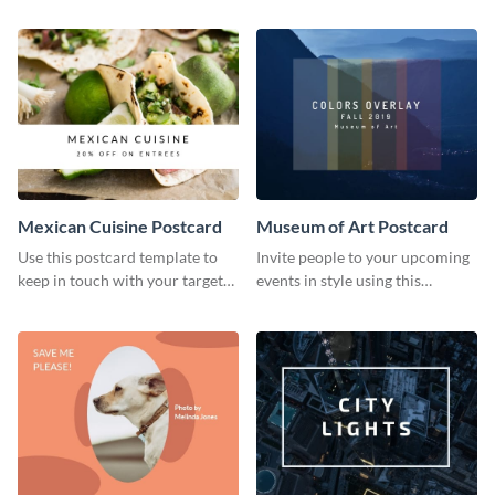
important social causes.
using this postcard template.
Mexican Cuisine Postcard
Museum of Art Postcard
Use this postcard template to
Invite people to your upcoming
keep in touch with your target
events in style using this
audience.
postcard template.