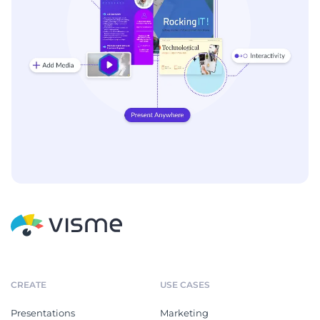
CREATE
USE CASES
Presentations
Marketing