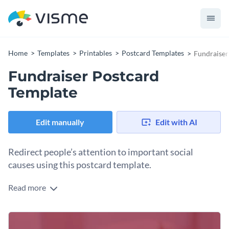
Home
Templates
Printables
Postcard Templates
Fundraiser
Fundraiser Postcard
Template
Edit manually
Edit with AI
Redirect people’s attention to important social
causes using this postcard template.
Read more
Edit this template with our
postcard maker
!