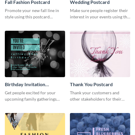
Fall Fashion Postcard
Wedding Postcard
Promote your new fall line in
Make sure people register their
style using this postcard
interest in your events using this
template.
postcard template.
Birthday Invitation
Thank You Postcard
Postcard
Get people excited for your
Thank your customers and
upcoming family gatherings
other stakeholders for their
using this postcard template.
interest in your brand using this
postcard template.