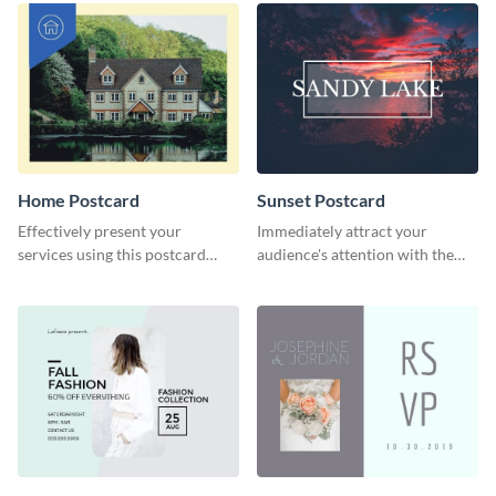
Home Postcard
Sunset Postcard
Effectively present your
Immediately attract your
services using this postcard
audience's attention with the
template.
help of this postcard template.