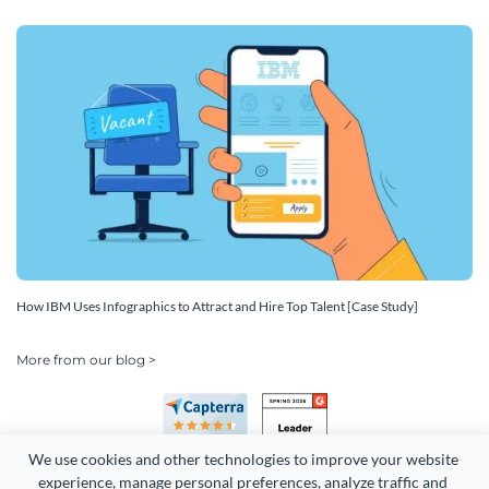
How IBM Uses Infographics to Attract and Hire Top Talent [Case Study]
More from our blog >
We use cookies and other technologies to improve your website 
experience, manage personal preferences, analyze traffic and 