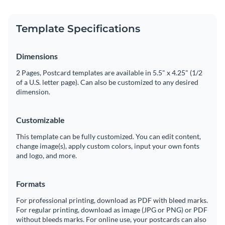
Template Specifications
Dimensions
2 Pages, Postcard templates are available in 5.5" x 4.25" (1/2
of a U.S. letter page). Can also be customized to any desired
dimension.
Customizable
This template can be fully customized. You can edit content,
change image(s), apply custom colors, input your own fonts
and logo, and more.
Formats
For professional printing, download as PDF with bleed marks.
For regular printing, download as image (JPG or PNG) or PDF
without bleeds marks. For online use, your postcards can also