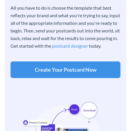
All you have to do is choose the template that best
reflects your brand and what you're trying to say, input
all of the appropriate information and you're ready to
begin. Then, send your postcards out into the world, sit
back, relax and wait for the results to come pouring in.
Get started with the
postcard designer
today.
Create Your Postcard Now