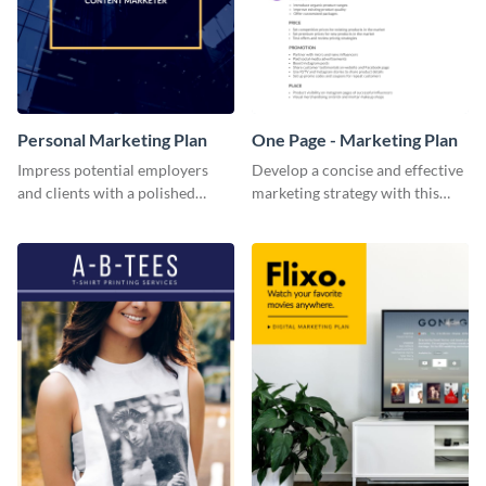
Personal Marketing Plan
One Page - Marketing Plan
Impress potential employers
Develop a concise and effective
and clients with a polished
marketing strategy with this
personal marketing plan using
simple marketing plan template.
this sleek and customizable
template.