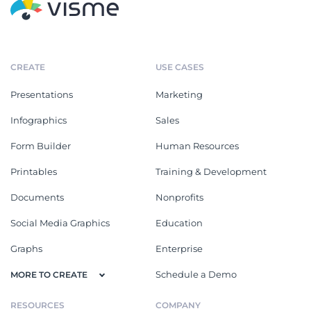
CREATE
USE CASES
Presentations
Marketing
Infographics
Sales
Form Builder
Human Resources
Printables
Training & Development
Documents
Nonprofits
Social Media Graphics
Education
Graphs
Enterprise
Schedule a Demo
MORE TO CREATE
RESOURCES
COMPANY