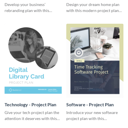
Plan
Develop your business’
Design your dream home plan
rebranding plan with this
with this modern project plan
elegant project plan template.
template.
Technology - Project Plan
Software - Project Plan
Give your tech project plan the
Introduce your new software
attention it deserves with this
project plan with this
straightforward, no-frills
professional, clean-cut