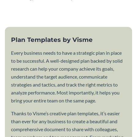
attractive communication plan
plan template.
template.
Plan Templates by Visme
Every business needs to have a strategic plan in place
to be successful. A well-designed plan backed by solid
research can help your company achieve its goals,
understand the target audience, communicate
strategies and tactics, and track the right metrics to
analyze performance. Most importantly, it helps you
bring your entire team on the same page.
Thanks to Visme’s creative plan templates, it’s easier
than ever for any business to create a beautiful and
comprehensive document to share with colleagues,