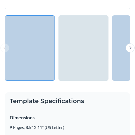
Template Specifications
Dimensions
9 Pages, 8.5” X 11” (US Letter)