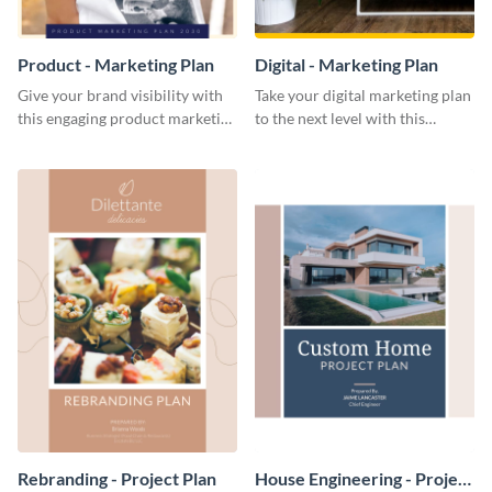
Product - Marketing Plan
Digital - Marketing Plan
Give your brand visibility with
Take your digital marketing plan
this engaging product marketing
to the next level with this
plan template.
customizable plan template.
Rebranding - Project Plan
House Engineering - Project