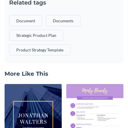
Related tags
Document
Documents
Strategic Product Plan
Product Strategy Template
More Like This