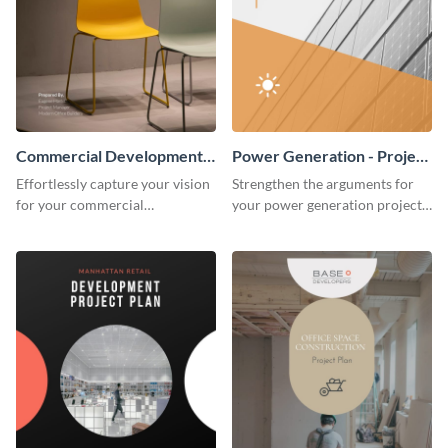
Commercial Development -
Power Generation - Project
Project Plan
Plan
Effortlessly capture your vision
Strengthen the arguments for
for your commercial
your power generation project
development project with this
plan through this simple but
organized and sophisticated
powerful plan template.
plan template.