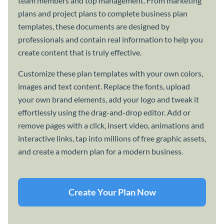
team members and top management. From marketing
plans and project plans to complete business plan
templates, these documents are designed by
professionals and contain real information to help you
create content that is truly effective.
Customize these plan templates with your own colors,
images and text content. Replace the fonts, upload
your own brand elements, add your logo and tweak it
effortlessly using the drag-and-drop editor. Add or
remove pages with a click, insert video, animations and
interactive links, tap into millions of free graphic assets,
and create a modern plan for a modern business.
Create Your Plan Now