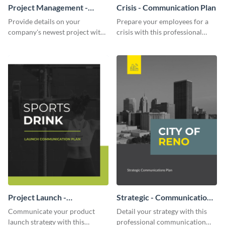
Project Management -
Crisis - Communication Plan
Communication Plan
Provide details on your
Prepare your employees for a
company's newest project with
crisis with this professional
this communication plan
communication plan template.
template.
Project Launch -
Strategic - Communication
Communication Plan
Plan
Communicate your product
Detail your strategy with this
launch strategy with this
professional communication