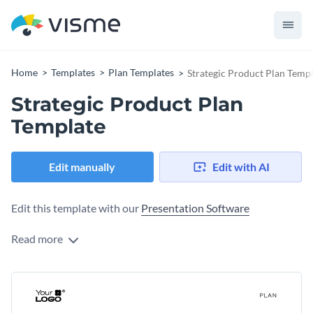
Home
Templates
Plan Templates
Strategic Product Plan Temp
Strategic Product Plan
Template
Edit manually
Edit with AI
Edit this template with our
Presentation Software
Read more