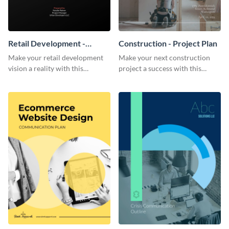
Retail Development -
Construction - Project Plan
Project Plan
Make your retail development
Make your next construction
vision a reality with this
project a success with this
contemporary project plan
detailed project plan template.
template.