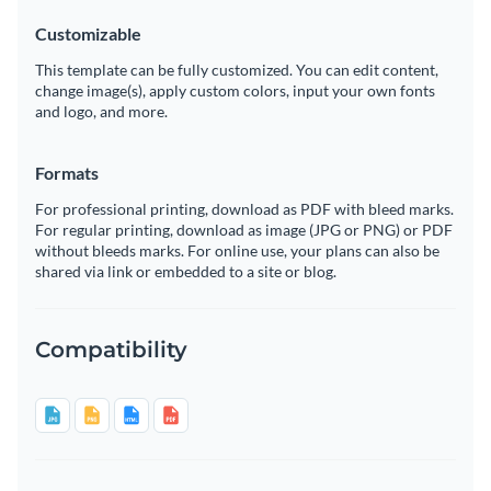
Customizable
This template can be fully customized. You can edit content,
change image(s), apply custom colors, input your own fonts
and logo, and more.
Formats
For professional printing, download as PDF with bleed marks.
For regular printing, download as image (JPG or PNG) or PDF
without bleeds marks. For online use, your plans can also be
shared via link or embedded to a site or blog.
Compatibility