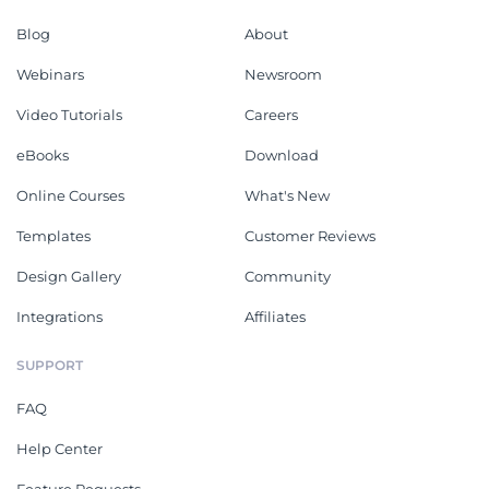
Blog
About
Webinars
Newsroom
Video Tutorials
Careers
eBooks
Download
Online Courses
What's New
Templates
Customer Reviews
Design Gallery
Community
Integrations
Affiliates
SUPPORT
FAQ
Help Center