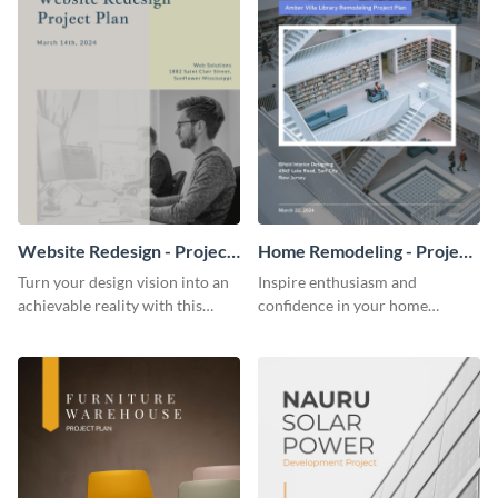
Website Redesign - Project
Home Remodeling - Project
Plan
Plan
Turn your design vision into an
Inspire enthusiasm and
achievable reality with this
confidence in your home
website redesign project plan
remodeling project plan with
template.
the colorful and expressive style
of this customizable plan
template.