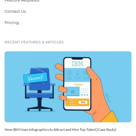
Feature Requests
Contact Us
Pricing
RECENT FEATURES & ARTICLES
How IBM Uses Infographics to Attract and Hire Top Talent [Case Study]