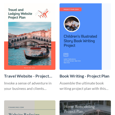
template.
template.
Travel Website - Project
Book Writing - Project Plan
Plan
Invoke a sense of adventure in
Assemble the ultimate book
your business and clients
writing project plan with this
starting with this travel and
vibrant and dynamic plan
lodging website plan template.
template.