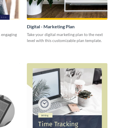
Digital - Marketing Plan
s engaging
Take your digital marketing plan to the next
level with this customizable plan template.