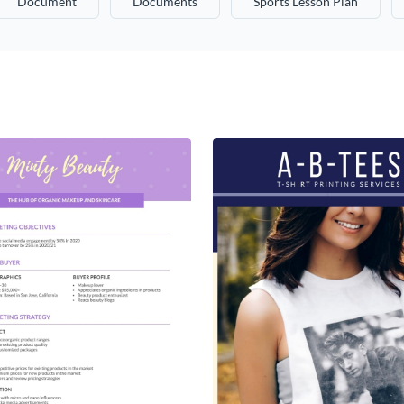
Document
Documents
Sports Lesson Plan