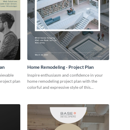
lan
Home Remodeling - Project Plan
hievable
Inspire enthusiasm and confidence in your
project plan
home remodeling project plan with the
colorful and expressive style of this
customizable plan template.