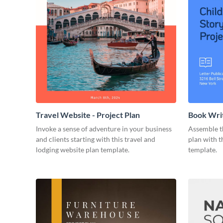
Travel Website - Project Plan
Book Writ
Invoke a sense of adventure in your business
Assemble t
and clients starting with this travel and
plan with t
lodging website plan template.
template.