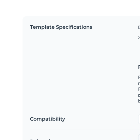
Template Specifications
3
F
m
p
b
Compatibility