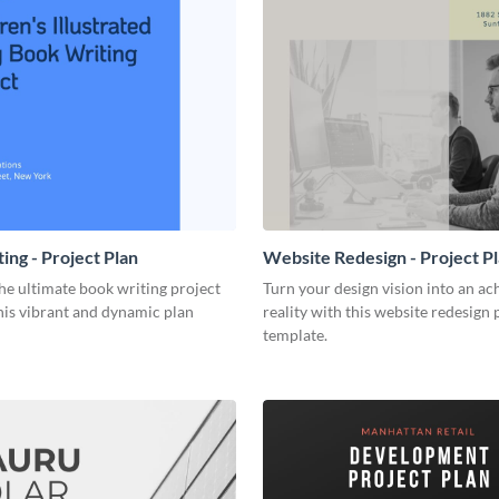
ing - Project Plan
Website Redesign - Project P
he ultimate book writing project
Turn your design vision into an ac
his vibrant and dynamic plan
reality with this website redesign 
template.