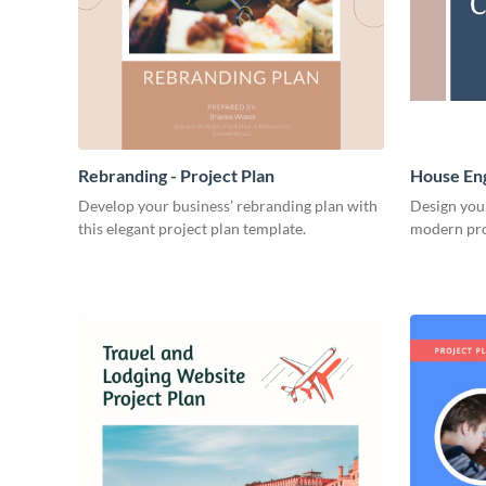
Rebranding - Project Plan
House Eng
Develop your business’ rebranding plan with
Design you
this elegant project plan template.
modern pro