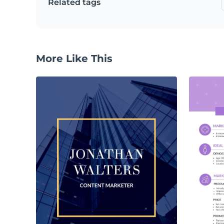
Related tags
More Like This