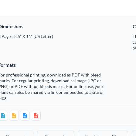
Dimensions
C
 Pages, 8.5” X 11” (US Letter)
T
c
o
Formats
or professional printing, download as PDF with bleed
arks. For regular printing, download as image (JPG or
PNG) or PDF without bleeds marks. For online use, your
lans can also be shared via link or embedded to a site or
log.