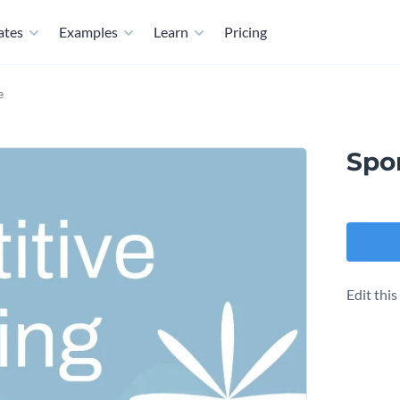
ates
Examples
Learn
Pricing
e
Spo
Edit thi