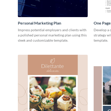
Personal Marketing Plan
One Page 
Impress potential employers and clients with
Develop a 
a polished personal marketing plan using this
strategy wi
sleek and customizable template.
template.