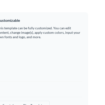
ustomizable
his template can be fully customized. You can edit
ontent, change image(s), apply custom colors, input your
wn fonts and logo, and more.