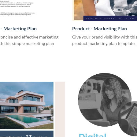
- Marketing Plan
Product - Marketing Plan
concise and effective marketing
Give your brand visibility with thi
th this simple marketing plan
product marketing plan template.