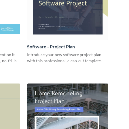
Software - Project Plan
ention it
Introduce your new software project plan
 no-frills
with this professional, clean-cut template.