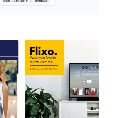
Sports Lesson Plan Template