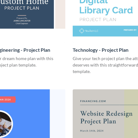
ineering - Project Plan
Technology - Project Plan
r dream home plan with this
Give your tech project plan the att
ject plan template.
deserves with this straightforward,
template.