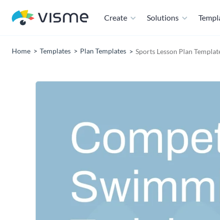
Create
Solutions
Templ
Home
Templates
Plan Templates
Sports Lesson Plan Templat