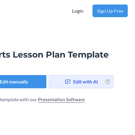
Login
Sign Up Free
rts Lesson Plan Template
Edit manually
Edit with AI
s template with our
Presentation Software