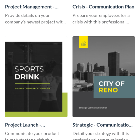
Project Management -
Crisis - Communication Plan
Communication Plan
Provide details on your
Prepare your employees for a
company's newest project with
crisis with this professional
this communication plan
communication plan template.
template.
Project Launch -
Strategic - Communication
Communication Plan
Plan
Communicate your product
Detail your strategy with this
launch strategy with this
professional communication