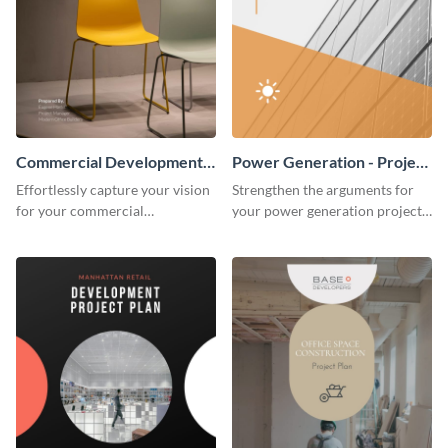
Commercial Development -
Power Generation - Project
Project Plan
Plan
Effortlessly capture your vision
Strengthen the arguments for
for your commercial
your power generation project
development project with this
plan through this simple but
organized and sophisticated
powerful plan template.
plan template.