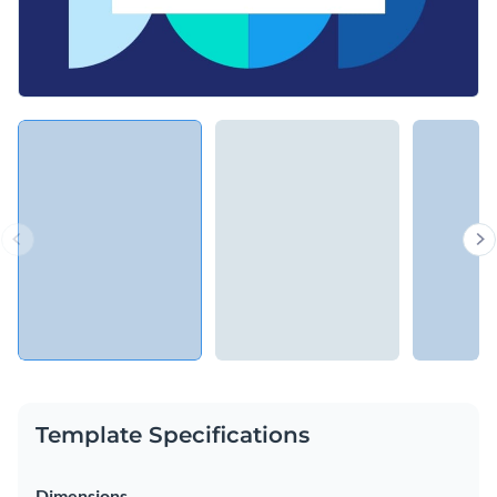
Template Specifications
Dimensions