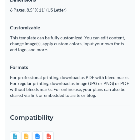
6 Pages, 8.5” X 11” (US Letter)
Customizable
This template can be fully customized. You can edit content,
change image(s), apply custom colors, input your own fonts
and logo, and more.
Formats
For professional printing, download as PDF with bleed marks.
For regular printing, download as image (JPG or PNG) or PDF
without bleeds marks. For online use, your plans can also be
shared via link or embedded to a site or blog.
Compatibility