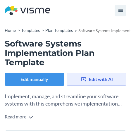
Home
Templates
Plan Templates
Software Systems Implement
Software Systems
Implementation Plan
Template
Edit manually
Edit with AI
Implement, manage, and streamline your software
systems with this comprehensive implementation
plan template.
Read more
From initial planning to successful execution, managing
software systems can be a complex and demanding task. But