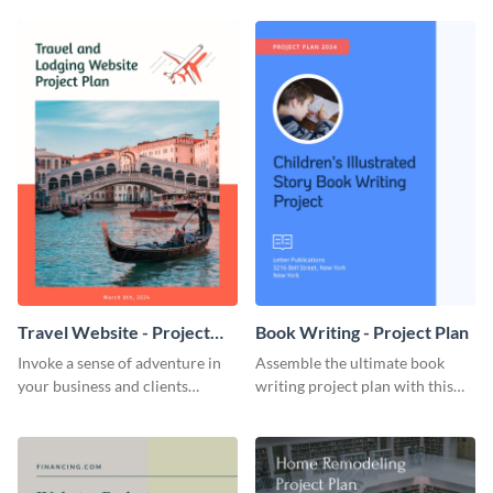
template.
template.
Travel Website - Project
Book Writing - Project Plan
Plan
Invoke a sense of adventure in
Assemble the ultimate book
your business and clients
writing project plan with this
starting with this travel and
vibrant and dynamic plan
lodging website plan template.
template.