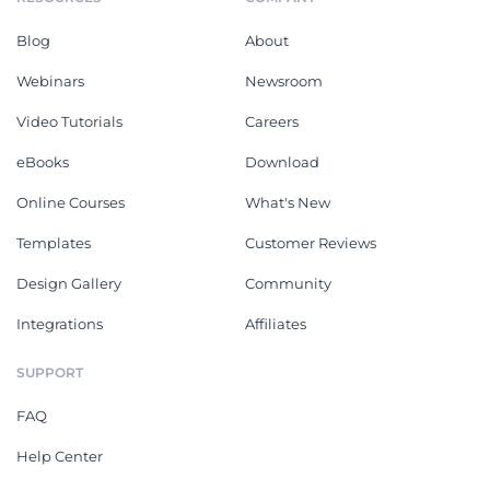
Blog
About
Webinars
Newsroom
Video Tutorials
Careers
eBooks
Download
Online Courses
What's New
Templates
Customer Reviews
Design Gallery
Community
Integrations
Affiliates
SUPPORT
FAQ
Help Center