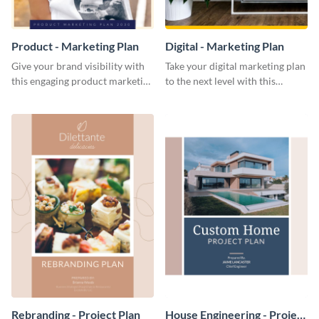
Product - Marketing Plan
Digital - Marketing Plan
Give your brand visibility with
Take your digital marketing plan
this engaging product marketing
to the next level with this
plan template.
customizable plan template.
Rebranding - Project Plan
House Engineering - Project