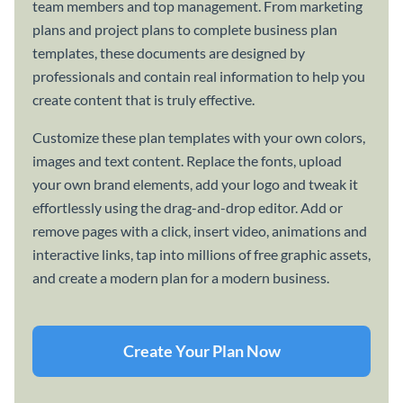
team members and top management. From marketing
plans and project plans to complete business plan
templates, these documents are designed by
professionals and contain real information to help you
create content that is truly effective.
Customize these plan templates with your own colors,
images and text content. Replace the fonts, upload
your own brand elements, add your logo and tweak it
effortlessly using the drag-and-drop editor. Add or
remove pages with a click, insert video, animations and
interactive links, tap into millions of free graphic assets,
and create a modern plan for a modern business.
Create Your Plan Now