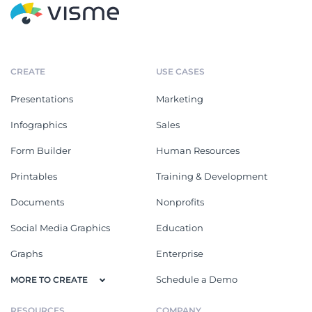
CREATE
USE CASES
Presentations
Marketing
Infographics
Sales
Form Builder
Human Resources
Printables
Training & Development
Documents
Nonprofits
Social Media Graphics
Education
Graphs
Enterprise
Schedule a Demo
MORE TO CREATE
RESOURCES
COMPANY