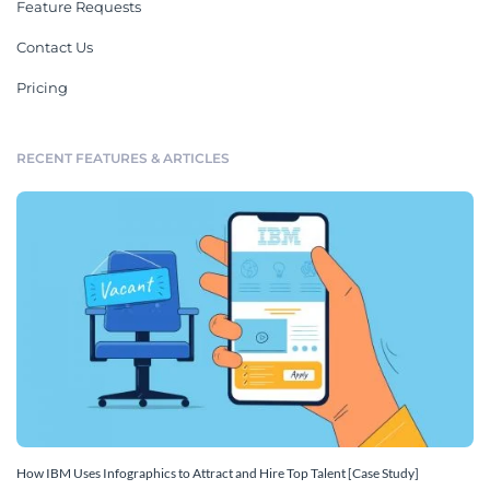
Feature Requests
Contact Us
Pricing
RECENT FEATURES & ARTICLES
How IBM Uses Infographics to Attract and Hire Top Talent [Case Study]