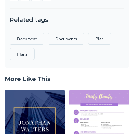
Related tags
Document
Documents
Plan
Plans
More Like This