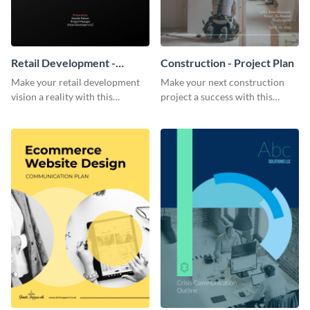
Retail Development -
Construction - Project Plan
Project Plan
Make your retail development
Make your next construction
vision a reality with this
project a success with this
contemporary project plan
detailed project plan template.
template.