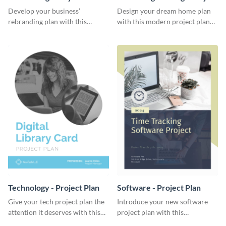
Plan
Develop your business’
Design your dream home plan
rebranding plan with this
with this modern project plan
elegant project plan template.
template.
Technology - Project Plan
Software - Project Plan
Give your tech project plan the
Introduce your new software
attention it deserves with this
project plan with this
straightforward, no-frills
professional, clean-cut