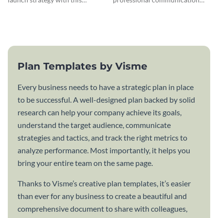
attractive communication plan
plan template.
template.
Plan Templates by Visme
Every business needs to have a strategic plan in place
to be successful. A well-designed plan backed by solid
research can help your company achieve its goals,
understand the target audience, communicate
strategies and tactics, and track the right metrics to
analyze performance. Most importantly, it helps you
bring your entire team on the same page.
Thanks to Visme’s creative plan templates, it’s easier
than ever for any business to create a beautiful and
comprehensive document to share with colleagues,