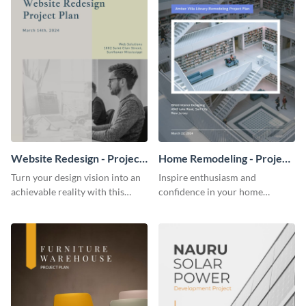
Website Redesign - Project
Home Remodeling - Project
Plan
Plan
Turn your design vision into an
Inspire enthusiasm and
achievable reality with this
confidence in your home
website redesign project plan
remodeling project plan with
template.
the colorful and expressive style
of this customizable plan
template.