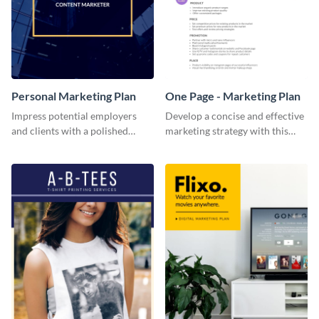
Personal Marketing Plan
One Page - Marketing Plan
Impress potential employers
Develop a concise and effective
and clients with a polished
marketing strategy with this
personal marketing plan using
simple marketing plan template.
this sleek and customizable
template.