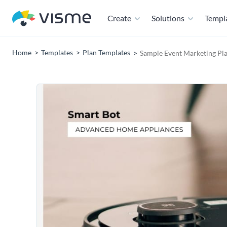
Create
Solutions
Templ
Home
Templates
Plan Templates
Sample Event Marketing Pl