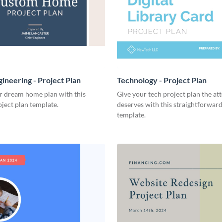
ineering - Project Plan
Technology - Project Plan
r dream home plan with this
Give your tech project plan the att
ject plan template.
deserves with this straightforward,
template.