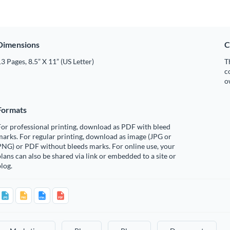
Dimensions
C
3 Pages, 8.5” X 11” (US Letter)
T
c
o
Formats
or professional printing, download as PDF with bleed
arks. For regular printing, download as image (JPG or
PNG) or PDF without bleeds marks. For online use, your
lans can also be shared via link or embedded to a site or
log.