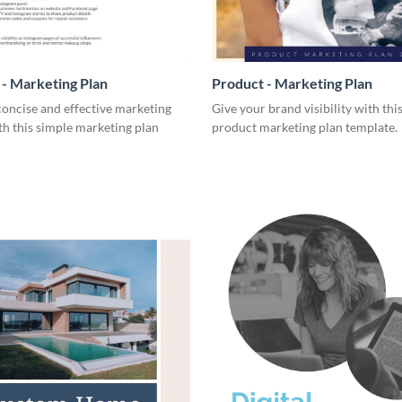
- Marketing Plan
Product - Marketing Plan
concise and effective marketing
Give your brand visibility with thi
th this simple marketing plan
product marketing plan template.