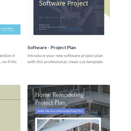
Software - Project Plan
ention it
Introduce your new software project plan
 no-frills
with this professional, clean-cut template.