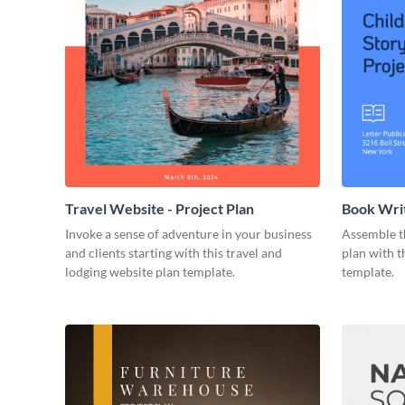
Travel Website - Project Plan
Book Writ
Invoke a sense of adventure in your business
Assemble t
and clients starting with this travel and
plan with t
lodging website plan template.
template.