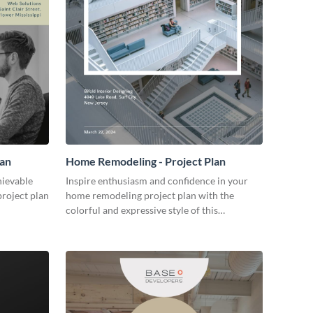
lan
Home Remodeling - Project Plan
hievable
Inspire enthusiasm and confidence in your
project plan
home remodeling project plan with the
colorful and expressive style of this
customizable plan template.