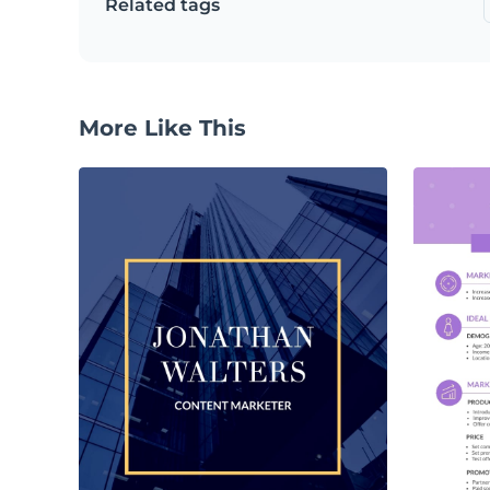
Related tags
More Like This