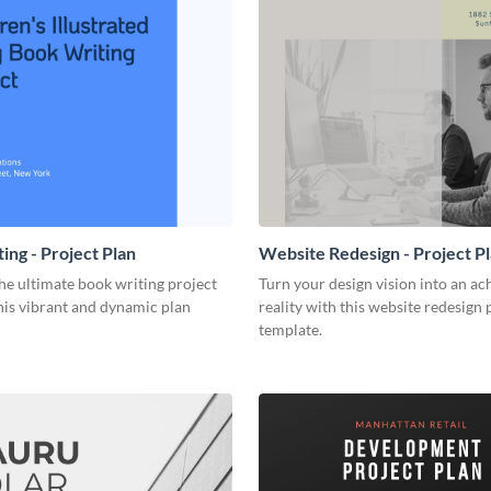
ing - Project Plan
Website Redesign - Project P
he ultimate book writing project
Turn your design vision into an ac
his vibrant and dynamic plan
reality with this website redesign 
template.