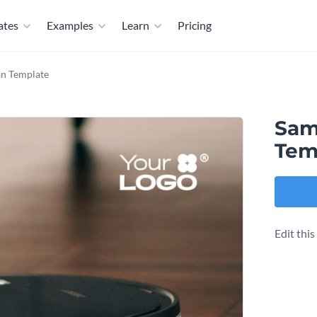
ates
Examples
Learn
Pricing
an Template
Sam
Tem
Edit thi