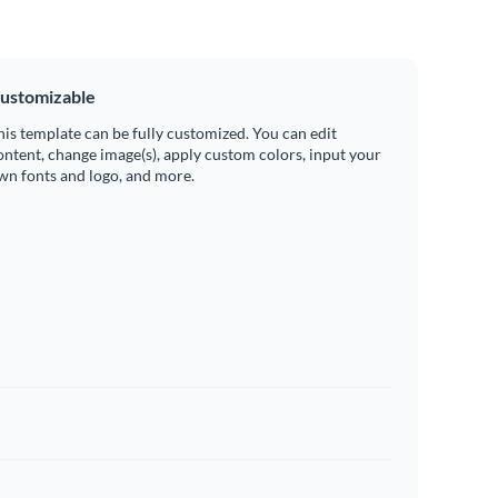
ustomizable
his template can be fully customized. You can edit
ontent, change image(s), apply custom colors, input your
wn fonts and logo, and more.