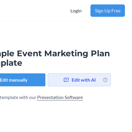
Login
Sign Up Free
ple Event Marketing Plan
plate
Edit manually
Edit with AI
s template with our
Presentation Software