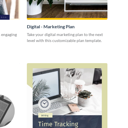
Digital - Marketing Plan
s engaging
Take your digital marketing plan to the next
level with this customizable plan template.