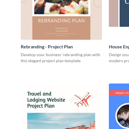
Rebranding - Project Plan
House Eng
Develop your business’ rebranding plan with
Design you
this elegant project plan template.
modern pro