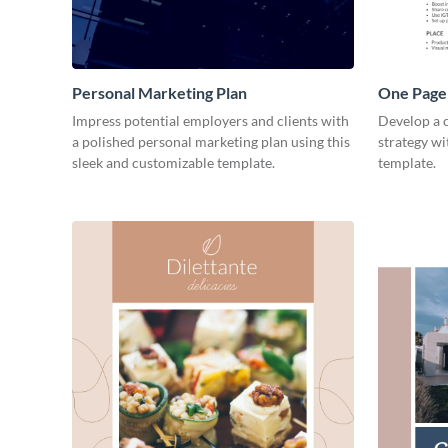
Personal Marketing Plan
One Page 
Impress potential employers and clients with
Develop a 
a polished personal marketing plan using this
strategy wi
sleek and customizable template.
template.