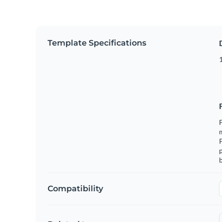
Template Specifications
1
F
m
p
b
Compatibility