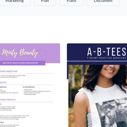
Marketing
Plan
Plans
Document