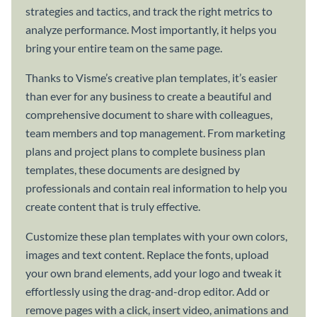
strategies and tactics, and track the right metrics to
analyze performance. Most importantly, it helps you
bring your entire team on the same page.
Thanks to Visme’s creative plan templates, it’s easier
than ever for any business to create a beautiful and
comprehensive document to share with colleagues,
team members and top management. From marketing
plans and project plans to complete business plan
templates, these documents are designed by
professionals and contain real information to help you
create content that is truly effective.
Customize these plan templates with your own colors,
images and text content. Replace the fonts, upload
your own brand elements, add your logo and tweak it
effortlessly using the drag-and-drop editor. Add or
remove pages with a click, insert video, animations and