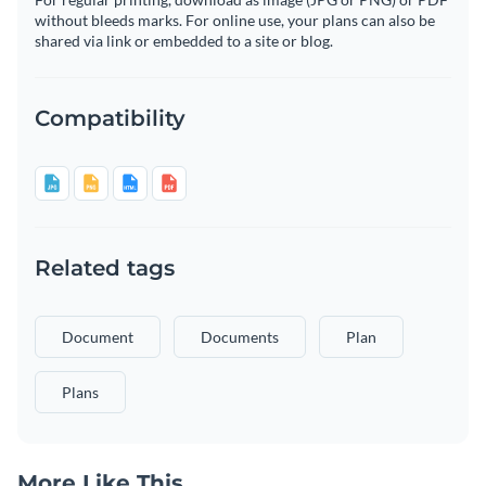
without bleeds marks. For online use, your plans can also be
shared via link or embedded to a site or blog.
Compatibility
Related tags
Document
Documents
Plan
Plans
More Like This