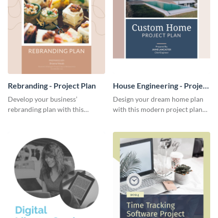
Rebranding - Project Plan
House Engineering - Project
Plan
Develop your business’
Design your dream home plan
rebranding plan with this
with this modern project plan
elegant project plan template.
template.