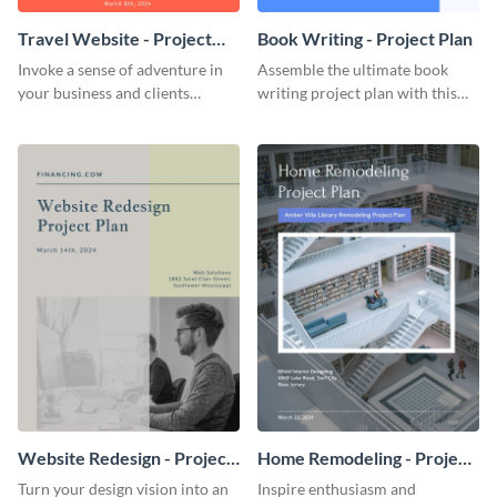
Travel Website - Project
Book Writing - Project Plan
Plan
Invoke a sense of adventure in
Assemble the ultimate book
your business and clients
writing project plan with this
starting with this travel and
vibrant and dynamic plan
lodging website plan template.
template.
Website Redesign - Project
Home Remodeling - Project
Plan
Plan
Turn your design vision into an
Inspire enthusiasm and