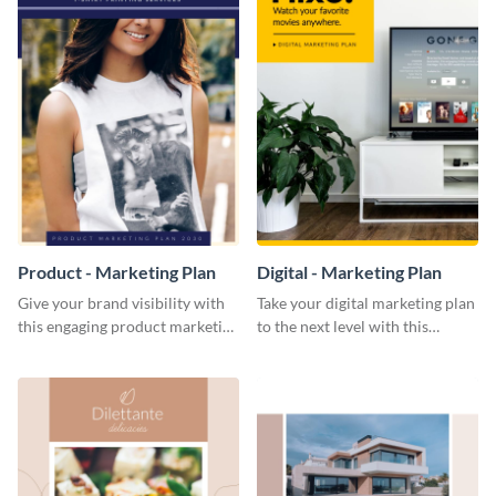
Product - Marketing Plan
Digital - Marketing Plan
Give your brand visibility with
Take your digital marketing plan
this engaging product marketing
to the next level with this
plan template.
customizable plan template.