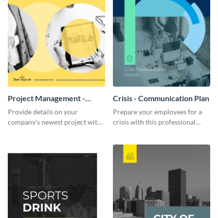
Project Management -
Crisis - Communication Plan
Communication Plan
Provide details on your
Prepare your employees for a
company's newest project with
crisis with this professional
this communication plan
communication plan template.
template.