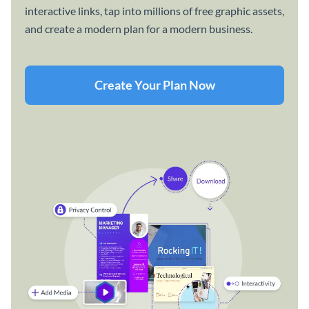
interactive links, tap into millions of free graphic assets,
and create a modern plan for a modern business.
Create Your Plan Now