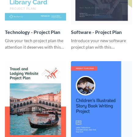
Technology - Project Plan
Software - Project Plan
Give your tech project plan the
Introduce your new software
attention it deserves with this
project plan with this
straightforward, no-frills
professional, clean-cut
template.
template.