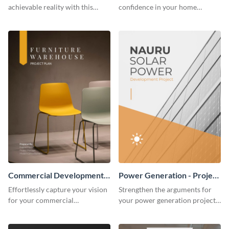
achievable reality with this
confidence in your home
website redesign project plan
remodeling project plan with
template.
the colorful and expressive style
of this customizable plan
template.
Commercial Development -
Power Generation - Project
Project Plan
Plan
Effortlessly capture your vision
Strengthen the arguments for
for your commercial
your power generation project
development project with this
plan through this simple but
organized and sophisticated
powerful plan template.