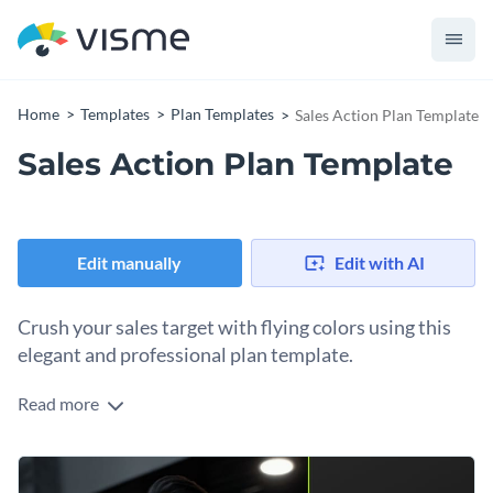
Home
Templates
Plan Templates
Sales Action Plan Template
Sales Action Plan Template
Edit manually
Edit with AI
Crush your sales target with flying colors using this
elegant and professional plan template.
Read more
Meeting and surpassing sales targets are crucial for any
business's growth. And a visually engaging sales action plan
to guide your team can make all the difference. This
Change colors, fonts and more to fit your branding
attractive template packed with crisp colors, and stylish