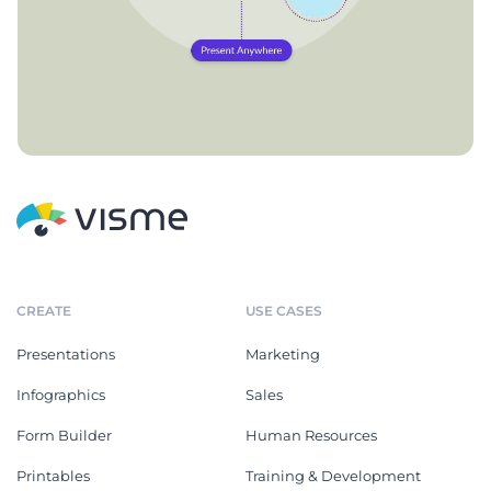
CREATE
USE CASES
Presentations
Marketing
Infographics
Sales
Form Builder
Human Resources
Printables
Training & Development