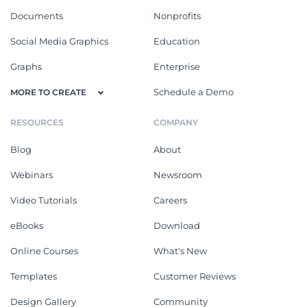
Documents
Nonprofits
Social Media Graphics
Education
Graphs
Enterprise
Schedule a Demo
MORE TO CREATE
RESOURCES
COMPANY
Blog
About
Webinars
Newsroom
Video Tutorials
Careers
eBooks
Download
Online Courses
What's New
Templates
Customer Reviews
Design Gallery
Community