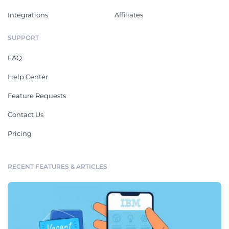
Integrations
Affiliates
SUPPORT
FAQ
Help Center
Feature Requests
Contact Us
Pricing
RECENT FEATURES & ARTICLES