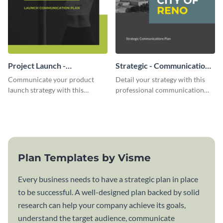
Project Launch -
Strategic - Communication
Communication Plan
Plan
Communicate your product
Detail your strategy with this
launch strategy with this
professional communication
attractive communication plan
plan template.
template.
Plan Templates by Visme
Every business needs to have a strategic plan in place
to be successful. A well-designed plan backed by solid
research can help your company achieve its goals,
understand the target audience, communicate