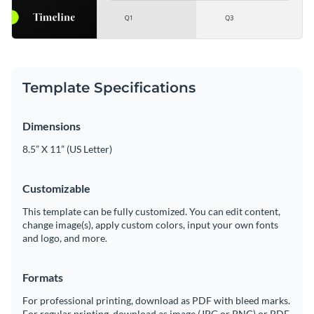
Template Specifications
Dimensions
8.5” X 11” (US Letter)
Customizable
This template can be fully customized. You can edit content,
change image(s), apply custom colors, input your own fonts
and logo, and more.
Formats
For professional printing, download as PDF with bleed marks.
For regular printing, download as image (JPG or PNG) or PDF