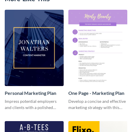
Personal Marketing Plan
One Page - Marketing Plan
Impress potential employers
Develop a concise and effective
and clients with a polished
marketing strategy with this
personal marketing plan using
simple marketing plan template.
this sleek and customizable
template.