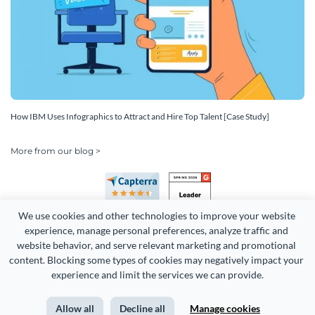
How IBM Uses Infographics to Attract and Hire Top Talent [Case Study]
More from our blog >
We use cookies and other technologies to improve your website 
experience, manage personal preferences, analyze traffic and 
website behavior, and serve relevant marketing and promotional 
content. Blocking some types of cookies may negatively impact your 
Copyright 2026 Easy WebContent, LLC. (DBA Visme). All rights
experience and limit the services we can provide.
reserved. Proudly made in Maryland.
Allow all
Decline all
Manage cookies
Terms of Service
Privacy
Site Map