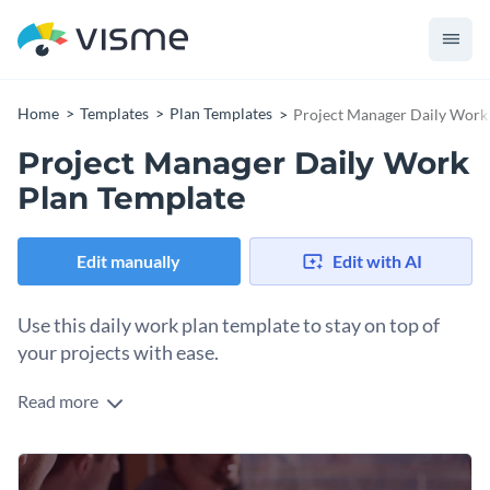
Home
Templates
Plan Templates
Project Manager Daily Work
Project Manager Daily Work
Plan Template
Edit manually
Edit with AI
Use this daily work plan template to stay on top of
your projects with ease.
Read more
Stay on top of your daily tasks with the help of this eye-
catching one-pager work plan template. It features a high-
resolution image in the background, brilliant fonts, creative
Change colors, fonts and more to fit your branding
icons and overall brilliant design layouts that’ll compel you