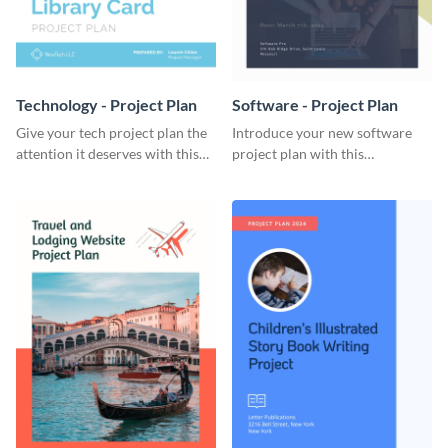
Technology - Project Plan
Software - Project Plan
Give your tech project plan the
Introduce your new software
attention it deserves with this
project plan with this
straightforward, no-frills
professional, clean-cut
template.
template.