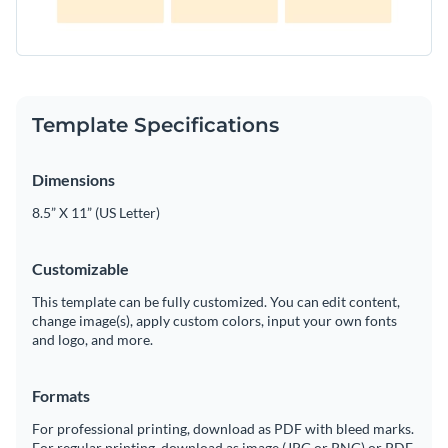
Template Specifications
Dimensions
8.5” X 11” (US Letter)
Customizable
This template can be fully customized. You can edit content,
change image(s), apply custom colors, input your own fonts
and logo, and more.
Formats
For professional printing, download as PDF with bleed marks.
For regular printing, download as image (JPG or PNG) or PDF