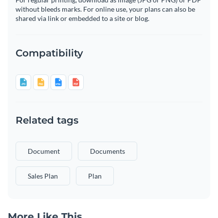
without bleeds marks. For online use, your plans can also be
shared via link or embedded to a site or blog.
Compatibility
Related tags
Document
Documents
Sales Plan
Plan
More Like This