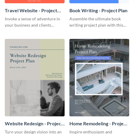
Travel Website - Project
Book Writing - Project Plan
Plan
Invoke a sense of adventure in
Assemble the ultimate book
your business and clients
writing project plan with this
starting with this travel and
vibrant and dynamic plan
lodging website plan template.
template.
Website Redesign - Project
Home Remodeling - Project
Plan
Plan
Turn your design vision into an
Inspire enthusiasm and