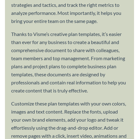
strategies and tactics, and track the right metrics to
analyze performance. Most importantly, it helps you
bring your entire team on the same page.
Thanks to Visme’s creative plan templates, it’s easier
than ever for any business to create a beautiful and
comprehensive document to share with colleagues,
team members and top management. From marketing
plans and project plans to complete business plan
templates, these documents are designed by
professionals and contain real information to help you
create content that is truly effective.
Customize these plan templates with your own colors,
images and text content. Replace the fonts, upload
your own brand elements, add your logo and tweak it
effortlessly using the drag-and-drop editor. Add or
remove pages with a click, insert video, animations and