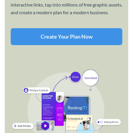
interactive links, tap into millions of free graphic assets,
and create a modern plan for a modern business.
Create Your Plan Now