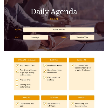
to read through it all day and check mark all tasks that you
Access free, built-in design assets or upload your own
complete as you go.
Get started with this plan template today to keep track of
Visualize data with customizable charts and widgets
your tasks and goals, or check out
thousands of other ready-
Add animation, interactivity, audio, video and links
to-use templates
to find the one that suits you the best.
Edit this template with our
Presentation Software
Download in PDF, JPG, PNG and HTML5 format
Create page-turners with Visme’s flipbook effect
Share online with a link or embed on your website