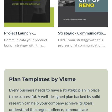
Project Launch -
Strategic - Communication
Communication Plan
Plan
Communicate your product
Detail your strategy with this
launch strategy with this
professional communication
attractive communication plan
plan template.
template.
Plan Templates by Visme
Every business needs to have a strategic plan in place
to be successful. A well-designed plan backed by solid
research can help your company achieve its goals,
understand the target audience, communicate