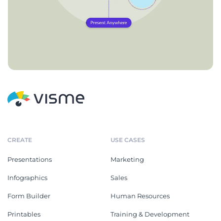
CREATE
USE CASES
Presentations
Marketing
Infographics
Sales
Form Builder
Human Resources
Printables
Training & Development