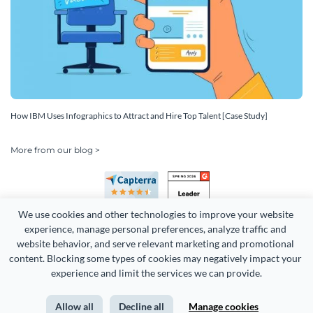
How IBM Uses Infographics to Attract and Hire Top Talent [Case Study]
More from our blog >
We use cookies and other technologies to improve your website 
experience, manage personal preferences, analyze traffic and 
website behavior, and serve relevant marketing and promotional 
content. Blocking some types of cookies may negatively impact your 
Copyright 2026 Easy WebContent, LLC. (DBA Visme). All rights
experience and limit the services we can provide.
reserved. Proudly made in Maryland.
Allow all
Decline all
Manage cookies
Terms of Service
Privacy
Site Map