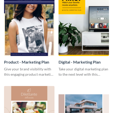
Product - Marketing Plan
Digital - Marketing Plan
Give your brand visibility with
Take your digital marketing plan
this engaging product marketing
to the next level with this
plan template.
customizable plan template.