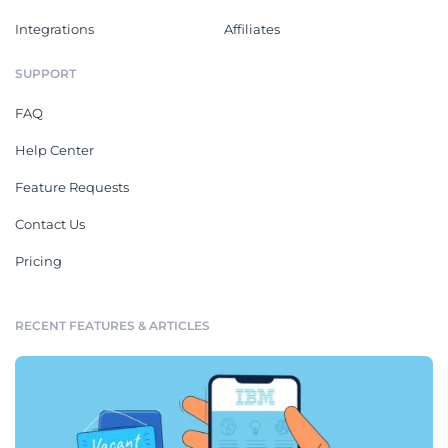
Integrations
Affiliates
SUPPORT
FAQ
Help Center
Feature Requests
Contact Us
Pricing
RECENT FEATURES & ARTICLES