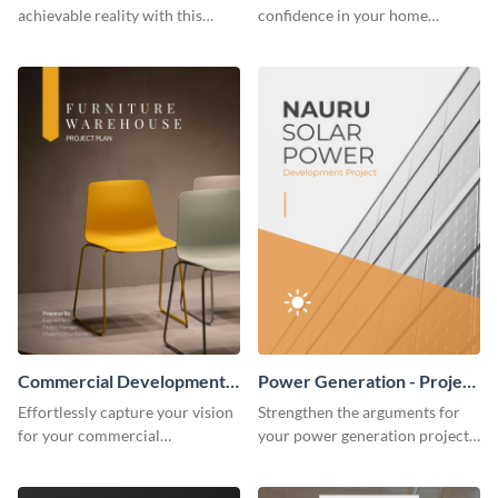
achievable reality with this
confidence in your home
website redesign project plan
remodeling project plan with
template.
the colorful and expressive style
of this customizable plan
template.
Commercial Development -
Power Generation - Project
Project Plan
Plan
Effortlessly capture your vision
Strengthen the arguments for
for your commercial
your power generation project
development project with this
plan through this simple but
organized and sophisticated
powerful plan template.