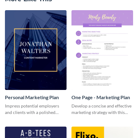
Personal Marketing Plan
One Page - Marketing Plan
Impress potential employers
Develop a concise and effective
and clients with a polished
marketing strategy with this
personal marketing plan using
simple marketing plan template.
this sleek and customizable
template.