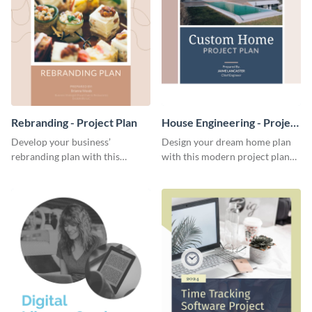
Rebranding - Project Plan
House Engineering - Project
Plan
Develop your business’
Design your dream home plan
rebranding plan with this
with this modern project plan
elegant project plan template.
template.