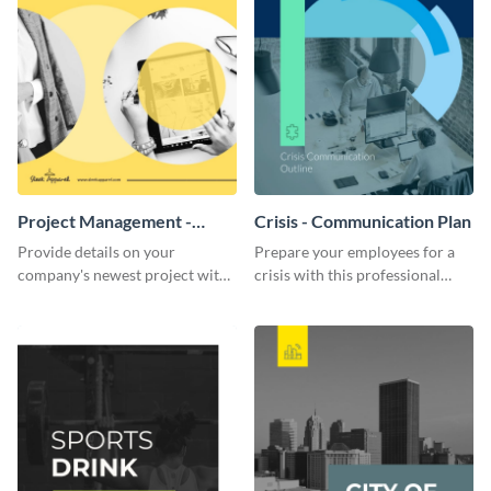
Project Management -
Crisis - Communication Plan
Communication Plan
Provide details on your
Prepare your employees for a
company's newest project with
crisis with this professional
this communication plan
communication plan template.
template.