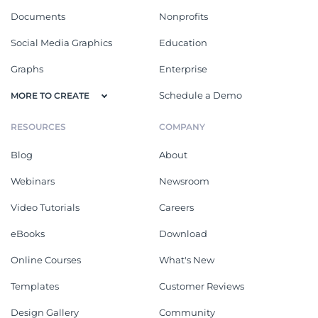
Documents
Nonprofits
Social Media Graphics
Education
Graphs
Enterprise
Schedule a Demo
MORE TO CREATE
RESOURCES
COMPANY
Blog
About
Webinars
Newsroom
Video Tutorials
Careers
eBooks
Download
Online Courses
What's New
Templates
Customer Reviews
Design Gallery
Community