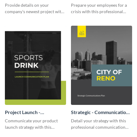
Communication Plan
Provide details on your
Prepare your employees for a
company's newest project with
crisis with this professional
this communication plan
communication plan template.
template.
Project Launch -
Strategic - Communication
Communication Plan
Plan
Communicate your product
Detail your strategy with this
launch strategy with this
professional communication
attractive communication plan
plan template.