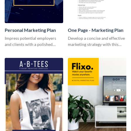
Personal Marketing Plan
One Page - Marketing Plan
Impress potential employers
Develop a concise and effective
and clients with a polished
marketing strategy with this
personal marketing plan using
simple marketing plan template.
this sleek and customizable
template.