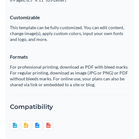
Customizable
This template can be fully customized. You can edit content,
change image(s), apply custom colors, input your own fonts
and logo, and more.
Formats
For professional printing, download as PDF with bleed marks.
For regular printing, download as image (JPG or PNG) or PDF
without bleeds marks. For online use, your plans can also be
shared via link or embedded to a site or blog.
Compatibility