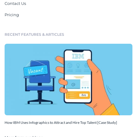
Contact Us
Pricing
RECENT FEATURES & ARTICLES
How IBM Uses Infographics to Attract and Hire Top Talent [Case Study]