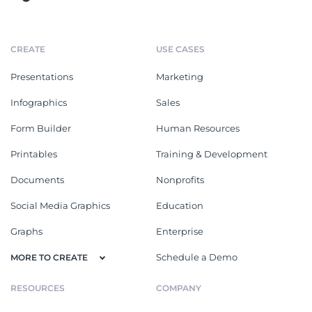
CREATE
USE CASES
Presentations
Marketing
Infographics
Sales
Form Builder
Human Resources
Printables
Training & Development
Documents
Nonprofits
Social Media Graphics
Education
Graphs
Enterprise
Schedule a Demo
MORE TO CREATE
RESOURCES
COMPANY