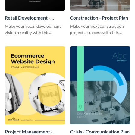
Retail Development -
Construction - Project Plan
Project Plan
Make your retail development
Make your next construction
vision a reality with this
project a success with this
contemporary project plan
detailed project plan template.
template.
Project Management -
Crisis - Communication Plan