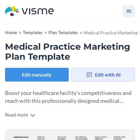
Home
Templates
Plan Templates
Medical Practice Marketing 
Medical Practice Marketing
Plan Template
Edit manually
Edit with AI
Boost your healthcare facility's competitiveness and
reach with this professionally designed medical
practice marketing plan template.
Read more
This marketing plan template is specifically designed for
medical practices and healthcare professionals. It offers a
detailed and visually appealing layout that enables you to
Featuring engaging graphs, clean fonts, and customizable
outline your practice's unique selling proposition, describe