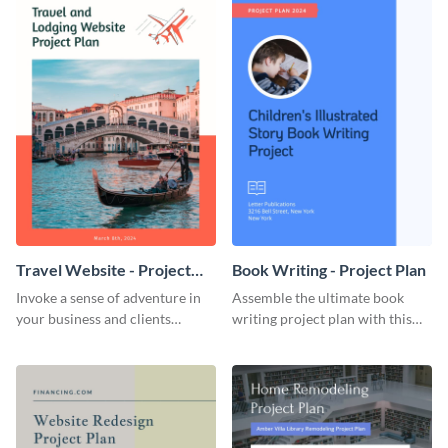
Travel Website - Project
Book Writing - Project Plan
Plan
Invoke a sense of adventure in
Assemble the ultimate book
your business and clients
writing project plan with this
starting with this travel and
vibrant and dynamic plan
lodging website plan template.
template.