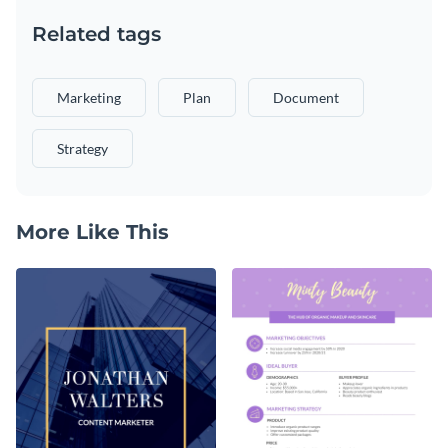
Related tags
Marketing
Plan
Document
Strategy
More Like This