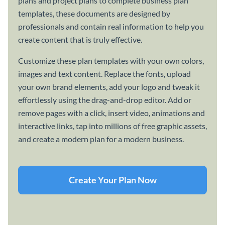
plans and project plans to complete business plan
templates, these documents are designed by
professionals and contain real information to help you
create content that is truly effective.
Customize these plan templates with your own colors,
images and text content. Replace the fonts, upload
your own brand elements, add your logo and tweak it
effortlessly using the drag-and-drop editor. Add or
remove pages with a click, insert video, animations and
interactive links, tap into millions of free graphic assets,
and create a modern plan for a modern business.
Create Your Plan Now