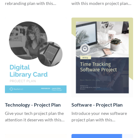
rebranding plan with this
with this modern project plan
elegant project plan template.
template.
Technology - Project Plan
Software - Project Plan
Give your tech project plan the
Introduce your new software
attention it deserves with this
project plan with this
straightforward, no-frills
professional, clean-cut
template.
template.