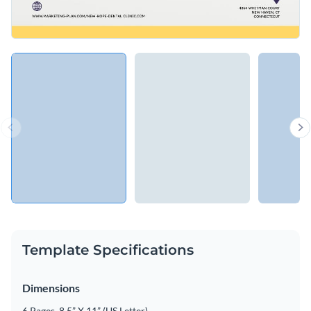
Template Specifications
Dimensions
6 Pages, 8.5” X 11” (US Letter)