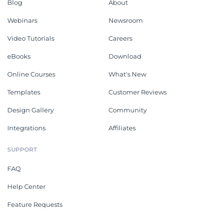
Blog
About
Webinars
Newsroom
Video Tutorials
Careers
eBooks
Download
Online Courses
What's New
Templates
Customer Reviews
Design Gallery
Community
Integrations
Affiliates
SUPPORT
FAQ
Help Center
Feature Requests