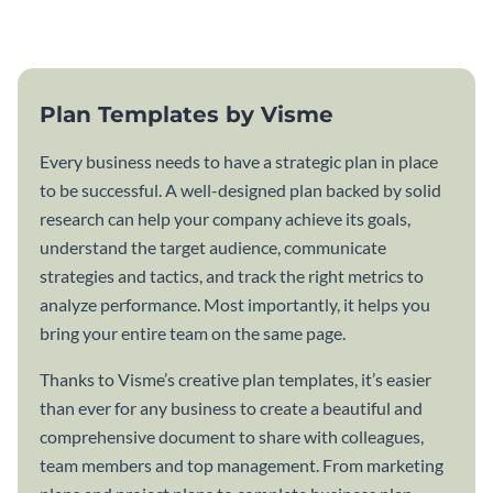
template.
Plan Templates by Visme
Every business needs to have a strategic plan in place
to be successful. A well-designed plan backed by solid
research can help your company achieve its goals,
understand the target audience, communicate
strategies and tactics, and track the right metrics to
analyze performance. Most importantly, it helps you
bring your entire team on the same page.
Thanks to Visme’s creative plan templates, it’s easier
than ever for any business to create a beautiful and
comprehensive document to share with colleagues,
team members and top management. From marketing