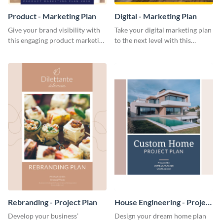
Product - Marketing Plan
Digital - Marketing Plan
Give your brand visibility with
Take your digital marketing plan
this engaging product marketing
to the next level with this
plan template.
customizable plan template.
Rebranding - Project Plan
House Engineering - Project
Plan
Develop your business’
Design your dream home plan