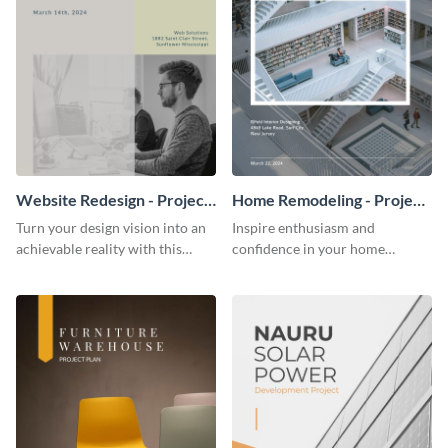
Website Redesign - Project
Home Remodeling - Project
Plan
Plan
Turn your design vision into an
Inspire enthusiasm and
achievable reality with this
confidence in your home
website redesign project plan
remodeling project plan with
template.
the colorful and expressive style
of this customizable plan
template.