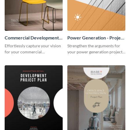
Commercial Development -
Power Generation - Project
Project Plan
Plan
Effortlessly capture your vision
Strengthen the arguments for
for your commercial
your power generation project
development project with this
plan through this simple but
organized and sophisticated
powerful plan template.
plan template.