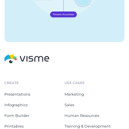
CREATE
USE CASES
Presentations
Marketing
Infographics
Sales
Form Builder
Human Resources
Printables
Training & Development