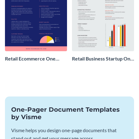
Retail Ecommerce One
Retail Business Startup One
Pager Business Proposal
Pager
One-Pager Document Templates
by Visme
Visme helps you design one-page documents that
stand out and get your message across.