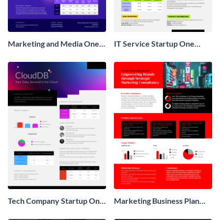
Marketing and Media One
IT Service Startup One
Pager Business Proposal
Pager
Tech Company Startup One
Marketing Business Plan
Pager
One Pager