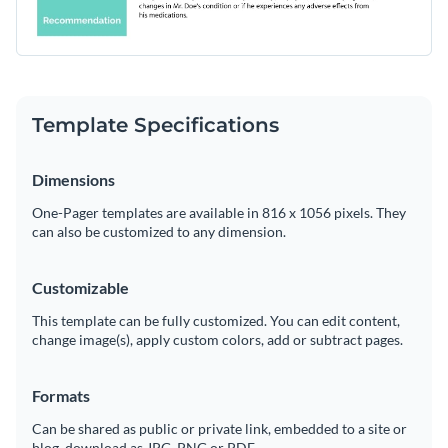
Template Specifications
Dimensions
One-Pager templates are available in 816 x 1056 pixels. They
can also be customized to any dimension.
Customizable
This template can be fully customized. You can edit content,
change image(s), apply custom colors, add or subtract pages.
Formats
Can be shared as public or private link, embedded to a site or
blog, download as JPG, PNG or PDF