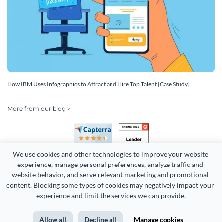
How IBM Uses Infographics to Attract and Hire Top Talent [Case Study]
More from our blog >
We use cookies and other technologies to improve your website 
experience, manage personal preferences, analyze traffic and 
website behavior, and serve relevant marketing and promotional 
content. Blocking some types of cookies may negatively impact your 
Copyright 2026 Easy WebContent, LLC. (DBA Visme). All rights
experience and limit the services we can provide.
reserved. Proudly made in Maryland.
Allow all
Decline all
Manage cookies
Terms of Service
Privacy
Site Map