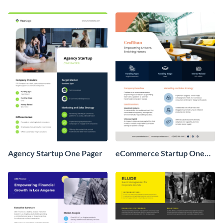
Agency Startup One Pager
eCommerce Startup One
Pager