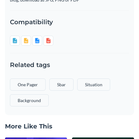
Compatibility
Related tags
One Pager
Sbar
Situation
Background
More Like This