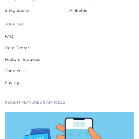
Integrations
Affiliates
SUPPORT
FAQ
Help Center
Feature Requests
Contact Us
Pricing
RECENT FEATURES & ARTICLES