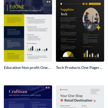
Education Non profit One
Tech Products One Pager
Pager Business Proposal
Business Proposal