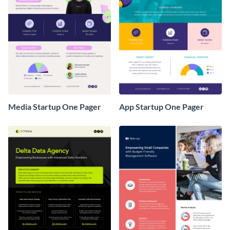
Media Startup One Pager
App Startup One Pager