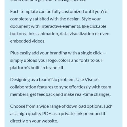
Each template can be fully customized until you're
completely satisfied with the design. Style your
document with interactive elements, like clickable
buttons, links, animation, data visualization or even
embedded videos.
Plus easily add your branding with a single click —
simply upload your logo, colors and fonts to our
platform’s built-in brand kit.
Designing as a team? No problem. Use Visme’s
collaboration features to sync effortlessly with team
members, get feedback and make real-time changes.
Choose from a wide range of download options, such
as a high quality PDF, as a private link or embed it
directly on your website.