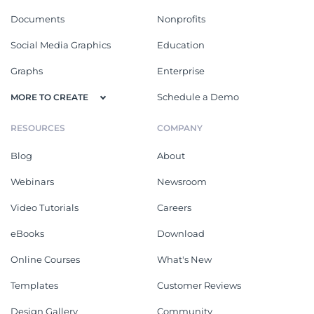
Documents
Nonprofits
Social Media Graphics
Education
Graphs
Enterprise
Schedule a Demo
MORE TO CREATE
RESOURCES
COMPANY
Blog
About
Webinars
Newsroom
Video Tutorials
Careers
eBooks
Download
Online Courses
What's New
Templates
Customer Reviews
Design Gallery
Community