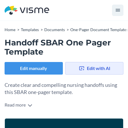
Home
Templates
Documents
One-Pager Document Templates
Handoff SBAR One Pager
Template
Edit manually
Edit with AI
Create clear and compelling nursing handoffs using
this SBAR one-pager template.
Read more
Communicating clearly during handoffs is critical between
nurses in a healthcare facility. Part of the process is updating
the SBAR reports for each patient detailing their situation
Change colors, fonts and more to fit your branding
and background, plus your assessments and