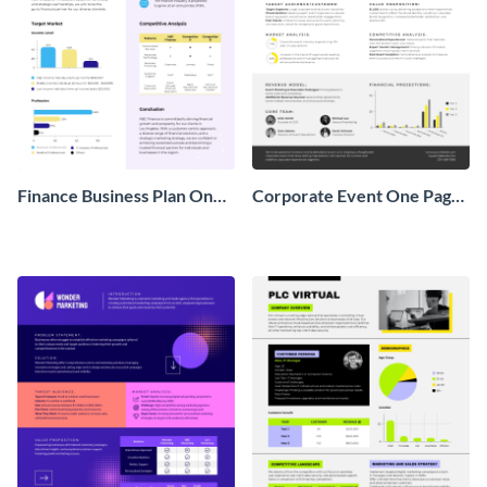
Finance Business Plan One
Corporate Event One Pager
Pager
Business Proposal