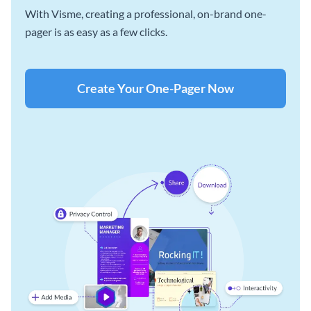
With Visme, creating a professional, on-brand one-
pager is as easy as a few clicks.
Create Your One-Pager Now