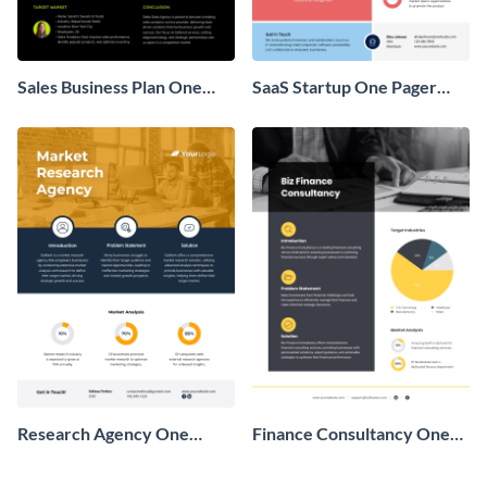
Sales Business Plan One
SaaS Startup One Pager
Pager
Business Proposal
Research Agency One
Finance Consultancy One
Pager Business Proposal
Pager Business Proposal