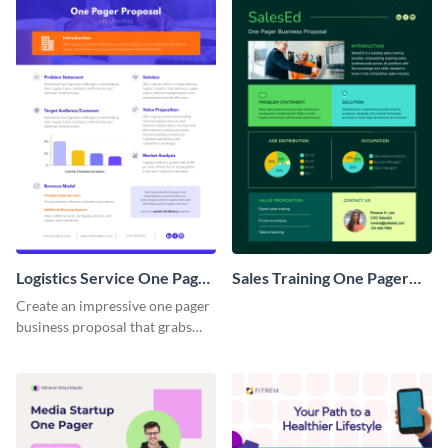
Logistics Service One Pager
Sales Training One Pager
Business Proposal
Business Proposal
Create an impressive one pager
business proposal that grabs
attention and wins clients over
with this customizable
template.