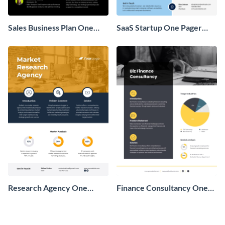
Sales Business Plan One
SaaS Startup One Pager
Pager
Business Proposal
Research Agency One
Finance Consultancy One
Pager Business Proposal
Pager Business Proposal