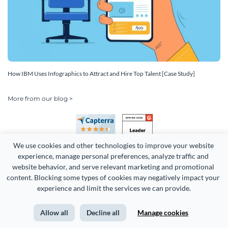
How IBM Uses Infographics to Attract and Hire Top Talent [Case Study]
More from our blog >
We use cookies and other technologies to improve your website 
experience, manage personal preferences, analyze traffic and 
website behavior, and serve relevant marketing and promotional 
content. Blocking some types of cookies may negatively impact your 
Copyright 2026 Easy WebContent, LLC. (DBA Visme). All rights
experience and limit the services we can provide.
reserved. Proudly made in Maryland.
Allow all
Decline all
Manage cookies
Terms of Service
Privacy
Site Map