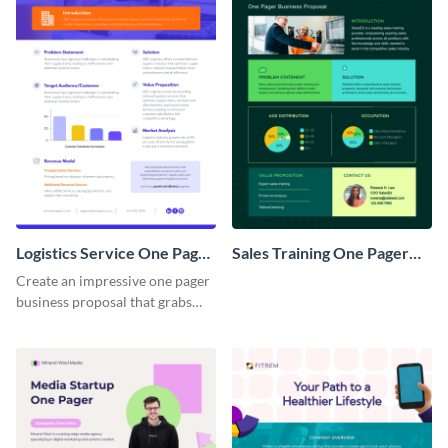
Logistics Service One Pager
Sales Training One Pager
Business Proposal
Business Proposal
Create an impressive one pager
business proposal that grabs
attention and wins clients over
with this customizable
template.