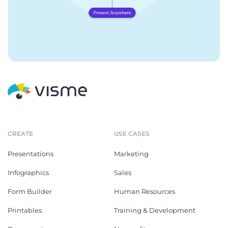
CREATE
USE CASES
Presentations
Marketing
Infographics
Sales
Form Builder
Human Resources
Printables
Training & Development