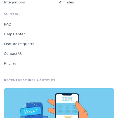
Integrations
Affiliates
SUPPORT
FAQ
Help Center
Feature Requests
Contact Us
Pricing
RECENT FEATURES & ARTICLES