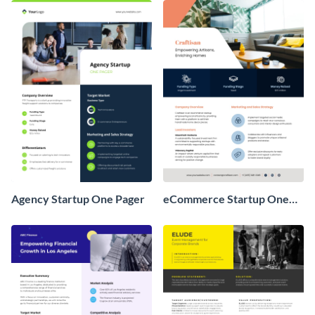
Agency Startup One Pager
eCommerce Startup One
Pager