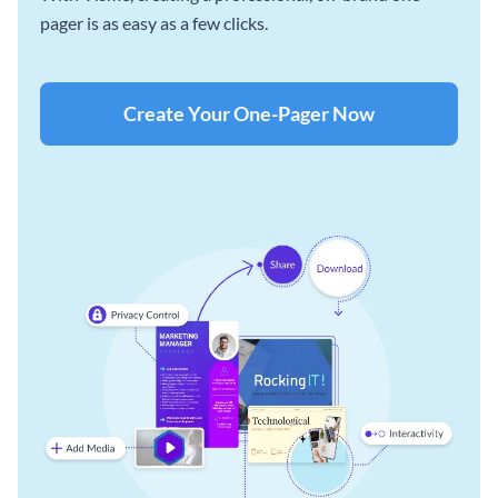
pager is as easy as a few clicks.
Create Your One-Pager Now