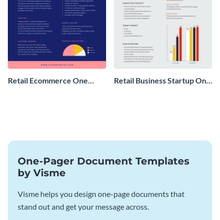
Retail Ecommerce One
Retail Business Startup One
Pager Business Proposal
Pager
One-Pager Document Templates
by Visme
Visme helps you design one-page documents that
stand out and get your message across.