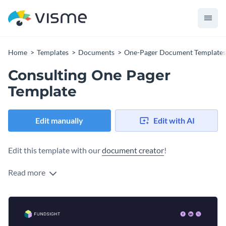
Home
Templates
Documents
One-Pager Document Templates
Consulting One Pager
Template
Edit manually
Edit with AI
Edit this template with our
document creator
!
Read more