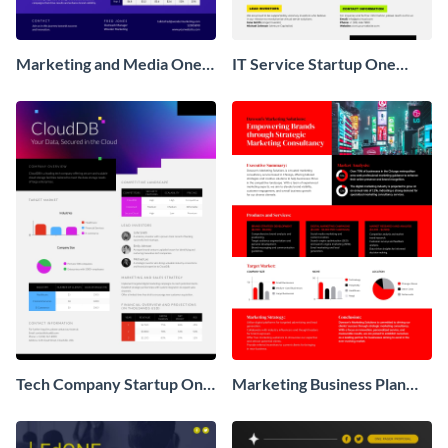
Marketing and Media One
IT Service Startup One
Pager Business Proposal
Pager
Tech Company Startup One
Marketing Business Plan
Pager
One Pager