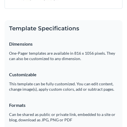
Template Specifications
Dimensions
One-Pager templates are available in 816 x 1056 pixels. They
can also be customized to any dimension.
Customizable
This template can be fully customized. You can edit content,
change image(s), apply custom colors, add or subtract pages.
Formats
Can be shared as public or private link, embedded to a site or
blog, download as JPG, PNG or PDF