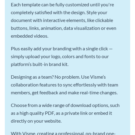
Each template can be fully customized until you're
completely satisfied with the design. Style your
document with interactive elements, like clickable
buttons, links, animation, data visualization or even
embedded videos.
Plus easily add your branding with a single click —
simply upload your logo, colors and fonts to our
platform’s built-in brand kit.
Designing as a team? No problem. Use Visme’s
collaboration features to sync effortlessly with team
members, get feedback and make real-time changes.
Choose from a wide range of download options, such
as a high quality PDF, as a private link or embed it
directly on your website.
With Visme, creating a professional, on-brand one-