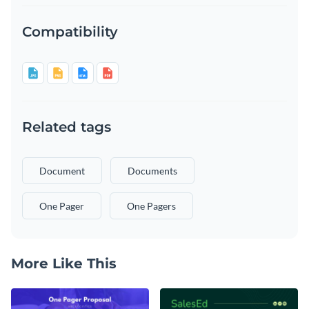
Compatibility
Related tags
Document
Documents
One Pager
One Pagers
More Like This