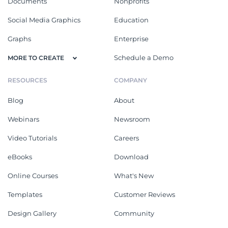
Documents
Nonprofits
Social Media Graphics
Education
Graphs
Enterprise
Schedule a Demo
MORE TO CREATE
RESOURCES
COMPANY
Blog
About
Webinars
Newsroom
Video Tutorials
Careers
eBooks
Download
Online Courses
What's New
Templates
Customer Reviews
Design Gallery
Community