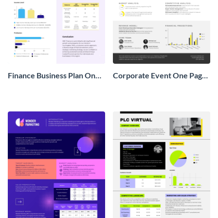
Finance Business Plan One
Corporate Event One Pager
Pager
Business Proposal