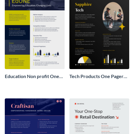
Education Non profit One
Tech Products One Pager
Pager Business Proposal
Business Proposal