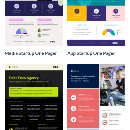
Media Startup One Pager
App Startup One Pager