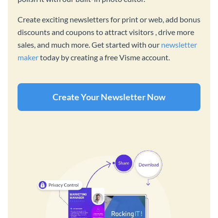
Create exciting newsletters for print or web, add bonus
discounts and coupons to attract visitors , drive more
sales, and much more. Get started with our
newsletter
maker
today by creating a free Visme account.
Create Your Newsletter Now