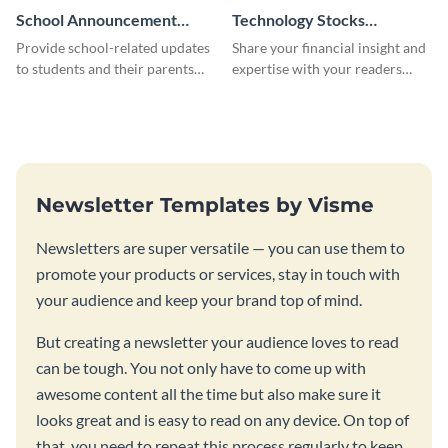
School Announcement
Technology Stocks
Newsletter
Newsletter
Provide school-related updates
Share your financial insight and
to students and their parents
expertise with your readers
using this creative newsletter
using this newsletter template.
template.
Newsletter Templates by Visme
Newsletters are super versatile — you can use them to
promote your products or services, stay in touch with
your audience and keep your brand top of mind.
But creating a newsletter your audience loves to read
can be tough. You not only have to come up with
awesome content all the time but also make sure it
looks great and is easy to read on any device. On top of
that, you need to repeat this process regularly to keep