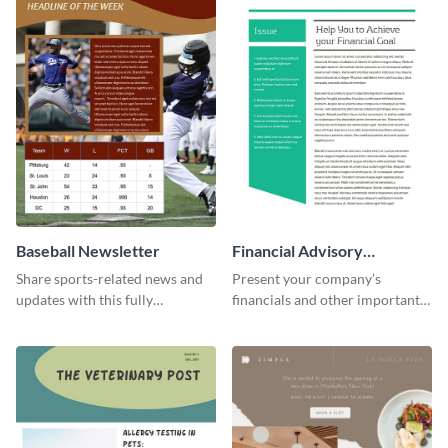
Baseball Newsletter
Financial Advisory
Newsletter
Share sports-related news and
Present your company’s
updates with this fully
financials and other important
customizable baseball
information with this fully
newsletter template. Create and
customizable newsletter
customize your own today!
template. Create your own
today!