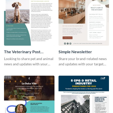
The Veterinary Post
Simple Newsletter
Newsletter
Looking to share pet and animal
Share your brand-related news
news and updates with your
and updates with your target
audience? Start customizing this
audience using this simple
veterinary newsletter template
newsletter template.
today!