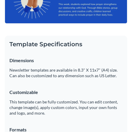
Template Specifications
Dimensions
Newsletter templates are available in 8.3" X 11x7" (A4) size.
Can also be customized to any dimension such as US Letter.
Customizable
This template can be fully customized. You can edit content,
change image(s), apply custom colors, input your own fonts
and logo, and more.
Formats