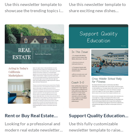
Newsletter
Newsletter
Use this newsletter template to
Use this newsletter template to
showcase the trending topics in
share exciting new dishes
the digital marketing industry.
offered in your restaurant.
Rent or Buy Real Estate
Support Quality Education
Newsletter
Newsletter
Looking for a professional and
Use this fully customizable
modern real estate newsletter
newsletter template to raise