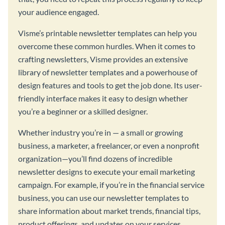
your audience engaged.
Visme’s printable newsletter templates can help you
overcome these common hurdles. When it comes to
crafting newsletters, Visme provides an extensive
library of newsletter templates and a powerhouse of
design features and tools to get the job done. Its user-
friendly interface makes it easy to design whether
you’re a beginner or a skilled designer.
Whether industry you’re in — a small or growing
business, a marketer, a freelancer, or even a nonprofit
organization—you’ll find dozens of incredible
newsletter designs to execute your email marketing
campaign. For example, if you’re in the financial service
business, you can use our newsletter templates to
share information about market trends, financial tips,
product offerings, and updates on your services.