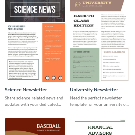
your own today!
Science Newsletter
University Newsletter
Share science-related news and
Need the perfect newsletter
updates with your dedicated
template for your university or
readers using this newsletter
college? Customize this modern
template.
newsletter template today!