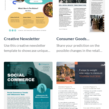
Creative Newsletter
Consumer Goods
Newsletter
Use this creative newsletter
Share your prediction on the
template to showcase unique
possible changes in the retail
dishes from around the world.
industry using this customizable
newsletter template.