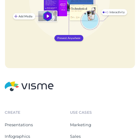
CREATE
USE CASES
Presentations
Marketing
Infographics
Sales