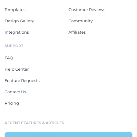
Templates
Customer Reviews
Design Gallery
Community
Integrations
Affiliates
SUPPORT
FAQ
Help Center
Feature Requests
Contact Us
Pricing
RECENT FEATURES & ARTICLES