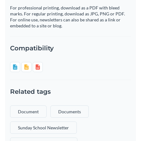
For professional printing, download as a PDF with bleed
marks. For regular printing, download as JPG, PNG or PDF.
For online use, newsletters can also be shared as a link or
embedded to a site or blog.
Compatibility
Related tags
Document
Documents
Sunday School Newsletter