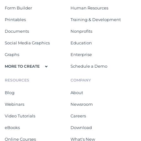
Form Builder
Human Resources
Printables
Training & Development
Documents
Nonprofits
Social Media Graphics
Education
Graphs
Enterprise
Schedule a Demo
MORE TO CREATE
RESOURCES
COMPANY
Blog
About
Webinars
Newsroom
Video Tutorials
Careers
eBooks
Download
Online Courses
What's New