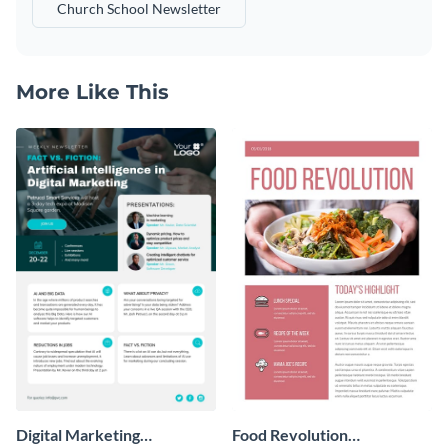
Church School Newsletter
More Like This
Digital Marketing
Food Revolution