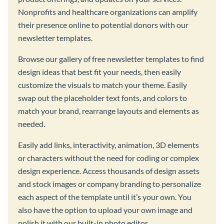
Nonprofits and healthcare organizations can amplify
their presence online to potential donors with our
newsletter templates.
Browse our gallery of free newsletter templates to find
design ideas that best fit your needs, then easily
customize the visuals to match your theme. Easily
swap out the placeholder text fonts, and colors to
match your brand, rearrange layouts and elements as
needed.
Easily add links, interactivity, animation, 3D elements
or characters without the need for coding or complex
design experience. Access thousands of design assets
and stock images or company branding to personalize
each aspect of the template until it’s your own. You
also have the option to upload your own image and
polish it with our built-in photo editor.