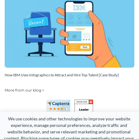
How IBM Uses Infographics to Attract and Hire Top Talent [Case Study]
More from our blog >
We use cookies and other technologies to improve your website 
experience, manage personal preferences, analyze traffic and 
website behavior, and serve relevant marketing and promotional 
content. Blocking some types of cookies may negatively impact your 