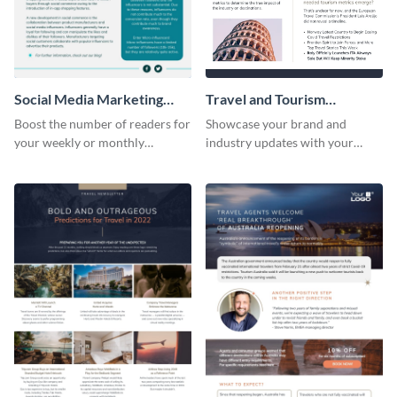
Social Media Marketing
Travel and Tourism
Newsletter
Newsletter
Boost the number of readers for
Showcase your brand and
your weekly or monthly
industry updates with your
newsletters using this
followers using this creative
professional newsletter
newsletter template.
template.