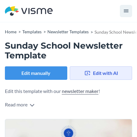
Home
Templates
Newsletter Templates
Sunday School Newsle
Sunday School Newsletter
Template
Edit manually
Edit with AI
Edit this template with our
newsletter maker
!
Read more