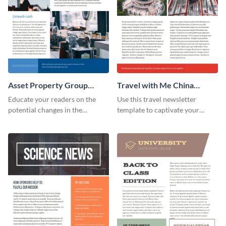
Asset Property Group
Travel with Me China
Newsletter
Newsletter
Educate your readers on the
Use this travel newsletter
potential changes in the
template to captivate your
financial sector with this
audience with stunning images
newsletter template.
and beautiful colors. Customize
your own today!