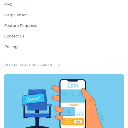
FAQ
Help Center
Feature Requests
Contact Us
Pricing
RECENT FEATURES & ARTICLES