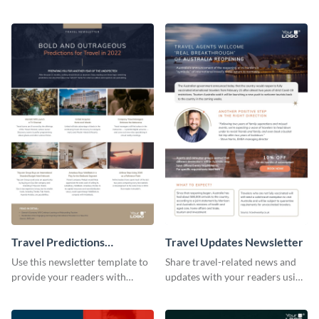
newsletters using this
followers using this creative
professional newsletter
newsletter template.
template.
Travel Predictions
Travel Updates Newsletter
Newsletter
Use this newsletter template to
Share travel-related news and
provide your readers with
updates with your readers using
timely updates related to the
this eye-catching newsletter
tourism industry.
template.