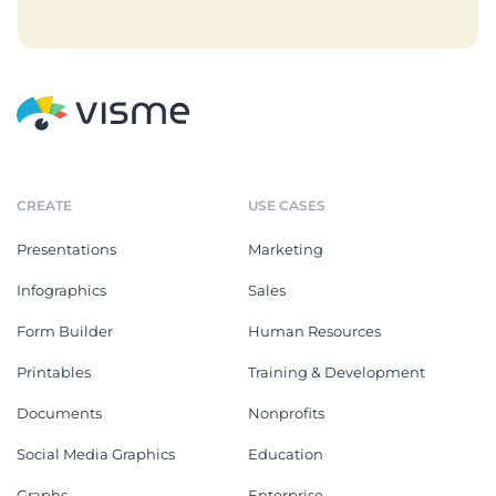
CREATE
USE CASES
Presentations
Marketing
Infographics
Sales
Form Builder
Human Resources
Printables
Training & Development
Documents
Nonprofits
Social Media Graphics
Education
Graphs
Enterprise