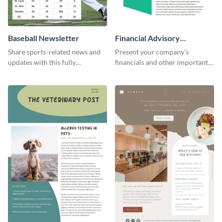
Baseball Newsletter
Financial Advisory
Newsletter
Share sports-related news and
Present your company’s
updates with this fully
financials and other important
customizable baseball
information with this fully
newsletter template. Create and
customizable newsletter
customize your own today!
template. Create your own
today!