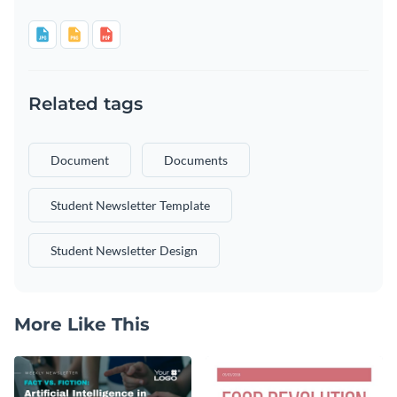
Related tags
Document
Documents
Student Newsletter Template
Student Newsletter Design
More Like This