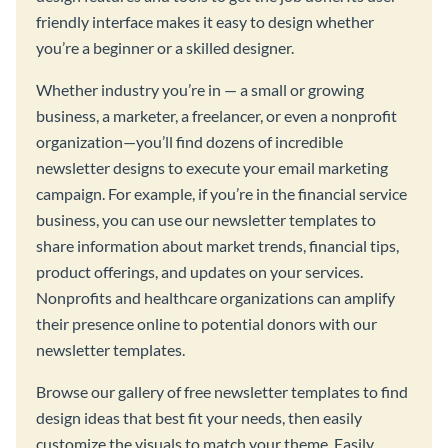
friendly interface makes it easy to design whether
you’re a beginner or a skilled designer.
Whether industry you’re in — a small or growing
business, a marketer, a freelancer, or even a nonprofit
organization—you’ll find dozens of incredible
newsletter designs to execute your email marketing
campaign. For example, if you’re in the financial service
business, you can use our newsletter templates to
share information about market trends, financial tips,
product offerings, and updates on your services.
Nonprofits and healthcare organizations can amplify
their presence online to potential donors with our
newsletter templates.
Browse our gallery of free newsletter templates to find
design ideas that best fit your needs, then easily
customize the visuals to match your theme. Easily