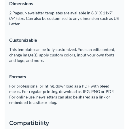
Dimensions
2 Pages, Newsletter templates are available in 8.3" X 11x7"
(A4) size. Can also be customized to any dimension such as US
Letter.
Customizable
This template can be fully customized. You can edit content,
change image(s), apply custom colors, input your own fonts
and logo, and more.
Formats
For professional printing, download as a PDF with bleed
marks. For regular printing, download as JPG, PNG or PDF.
For online use, newsletters can also be shared as a link or
embedded to a site or blog.
Compatibility