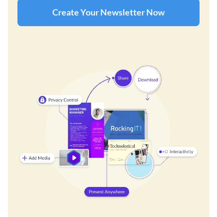
Create Your Newsletter Now