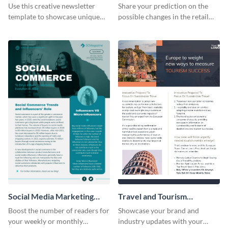
Newsletter
Use this creative newsletter
Share your prediction on the
template to showcase unique
possible changes in the retail
dishes from around the world.
industry using this customizable
newsletter template.
Social Media Marketing
Travel and Tourism
Newsletter
Newsletter
Boost the number of readers for
Showcase your brand and
your weekly or monthly
industry updates with your