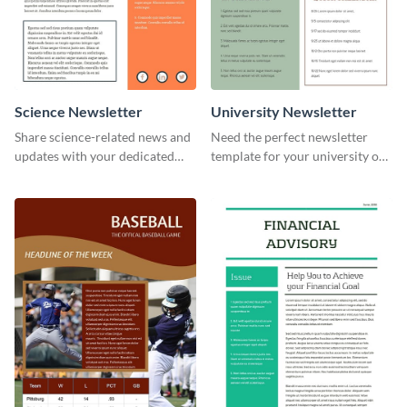
Science Newsletter
University Newsletter
Share science-related news and
Need the perfect newsletter
updates with your dedicated
template for your university or
readers using this newsletter
college? Customize this modern
template.
newsletter template today!