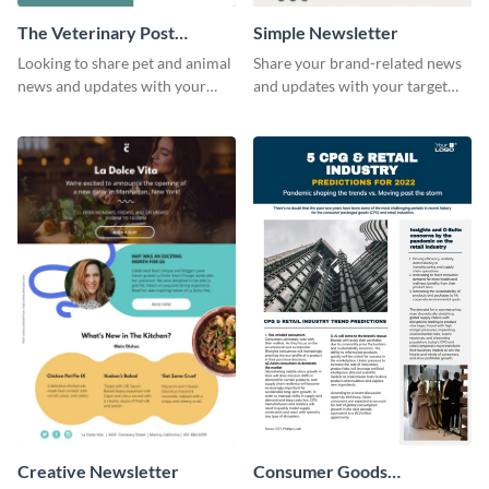
The Veterinary Post
Simple Newsletter
Newsletter
Looking to share pet and animal
Share your brand-related news
news and updates with your
and updates with your target
audience? Start customizing this
audience using this simple
veterinary newsletter template
newsletter template.
today!
Creative Newsletter
Consumer Goods