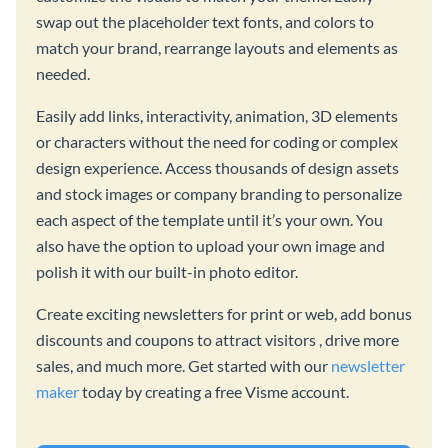
swap out the placeholder text fonts, and colors to
match your brand, rearrange layouts and elements as
needed.
Easily add links, interactivity, animation, 3D elements
or characters without the need for coding or complex
design experience. Access thousands of design assets
and stock images or company branding to personalize
each aspect of the template until it’s your own. You
also have the option to upload your own image and
polish it with our built-in photo editor.
Create exciting newsletters for print or web, add bonus
discounts and coupons to attract visitors , drive more
sales, and much more. Get started with our
newsletter
maker
today by creating a free Visme account.