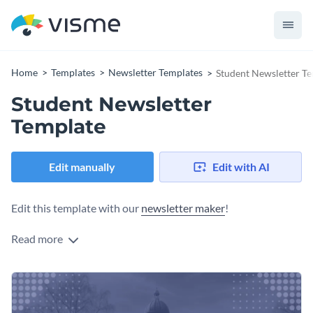
Home
Templates
Newsletter Templates
Student Newsletter T
Student Newsletter
Template
Edit manually
Edit with AI
Edit this template with our
newsletter maker
!
Read more