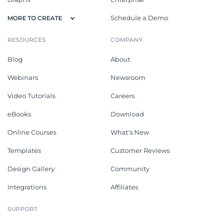
Schedule a Demo
MORE TO CREATE
RESOURCES
COMPANY
Blog
About
Webinars
Newsroom
Video Tutorials
Careers
eBooks
Download
Online Courses
What's New
Templates
Customer Reviews
Design Gallery
Community
Integrations
Affiliates
SUPPORT