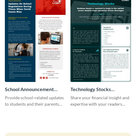
School Announcement
Technology Stocks
Newsletter
Newsletter
Provide school-related updates
Share your financial insight and
to students and their parents
expertise with your readers
using this creative newsletter
using this newsletter template.
template.