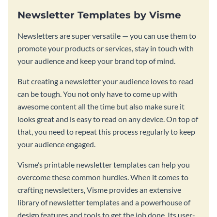
Newsletter Templates by Visme
Newsletters are super versatile — you can use them to
promote your products or services, stay in touch with
your audience and keep your brand top of mind.
But creating a newsletter your audience loves to read
can be tough. You not only have to come up with
awesome content all the time but also make sure it
looks great and is easy to read on any device. On top of
that, you need to repeat this process regularly to keep
your audience engaged.
Visme’s printable newsletter templates can help you
overcome these common hurdles. When it comes to
crafting newsletters, Visme provides an extensive
library of newsletter templates and a powerhouse of
design features and tools to get the job done. Its user-