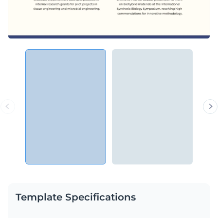
Template Specifications