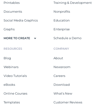
Printables
Training & Development
Documents
Nonprofits
Social Media Graphics
Education
Graphs
Enterprise
Schedule a Demo
MORE TO CREATE
RESOURCES
COMPANY
Blog
About
Webinars
Newsroom
Video Tutorials
Careers
eBooks
Download
Online Courses
What's New
Templates
Customer Reviews