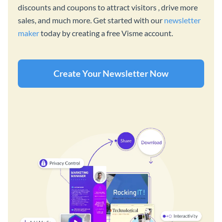
discounts and coupons to attract visitors , drive more
sales, and much more. Get started with our
newsletter
maker
today by creating a free Visme account.
Create Your Newsletter Now