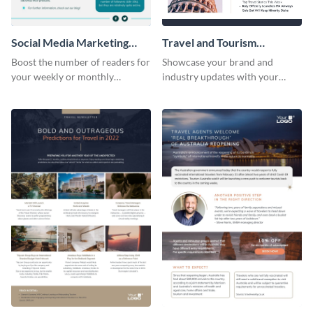
Social Media Marketing
Travel and Tourism
Newsletter
Newsletter
Boost the number of readers for
Showcase your brand and
your weekly or monthly
industry updates with your
newsletters using this
followers using this creative
professional newsletter
newsletter template.
template.