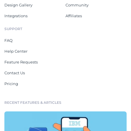
Design Gallery
Community
Integrations
Affiliates
SUPPORT
FAQ
Help Center
Feature Requests
Contact Us
Pricing
RECENT FEATURES & ARTICLES