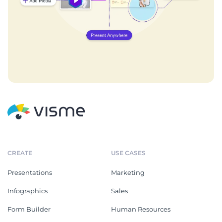
CREATE
USE CASES
Presentations
Marketing
Infographics
Sales
Form Builder
Human Resources