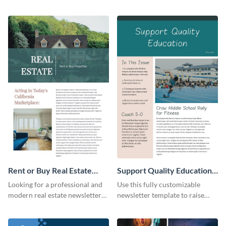
the digital marketing industry.
offered in your restaurant.
Rent or Buy Real Estate
Support Quality Education
Newsletter
Newsletter
Looking for a professional and
Use this fully customizable
modern real estate newsletter
newsletter template to raise
template? Start customizing this
awareness, or share news and
innovative template today and
updates regarding quality