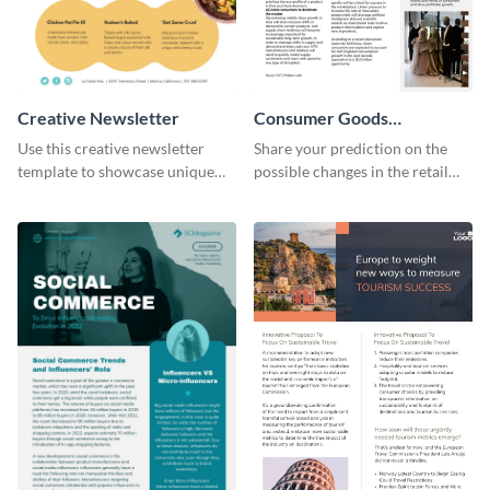
Creative Newsletter
Consumer Goods
Newsletter
Use this creative newsletter
Share your prediction on the
template to showcase unique
possible changes in the retail
dishes from around the world.
industry using this customizable
newsletter template.