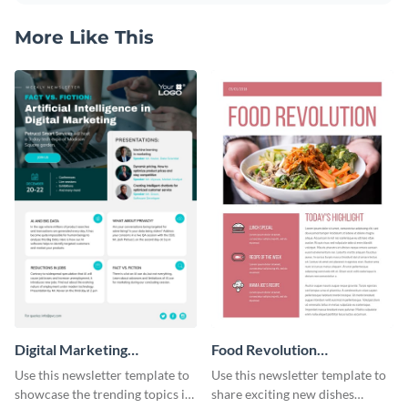
More Like This
Digital Marketing
Food Revolution
Newsletter
Newsletter
Use this newsletter template to
Use this newsletter template to
showcase the trending topics in
share exciting new dishes