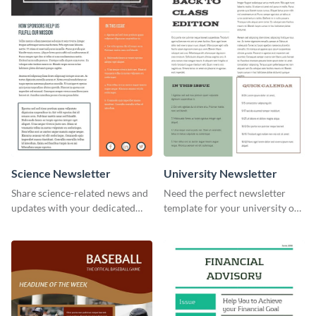
Science Newsletter
University Newsletter
Share science-related news and
Need the perfect newsletter
updates with your dedicated
template for your university or
readers using this newsletter
college? Customize this modern
template.
newsletter template today!