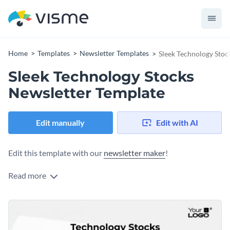
Home
Templates
Newsletter Templates
Sleek Technology Stoc
Sleek Technology Stocks
Newsletter Template
Edit manually
Edit with AI
Edit this template with our
newsletter maker
!
Read more