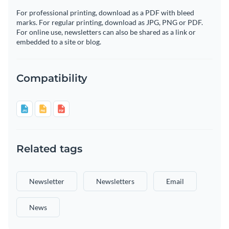
For professional printing, download as a PDF with bleed
marks. For regular printing, download as JPG, PNG or PDF.
For online use, newsletters can also be shared as a link or
embedded to a site or blog.
Compatibility
Related tags
Newsletter
Newsletters
Email
News