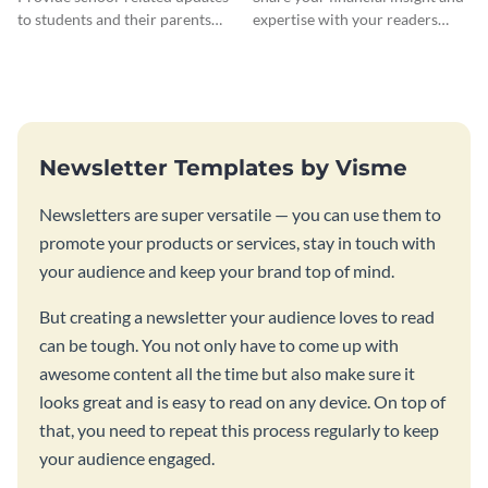
to students and their parents
expertise with your readers
using this creative newsletter
using this newsletter template.
template.
Newsletter Templates by Visme
Newsletters are super versatile — you can use them to
promote your products or services, stay in touch with
your audience and keep your brand top of mind.
But creating a newsletter your audience loves to read
can be tough. You not only have to come up with
awesome content all the time but also make sure it
looks great and is easy to read on any device. On top of
that, you need to repeat this process regularly to keep
your audience engaged.