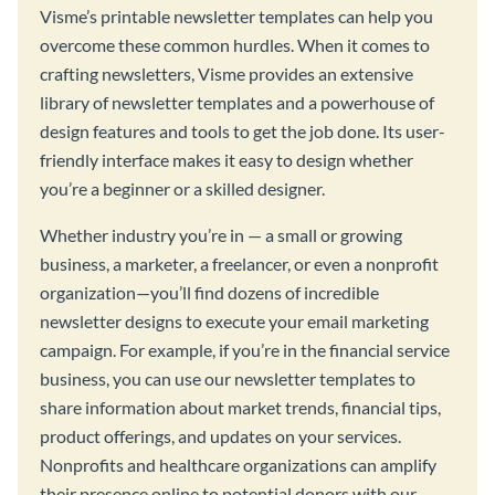
Visme’s printable newsletter templates can help you
overcome these common hurdles. When it comes to
crafting newsletters, Visme provides an extensive
library of newsletter templates and a powerhouse of
design features and tools to get the job done. Its user-
friendly interface makes it easy to design whether
you’re a beginner or a skilled designer.
Whether industry you’re in — a small or growing
business, a marketer, a freelancer, or even a nonprofit
organization—you’ll find dozens of incredible
newsletter designs to execute your email marketing
campaign. For example, if you’re in the financial service
business, you can use our newsletter templates to
share information about market trends, financial tips,
product offerings, and updates on your services.
Nonprofits and healthcare organizations can amplify
their presence online to potential donors with our