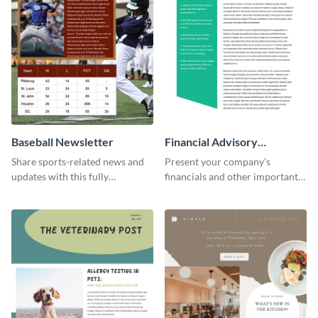
Baseball Newsletter
Financial Advisory
Newsletter
Share sports-related news and
Present your company’s
updates with this fully
financials and other important
customizable baseball
information with this fully
newsletter template. Create and
customizable newsletter
customize your own today!
template. Create your own
today!