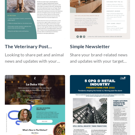
The Veterinary Post
Simple Newsletter
Newsletter
Looking to share pet and animal
Share your brand-related news
news and updates with your
and updates with your target
audience? Start customizing this
audience using this simple
veterinary newsletter template
newsletter template.
today!