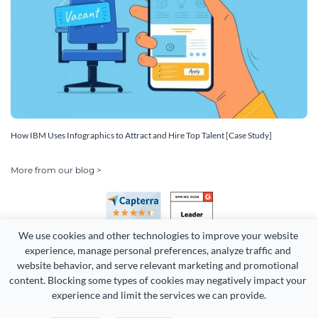
How IBM Uses Infographics to Attract and Hire Top Talent [Case Study]
More from our blog >
We use cookies and other technologies to improve your website 
experience, manage personal preferences, analyze traffic and 
website behavior, and serve relevant marketing and promotional 
content. Blocking some types of cookies may negatively impact your 
Copyright 2026 Easy WebContent, LLC. (DBA Visme). All rights
experience and limit the services we can provide.
reserved. Proudly made in Maryland.