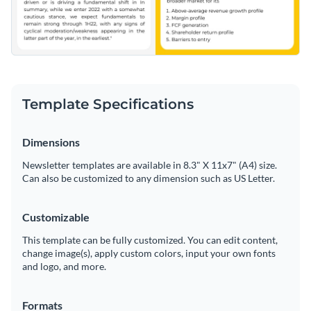
Template Specifications
Dimensions
Newsletter templates are available in 8.3" X 11x7" (A4) size.
Can also be customized to any dimension such as US Letter.
Customizable
This template can be fully customized. You can edit content,
change image(s), apply custom colors, input your own fonts
and logo, and more.
Formats