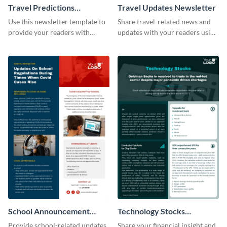
Travel Predictions
Travel Updates Newsletter
Newsletter
Use this newsletter template to
Share travel-related news and
provide your readers with
updates with your readers using
timely updates related to the
this eye-catching newsletter
tourism industry.
template.
School Announcement
Technology Stocks
Newsletter
Newsletter
Provide school-related updates
Share your financial insight and