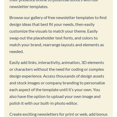
newsletter templates.
Browse our gallery of free newsletter templates to find
design ideas that best fit your needs, then easily
customize the visuals to match your theme. Easily
swap out the placeholder text fonts, and colors to
match your brand, rearrange layouts and elements as
needed.
Easily add links, interactivity, animation, 3D elements
or characters without the need for coding or complex
design experience. Access thousands of design assets
and stock images or company branding to personalize
each aspect of the template until it’s your own. You
also have the option to upload your own image and
polish it with our built-in photo editor.
Create exciting newsletters for print or web, add bonus