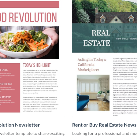
lution Newsletter
Rent or Buy Real Estate News
wsletter template to share exciting
Looking for a professional and mo