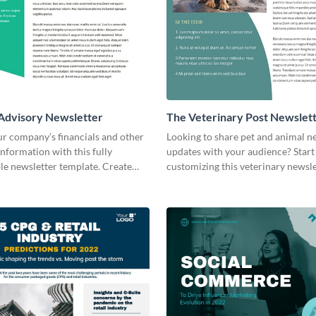
 Advisory Newsletter
The Veterinary Post Newslet
ur company’s financials and other
Looking to share pet and animal 
nformation with this fully
updates with your audience? Start
le newsletter template. Create
customizing this veterinary newsl
oday!
template today!