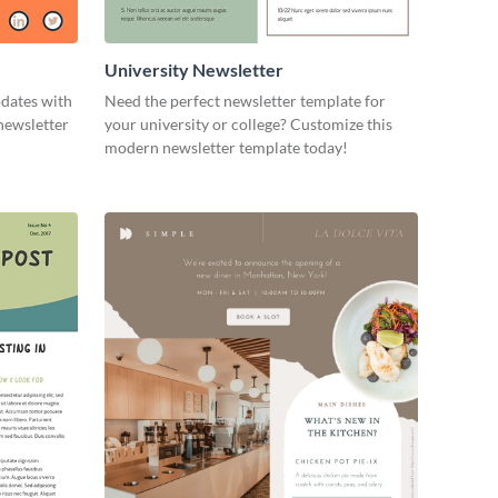
University Newsletter
pdates with
Need the perfect newsletter template for
newsletter
your university or college? Customize this
modern newsletter template today!