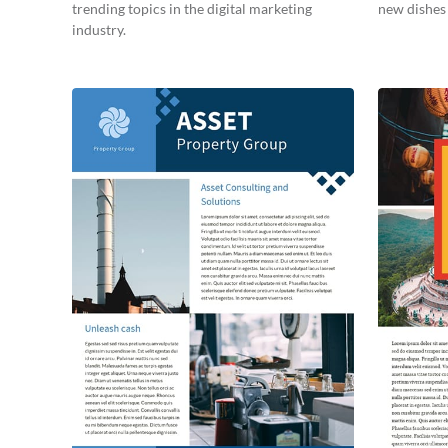
trending topics in the digital marketing
new dishes 
industry.