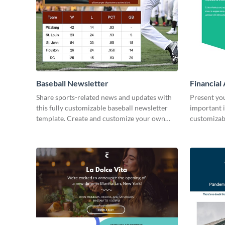
Baseball Newsletter
Financial
Share sports-related news and updates with
Present yo
this fully customizable baseball newsletter
important i
template. Create and customize your own
customizab
today!
your own t