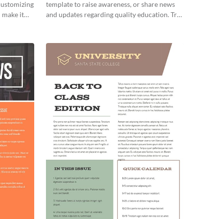
 customizing
template to raise awareness, or share news
 make it
and updates regarding quality education. Try
it out today!