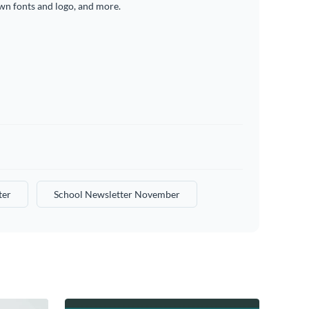
wn fonts and logo, and more.
ter
School Newsletter November