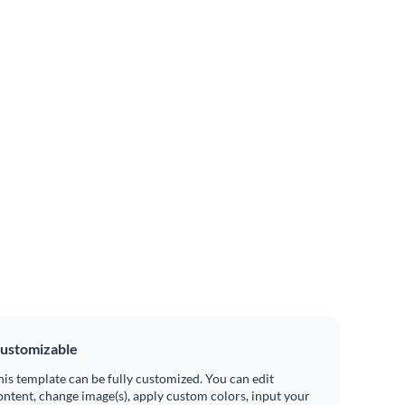
ustomizable
his template can be fully customized. You can edit
ontent, change image(s), apply custom colors, input your