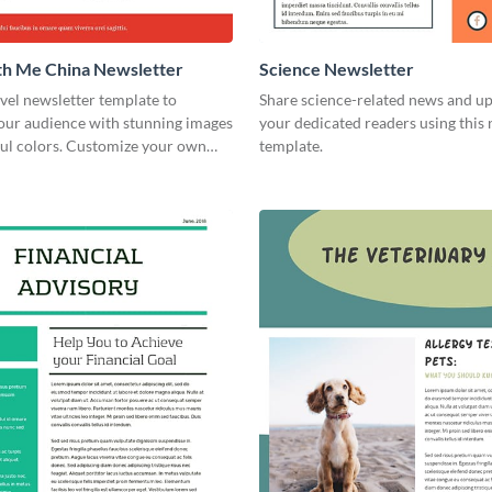
th Me China Newsletter
Science Newsletter
avel newsletter template to
Share science-related news and u
your audience with stunning images
your dedicated readers using this 
ful colors. Customize your own
template.