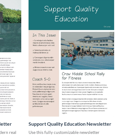
letter
Support Quality Education Newsletter
dern real
Use this fully customizable newsletter