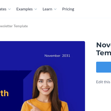
ates
Examples
Learn
Pricing
wsletter Template
Nov
Tem
Edit thi