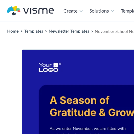
Create
Solutions
Templ
Home
Templates
Newsletter Templates
November School Ne