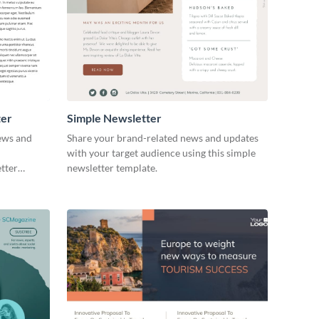
ter
Simple Newsletter
news and
Share your brand-related news and updates
with your target audience using this simple
etter
newsletter template.