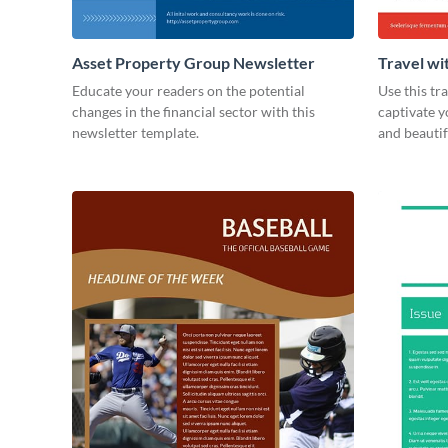
Asset Property Group Newsletter
Travel wi
Educate your readers on the potential
Use this tr
changes in the financial sector with this
captivate 
newsletter template.
and beauti
today!