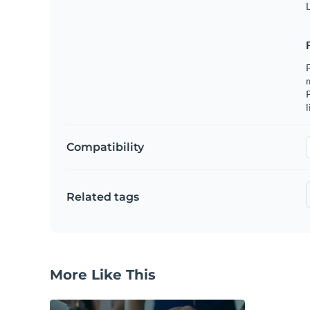
L
F
m
P
l
Compatibility
Related tags
More Like This