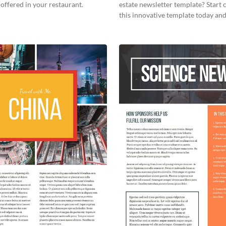
offered in your restaurant.
estate newsletter template? Start
this innovative template today and
your own!