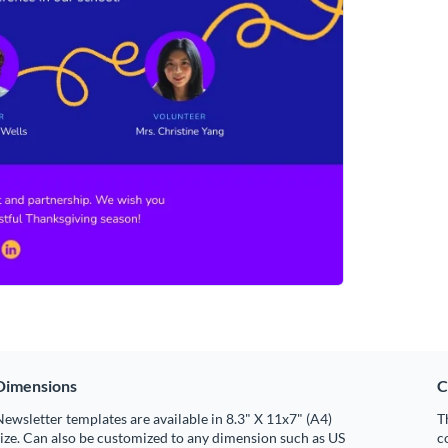
Dimensions
C
ewsletter templates are available in 8.3" X 11x7" (A4)
T
ize. Can also be customized to any dimension such as US
c