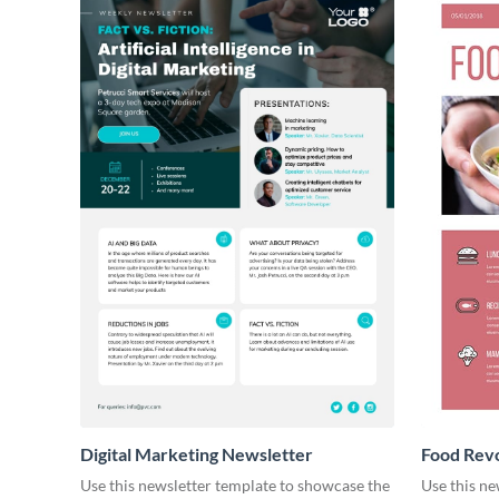
Digital Marketing Newsletter
Food Revo
Use this newsletter template to showcase the
Use this ne