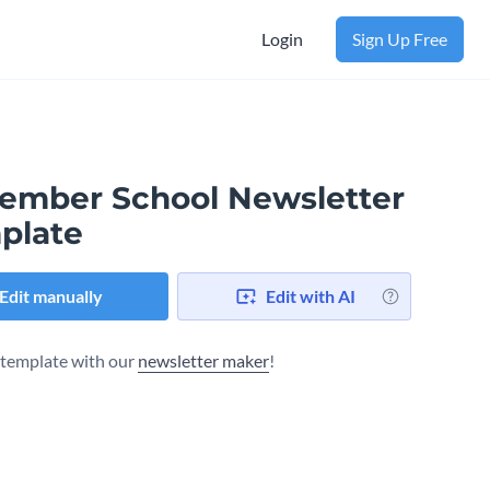
Login
Sign Up Free
ember School Newsletter
plate
Edit manually
Edit with AI
s template with our
newsletter maker
!