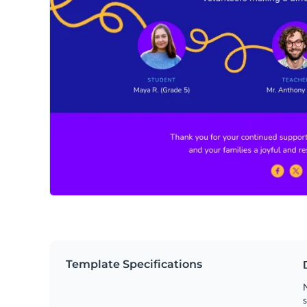
Template Specifications
N
s