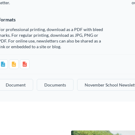
etter.
o
Formats
or professional printing, download as a PDF with bleed
arks. For regular printing, download as JPG, PNG or
DF. For online use, newsletters can also be shared as a
ink or embedded to a site or blog.
Document
Documents
November School Newslet