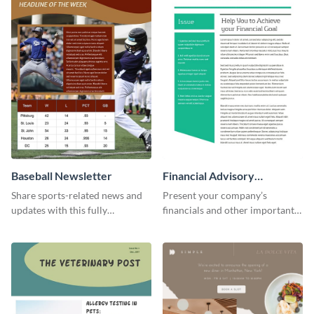
Baseball Newsletter
Financial Advisory
Newsletter
Share sports-related news and
Present your company’s
updates with this fully
financials and other important
customizable baseball
information with this fully
newsletter template. Create and
customizable newsletter
customize your own today!
template. Create your own
today!