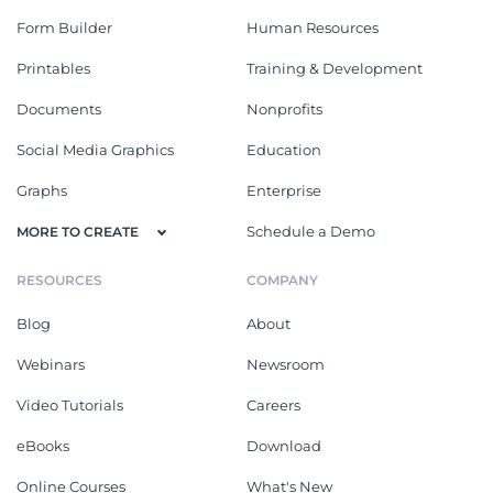
Form Builder
Human Resources
Printables
Training & Development
Documents
Nonprofits
Social Media Graphics
Education
Graphs
Enterprise
Schedule a Demo
MORE TO CREATE
RESOURCES
COMPANY
Blog
About
Webinars
Newsroom
Video Tutorials
Careers
eBooks
Download
Online Courses
What's New