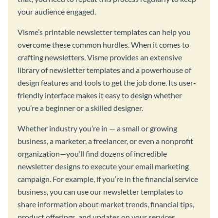
your audience engaged.
Visme’s printable newsletter templates can help you
overcome these common hurdles. When it comes to
crafting newsletters, Visme provides an extensive
library of newsletter templates and a powerhouse of
design features and tools to get the job done. Its user-
friendly interface makes it easy to design whether
you’re a beginner or a skilled designer.
Whether industry you’re in — a small or growing
business, a marketer, a freelancer, or even a nonprofit
organization—you’ll find dozens of incredible
newsletter designs to execute your email marketing
campaign. For example, if you’re in the financial service
business, you can use our newsletter templates to
share information about market trends, financial tips,
product offerings, and updates on your services.