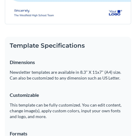
Template Specifications
Dimensions
Newsletter templates are available in 8.3" X 11x7" (A4) size.
Can also be customized to any dimension such as US Letter.
Customizable
This template can be fully customized. You can edit content,
change image(s), apply custom colors, input your own fonts
and logo, and more.
Formats