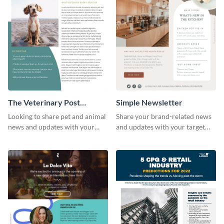
The Veterinary Post
Simple Newsletter
Newsletter
Looking to share pet and animal
Share your brand-related news
news and updates with your
and updates with your target
audience? Start customizing this
audience using this simple
veterinary newsletter template
newsletter template.
today!