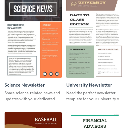
your own today!
Science Newsletter
University Newsletter
Share science-related news and
Need the perfect newsletter
updates with your dedicated
template for your university or
readers using this newsletter
college? Customize this modern
template.
newsletter template today!