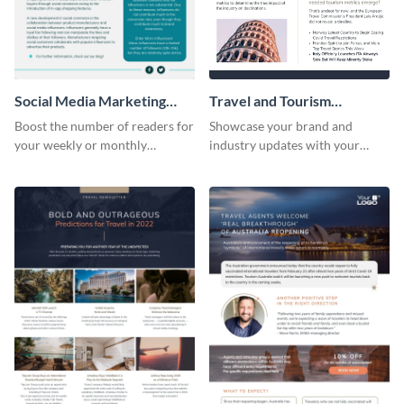
Social Media Marketing
Travel and Tourism
Newsletter
Newsletter
Boost the number of readers for
Showcase your brand and
your weekly or monthly
industry updates with your
newsletters using this
followers using this creative
professional newsletter
newsletter template.
template.