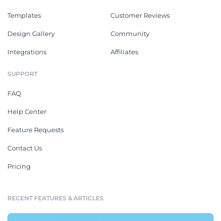
Templates
Customer Reviews
Design Gallery
Community
Integrations
Affiliates
SUPPORT
FAQ
Help Center
Feature Requests
Contact Us
Pricing
RECENT FEATURES & ARTICLES