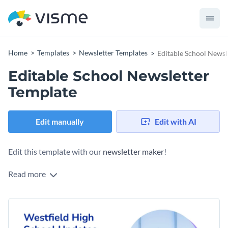
Home
Templates
Newsletter Templates
Editable School Newsl
Editable School Newsletter
Template
Edit manually
Edit with AI
Edit this template with our
newsletter maker
!
Read more