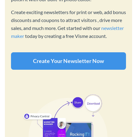
Create exciting newsletters for print or web, add bonus
discounts and coupons to attract visitors , drive more
sales, and much more. Get started with our
newsletter
maker
today by creating a free Visme account.
Create Your Newsletter Now