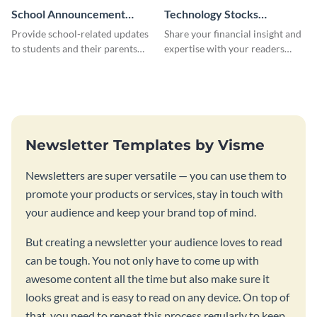
School Announcement
Technology Stocks
Newsletter
Newsletter
Provide school-related updates
Share your financial insight and
to students and their parents
expertise with your readers
using this creative newsletter
using this newsletter template.
template.
Newsletter Templates by Visme
Newsletters are super versatile — you can use them to
promote your products or services, stay in touch with
your audience and keep your brand top of mind.
But creating a newsletter your audience loves to read
can be tough. You not only have to come up with
awesome content all the time but also make sure it
looks great and is easy to read on any device. On top of
that, you need to repeat this process regularly to keep