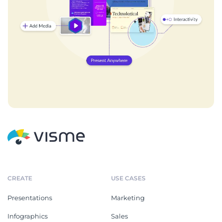
CREATE
USE CASES
Presentations
Marketing
Infographics
Sales