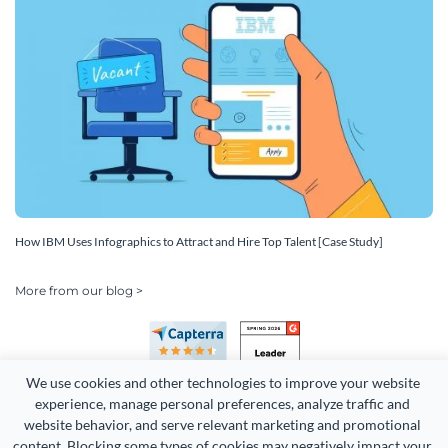
How IBM Uses Infographics to Attract and Hire Top Talent [Case Study]
More from our blog >
We use cookies and other technologies to improve your website 
experience, manage personal preferences, analyze traffic and 
website behavior, and serve relevant marketing and promotional 
content. Blocking some types of cookies may negatively impact your 