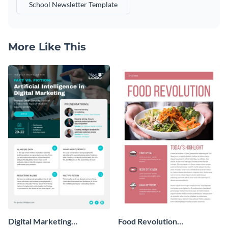
School Newsletter Template
More Like This
Digital Marketing
Food Revolution