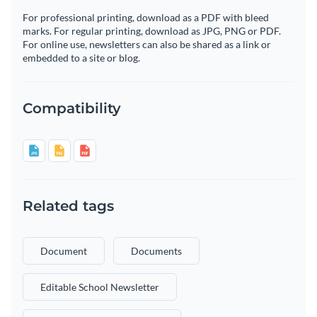
For professional printing, download as a PDF with bleed
marks. For regular printing, download as JPG, PNG or PDF.
For online use, newsletters can also be shared as a link or
embedded to a site or blog.
Compatibility
Related tags
Document
Documents
Editable School Newsletter