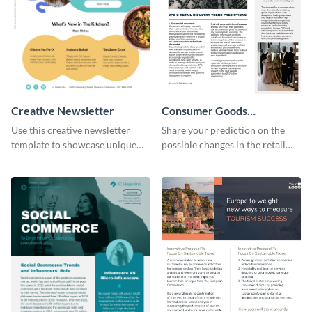
Creative Newsletter
Consumer Goods
Newsletter
Use this creative newsletter
Share your prediction on the
template to showcase unique
possible changes in the retail
dishes from around the world.
industry using this customizable
newsletter template.