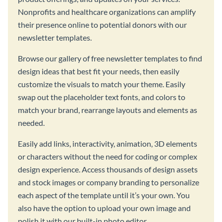
Nonprofits and healthcare organizations can amplify
their presence online to potential donors with our
newsletter templates.
Browse our gallery of free newsletter templates to find
design ideas that best fit your needs, then easily
customize the visuals to match your theme. Easily
swap out the placeholder text fonts, and colors to
match your brand, rearrange layouts and elements as
needed.
Easily add links, interactivity, animation, 3D elements
or characters without the need for coding or complex
design experience. Access thousands of design assets
and stock images or company branding to personalize
each aspect of the template until it’s your own. You
also have the option to upload your own image and
polish it with our built-in photo editor.