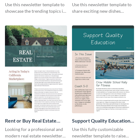
Newsletter
Newsletter
Use this newsletter template to
Use this newsletter template to
showcase the trending topics in
share exciting new dishes
the digital marketing industry.
offered in your restaurant.
Rent or Buy Real Estate
Support Quality Education
Newsletter
Newsletter
Looking for a professional and
Use this fully customizable
modern real estate newsletter
newsletter template to raise