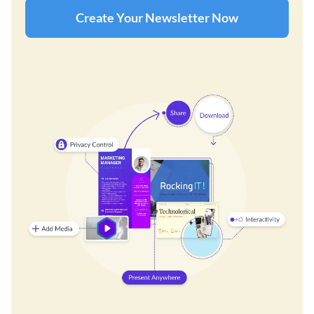
Create Your Newsletter Now