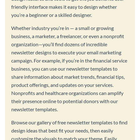
friendly interface makes it easy to design whether
you’re a beginner or a skilled designer.
Whether industry you’re in — a small or growing
business, a marketer, a freelancer, or even a nonprofit
organization—you’ll find dozens of incredible
newsletter designs to execute your email marketing
campaign. For example, if you’re in the financial service
business, you can use our newsletter templates to
share information about market trends, financial tips,
product offerings, and updates on your services.
Nonprofits and healthcare organizations can amplify
their presence online to potential donors with our
newsletter templates.
Browse our gallery of free newsletter templates to find
design ideas that best fit your needs, then easily
customize the visuals to match your theme. Easily