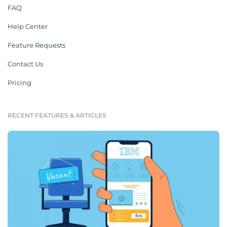
FAQ
Help Center
Feature Requests
Contact Us
Pricing
RECENT FEATURES & ARTICLES