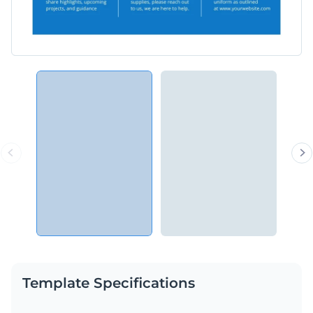
Template Specifications