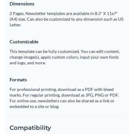
Dimensions
2 Pages, Newsletter templates are available in 8.3" X 11x7"
(A4) size. Can also be customized to any dimension such as US
Letter.
Customizable
This template can be fully customized. You can edit content,
change image(s), apply custom colors, input your own fonts
and logo, and more.
Formats
For professional printing, download as a PDF with bleed
marks. For regular printing, download as JPG, PNG or PDF.
For online use, newsletters can also be shared as a link or
embedded to a site or blog.
Compatibility