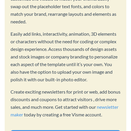
swap out the placeholder text fonts, and colors to
match your brand, rearrange layouts and elements as
needed.
Easily add links, interactivity, animation, 3D elements
or characters without the need for coding or complex
design experience. Access thousands of design assets
and stock images or company branding to personalize
each aspect of the template until it’s your own. You
also have the option to upload your own image and
polish it with our built-in photo editor.
Create exciting newsletters for print or web, add bonus
discounts and coupons to attract visitors , drive more
sales, and much more. Get started with our
newsletter
maker
today by creating a free Visme account.