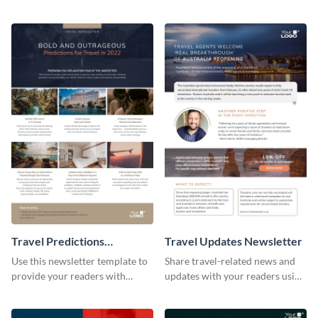
newsletters using this
followers using this creative
professional newsletter
newsletter template.
template.
Travel Predictions
Travel Updates Newsletter
Newsletter
Use this newsletter template to
Share travel-related news and
provide your readers with
updates with your readers using
timely updates related to the
this eye-catching newsletter
tourism industry.
template.