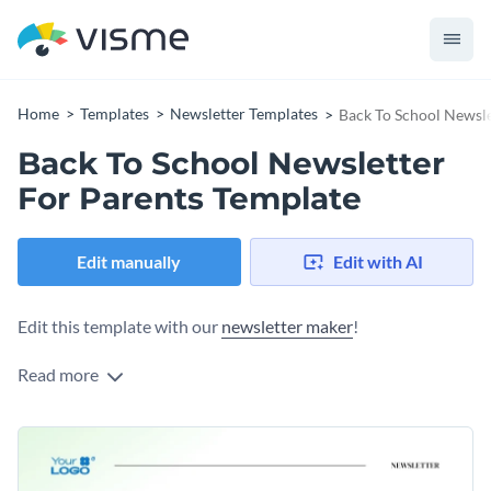
Home
Templates
Newsletter Templates
Back To School Newsle
Back To School Newsletter
For Parents Template
Edit manually
Edit with AI
Edit this template with our
newsletter maker
!
Read more