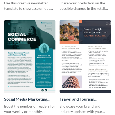
Newsletter
Use this creative newsletter
Share your prediction on the
template to showcase unique
possible changes in the retail
dishes from around the world.
industry using this customizable
newsletter template.
Social Media Marketing
Travel and Tourism
Newsletter
Newsletter
Boost the number of readers for
Showcase your brand and
your weekly or monthly
industry updates with your