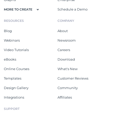
Schedule a Demo
MORE TO CREATE
RESOURCES
COMPANY
Blog
About
Webinars
Newsroom
Video Tutorials
Careers
eBooks
Download
Online Courses
What's New
Templates
Customer Reviews
Design Gallery
Community
Integrations
Affiliates
SUPPORT