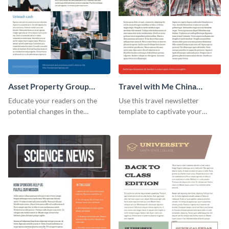
Asset Property Group
Travel with Me China
Newsletter
Newsletter
Educate your readers on the
Use this travel newsletter
potential changes in the
template to captivate your
financial sector with this
audience with stunning images
newsletter template.
and beautiful colors. Customize
your own today!