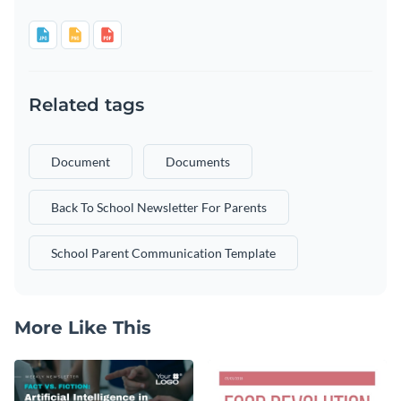
Related tags
Document
Documents
Back To School Newsletter For Parents
School Parent Communication Template
More Like This