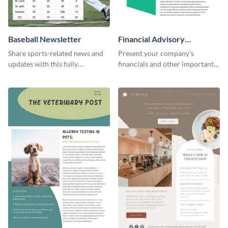
Baseball Newsletter
Financial Advisory
Newsletter
Share sports-related news and
Present your company’s
updates with this fully
financials and other important
customizable baseball
information with this fully
newsletter template. Create and
customizable newsletter
customize your own today!
template. Create your own
today!