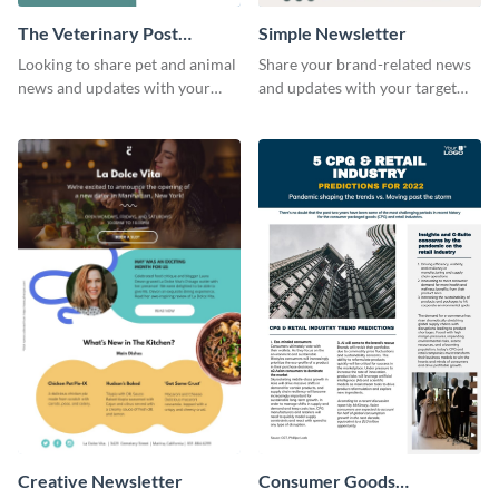
The Veterinary Post
Simple Newsletter
Newsletter
Looking to share pet and animal
Share your brand-related news
news and updates with your
and updates with your target
audience? Start customizing this
audience using this simple
veterinary newsletter template
newsletter template.
today!
Creative Newsletter
Consumer Goods