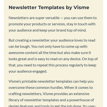
Newsletter Templates by Visme
Newsletters are super versatile — you can use them to
promote your products or services, stay in touch with
your audience and keep your brand top of mind.
But creating a newsletter your audience loves to read
can be tough. You not only have to come up with
awesome content all the time but also make sure it
looks great and is easy to read on any device. On top of
that, you need to repeat this process regularly to keep
your audience engaged.
Visme’s printable newsletter templates can help you
overcome these common hurdles. When it comes to
crafting newsletters, Visme provides an extensive
library of newsletter templates and a powerhouse of
design features and tools to get the job done. Its user-