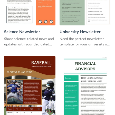
Science Newsletter
University Newsletter
Share science-related news and
Need the perfect newsletter
updates with your dedicated
template for your university or
readers using this newsletter
college? Customize this modern
template.
newsletter template today!