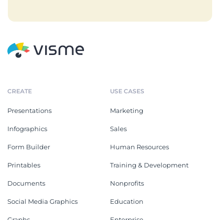
CREATE
USE CASES
Presentations
Marketing
Infographics
Sales
Form Builder
Human Resources
Printables
Training & Development
Documents
Nonprofits
Social Media Graphics
Education
Graphs
Enterprise