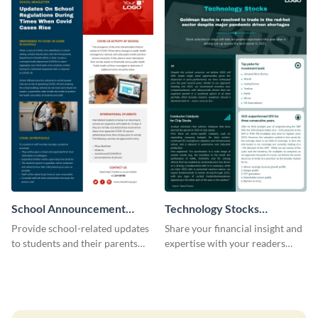
School Announcement
Technology Stocks
Newsletter
Newsletter
Provide school-related updates
Share your financial insight and
to students and their parents
expertise with your readers
using this creative newsletter
using this newsletter template.
template.