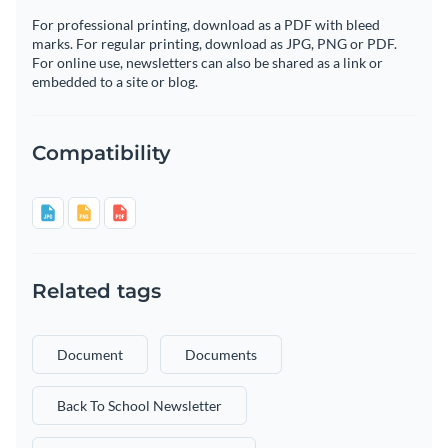
For professional printing, download as a PDF with bleed
marks. For regular printing, download as JPG, PNG or PDF.
For online use, newsletters can also be shared as a link or
embedded to a site or blog.
Compatibility
Related tags
Document
Documents
Back To School Newsletter