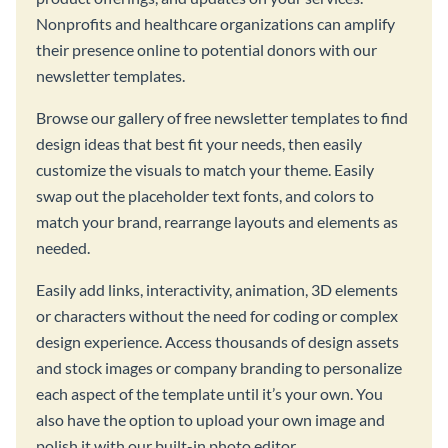
Nonprofits and healthcare organizations can amplify
their presence online to potential donors with our
newsletter templates.
Browse our gallery of free newsletter templates to find
design ideas that best fit your needs, then easily
customize the visuals to match your theme. Easily
swap out the placeholder text fonts, and colors to
match your brand, rearrange layouts and elements as
needed.
Easily add links, interactivity, animation, 3D elements
or characters without the need for coding or complex
design experience. Access thousands of design assets
and stock images or company branding to personalize
each aspect of the template until it’s your own. You
also have the option to upload your own image and
polish it with our built-in photo editor.