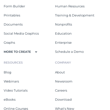
Form Builder
Human Resources
Printables
Training & Development
Documents
Nonprofits
Social Media Graphics
Education
Graphs
Enterprise
Schedule a Demo
MORE TO CREATE
RESOURCES
COMPANY
Blog
About
Webinars
Newsroom
Video Tutorials
Careers
eBooks
Download
Online Courses
What's New