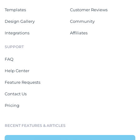
Templates
Customer Reviews
Design Gallery
Community
Integrations
Affiliates
SUPPORT
FAQ
Help Center
Feature Requests
Contact Us
Pricing
RECENT FEATURES & ARTICLES