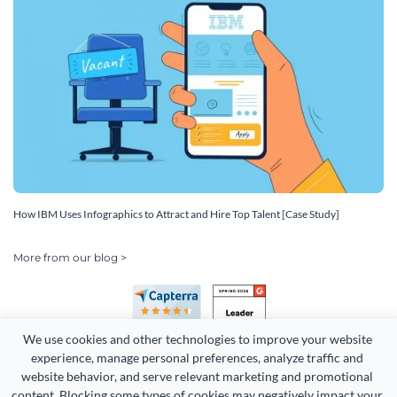
How IBM Uses Infographics to Attract and Hire Top Talent [Case Study]
More from our blog >
We use cookies and other technologies to improve your website 
experience, manage personal preferences, analyze traffic and 
website behavior, and serve relevant marketing and promotional 
content. Blocking some types of cookies may negatively impact your 