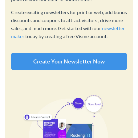
Create exciting newsletters for print or web, add bonus
discounts and coupons to attract visitors , drive more
sales, and much more. Get started with our
newsletter
maker
today by creating a free Visme account.
Create Your Newsletter Now