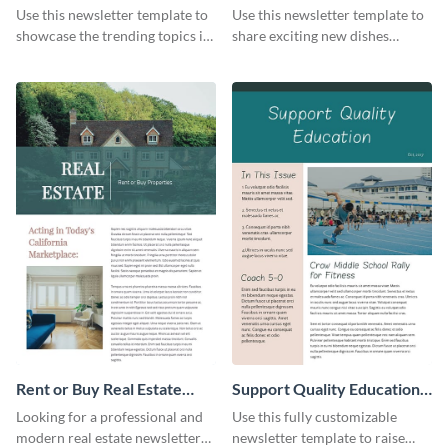
Newsletter
Newsletter
Use this newsletter template to
Use this newsletter template to
showcase the trending topics in
share exciting new dishes
the digital marketing industry.
offered in your restaurant.
Rent or Buy Real Estate
Support Quality Education
Newsletter
Newsletter
Looking for a professional and
Use this fully customizable
modern real estate newsletter
newsletter template to raise