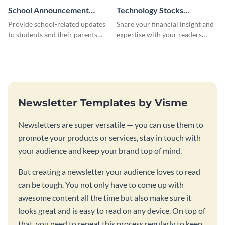
School Announcement
Technology Stocks
Newsletter
Newsletter
Provide school-related updates
Share your financial insight and
to students and their parents
expertise with your readers
using this creative newsletter
using this newsletter template.
template.
Newsletter Templates by Visme
Newsletters are super versatile — you can use them to
promote your products or services, stay in touch with
your audience and keep your brand top of mind.
But creating a newsletter your audience loves to read
can be tough. You not only have to come up with
awesome content all the time but also make sure it
looks great and is easy to read on any device. On top of
that, you need to repeat this process regularly to keep