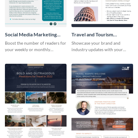
Social Media Marketing
Travel and Tourism
Newsletter
Newsletter
Boost the number of readers for
Showcase your brand and
your weekly or monthly
industry updates with your
newsletters using this
followers using this creative
professional newsletter
newsletter template.
template.