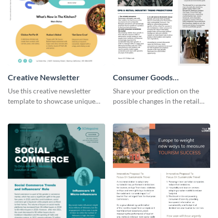
Creative Newsletter
Consumer Goods
Newsletter
Use this creative newsletter
Share your prediction on the
template to showcase unique
possible changes in the retail
dishes from around the world.
industry using this customizable
newsletter template.