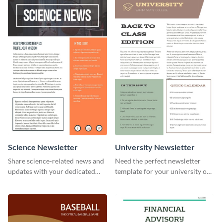
your own today!
Science Newsletter
University Newsletter
Share science-related news and
Need the perfect newsletter
updates with your dedicated
template for your university or
readers using this newsletter
college? Customize this modern
template.
newsletter template today!