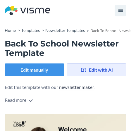
Home
Templates
Newsletter Templates
Back To School Newsle
Back To School Newsletter
Template
Edit manually
Edit with AI
Edit this template with our
newsletter maker
!
Read more