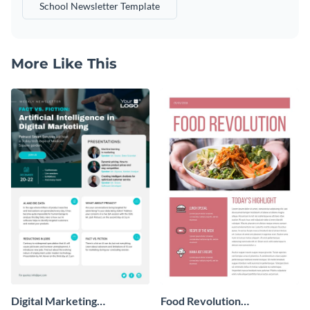
School Newsletter Template
More Like This
Digital Marketing
Food Revolution