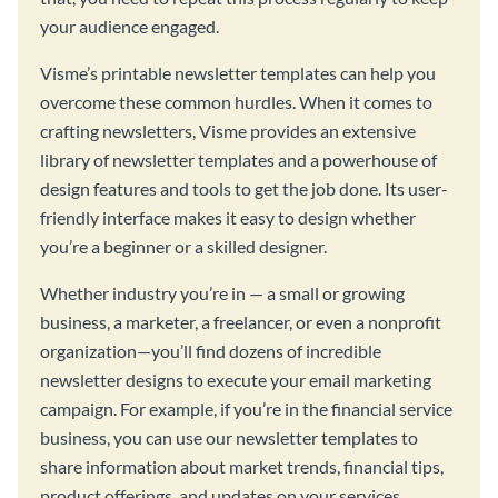
your audience engaged.
Visme’s printable newsletter templates can help you
overcome these common hurdles. When it comes to
crafting newsletters, Visme provides an extensive
library of newsletter templates and a powerhouse of
design features and tools to get the job done. Its user-
friendly interface makes it easy to design whether
you’re a beginner or a skilled designer.
Whether industry you’re in — a small or growing
business, a marketer, a freelancer, or even a nonprofit
organization—you’ll find dozens of incredible
newsletter designs to execute your email marketing
campaign. For example, if you’re in the financial service
business, you can use our newsletter templates to
share information about market trends, financial tips,
product offerings, and updates on your services.