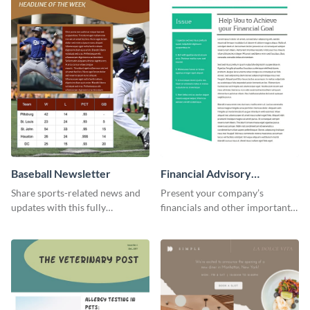
Baseball Newsletter
Financial Advisory
Newsletter
Share sports-related news and
Present your company’s
updates with this fully
financials and other important
customizable baseball
information with this fully
newsletter template. Create and
customizable newsletter
customize your own today!
template. Create your own
today!