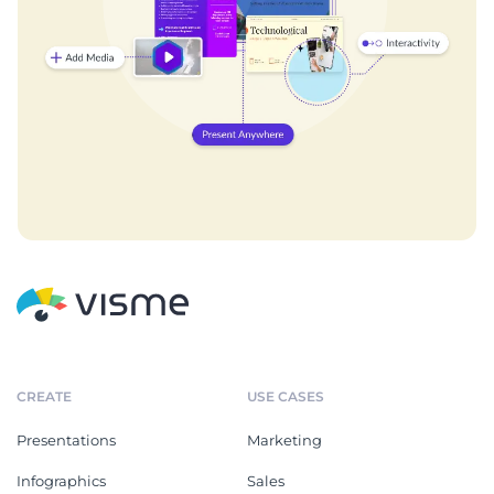
CREATE
USE CASES
Presentations
Marketing
Infographics
Sales