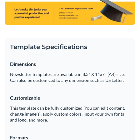
Template Specifications
Dimensions
Newsletter templates are available in 8.3" X 11x7" (A4) size.
Can also be customized to any dimension such as US Letter.
Customizable
This template can be fully customized. You can edit content,
change image(s), apply custom colors, input your own fonts
and logo, and more.
Formats