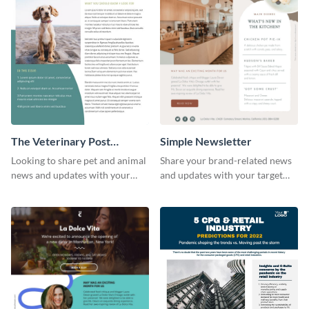
The Veterinary Post
Simple Newsletter
Newsletter
Looking to share pet and animal
Share your brand-related news
news and updates with your
and updates with your target
audience? Start customizing this
audience using this simple
veterinary newsletter template
newsletter template.
today!