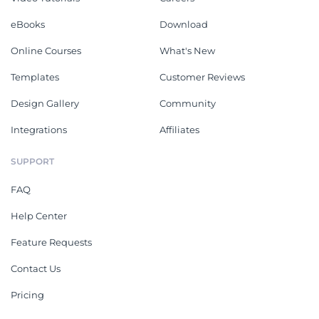
eBooks
Download
Online Courses
What's New
Templates
Customer Reviews
Design Gallery
Community
Integrations
Affiliates
SUPPORT
FAQ
Help Center
Feature Requests
Contact Us
Pricing