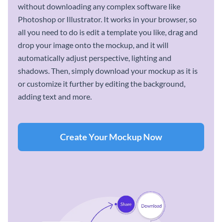
without downloading any complex software like
Photoshop or Illustrator. It works in your browser, so
all you need to do is edit a template you like, drag and
drop your image onto the mockup, and it will
automatically adjust perspective, lighting and
shadows. Then, simply download your mockup as it is
or customize it further by editing the background,
adding text and more.
Create Your Mockup Now