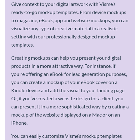
Give context to your digital artwork with Visme’s
ready-to-go mockup templates. From device mockups
to magazine, eBook, app and website mockups, you can
visualize any type of creative material in a realistic
setting with our professionally designed mockup
templates.
Creating mockups can help you present your digital
products in a more attractive way. For instance, if
you’re offering an eBook for lead generation purposes,
you can create a mockup of your eBook cover on a
Kindle device and add the visual to your landing page.
Or, if you’ve created a website design for a client, you
can present it in a more sophisticated way by creating a
mockup of the website displayed on a Mac or on an
iPhone.
You can easily customize Visme’s mockup templates