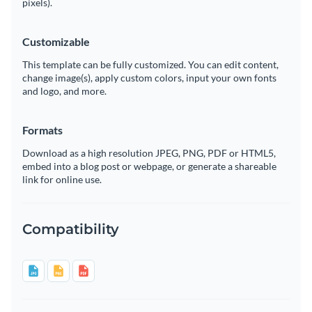
pixels).
Customizable
This template can be fully customized. You can edit content,
change image(s), apply custom colors, input your own fonts
and logo, and more.
Formats
Download as a high resolution JPEG, PNG, PDF or HTML5,
embed into a blog post or webpage, or generate a shareable
link for online use.
Compatibility