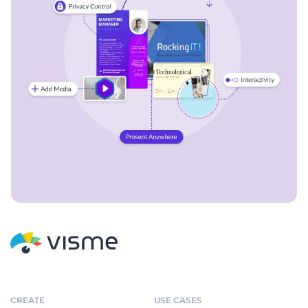
CREATE
USE CASES