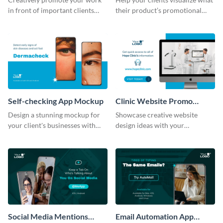
in front of important clients
their product’s promotional
using this mockup template.
material will look like with the
help of this mockup template.
Self-checking App Mockup
Clinic Website Promo
Mockup
Design a stunning mockup for
Showcase creative website
your client's businesses with
design ideas with your
this fully-editable mockup
prospective clients using this
template.
mockup template.
Social Media Mentions
Email Automation App