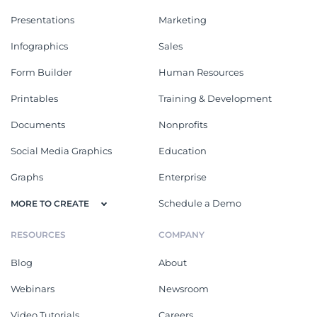
Presentations
Marketing
Infographics
Sales
Form Builder
Human Resources
Printables
Training & Development
Documents
Nonprofits
Social Media Graphics
Education
Graphs
Enterprise
Schedule a Demo
MORE TO CREATE
RESOURCES
COMPANY
Blog
About
Webinars
Newsroom
Video Tutorials
Careers