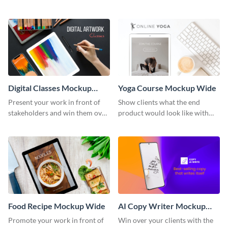
stakeholders with this mockup
with this mockup template.
template.
Digital Classes Mockup
Yoga Course Mockup Wide
Wide
Present your work in front of
Show clients what the end
stakeholders and win them over
product would look like with
using this mockup template.
this mockup template.
Food Recipe Mockup Wide
AI Copy Writer Mockup
Wide
Promote your work in front of
Win over your clients with the