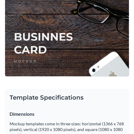
Template Specifications
Dimensions
Mockup templates come in three sizes: horizontal (1366 x 768
pixels), vertical (1920 x 1080 pixels), and square (1080 x 1080