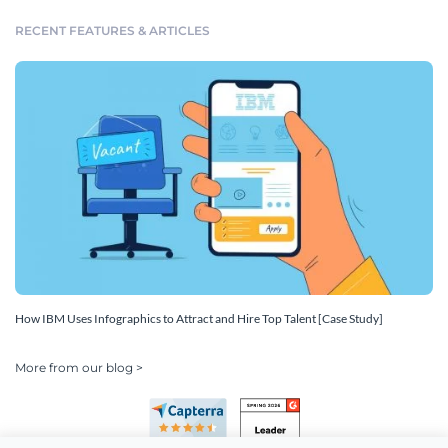
RECENT FEATURES & ARTICLES
How IBM Uses Infographics to Attract and Hire Top Talent [Case Study]
More from our blog >