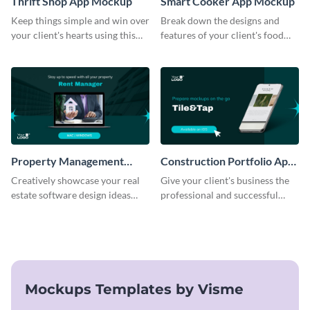
Thrift Shop App Mockup
Smart Cooker App Mockup
Keep things simple and win over
Break down the designs and
your client's hearts using this
features of your client's food
mockup template.
business with this mockup
template.
Property Management
Construction Portfolio App
Software Mockup
Mockup
Creatively showcase your real
Give your client's business the
estate software design ideas
professional and successful
using this mockup template.
outlook it deserves with this app
mockup template.
Mockups Templates by Visme