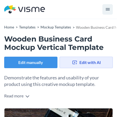
Home
Templates
Mockup Templates
Wooden Business Card M
Wooden Business Card
Mockup Vertical Template
Edit manually
Edit with AI
Demonstrate the features and usability of your
product using this creative mockup template.
Read more
Edit this template with our
mockup generator
!