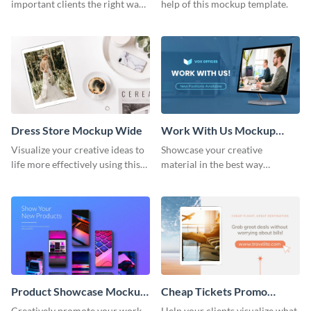
important clients the right way
help of this mockup template.
using this mockup template.
Dress Store Mockup Wide
Work With Us Mockup
Wide
Visualize your creative ideas to
Showcase your creative
life more effectively using this
material in the best way
mockup template.
possible using this mockup
template.
Product Showcase Mockup
Cheap Tickets Promo
Wide
Mockup
Creatively promote your work
Help your clients visualize what