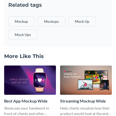
Related tags
Mockup
Mockups
Mock Up
Mock Ups
More Like This
Best App Mockup Wide
Streaming Mockup Wide
Showcase your handwork in
Help clients visualize how their
front of clients and other
product would look at the end