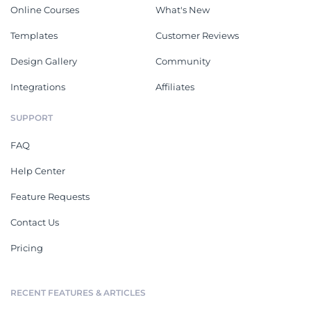
Online Courses
What's New
Templates
Customer Reviews
Design Gallery
Community
Integrations
Affiliates
SUPPORT
FAQ
Help Center
Feature Requests
Contact Us
Pricing
RECENT FEATURES & ARTICLES