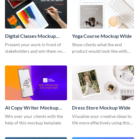
Digital Classes Mockup
Yoga Course Mockup Wide
Wide
Present your work in front of
Show clients what the end
stakeholders and win them over
product would look like with
using this mockup template.
this mockup template.
AI Copy Writer Mockup
Dress Store Mockup Wide
Wide
Win over your clients with the
Visualize your creative ideas to
help of this mockup template.
life more effectively using this
mockup template.