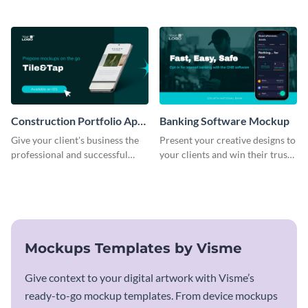
business with this mockup
using this mockup template.
template.
Construction Portfolio App
Banking Software Mockup
Mockup
Give your client's business the
Present your creative designs to
professional and successful
your clients and win their trust
outlook it deserves with this app
with this mockup template.
mockup template.
Mockups Templates by Visme
Give context to your digital artwork with Visme’s
ready-to-go mockup templates. From device mockups