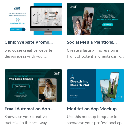
help of this mockup template.
template.
Clinic Website Promo
Social Media Mentions
Mockup
Tracking App Mockup
Showcase creative website
Create a lasting impression in
design ideas with your
front of potential clients using
prospective clients using this
this stunning mockup template.
mockup template.
Email Automation App
Meditation App Mockup
Mockup
Showcase your creative
Use this mockup template to
material in the best way
showcase your professional app
possible using this mockup
design ideas with your clients.