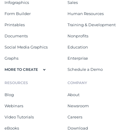
Infographics
Sales
Form Builder
Human Resources
Printables
Training & Development
Documents
Nonprofits
Social Media Graphics
Education
Graphs
Enterprise
Schedule a Demo
MORE TO CREATE
RESOURCES
COMPANY
Blog
About
Webinars
Newsroom
Video Tutorials
Careers
eBooks
Download