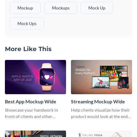
Mockup
Mockups
Mock Up
Mock Ups
More Like This
Best App Mockup Wide
Streaming Mockup Wide
Showcase your handwork in
Help clients visualize how their
front of clients and other
product would look at the end
stakeholders with this mockup
with this mockup template.
template.