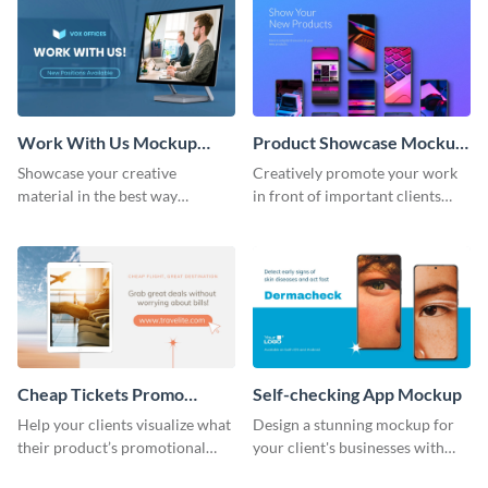
Work With Us Mockup
Product Showcase Mockup
Wide
Wide
Showcase your creative
Creatively promote your work
material in the best way
in front of important clients
possible using this mockup
using this mockup template.
template.
Cheap Tickets Promo
Self-checking App Mockup
Mockup
Help your clients visualize what
Design a stunning mockup for
their product’s promotional
your client's businesses with
material will look like with the
this fully-editable mockup