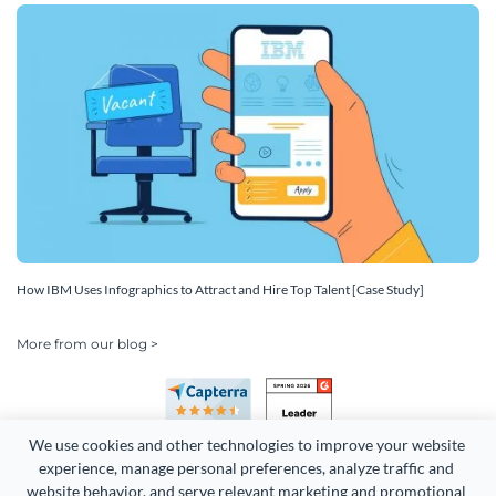
How IBM Uses Infographics to Attract and Hire Top Talent [Case Study]
More from our blog >
We use cookies and other technologies to improve your website 
experience, manage personal preferences, analyze traffic and 
website behavior, and serve relevant marketing and promotional 