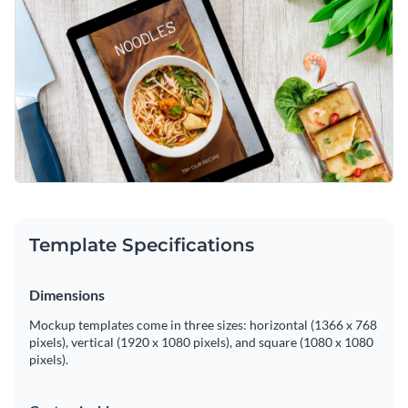
Template Specifications
Dimensions
Mockup templates come in three sizes: horizontal (1366 x 768
pixels), vertical (1920 x 1080 pixels), and square (1080 x 1080
pixels).