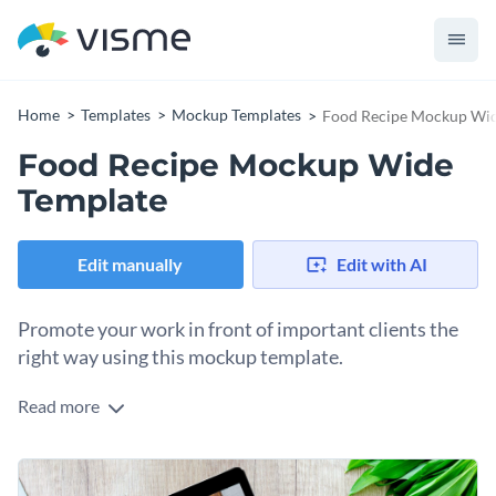
Home
Templates
Mockup Templates
Food Recipe Mockup Wid
Food Recipe Mockup Wide
Template
Edit manually
Edit with AI
Promote your work in front of important clients the
right way using this mockup template.
Read more
Edit this template with our
mockup generator
!