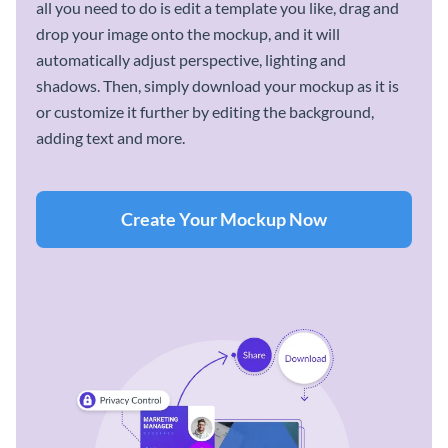
all you need to do is edit a template you like, drag and
drop your image onto the mockup, and it will
automatically adjust perspective, lighting and
shadows. Then, simply download your mockup as it is
or customize it further by editing the background,
adding text and more.
Create Your Mockup Now