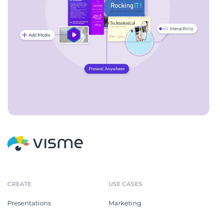
CREATE
USE CASES
Presentations
Marketing