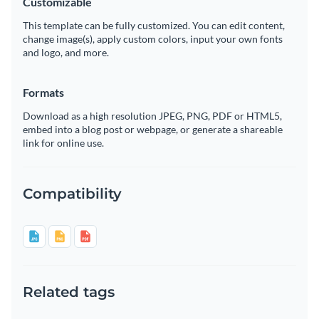
Customizable
This template can be fully customized. You can edit content,
change image(s), apply custom colors, input your own fonts
and logo, and more.
Formats
Download as a high resolution JPEG, PNG, PDF or HTML5,
embed into a blog post or webpage, or generate a shareable
link for online use.
Compatibility
Related tags