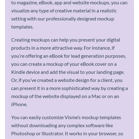
to magazine, eBook, app and website mockups, you can
visualize any type of creative material in a realistic
setting with our professionally designed mockup
templates.
Creating mockups can help you present your digital
products in a more attractive way. For instance, if
you’re offering an eBook for lead generation purposes,
you can create a mockup of your eBook cover on a
Kindle device and add the visual to your landing page.
Or, if you’ve created a website design for a client, you
can present it in a more sophisticated way by creating a
mockup of the website displayed on a Mac or on an
iPhone.
You can easily customize Visme’s mockup templates
without downloading any complex software like
Photoshop or Illustrator. It works in your browser, so