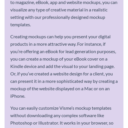
to magazine, eBook, app and website mockups, you can
visualize any type of creative material in a realistic
setting with our professionally designed mockup
templates.
Creating mockups can help you present your digital
products in a more attractive way. For instance, if
you’re offering an eBook for lead generation purposes,
you can create a mockup of your eBook cover on a
Kindle device and add the visual to your landing page.
Or, if you’ve created a website design for a client, you
can present it in a more sophisticated way by creating a
mockup of the website displayed on a Mac or on an
iPhone.
You can easily customize Visme’s mockup templates
without downloading any complex software like
Photoshop or Illustrator. It works in your browser, so