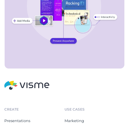
CREATE
USE CASES
Presentations
Marketing