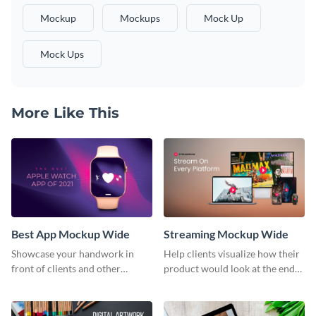
Mockup
Mockups
Mock Up
Mock Ups
More Like This
Best App Mockup Wide
Streaming Mockup Wide
Showcase your handwork in
Help clients visualize how their
front of clients and other
product would look at the end
stakeholders with this mockup
with this mockup template.
template.