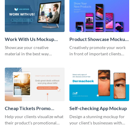
Work With Us Mockup
Product Showcase Mockup
Wide
Wide
Showcase your creative
Creatively promote your work
material in the best way
in front of important clients
possible using this mockup
using this mockup template.
template.
Cheap Tickets Promo
Self-checking App Mockup
Mockup
Help your clients visualize what
Design a stunning mockup for
their product’s promotional
your client's businesses with
material will look like with the
this fully-editable mockup