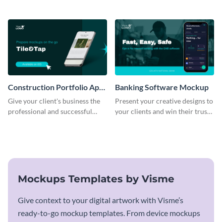
business with this mockup
using this mockup template.
template.
Construction Portfolio App
Banking Software Mockup
Mockup
Give your client's business the
Present your creative designs to
professional and successful
your clients and win their trust
outlook it deserves with this app
with this mockup template.
mockup template.
Mockups Templates by Visme
Give context to your digital artwork with Visme’s
ready-to-go mockup templates. From device mockups