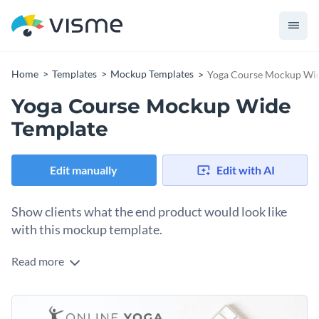
Home
Templates
Mockup Templates
Yoga Course Mockup Wid
Yoga Course Mockup Wide
Template
Edit manually
Edit with AI
Show clients what the end product would look like
with this mockup template.
Read more
Edit this template with our
mockup generator
!