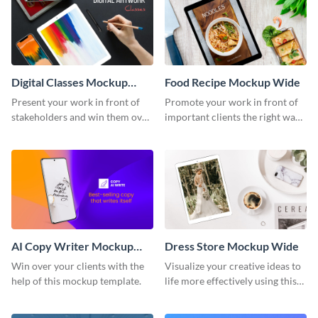
Digital Classes Mockup
Food Recipe Mockup Wide
Wide
Present your work in front of
Promote your work in front of
stakeholders and win them over
important clients the right way
using this mockup template.
using this mockup template.
AI Copy Writer Mockup
Dress Store Mockup Wide
Wide
Win over your clients with the
Visualize your creative ideas to
help of this mockup template.
life more effectively using this
mockup template.