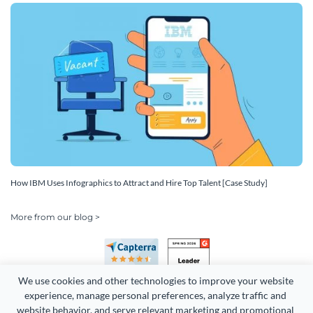
How IBM Uses Infographics to Attract and Hire Top Talent [Case Study]
More from our blog >
We use cookies and other technologies to improve your website 
experience, manage personal preferences, analyze traffic and 
website behavior, and serve relevant marketing and promotional 