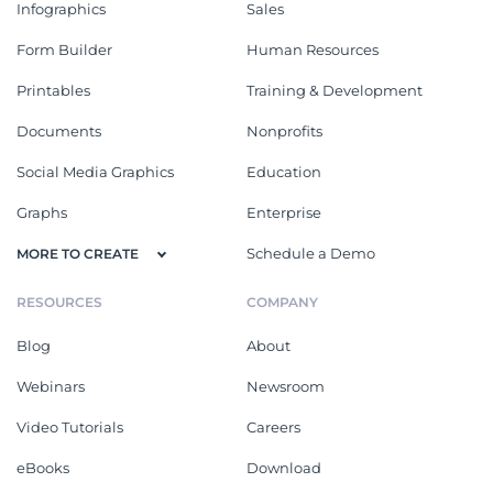
Infographics
Sales
Form Builder
Human Resources
Printables
Training & Development
Documents
Nonprofits
Social Media Graphics
Education
Graphs
Enterprise
Schedule a Demo
MORE TO CREATE
RESOURCES
COMPANY
Blog
About
Webinars
Newsroom
Video Tutorials
Careers
eBooks
Download