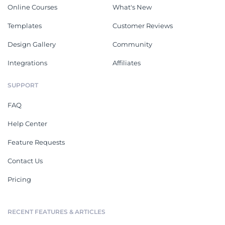
Online Courses
What's New
Templates
Customer Reviews
Design Gallery
Community
Integrations
Affiliates
SUPPORT
FAQ
Help Center
Feature Requests
Contact Us
Pricing
RECENT FEATURES & ARTICLES