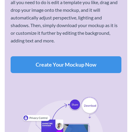
all you need to do is edit a template you like, drag and
drop your image onto the mockup, and it will
automatically adjust perspective, lighting and
shadows. Then, simply download your mockup as it is
or customize it further by editing the background,
adding text and more.
Create Your Mockup Now