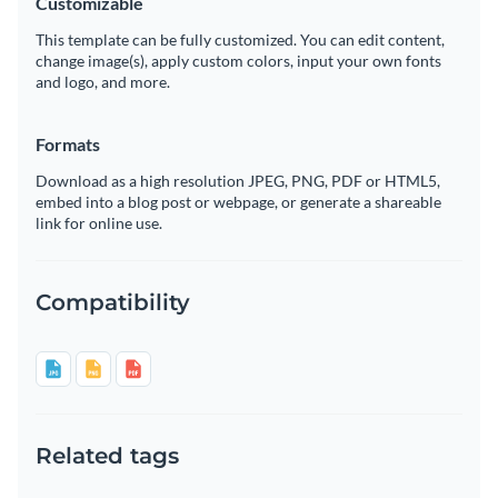
Customizable
This template can be fully customized. You can edit content,
change image(s), apply custom colors, input your own fonts
and logo, and more.
Formats
Download as a high resolution JPEG, PNG, PDF or HTML5,
embed into a blog post or webpage, or generate a shareable
link for online use.
Compatibility
Related tags