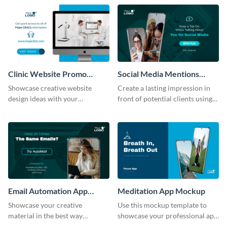
help of this mockup template.
template.
Clinic Website Promo
Social Media Mentions
Mockup
Tracking App Mockup
Showcase creative website
Create a lasting impression in
design ideas with your
front of potential clients using
prospective clients using this
this stunning mockup template.
mockup template.
Email Automation App
Meditation App Mockup
Mockup
Showcase your creative
Use this mockup template to
material in the best way
showcase your professional app
possible using this mockup
design ideas with your clients.