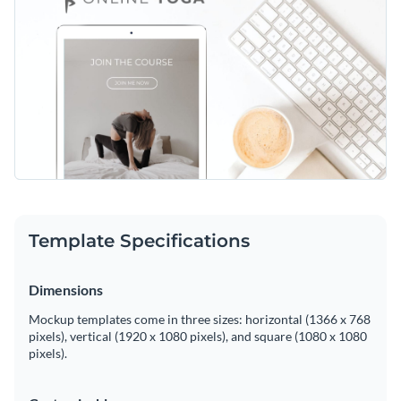
Template Specifications
Dimensions
Mockup templates come in three sizes: horizontal (1366 x 768
pixels), vertical (1920 x 1080 pixels), and square (1080 x 1080
pixels).