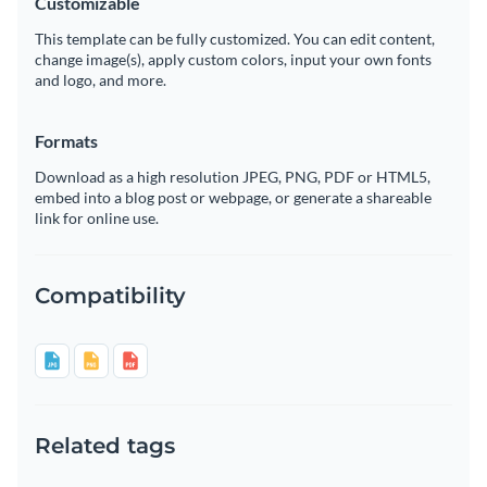
Customizable
This template can be fully customized. You can edit content,
change image(s), apply custom colors, input your own fonts
and logo, and more.
Formats
Download as a high resolution JPEG, PNG, PDF or HTML5,
embed into a blog post or webpage, or generate a shareable
link for online use.
Compatibility
Related tags