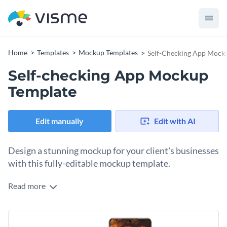
Home
Templates
Mockup Templates
Self-Checking App Mock
Self-checking App Mockup
Template
Edit manually
Edit with AI
Design a stunning mockup for your client's businesses
with this fully-editable mockup template.
Read more
Edit this template with our
mockup generator
!