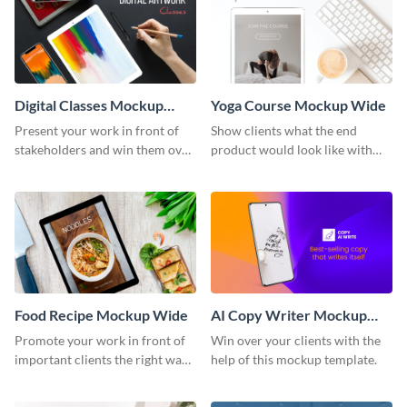
Digital Classes Mockup
Yoga Course Mockup Wide
Wide
Present your work in front of
Show clients what the end
stakeholders and win them over
product would look like with
using this mockup template.
this mockup template.
Food Recipe Mockup Wide
AI Copy Writer Mockup
Wide
Promote your work in front of
Win over your clients with the
important clients the right way
help of this mockup template.
using this mockup template.