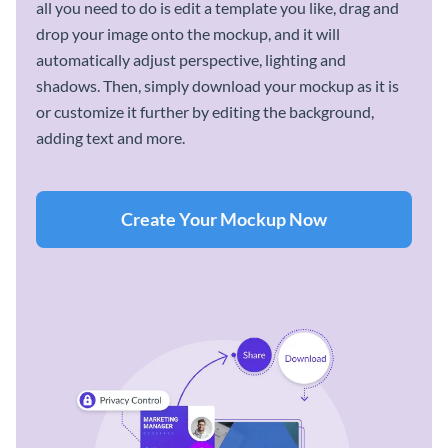
all you need to do is edit a template you like, drag and
drop your image onto the mockup, and it will
automatically adjust perspective, lighting and
shadows. Then, simply download your mockup as it is
or customize it further by editing the background,
adding text and more.
Create Your Mockup Now