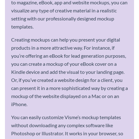
to magazine, eBook, app and website mockups, you can
visualize any type of creative material in a realistic
setting with our professionally designed mockup
templates.
Creating mockups can help you present your digital
products in a more attractive way. For instance, if
you’re offering an eBook for lead generation purposes,
you can create a mockup of your eBook cover on a
Kindle device and add the visual to your landing page.
Or, if you’ve created a website design for a client, you
can present it in a more sophisticated way by creating a
mockup of the website displayed on a Mac or on an
iPhone.
You can easily customize Visme’s mockup templates
without downloading any complex software like
Photoshop or Illustrator. It works in your browser, so