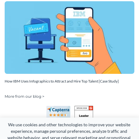
How IBM Uses Infographics to Attract and Hire Top Talent [Case Study]
More from our blog >
We use cookies and other technologies to improve your website 
experience, manage personal preferences, analyze traffic and 
website behavior, and serve relevant marketing and promotional 