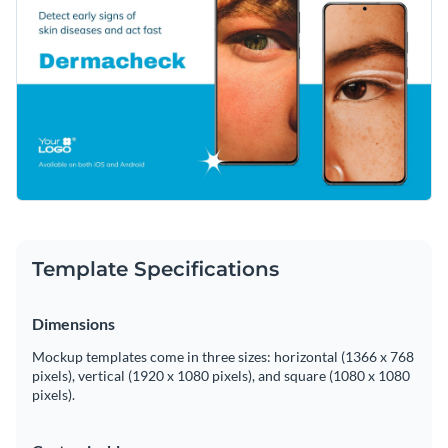
Template Specifications
Dimensions
Mockup templates come in three sizes: horizontal (1366 x 768
pixels), vertical (1920 x 1080 pixels), and square (1080 x 1080
pixels).