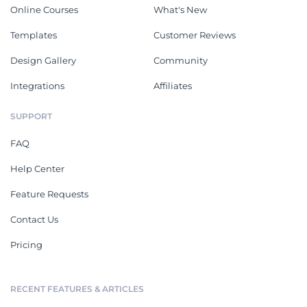
Online Courses
What's New
Templates
Customer Reviews
Design Gallery
Community
Integrations
Affiliates
SUPPORT
FAQ
Help Center
Feature Requests
Contact Us
Pricing
RECENT FEATURES & ARTICLES