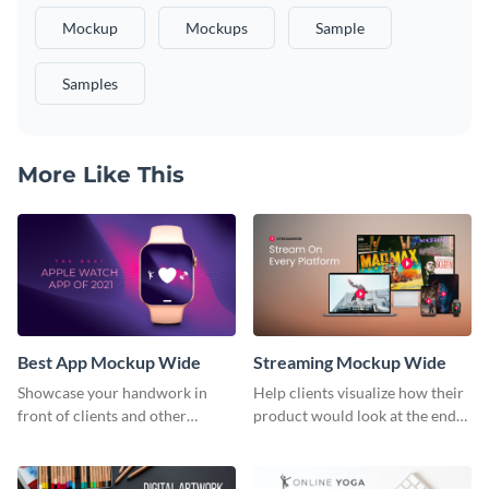
Mockup
Mockups
Sample
Samples
More Like This
Best App Mockup Wide
Streaming Mockup Wide
Showcase your handwork in
Help clients visualize how their
front of clients and other
product would look at the end
stakeholders with this mockup
with this mockup template.
template.