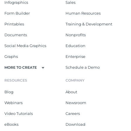
Infographics
Sales
Form Builder
Human Resources
Printables
Training & Development
Documents
Nonprofits
Social Media Graphics
Education
Graphs
Enterprise
Schedule a Demo
MORE TO CREATE
RESOURCES
COMPANY
Blog
About
Webinars
Newsroom
Video Tutorials
Careers
eBooks
Download