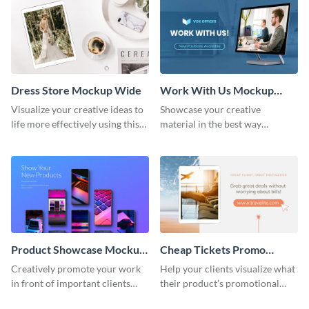
Dress Store Mockup Wide
Work With Us Mockup
Wide
Visualize your creative ideas to
Showcase your creative
life more effectively using this
material in the best way
mockup template.
possible using this mockup
template.
Product Showcase Mockup
Cheap Tickets Promo
Wide
Mockup
Creatively promote your work
Help your clients visualize what
in front of important clients
their product’s promotional
using this mockup template.
material will look like with the