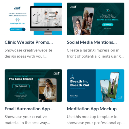
help of this mockup template.
Clinic Website Promo
Social Media Mentions
Mockup
Tracking App Mockup
Showcase creative website
Create a lasting impression in
design ideas with your
front of potential clients using
prospective clients using this
this stunning mockup template.
mockup template.
Email Automation App
Meditation App Mockup
Mockup
Showcase your creative
Use this mockup template to
material in the best way
showcase your professional app
possible using this mockup
design ideas with your clients.