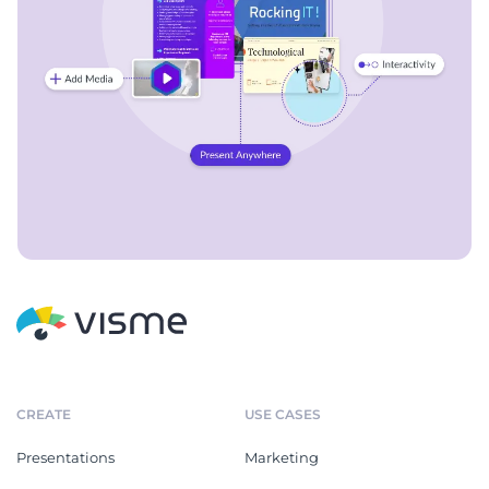
CREATE
USE CASES
Presentations
Marketing