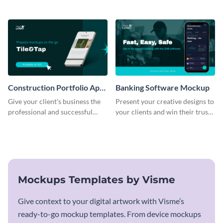
business with this mockup
using this mockup template.
template.
Construction Portfolio App
Banking Software Mockup
Mockup
Give your client's business the
Present your creative designs to
professional and successful
your clients and win their trust
outlook it deserves with this app
with this mockup template.
mockup template.
Mockups Templates by Visme
Give context to your digital artwork with Visme’s
ready-to-go mockup templates. From device mockups