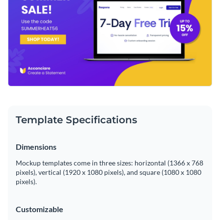
Template Specifications
Dimensions
Mockup templates come in three sizes: horizontal (1366 x 768
pixels), vertical (1920 x 1080 pixels), and square (1080 x 1080
pixels).
Customizable