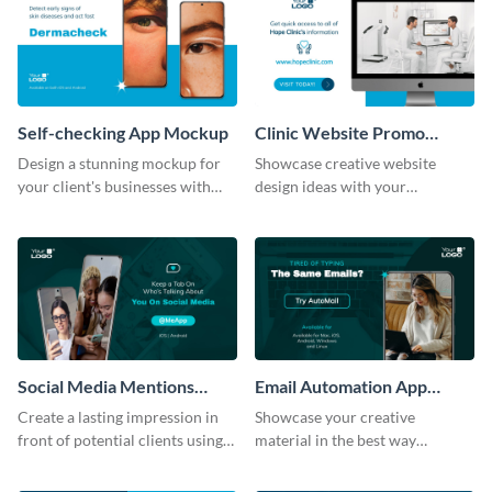
Self-checking App Mockup
Clinic Website Promo
Mockup
Design a stunning mockup for
Showcase creative website
your client's businesses with
design ideas with your
this fully-editable mockup
prospective clients using this
template.
mockup template.
Social Media Mentions
Email Automation App
Tracking App Mockup
Mockup
Create a lasting impression in
Showcase your creative
front of potential clients using
material in the best way
this stunning mockup template.
possible using this mockup
template.