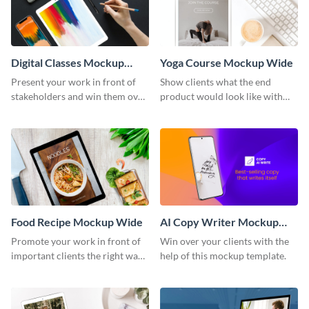
Digital Classes Mockup
Yoga Course Mockup Wide
Wide
Present your work in front of
Show clients what the end
stakeholders and win them over
product would look like with
using this mockup template.
this mockup template.
Food Recipe Mockup Wide
AI Copy Writer Mockup
Wide
Promote your work in front of
Win over your clients with the
important clients the right way
help of this mockup template.
using this mockup template.