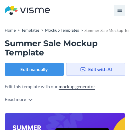
Home
Templates
Mockup Templates
Summer Sale Mockup Te
Summer Sale Mockup
Template
Edit manually
Edit with AI
Edit this template with our
mockup generator
!
Read more