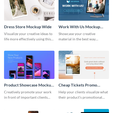
Dress Store Mockup Wide
Work With Us Mockup
Wide
Visualize your creative ideas to
Showcase your creative
life more effectively using this
material in the best way
mockup template.
possible using this mockup
template.
Product Showcase Mockup
Cheap Tickets Promo
Wide
Mockup
Creatively promote your work
Help your clients visualize what
in front of important clients
their product’s promotional
using this mockup template.
material will look like with the
help of this mockup template.