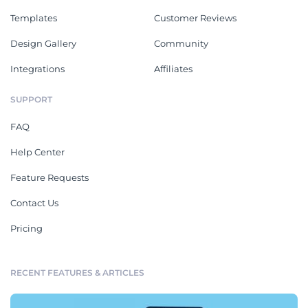
Templates
Customer Reviews
Design Gallery
Community
Integrations
Affiliates
SUPPORT
FAQ
Help Center
Feature Requests
Contact Us
Pricing
RECENT FEATURES & ARTICLES