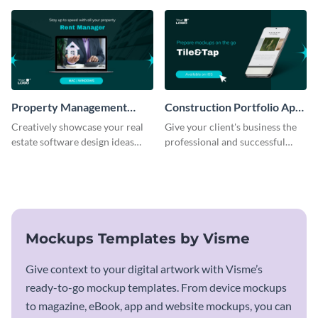
template.
Property Management
Construction Portfolio App
Software Mockup
Mockup
Creatively showcase your real
Give your client's business the
estate software design ideas
professional and successful
using this mockup template.
outlook it deserves with this app
mockup template.
Mockups Templates by Visme
Give context to your digital artwork with Visme’s
ready-to-go mockup templates. From device mockups
to magazine, eBook, app and website mockups, you can