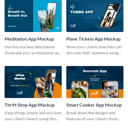
Meditation App Mockup
Plane Tickets App Mockup
Use this mockup template to
Show your clients how they can
showcase your professional app
win over their audience using
design ideas with your clients.
this mockup template.
Thrift Shop App Mockup
Smart Cooker App Mockup
Keep things simple and win over
Break down the designs and
your client's hearts using this
features of your client's food
mockup template.
business with this mockup