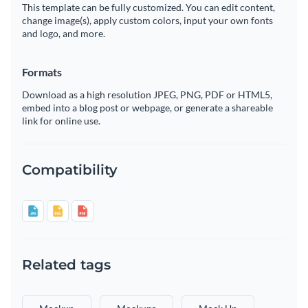
This template can be fully customized. You can edit content,
change image(s), apply custom colors, input your own fonts
and logo, and more.
Formats
Download as a high resolution JPEG, PNG, PDF or HTML5,
embed into a blog post or webpage, or generate a shareable
link for online use.
Compatibility
Related tags