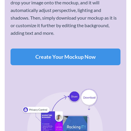
drop your image onto the mockup, and it will
automatically adjust perspective, lighting and
shadows. Then, simply download your mockup as it is
or customize it further by editing the background,
adding text and more.
Create Your Mockup Now