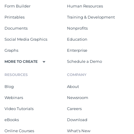
Form Builder
Human Resources
Printables
Training & Development
Documents
Nonprofits
Social Media Graphics
Education
Graphs
Enterprise
Schedule a Demo
MORE TO CREATE
RESOURCES
COMPANY
Blog
About
Webinars
Newsroom
Video Tutorials
Careers
eBooks
Download
Online Courses
What's New