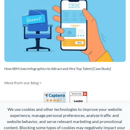
How IBM Uses Infographics to Attract and Hire Top Talent [Case Study]
More from our blog >
We use cookies and other technologies to improve your website 
experience, manage personal preferences, analyze traffic and 
website behavior, and serve relevant marketing and promotional 
content. Blocking some types of cookies may negatively impact your 