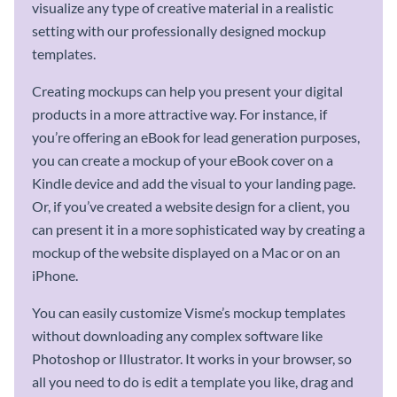
visualize any type of creative material in a realistic
setting with our professionally designed mockup
templates.
Creating mockups can help you present your digital
products in a more attractive way. For instance, if
you’re offering an eBook for lead generation purposes,
you can create a mockup of your eBook cover on a
Kindle device and add the visual to your landing page.
Or, if you’ve created a website design for a client, you
can present it in a more sophisticated way by creating a
mockup of the website displayed on a Mac or on an
iPhone.
You can easily customize Visme’s mockup templates
without downloading any complex software like
Photoshop or Illustrator. It works in your browser, so
all you need to do is edit a template you like, drag and