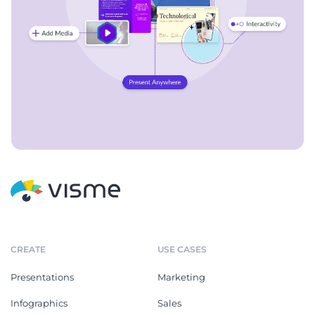
CREATE
USE CASES
Presentations
Marketing
Infographics
Sales