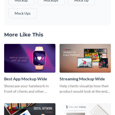
Mockup
Mockups
Mock Up
Mock Ups
More Like This
Best App Mockup Wide
Streaming Mockup Wide
Showcase your handwork in
Help clients visualize how their
front of clients and other
product would look at the end
stakeholders with this mockup
with this mockup template.
template.